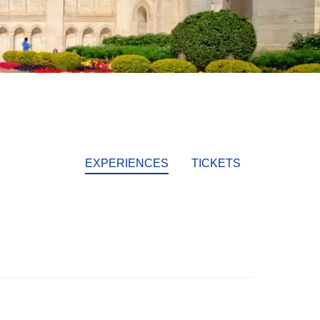
EXPERIENCES
TICKETS