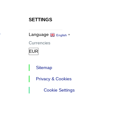
SETTINGS
r
Language
English
▼
Currencies
Sitemap
Privacy & Cookies
Cookie Settings