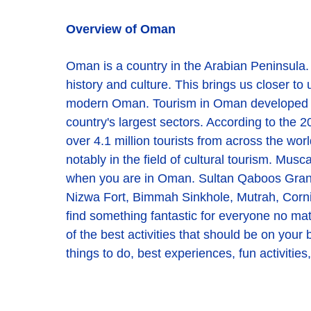
Overview of Oman
Oman is a country in the Arabian Peninsula
history and culture. This brings us closer t
modern Oman. Tourism in Oman developed sign
country's largest sectors. According to the 2
over 4.1 million tourists from across the worl
notably in the field of cultural tourism. Musca
when you are in Oman. Sultan Qaboos Gran
Nizwa Fort, Bimmah Sinkhole, Mutrah, Cornic
find something fantastic for everyone no matt
of the best activities that should be on your 
things to do, best experiences, fun activitie