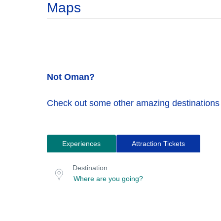
Maps
Not Oman?
Check out some other amazing destinations
Experiences
Attraction Tickets
Search
Destination
for
or
Destination
location
tours