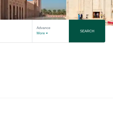
Advance
SEARCH
More