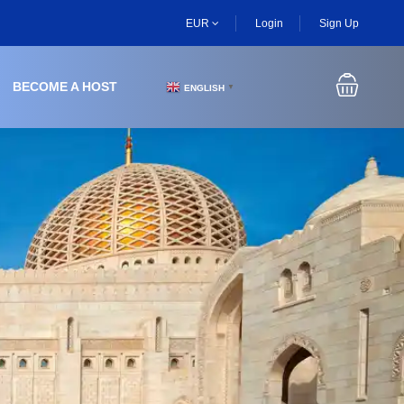
EUR
Login
Sign Up
BECOME A HOST
ENGLISH
▼