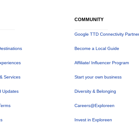
COMMUNITY
Google TTD Connectivity Partne
Destinations
Become a Local Guide
xperiences
Affiliate/ Influencer Program
 & Services
Start your own business
 Updates
Diversity & Belonging
Terms
Careers@Exploreen
us
Invest in Exploreen