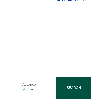
Advance
SEARCH
More