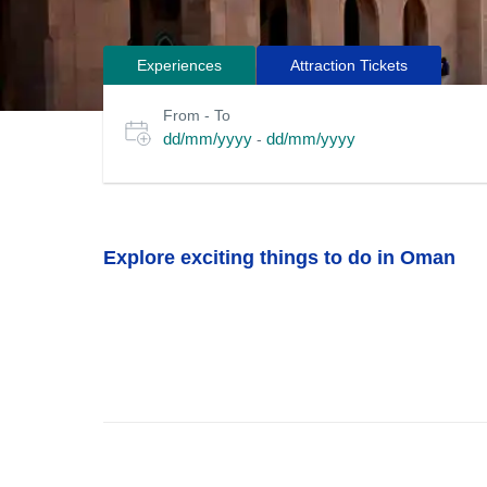
Experiences
Attraction Tickets
Search
Select
From - To
for
date
dd/mm/yyyy
dd/mm/yyyy
-
or
tours
travel
period
Explore exciting things to do in Oman