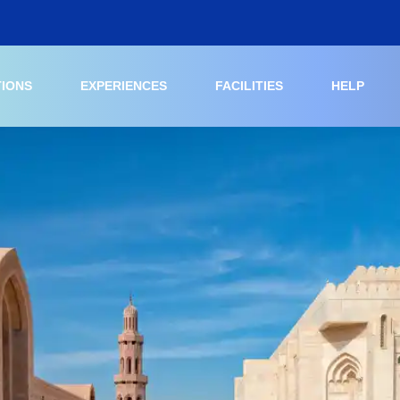
TIONS
EXPERIENCES
FACILITIES
HELP