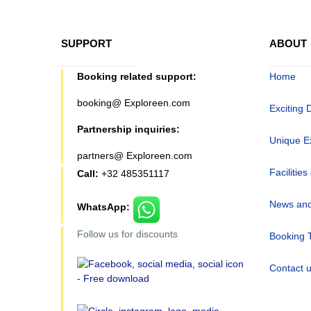
SUPPORT
ABOUT
Booking related support:
Home
booking@ Exploreen.com
Exciting 
Partnership inquiries:
Unique E
partners@ Exploreen.com
Facilities
Call:
+32 485351117
News and
WhatsApp:
Follow us for discounts
Booking 
Contact 