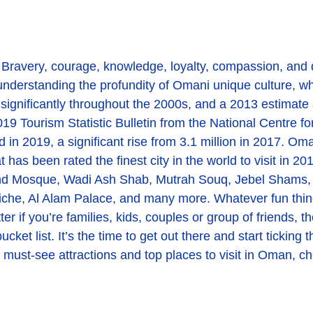
. Bravery, courage, knowledge, loyalty, compassion, and
o understanding the profundity of Omani unique culture, w
ificantly throughout the 2000s, and a 2013 estimate an
019 Tourism Statistic Bulletin from the National Centre f
d in 2019, a significant rise from 3.1 million in 2017. Oma
t has been rated the finest city in the world to visit in 2
d Mosque, Wadi Ash Shab, Mutrah Souq, Jebel Shams, 
he, Al Alam Palace, and many more. Whatever fun things 
er if you’re families, kids, couples or group of friends,
bucket list. It’s the time to get out there and start ticki
s, must-see attractions and top places to visit in Oman, c