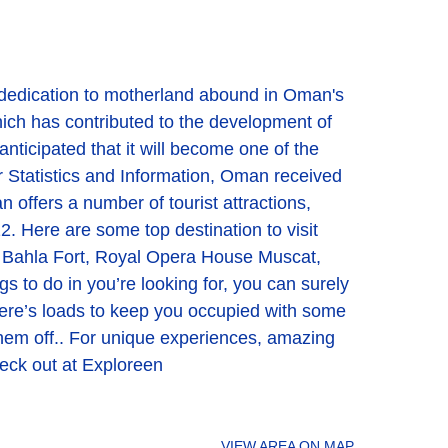
 dedication to motherland abound in Oman's
hich has contributed to the development of
ticipated that it will become one of the
or Statistics and Information, Oman received
n offers a number of tourist attractions,
012. Here are some top destination to visit
Bahla Fort, Royal Opera House Muscat,
to do in you’re looking for, you can surely
 there’s loads to keep you occupied with some
ng them off.. For unique experiences, amazing
heck out at Exploreen
VIEW AREA ON MAP