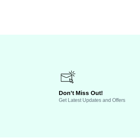
Don't Miss Out!
Get Latest Updates and Offers