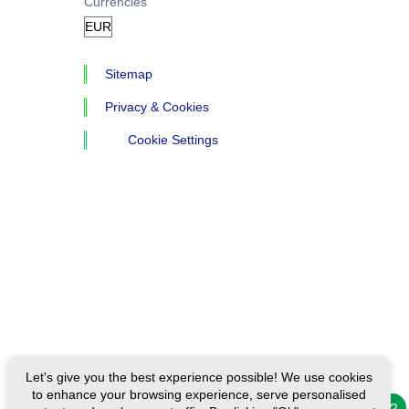
Currencies
Sitemap
Privacy & Cookies
Cookie Settings
Let's give you the best experience possible! We use cookies
to enhance your browsing experience, serve personalised
Need help?