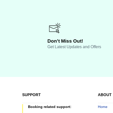
Don't Miss Out!
Get Latest Updates and Offers
SUPPORT
ABOUT
Booking related support:
Home