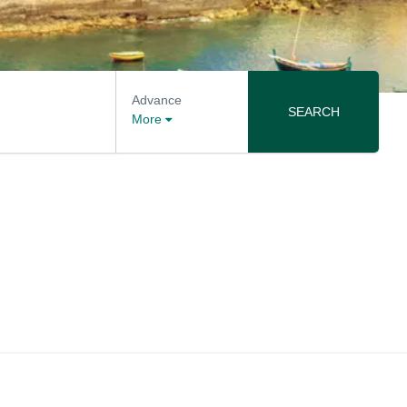
Advance
SEARCH
More