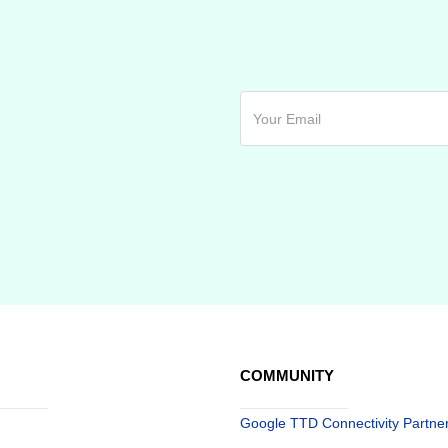
COMMUNITY
Google TTD Connectivity Partne