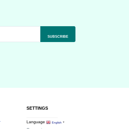
SETTINGS
r
Language
English
▼