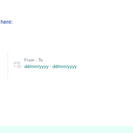
 here:
Select
From - To
date
dd/mm/yyyy
dd/mm/yyyy
-
or
travel
period