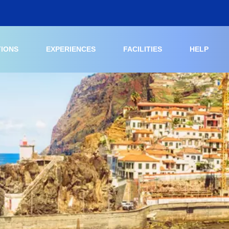
TIONS
EXPERIENCES
FACILITIES
HELP