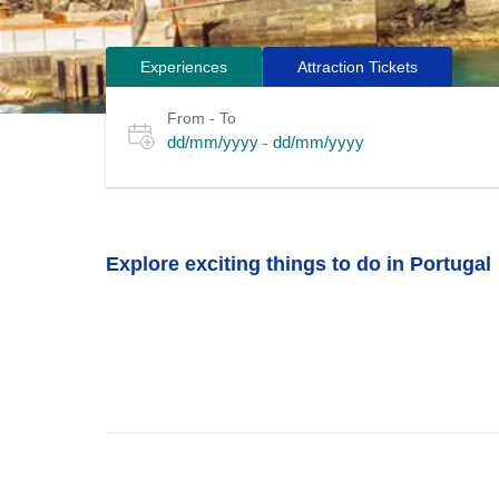
Experiences
Attraction Tickets
Search
Select
From - To
for
date
dd/mm/yyyy
dd/mm/yyyy
-
or
tours
travel
period
Explore exciting things to do in Portugal