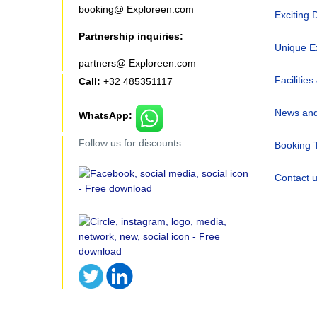
booking@ Exploreen.com
Exciting 
Partnership inquiries:
Unique E
partners@ Exploreen.com
Facilities
Call:
+32 485351117
News and
WhatsApp:
Follow us for discounts
Booking 
Contact 