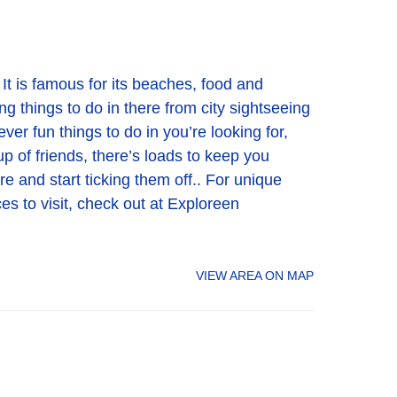
It is famous for its beaches, food and
ng things to do in there from city sightseeing
er fun things to do in you’re looking for,
up of friends, there’s loads to keep you
ere and start ticking them off.. For unique
es to visit, check out at Exploreen
VIEW AREA ON MAP