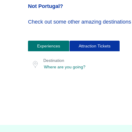
Not Portugal?
Check out some other amazing destinations
Experiences
Attraction Tickets
Search
Destination
for
or
Destination
location
tours