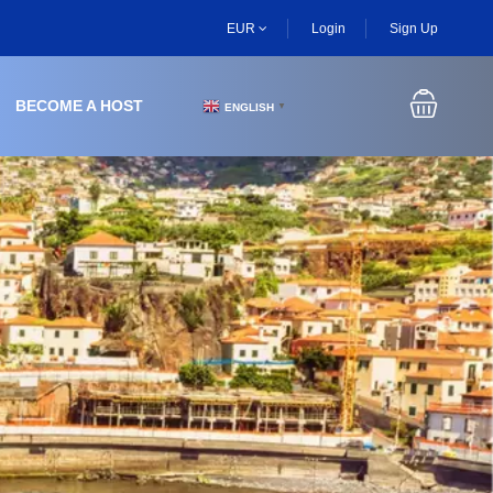
EUR
Login
Sign Up
BECOME A HOST
ENGLISH
▼