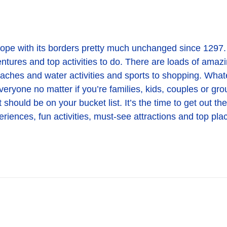
urope with its borders pretty much unchanged since 1297. 
ventures and top activities to do. There are loads of amazi
aches and water activities and sports to shopping. Whatev
veryone no matter if you’re families, kids, couples or gro
 should be on your bucket list. It’s the time to get out th
iences, fun activities, must-see attractions and top plac