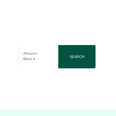
Advance
SEARCH
More