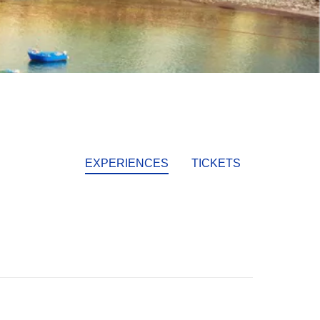
EXPERIENCES
TICKETS