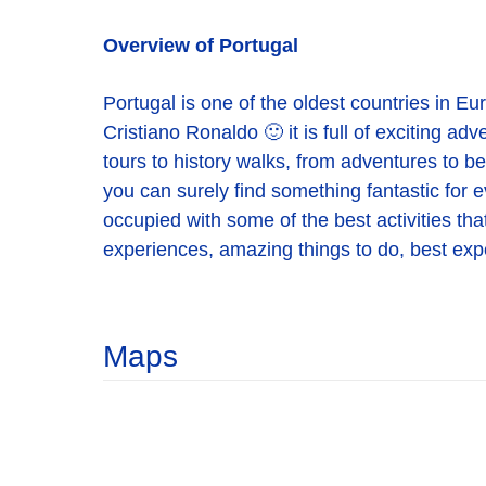
Overview of Portugal
Portugal is one of the oldest countries in E
Cristiano Ronaldo 🙂 it is full of exciting ad
tours to history walks, from adventures to be
you can surely find something fantastic for e
occupied with some of the best activities that
experiences, amazing things to do, best exper
Maps