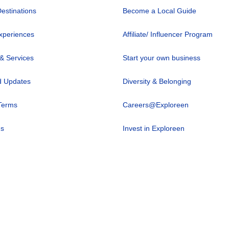
Destinations
Become a Local Guide
xperiences
Affiliate/ Influencer Program
 & Services
Start your own business
 Updates
Diversity & Belonging
Terms
Careers@Exploreen
us
Invest in Exploreen