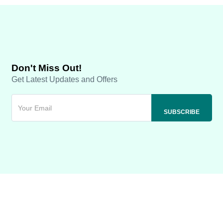
Don't Miss Out!
Get Latest Updates and Offers