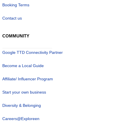
Booking Terms
Contact us
COMMUNITY
Google TTD Connectivity Partner
Become a Local Guide
Affiliate/ Influencer Program
Start your own business
Diversity & Belonging
Careers@Exploreen