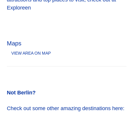
Exploreen
Maps
VIEW AREA ON MAP
Not Berlin?
Check out some other amazing destinations here: