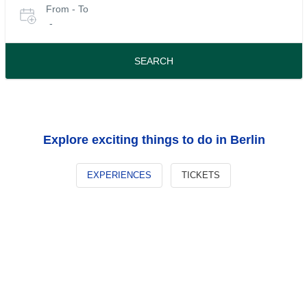
From - To
for
date
-
or
tours
travel
period
SEARCH
Explore exciting things to do in Berlin
EXPERIENCES
TICKETS