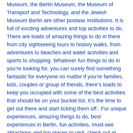
Museum, the Berlin Museum, the Museum of
Transport and Technology, and the Jewish
Museum Berlin are other postwar institutions. It is
full of exciting adventures and top activities to do.
There are loads of amazing things to do in there
from city sightseeing tours to history walks, from
adventures to beaches and water activities and
sports to shopping. Whatever fun things to do in
you’re looking for, you can surely find something
fantastic for everyone no matter if you’re families,
kids, couples or group of friends, there’s loads to
keep you occupied with some of the best activities
that should be on your bucket list. It’s the time to
get out there and start ticking them off.. For unique
experiences, amazing things to do, best
experiences in Berlin, fun activities, must-see
attractions and top places to visit, check out at