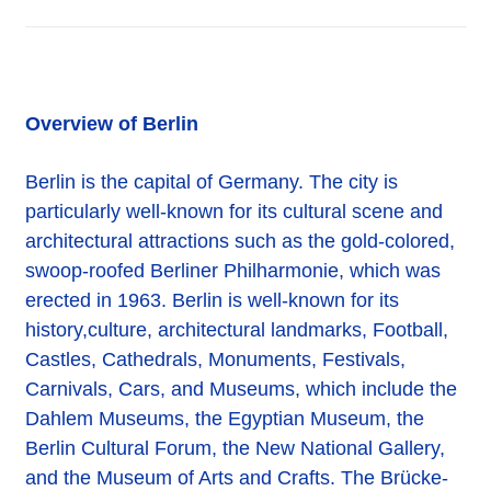
Overview of Berlin
Berlin is the capital of Germany. The city is
particularly well-known for its cultural scene and
architectural attractions such as the gold-colored,
swoop-roofed Berliner Philharmonie, which was
erected in 1963. Berlin is well-known for its
history,culture, architectural landmarks, Football,
Castles, Cathedrals, Monuments, Festivals,
Carnivals, Cars, and Museums, which include the
Dahlem Museums, the Egyptian Museum, the
Berlin Cultural Forum, the New National Gallery,
and the Museum of Arts and Crafts. The Brücke-