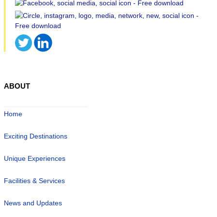
ABOUT
Home
Exciting Destinations
Unique Experiences
Facilities & Services
News and Updates