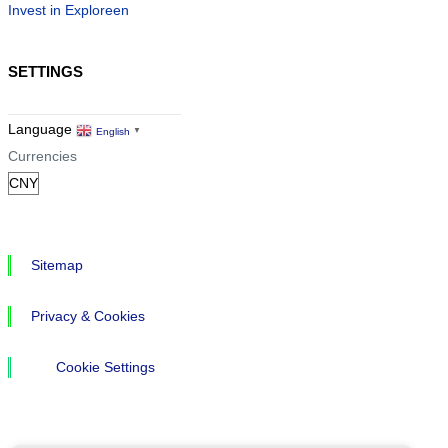
Invest in Exploreen
SETTINGS
Language
English
▼
Currencies
Sitemap
Privacy & Cookies
Cookie Settings