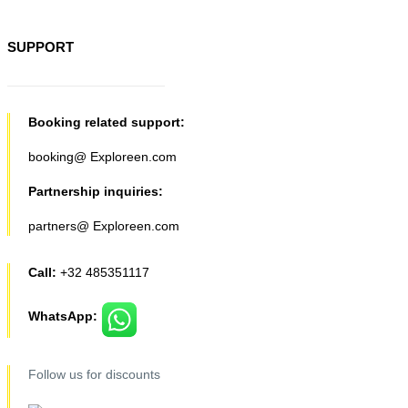
SUPPORT
Booking related support:
booking@ Exploreen.com
Partnership inquiries:
partners@ Exploreen.com
Call:
+32 485351117
WhatsApp:
Follow us for discounts