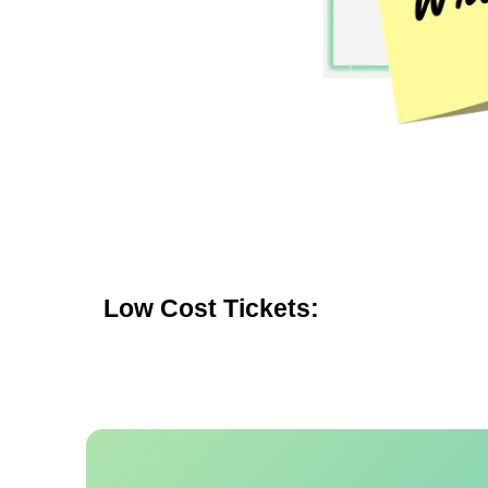
Low Cost Tickets: