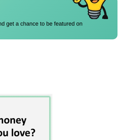
nd get a chance to be featured on