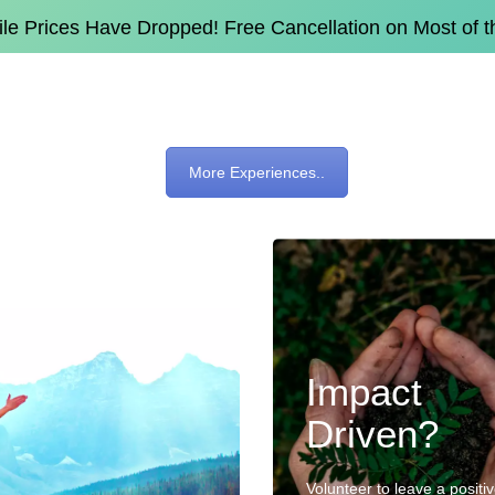
e Prices Have Dropped! Free Cancellation on Most of 
More Experiences..
Impact
Driven?
Volunteer to leave a positi