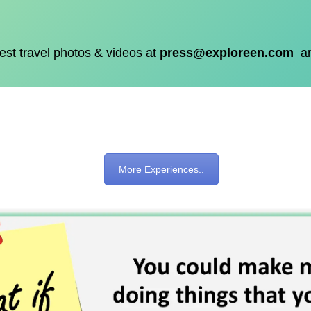
est travel photos & videos at
press@exploreen.com
a
More Experiences..