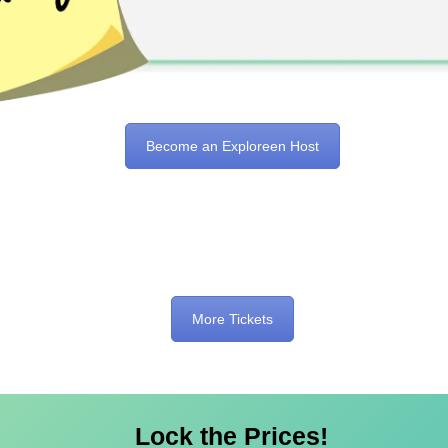
Become an Exploreen Host
More Tickets
Lock the Prices!