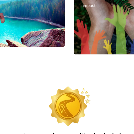
impact.