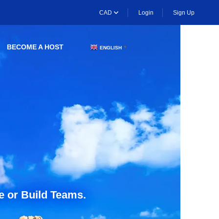
CAD
Login
Sign Up
BECOME A HOST
ENGLISH
▼
e or Build Teams.