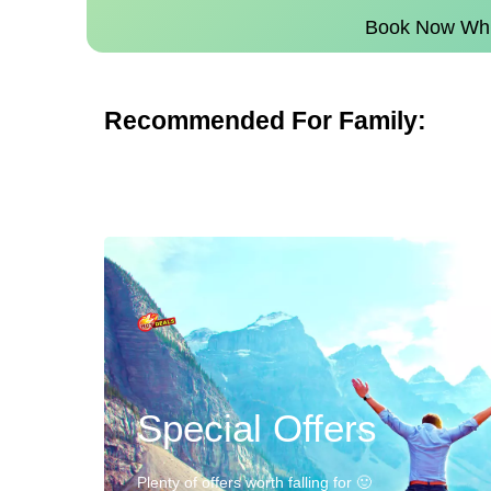
Book Now Whil
Recommended For Family:
Special Offers
Plenty of offers worth falling for 🙂