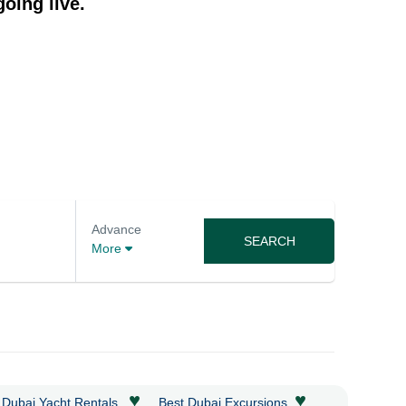
oing live.
Advance
SEARCH
More
♥
♥
 Dubai Yacht Rentals
Best Dubai Excursions