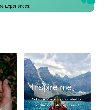
the Experiences!
Inspire me
Not sure where to go or what to
do? Check out all the options !
ve