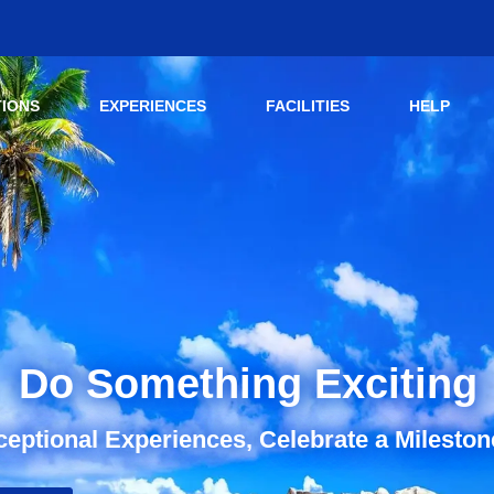
TIONS
EXPERIENCES
FACILITIES
HELP
Do Something Exciting
eptional Experiences, Celebrate a Mileston