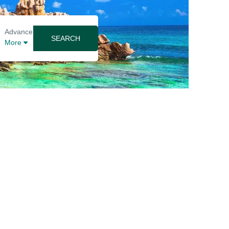
Advance
SEARCH
More