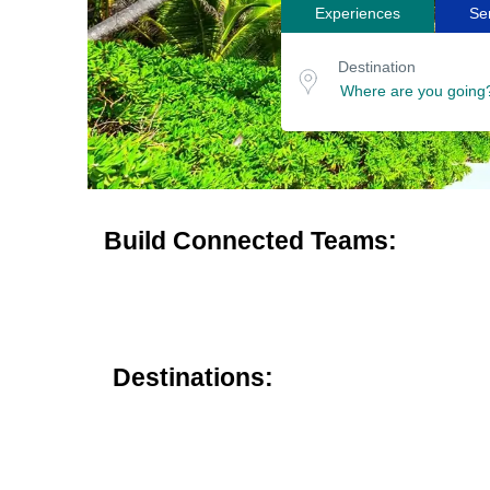
Experiences
Se
Search
Destination
for
or
Destination
location
tours
Build Connected Teams:
Destinations: