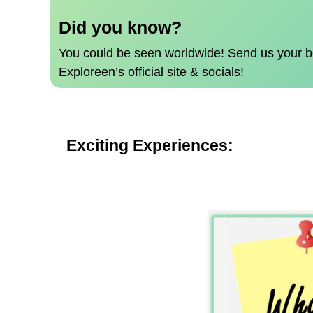
Did you know?
You could be seen worldwide!
Send us your b
Exploreen’s official site & socials!
Exciting Experiences: