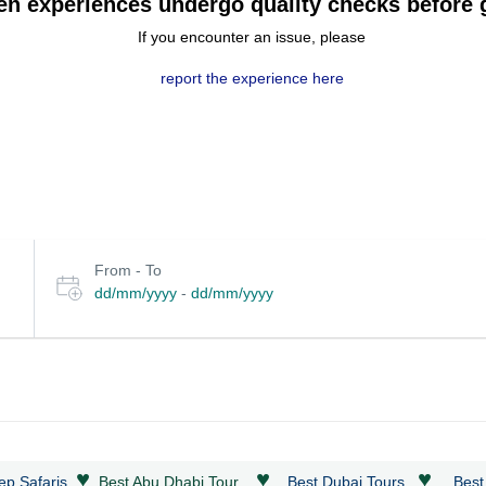
en experiences undergo quality checks before g
If you encounter an issue, please
report the experience here
Select
From - To
date
dd/mm/yyyy
-
dd/mm/yyyy
or
travel
period
♥
♥
♥
ep Safaris
Best Abu Dhabi Tour
Best Dubai Tours
Best