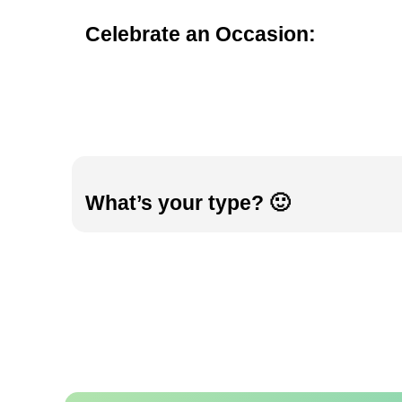
Celebrate an Occasion:
What’s your type? 🙂