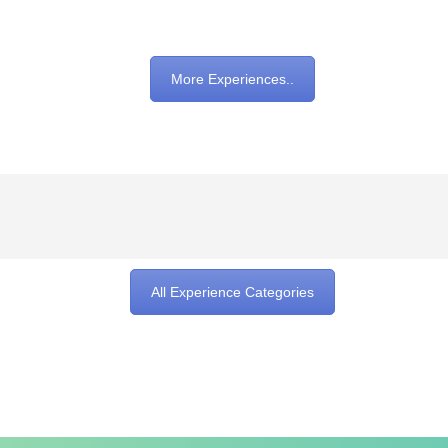
More Experiences..
All Experience Categories