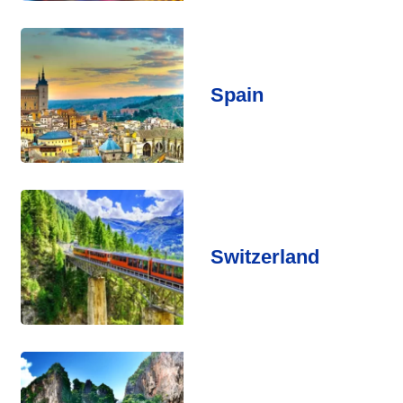
Spain
Switzerland