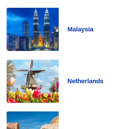
Malaysia
Netherlands