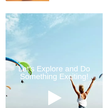
Let's Explore and Do
Something Exciting!