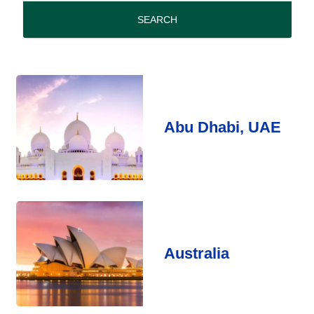
period
SEARCH
Abu Dhabi, UAE
Australia