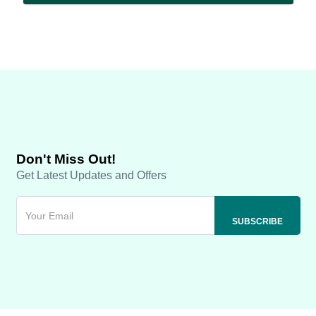
Don't Miss Out!
Get Latest Updates and Offers