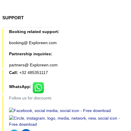
SUPPORT
Booking related support:
booking@ Exploreen.com
Partnership inquiries:
partners@ Exploreen.com
Call:
+32 485351117
WhatsApp:
Follow us for discounts