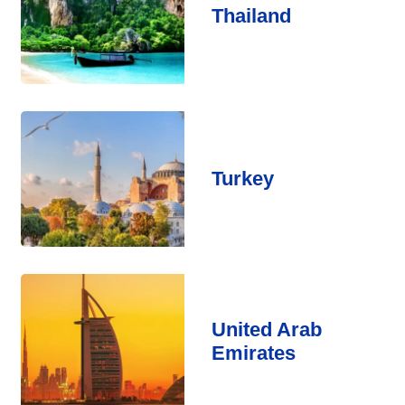
Thailand
Turkey
United Arab
Emirates