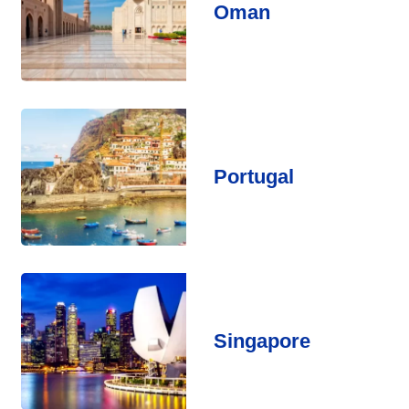
Oman
Portugal
Singapore