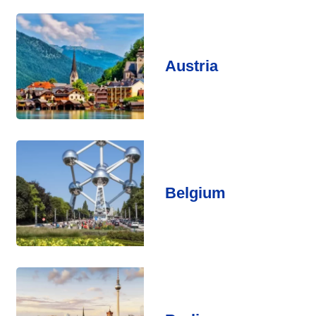
Austria
Belgium