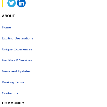
ABOUT
Home
Exciting Destinations
Unique Experiences
Facilities & Services
News and Updates
Booking Terms
Contact us
COMMUNITY