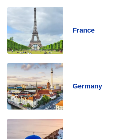
France
Germany