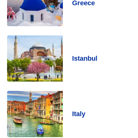
Greece
Istanbul
Italy