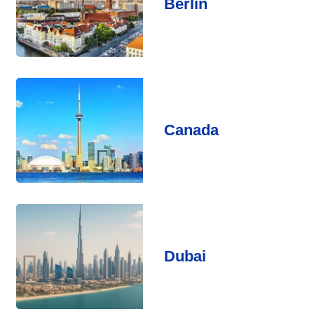
Berlin
Canada
Dubai