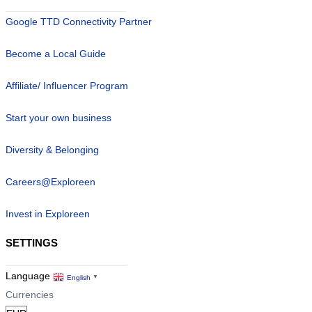
Google TTD Connectivity Partner
Become a Local Guide
Affiliate/ Influencer Program
Start your own business
Diversity & Belonging
Careers@Exploreen
Invest in Exploreen
SETTINGS
Language
English
▼
Currencies