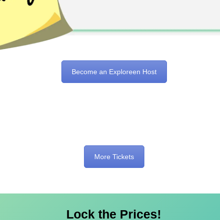
Become an Exploreen Host
More Tickets
Lock the Prices!