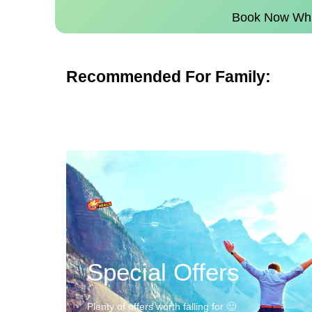
Book Now Whil
Recommended For Family:
Special Offers
Plenty of offers worth falling for 🙂