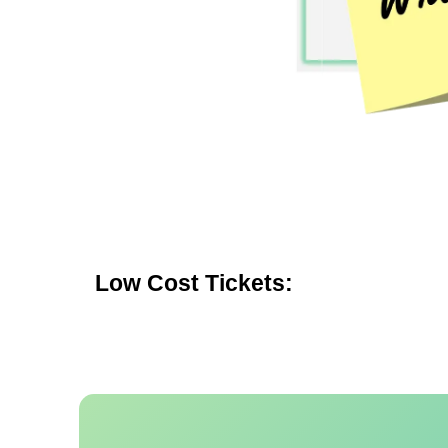
Low Cost Tickets: