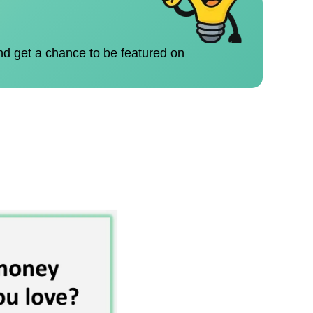
nd get a chance to be featured on