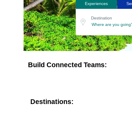
Experiences
Se
Search
Destination
for
or
Destination
location
tours
Build Connected Teams:
Destinations: