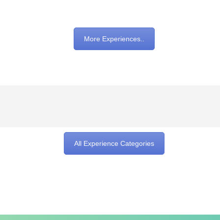
More Experiences..
All Experience Categories