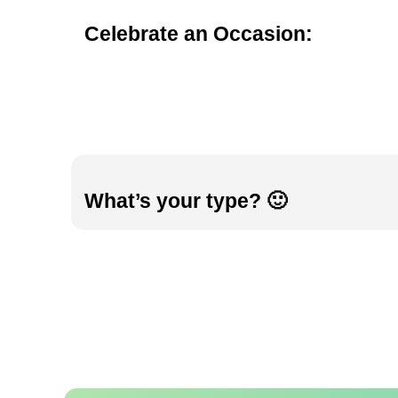
Celebrate an Occasion:
What’s your type? 🙂