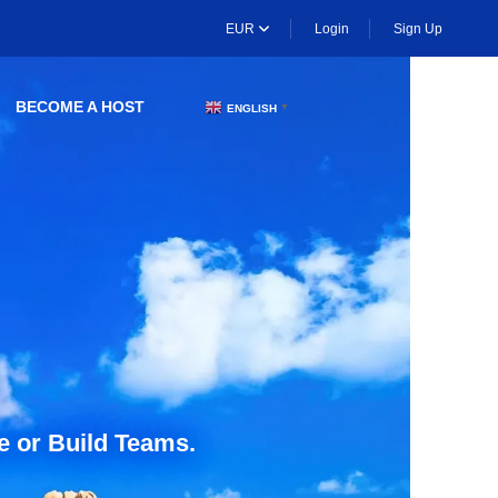
EUR
Login
Sign Up
BECOME A HOST
ENGLISH
▼
e or Build Teams.