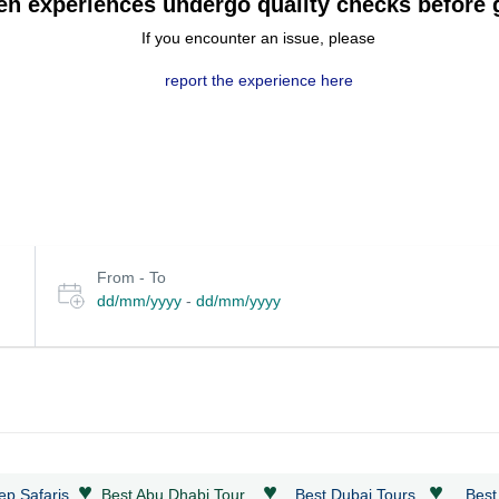
en experiences undergo quality checks before g
If you encounter an issue, please
report the experience here
Select
From - To
date
dd/mm/yyyy
-
dd/mm/yyyy
or
travel
period
♥
♥
♥
ep Safaris
Best Abu Dhabi Tour
Best Dubai Tours
Best