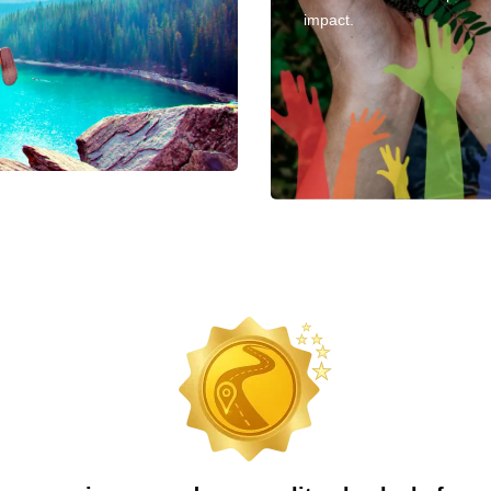
impact.