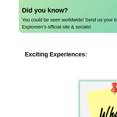
Did you know?
You could be seen worldwide!
Send us your b
Exploreen’s official site & socials!
Exciting Experiences: