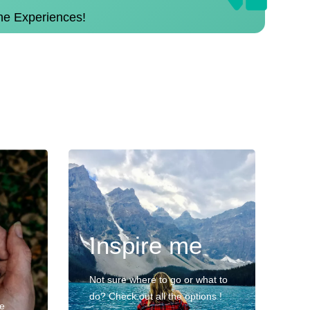
the Experiences!
Inspire me
Not sure where to go or what to
do? Check out all the options !
ve