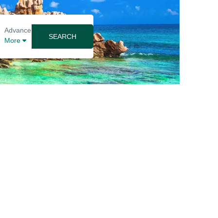
Advance
SEARCH
More