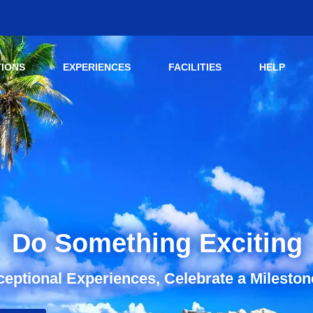
TIONS
EXPERIENCES
FACILITIES
HELP
Do Something Exciting
eptional Experiences, Celebrate a Mileston