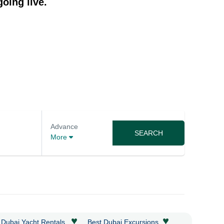
oing live.
Advance
SEARCH
More
♥
♥
 Dubai Yacht Rentals
Best Dubai Excursions