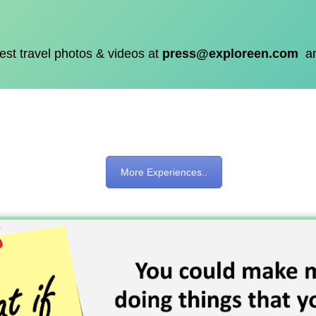
est travel photos & videos at
press@exploreen.com
a
More Experiences..