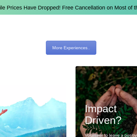
e Prices Have Dropped! Free Cancellation on Most of 
More Experiences..
Impact
Driven?
Volunteer to leave a positi