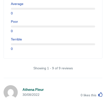
Average
0
Poor
0
Terrible
0
Showing 1 - 9 of 9 reviews
Athena Fleur
L
30/08/2022
0
likes this