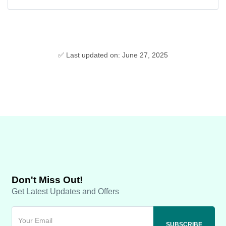
✅ Last updated on: June 27, 2025
Don't Miss Out!
Get Latest Updates and Offers