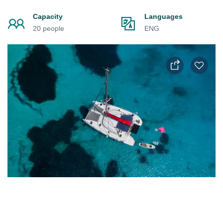
Capacity
Languages
20 people
ENG