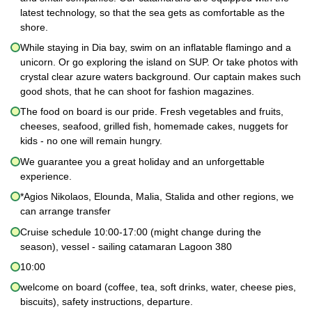
latest technology, so that the sea gets as comfortable as the
shore.
While staying in Dia bay, swim on an inflatable flamingo and a
unicorn. Or go exploring the island on SUP. Or take photos with
crystal clear azure waters background. Our captain makes such
good shots, that he can shoot for fashion magazines.
The food on board is our pride. Fresh vegetables and fruits,
cheeses, seafood, grilled fish, homemade cakes, nuggets for
kids - no one will remain hungry.
We guarantee you a great holiday and an unforgettable
experience.
*Agios Nikolaos, Elounda, Malia, Stalida and other regions, we
can arrange transfer
Cruise schedule 10:00-17:00 (might change during the
season), vessel - sailing catamaran Lagoon 380
10:00
welcome on board (coffee, tea, soft drinks, water, cheese pies,
biscuits), safety instructions, departure.