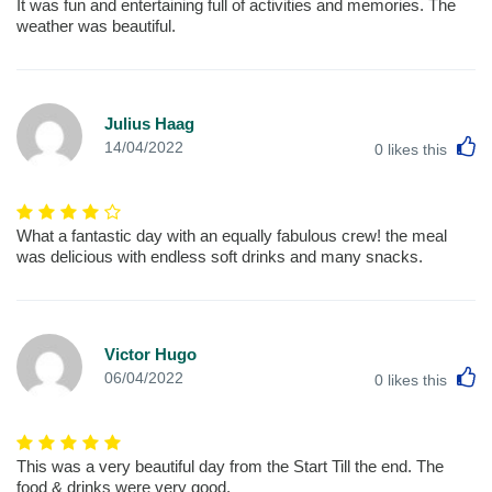
It was fun and entertaining full of activities and memories. The
weather was beautiful.
Julius Haag
L
14/04/2022
0
likes this
What a fantastic day with an equally fabulous crew! the meal
was delicious with endless soft drinks and many snacks.
Victor Hugo
L
06/04/2022
0
likes this
This was a very beautiful day from the Start Till the end. The
food & drinks were very good.