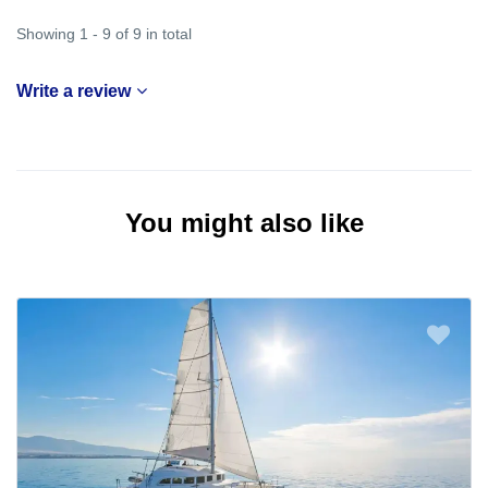
Showing 1 - 9 of 9 in total
Write a review
You might also like