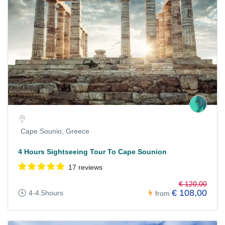
Cape Sounio, Greece
4 Hours Sightseeing Tour To Cape Sounion
17 reviews
€ 120,00
€ 108,00
4-4.5hours
from