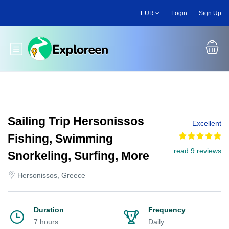
Skip
EUR
Login
Sign Up
to
main
content
Toggle main menu
Sailing Trip Hersonissos
Excellent
Fishing, Swimming
read 9 reviews
Snorkeling, Surfing, More
Hersonissos, Greece
Duration
Frequency
7 hours
Daily