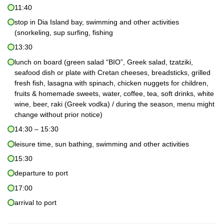
11:40
stop in Dia Island bay, swimming and other activities
(snorkeling, sup surfing, fishing
13:30
lunch on board (green salad “BIO”, Greek salad, tzatziki,
seafood dish or plate with Cretan cheeses, breadsticks, grilled
fresh fish, lasagna with spinach, chicken nuggets for children,
fruits & homemade sweets, water, coffee, tea, soft drinks, white
wine, beer, raki (Greek vodka) / during the season, menu might
change without prior notice)
14:30 – 15:30
leisure time, sun bathing, swimming and other activities
15:30
departure to port
17:00
arrival to port