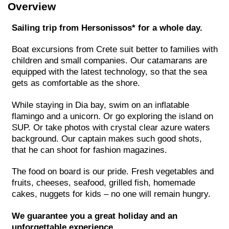
Overview
Sailing trip from Hersonissos* for a whole day.
Boat excursions from Crete suit better to families with
children and small companies. Our catamarans are
equipped with the latest technology, so that the sea
gets as comfortable as the shore.
While staying in Dia bay, swim on an inflatable
flamingo and a unicorn. Or go exploring the island on
SUP. Or take photos with crystal clear azure waters
background. Our captain makes such good shots,
that he can shoot for fashion magazines.
The food on board is our pride. Fresh vegetables and
fruits, cheeses, seafood, grilled fish, homemade
cakes, nuggets for kids – no one will remain hungry.
We guarantee you a great holiday and an
unforgettable experience.