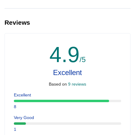
Reviews
4.9
/5
Excellent
Based on
9 reviews
Excellent
8
Very Good
1