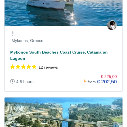
Mykonos, Greece
Mykonos South Beaches Coast Cruise, Catamaran
Lagoon
12 reviews
€ 225,00
€ 202,50
4-5 hours
from