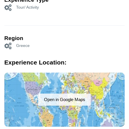
Tour/ Activity
Region
Greece
Experience Location:
Open in Google Maps