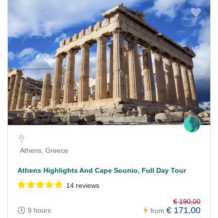
Athens, Greece
Athens Highlights And Cape Sounio, Full Day Tour
14 reviews
€ 190,00
€ 171,00
9 hours
from