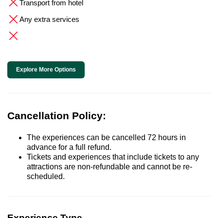
Transport from hotel
Any extra services
Explore More Options
Cancellation Policy:
The experiences can be cancelled 72 hours in
advance for a full refund.
Tickets and experiences that include tickets to any
attractions are non-refundable and cannot be re-
scheduled.
Experience Type