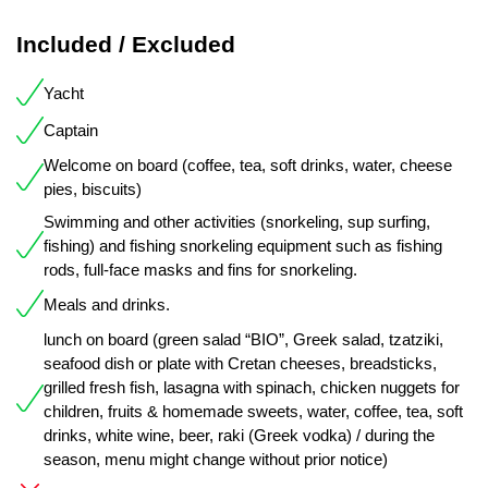
Included / Excluded
Yacht
Captain
Welcome on board (coffee, tea, soft drinks, water, cheese
pies, biscuits)
Swimming and other activities (snorkeling, sup surfing,
fishing) and fishing snorkeling equipment such as fishing
rods, full-face masks and fins for snorkeling.
Meals and drinks.
lunch on board (green salad “BIO”, Greek salad, tzatziki,
seafood dish or plate with Cretan cheeses, breadsticks,
grilled fresh fish, lasagna with spinach, chicken nuggets for
children, fruits & homemade sweets, water, coffee, tea, soft
drinks, white wine, beer, raki (Greek vodka) / during the
season, menu might change without prior notice)