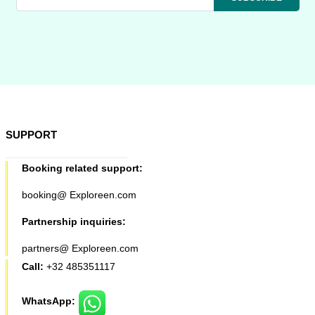
SUPPORT
Booking related support:
booking@ Exploreen.com
Partnership inquiries:
partners@ Exploreen.com
Call:
+32 485351117
WhatsApp: