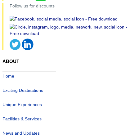
Follow us for discounts
ABOUT
Home
Exciting Destinations
Unique Experiences
Facilities & Services
News and Updates