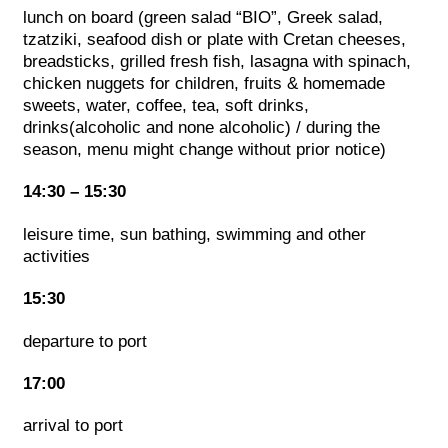
lunch on board (green salad “BIO”, Greek salad,
tzatziki, seafood dish or plate with Cretan cheeses,
breadsticks, grilled fresh fish, lasagna with spinach,
chicken nuggets for children, fruits & homemade
sweets, water, coffee, tea, soft drinks,
drinks(alcoholic and none alcoholic) / during the
season, menu might change without prior notice)
14:30 – 15:30
leisure time, sun bathing, swimming and other
activities
15:30
departure to port
17:00
arrival to port