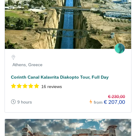
Athens, Greece
Corinth Canal Kalavrita Diakopto Tour, Full Day
16 reviews
€ 230,00
€ 207,00
9 hours
from