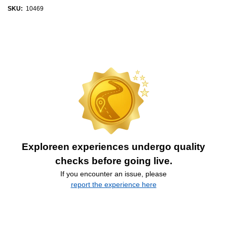
SKU:
10469
Exploreen experiences undergo quality
checks before going live.
If you encounter an issue, please
report the experience here