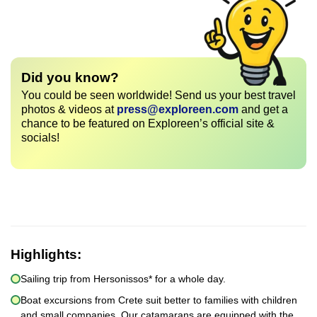
Did you know?
You could be seen worldwide! Send us your best travel
photos & videos at
press@exploreen.com
and get a
chance to be featured on Exploreen’s official site &
socials!
Highlights:
Sailing trip from Hersonissos* for a whole day.
Boat excursions from Crete suit better to families with children
and small companies. Our catamarans are equipped with the