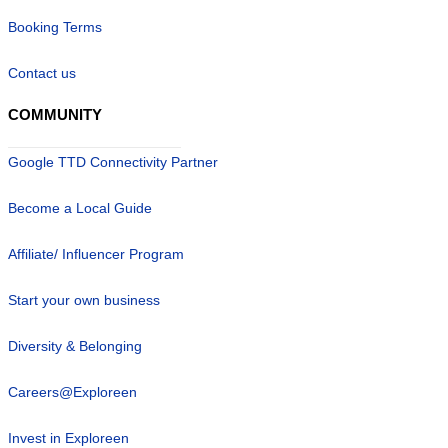
Booking Terms
Contact us
COMMUNITY
Google TTD Connectivity Partner
Become a Local Guide
Affiliate/ Influencer Program
Start your own business
Diversity & Belonging
Careers@Exploreen
Invest in Exploreen