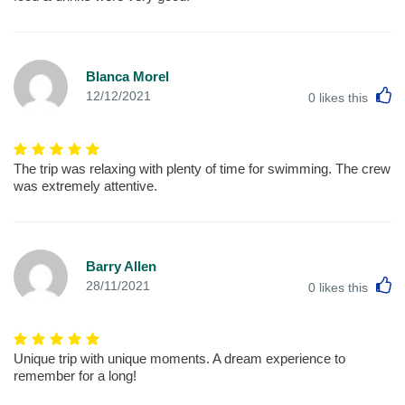
Blanca Morel
L
12/12/2021
0
likes this
The trip was relaxing with plenty of time for swimming. The crew
was extremely attentive.
Barry Allen
L
28/11/2021
0
likes this
Unique trip with unique moments. A dream experience to
remember for a long!