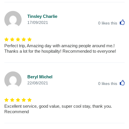
Tinsley Charlie
L
17/09/2021
0
likes this
Perfect trip, Amazing day with amazing people around me.!
Thanks a lot for the hospitality! Recommended to everyone!
Beryl Michel
L
22/08/2021
0
likes this
Excellent service, good value, super cool stay, thank you.
Recommend