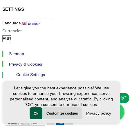
SETTINGS
Language
English
▼
Currencies
Sitemap
Privacy & Cookies
Cookie Settings
Let's give you the best experience possible! We use
cookies to enhance your browsing experience, serve
Need help?
personalised content, and analyse our traffic. By clicking
"Ok", you consent to our use of cookies.
Ⓒ Exploreen Global. All rights reserved.
Privacy policy
Ok
Customize cookies