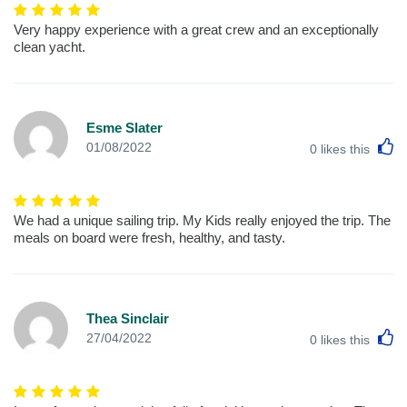
Very happy experience with a great crew and an exceptionally
clean yacht.
Esme Slater
L
01/08/2022
0
likes this
We had a unique sailing trip. My Kids really enjoyed the trip. The
meals on board were fresh, healthy, and tasty.
Thea Sinclair
L
27/04/2022
0
likes this