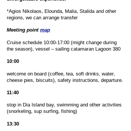
*Agios Nikolaos, Elounda, Malia, Stalida and other
regions, we can arrange transfer
Meeting point
map
Cruise schedule 10:00-17:00 (might change during
the season), vessel – sailing catamaran Lagoon 380
10:00
welcome on board (coffee, tea, soft drinks, water,
cheese pies, biscuits), safety instructions, departure.
11:40
stop in Dia Island bay, swimming and other activities
(snorkeling, sup surfing, fishing)
13:30