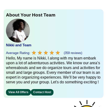
About Your Host Team
Nikki and Team
★
★
★
★
★
★
★
★
★
★
Average Rating:
(359 reviews)
Hello, My name is Nikki, I along with my team embark
upon a lot of adventurous activities. We know our area’s
whereabouts and we do organize tours and activities for
small and large groups. Every member of our team is an
expert in organizing experiences. We’ll be very happy to
serve you and your group. Let's do something exciting !
View All Offers
Contact Host