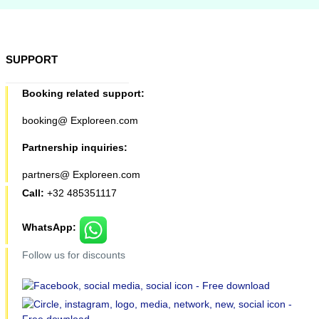
SUPPORT
Booking related support:
booking@ Exploreen.com
Partnership inquiries:
partners@ Exploreen.com
Call:
+32 485351117
WhatsApp:
Follow us for discounts