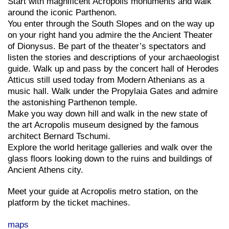
Start with magnificent Acropolis monuments and walk
around the iconic Parthenon.
You enter through the South Slopes and on the way up
on your right hand you admire the the Ancient Theater
of Dionysus. Be part of the theater’s spectators and
listen the stories and descriptions of your archaeologist
guide. Walk up and pass by the concert hall of Herodes
Atticus still used today from Modern Athenians as a
music hall. Walk under the Propylaia Gates and admire
the astonishing Parthenon temple.
Make you way down hill and walk in the new state of
the art Acropolis museum designed by the famous
architect Bernard Tschumi.
Explore the world heritage galleries and walk over the
glass floors looking down to the ruins and buildings of
Ancient Athens city.
Meet your guide at Acropolis metro station, on the
platform by the ticket machines.
maps