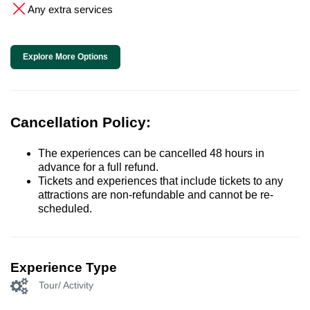
Any extra services
Explore More Options
Cancellation Policy:
The experiences can be cancelled 48 hours in
advance for a full refund.
Tickets and experiences that include tickets to any
attractions are non-refundable and cannot be re-
scheduled.
Experience Type
Tour/ Activity