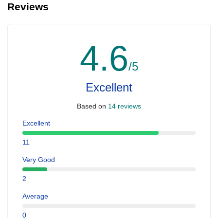
Reviews
4.6
/5
Excellent
Based on
14 reviews
Excellent
11
Very Good
2
Average
0