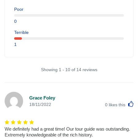
Poor
0
Terrible
1
Showing 1 - 10 of 14 reviews
Grace Foley
L
18/11/2022
0
likes this
We definitely had a great time! Our tour guide was outstanding.
Extremely knowledgeable of the rich history.