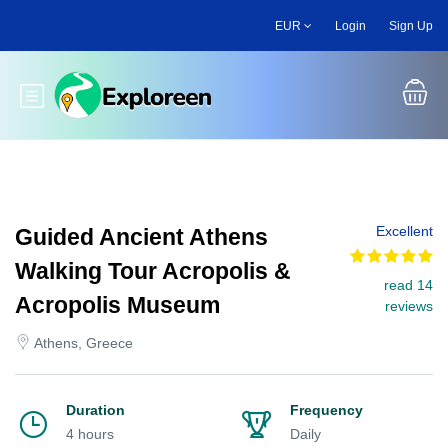
Skip
EUR
Login
Sign Up
to
main
content
Toggle main menu
Excellent
Guided Ancient Athens
Walking Tour Acropolis &
read 14
Acropolis Museum
reviews
Athens, Greece
Duration
Frequency
4 hours
Daily