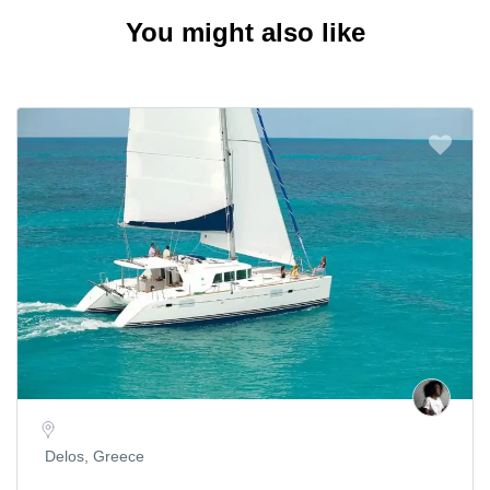
You might also like
Delos, Greece