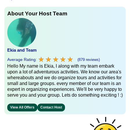
About Your Host Team
Ekia and Team
★
★
★
★
★
★
★
★
★
★
Average Rating:
(879 reviews)
Hello My name is Ekia, I along with my team embark
upon a lot of adventurous activities. We know our area's
whereabouts and we do organize tours and activities for
small and large groups. every member of our team is an
expert in organizing experiences. We'll be very happy to
serve you and your group. Lets do something exciting ! :)
View All Offers
Contact Host