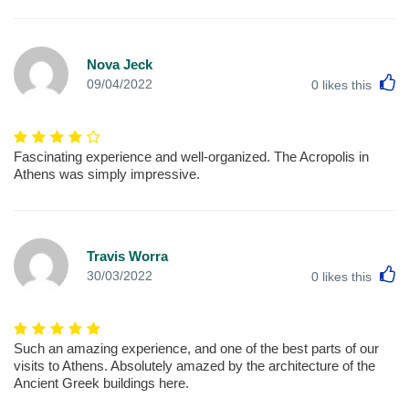
Nova Jeck
L
09/04/2022
0
likes this
Fascinating experience and well-organized. The Acropolis in
Athens was simply impressive.
Travis Worra
L
30/03/2022
0
likes this
Such an amazing experience, and one of the best parts of our
visits to Athens. Absolutely amazed by the architecture of the
Ancient Greek buildings here.