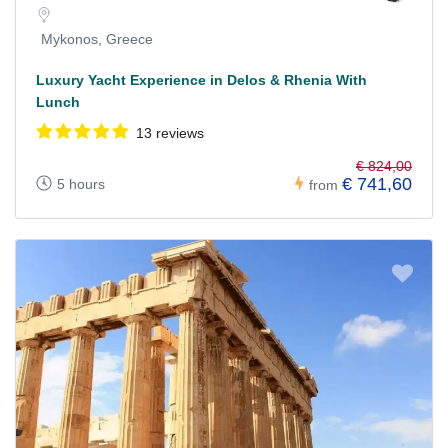
Mykonos, Greece
Luxury Yacht Experience in Delos & Rhenia With
Lunch
13 reviews
€ 824,00
€ 741,60
5 hours
from