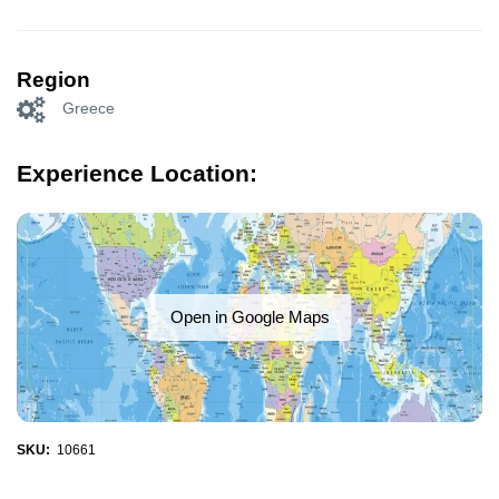
Region
Greece
Experience Location:
Open in Google Maps
SKU:
10661