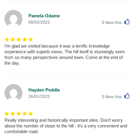
Pamela Odame
L
08/02/2022
0
likes this
I’m glad we visited because it was a terrific knowledge
experience with superb views. The hill itself is stunningly seen
from so many perspectives around town. Come at the end of
the day.
Hayden Peddle
L
26/01/2022
0
likes this
Really interesting and historically important sites. Don’t worry
about the number of steps to the hill - it’s a very convenient and
comfortable road.