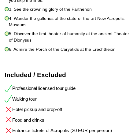
you skip the lines.
3. See the crowning glory of the Parthenon
4. Wander the galleries of the state-of-the-art New Acropolis
Museum
5. Discover the first theater of humanity at the ancient Theater
of Dionysus
6. Admire the Porch of the Caryatids at the Erechtheion
Included / Excluded
Professional licensed tour guide
Walking tour
Hotel pickup and drop-off
Food and drinks
Entrance tickets of Acropolis (20 EUR per person)