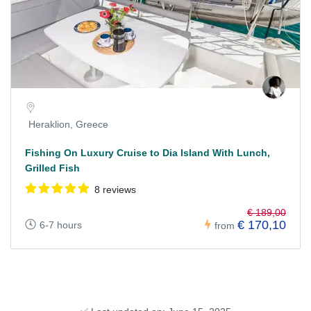
Heraklion, Greece
Fishing On Luxury Cruise to Dia Island With Lunch,
Grilled Fish
8 reviews
€ 189,00
€ 170,10
6-7 hours
from