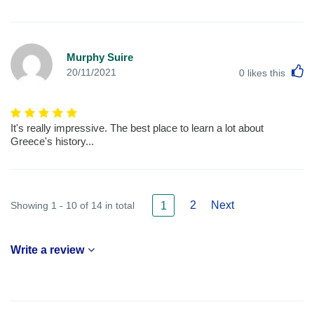
Murphy Suire
L
20/11/2021
0
likes this
It's really impressive. The best place to learn a lot about
Greece's history...
2
Next
Showing 1 - 10 of 14 in total
1
Write a review