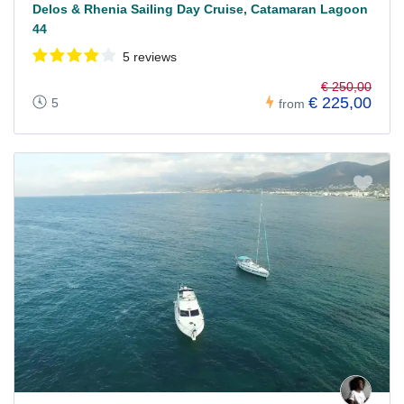
Delos & Rhenia Sailing Day Cruise, Catamaran Lagoon
44
5 reviews
€ 250,00
€ 225,00
5
from