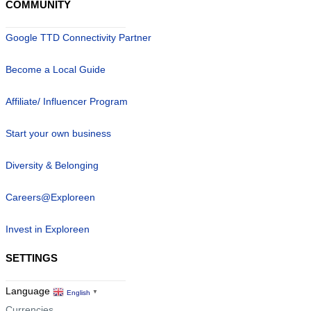
COMMUNITY
Google TTD Connectivity Partner
Become a Local Guide
Affiliate/ Influencer Program
Start your own business
Diversity & Belonging
Careers@Exploreen
Invest in Exploreen
SETTINGS
Language
English
▼
Currencies