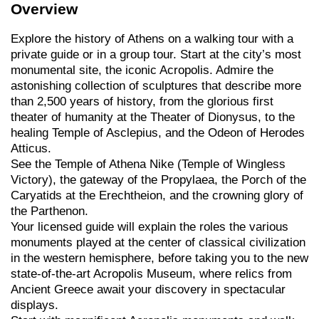
Overview
Explore the history of Athens on a walking tour with a
private guide or in a group tour. Start at the city’s most
monumental site, the iconic Acropolis. Admire the
astonishing collection of sculptures that describe more
than 2,500 years of history, from the glorious first
theater of humanity at the Theater of Dionysus, to the
healing Temple of Asclepius, and the Odeon of Herodes
Atticus.
See the Temple of Athena Nike (Temple of Wingless
Victory), the gateway of the Propylaea, the Porch of the
Caryatids at the Erechtheion, and the crowning glory of
the Parthenon.
Your licensed guide will explain the roles the various
monuments played at the center of classical civilization
in the western hemisphere, before taking you to the new
state-of-the-art Acropolis Museum, where relics from
Ancient Greece await your discovery in spectacular
displays.