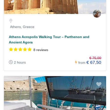
Athens, Greece
Athens Acropolis Walking Tour – Parthenon and
Ancient Agora
8 reviews
€ 75,00
€ 67,50
2 hours
from