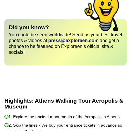
Did you know?
You could be seen worldwide! Send us your best travel
photos & videos at
press@exploreen.com
and get a
chance to be featured on Exploreen’s official site &
socials!
Highlights:
Athens Walking Tour Acropolis &
Museum
1. Explore the ancient monuments of the Acropolis in Athens
2. Skip the lines - We buy your entrance tickets in advance so