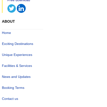
ABOUT
Home
Exciting Destinations
Unique Experiences
Facilities & Services
News and Updates
Booking Terms
Contact us