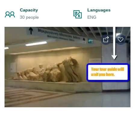
Capacity
Languages
30 people
ENG