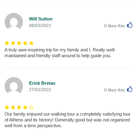
Will Sutton
L
08/03/2022
0
likes this
A truly awe-inspiring trip for my family and I. Really well-
maintained and friendly staff around to help guide you.
Erick Bretas
L
27/02/2022
0
likes this
Our family enjoyed our walking tour a completely satisfying tour
of Athens and its history! Generally good but was not organized
well from a time perspective.