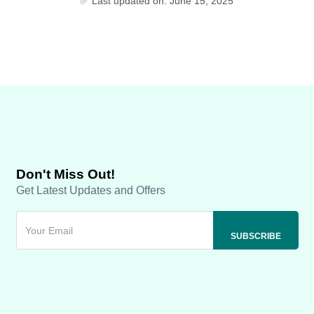
✅ Last updated on: June 15, 2025
Don't Miss Out!
Get Latest Updates and Offers