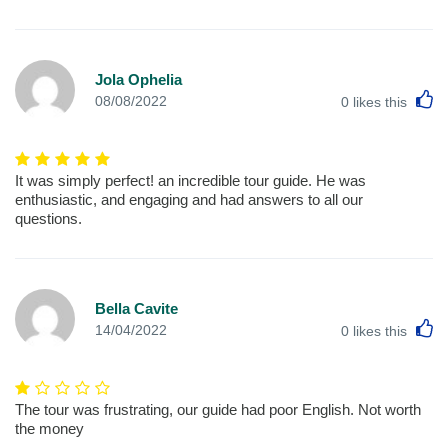
Jola Ophelia
L
08/08/2022
0
likes this
It was simply perfect! an incredible tour guide. He was
enthusiastic, and engaging and had answers to all our
questions.
Bella Cavite
L
14/04/2022
0
likes this
The tour was frustrating, our guide had poor English. Not worth
the money