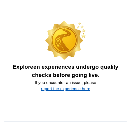
Exploreen experiences undergo quality
checks before going live.
If you encounter an issue, please
report the experience here