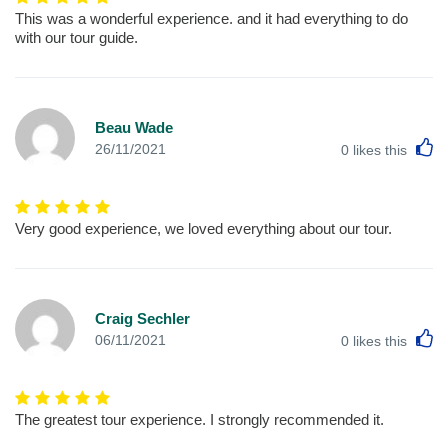
This was a wonderful experience. and it had everything to do
with our tour guide.
Beau Wade
L
26/11/2021
0
likes this
Very good experience, we loved everything about our tour.
Craig Sechler
L
06/11/2021
0
likes this
The greatest tour experience. I strongly recommended it.