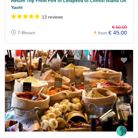
Return Trip From Port of Lerapetra to Chrissi Island On
Yacht
13 reviews
€ 50,00
€ 45,00
7-8hours
from