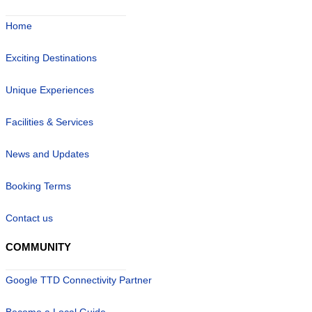
Home
Exciting Destinations
Unique Experiences
Facilities & Services
News and Updates
Booking Terms
Contact us
COMMUNITY
Google TTD Connectivity Partner