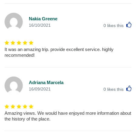
Nakia Greene
L
16/10/2021
0
likes this
It was an amazing trip. provide excellent service. highly
recommended!
Adriana Marcela
L
16/09/2021
0
likes this
Amazing views. We would have enjoyed more information about
the history of the place.