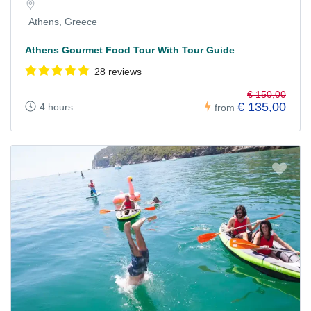
Athens, Greece
Athens Gourmet Food Tour With Tour Guide
28 reviews
€ 150,00
€ 135,00
4 hours
from