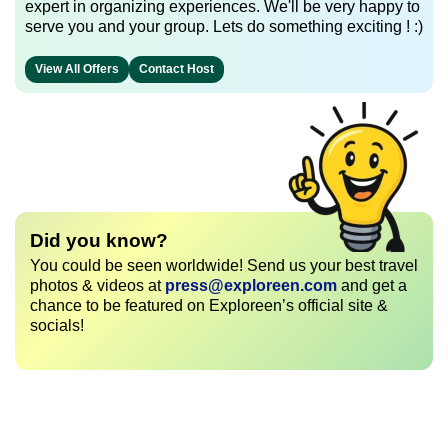
expert in organizing experiences. We'll be very happy to
serve you and your group. Lets do something exciting ! :)
View All Offers
Contact Host
Did you know?
You could be seen worldwide! Send us your best travel
photos & videos at
press@exploreen.com
and get a
chance to be featured on Exploreen’s official site &
socials!