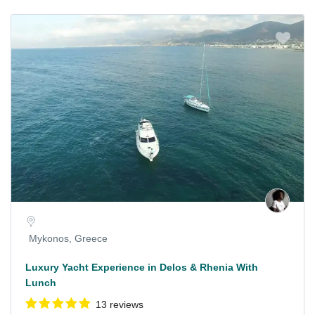
Mykonos, Greece
Luxury Yacht Experience in Delos & Rhenia With
Lunch
13 reviews