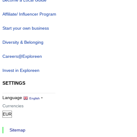
Become a Local Guide
Affiliate/ Influencer Program
Start your own business
Diversity & Belonging
Careers@Exploreen
Invest in Exploreen
SETTINGS
Language
English
▼
Currencies
Sitemap