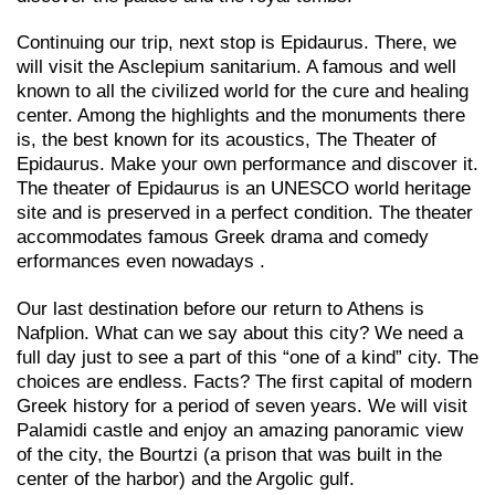
Continuing our trip, next stop is Epidaurus. There, we
will visit the Asclepium sanitarium. A famous and well
known to all the civilized world for the cure and healing
center. Among the highlights and the monuments there
is, the best known for its acoustics, The Theater of
Epidaurus. Make your own performance and discover it.
The theater of Epidaurus is an UNESCO world heritage
site and is preserved in a perfect condition. The theater
accommodates famous Greek drama and comedy
erformances even nowadays .
Our last destination before our return to Athens is
Nafplion. What can we say about this city? We need a
full day just to see a part of this “one of a kind” city. The
choices are endless. Facts? The first capital of modern
Greek history for a period of seven years. We will visit
Palamidi castle and enjoy an amazing panoramic view
of the city, the Bourtzi (a prison that was built in the
center of the harbor) and the Argolic gulf.