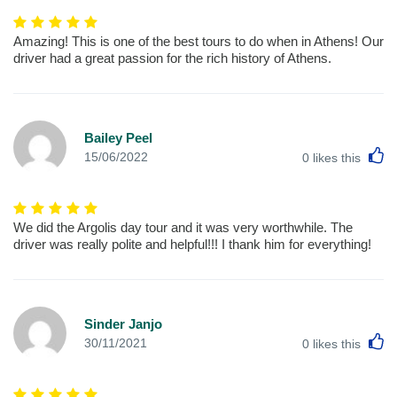
Amazing! This is one of the best tours to do when in Athens! Our
driver had a great passion for the rich history of Athens.
Bailey Peel
L
15/06/2022
0
likes this
We did the Argolis day tour and it was very worthwhile. The
driver was really polite and helpful!!! I thank him for everything!
Sinder Janjo
L
30/11/2021
0
likes this