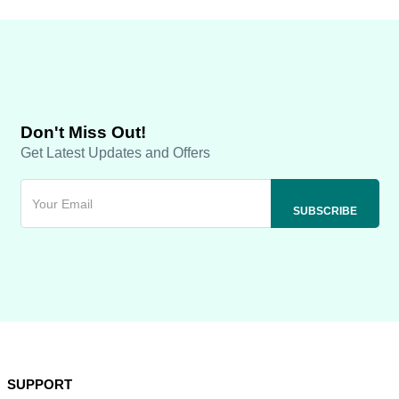
Don't Miss Out!
Get Latest Updates and Offers
SUPPORT