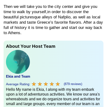
Then we will take you to the city center and give you
time to walk by yourself,in order to discover the
beautiful picturesque alleys of Nafplio, as well as local
markets and taste Greece’s favorite flavors. After a day
full of history it is time to gather and start our way back
to Athens.
About Your Host Team
Ekia and Team
★
★
★
★
★
★
★
★
★
★
Average Rating:
(879 reviews)
Hello My name is Ekia, I along with my team embark
upon a lot of adventurous activities. We know our area's
whereabouts and we do organize tours and activities for
small and large groups. every member of our team is an