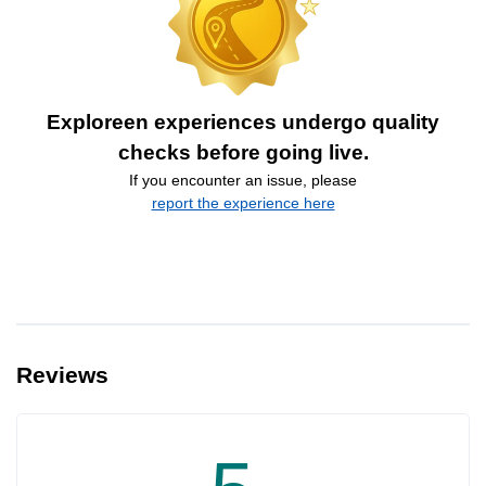
Exploreen experiences undergo quality
checks before going live.
If you encounter an issue, please
report the experience here
Reviews