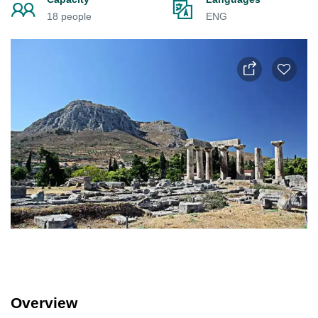
18 people
ENG
Overview