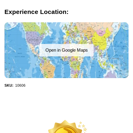
Experience Location:
Open in Google Maps
SKU:
10606