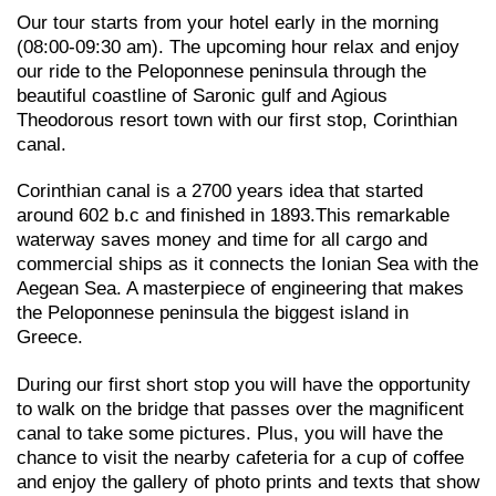
Our tour starts from your hotel early in the morning
(08:00-09:30 am). The upcoming hour relax and enjoy
our ride to the Peloponnese peninsula through the
beautiful coastline of Saronic gulf and Agious
Theodorous resort town with our first stop, Corinthian
canal.
Corinthian canal is a 2700 years idea that started
around 602 b.c and finished in 1893.This remarkable
waterway saves money and time for all cargo and
commercial ships as it connects the Ionian Sea with the
Aegean Sea. A masterpiece of engineering that makes
the Peloponnese peninsula the biggest island in
Greece.
During our first short stop you will have the opportunity
to walk on the bridge that passes over the magnificent
canal to take some pictures. Plus, you will have the
chance to visit the nearby cafeteria for a cup of coffee
and enjoy the gallery of photo prints and texts that show