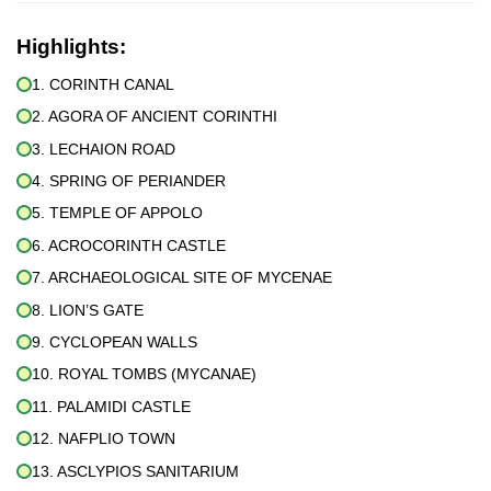
Highlights:
1. CORINTH CANAL
2. AGORA OF ANCIENT CORINTHI
3. LECHAION ROAD
4. SPRING OF PERIANDER
5. TEMPLE OF APPOLO
6. ACROCORINTH CASTLE
7. ARCHAEOLOGICAL SITE OF MYCENAE
8. LION’S GATE
9. CYCLOPEAN WALLS
10. ROYAL TOMBS (MYCANAE)
11. PALAMIDI CASTLE
12. NAFPLIO TOWN
13. ASCLYPIOS SANITARIUM