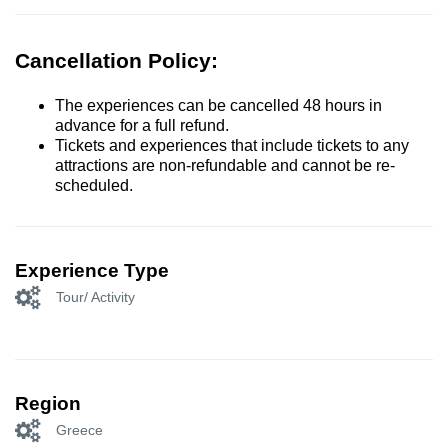
Cancellation Policy:
The experiences can be cancelled 48 hours in
advance for a full refund.
Tickets and experiences that include tickets to any
attractions are non-refundable and cannot be re-
scheduled.
Experience Type
Tour/ Activity
Region
Greece