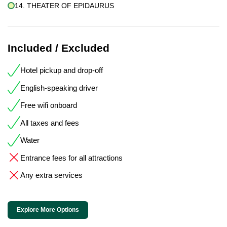
14. THEATER OF EPIDAURUS
Included / Excluded
Hotel pickup and drop-off
English-speaking driver
Free wifi onboard
All taxes and fees
Water
Entrance fees for all attractions
Any extra services
Explore More Options