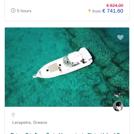
€ 824,00
€ 741,60
5 hours
from
Lerapetra, Greece