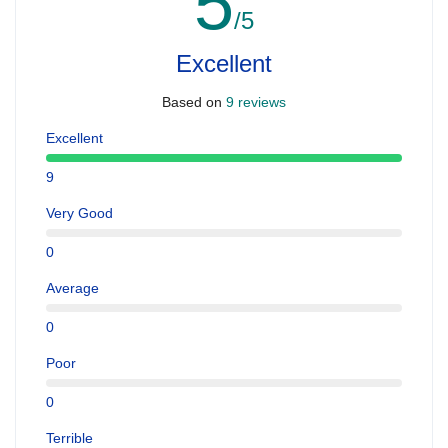
5
/5
Excellent
Based on
9 reviews
Excellent
9
Very Good
0
Average
0
Poor
0
Terrible