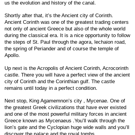
us the evolution and history of the canal.
Shortly after that, it’s the Ancient city of Corinth.
Ancient Corinth was one of the greatest trading centers
not only of ancient Greece but also of the whole world
during the classical era. It is a nice opportunity to follow
the steps of St. Paul through the agora, lechaion road,
the spring of Periander and of course the temple of
Apollo.
Up next is the Acropolis of Ancient Corinth, Acrocorinth
castle. There you will have a perfect view of the ancient
city of Corinth and the Corinthian gulf. The castle
remains until today in a perfect condition.
Next stop, King Agamemnon’s city , Mycenae. One of
the greatest Greek civilizations that have ever existed
and one of the most powerful military forces in ancient
Greece known as Mycenaeus .You’ll walk through the
lion’s gate and the Cyclopian huge wide walls and you’ll
discover the palace and the royal tombs.