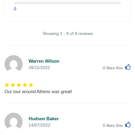
0
Showing 1 - 9 of 9 reviews
Warren Wilson
L
28/11/2022
0
likes this
Our tour around Athens was great!
Hudson Baker
L
14/07/2022
0
likes this