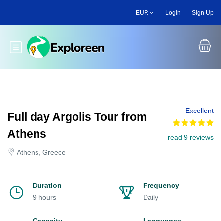
Skip
EUR
Login
Sign Up
to
main
content
Toggle main menu
Excellent
Full day Argolis Tour from
Athens
read 9 reviews
Athens, Greece
Duration
Frequency
9 hours
Daily
Capacity
Languages