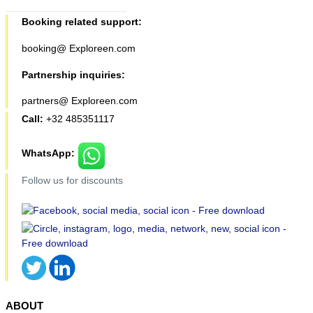
Booking related support:
booking@ Exploreen.com
Partnership inquiries:
partners@ Exploreen.com
Call:
+32 485351117
WhatsApp:
Follow us for discounts
ABOUT