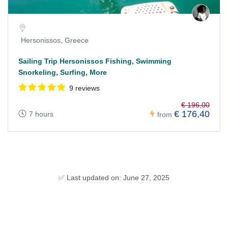
Hersonissos, Greece
Sailing Trip Hersonissos Fishing, Swimming
Snorkeling, Surfing, More
9 reviews
€ 196,00
€ 176,40
7 hours
from
✅ Last updated on: June 27, 2025