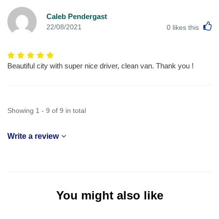
Caleb Pendergast
L
22/08/2021
0
likes this
Beautiful city with super nice driver, clean van. Thank you !
Showing 1 - 9 of 9 in total
Write a review
You might also like