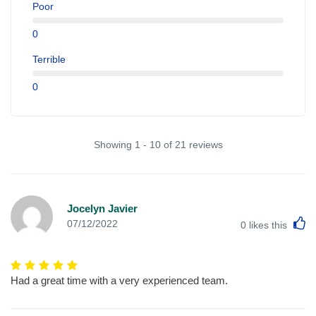
Poor
0
Terrible
0
Showing 1 - 10 of 21 reviews
Jocelyn Javier
L
07/12/2022
0
likes this
Had a great time with a very experienced team.