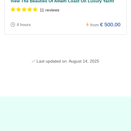
View The Beauties Of Amalfi Coast On Luxury Yacht
11 reviews
€ 500,00
4 hours
from
✅ Last updated on: August 14, 2025