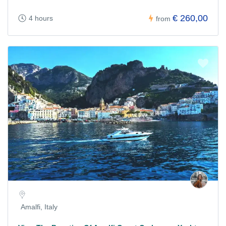
€ 260,00
4 hours
from
Amalfi, Italy