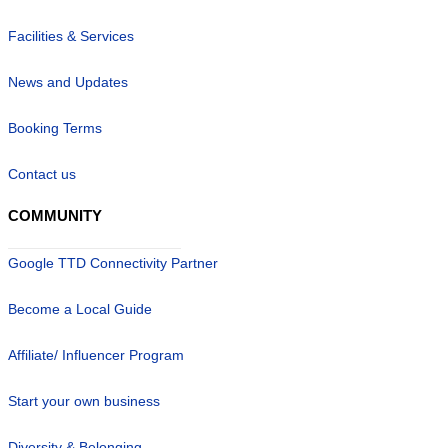
Facilities & Services
News and Updates
Booking Terms
Contact us
COMMUNITY
Google TTD Connectivity Partner
Become a Local Guide
Affiliate/ Influencer Program
Start your own business
Diversity & Belonging