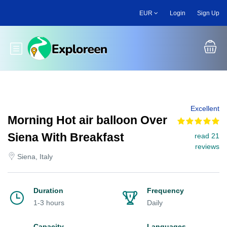
Skip
EUR
Login
Sign Up
to
main
content
Toggle main menu
Excellent
Morning Hot air balloon Over
Siena With Breakfast
read 21
reviews
Siena, Italy
Duration
Frequency
1-3 hours
Daily
Capacity
Languages