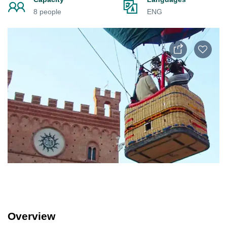
8 people
ENG
Overview