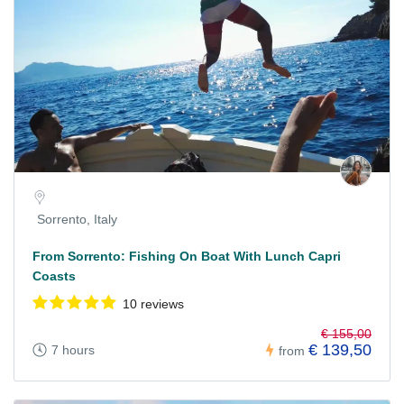
Sorrento, Italy
From Sorrento: Fishing On Boat With Lunch Capri
Coasts
10 reviews
€ 155,00
€ 139,50
7 hours
from