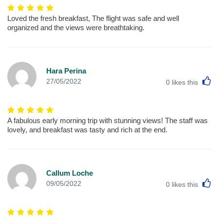
Loved the fresh breakfast, The flight was safe and well
organized and the views were breathtaking.
Hara Perina
L
27/05/2022
0
likes this
A fabulous early morning trip with stunning views! The staff was
lovely, and breakfast was tasty and rich at the end.
Callum Loche
L
09/05/2022
0
likes this