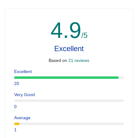
4.9
/5
Excellent
Based on
21 reviews
Excellent
20
Very Good
0
Average
1