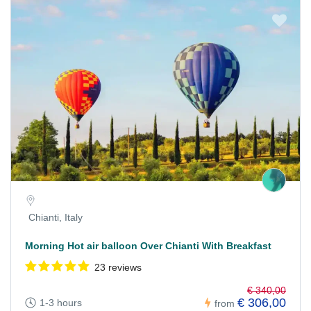
Chianti, Italy
Morning Hot air balloon Over Chianti With Breakfast
23 reviews
€ 340,00
€ 306,00
1-3 hours
from