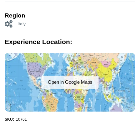
Region
Italy
Experience Location:
Open in Google Maps
SKU:
10761