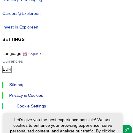
Careers@Exploreen
Invest in Exploreen
SETTINGS
Language
English
▼
Currencies
Sitemap
Privacy & Cookies
Cookie Settings
Let's give you the best experience possible! We use
cookies to enhance your browsing experience, serve
Need help?
personalised content, and analyse our traffic. By clicking