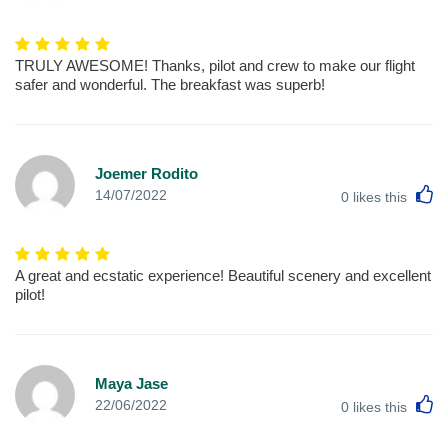
TRULY AWESOME! Thanks, pilot and crew to make our flight
safer and wonderful. The breakfast was superb!
Joemer Rodito
L
14/07/2022
0
likes this
A great and ecstatic experience! Beautiful scenery and excellent
pilot!
Maya Jase
L
22/06/2022
0
likes this