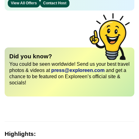
View All Offers
Contact Host
Did you know?
You could be seen worldwide! Send us your best travel
photos & videos at
press@exploreen.com
and get a
chance to be featured on Exploreen’s official site &
socials!
Highlights: