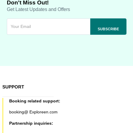
Don't Miss Out!
Get Latest Updates and Offers
SUPPORT
Booking related support:
booking@ Exploreen.com
Partnership inquiries: