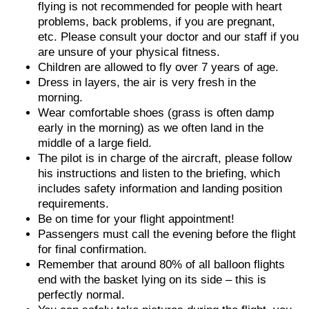
flying is not recommended for people with heart
problems, back problems, if you are pregnant,
etc. Please consult your doctor and our staff if you
are unsure of your physical fitness.
Children are allowed to fly over 7 years of age.
Dress in layers, the air is very fresh in the
morning.
Wear comfortable shoes (grass is often damp
early in the morning) as we often land in the
middle of a large field.
The pilot is in charge of the aircraft, please follow
his instructions and listen to the briefing, which
includes safety information and landing position
requirements.
Be on time for your flight appointment!
Passengers must call the evening before the flight
for final confirmation.
Remember that around 80% of all balloon flights
end with the basket lying on its side – this is
perfectly normal.