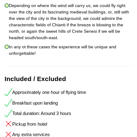
Depending on where the wind will carry us, we could fly right
over the city and its fascinating medieval buildings, or, still with
the view of the city in the background, we could admire the
characteristic fields of Chianti if the breeze is blowing to the
north, or again the sweet hills of Crete Senesi if we will be
headed south/south-east.
In any ot these cases the experience will be unique and
unforgettable!
Included / Excluded
Approximately one hour of flying time
Breakfast upon landing
Total duration: Around 3 hours
Pickup from hotel
Any extra services