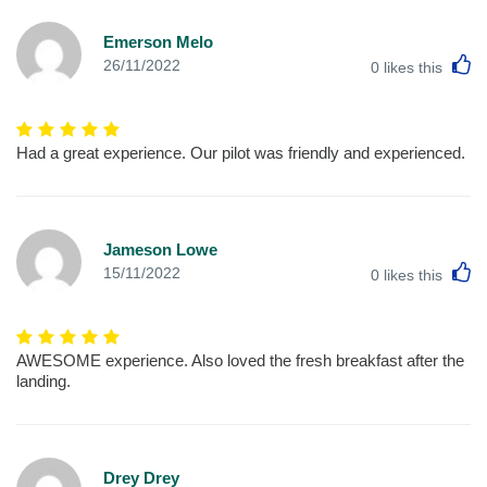
Emerson Melo
L
26/11/2022
0
likes this
Had a great experience. Our pilot was friendly and experienced.
Jameson Lowe
L
15/11/2022
0
likes this
AWESOME experience. Also loved the fresh breakfast after the
landing.
Drey Drey