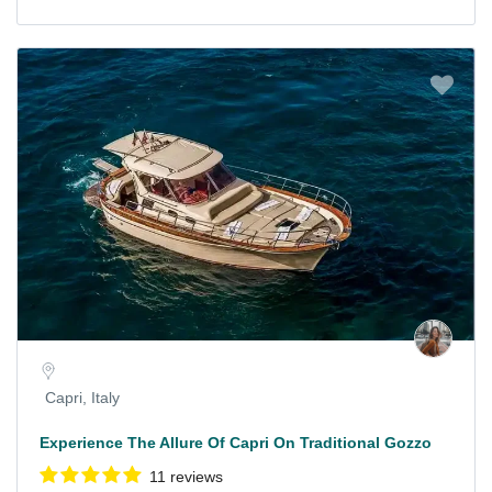
Capri, Italy
Experience The Allure Of Capri On Traditional Gozzo
11 reviews