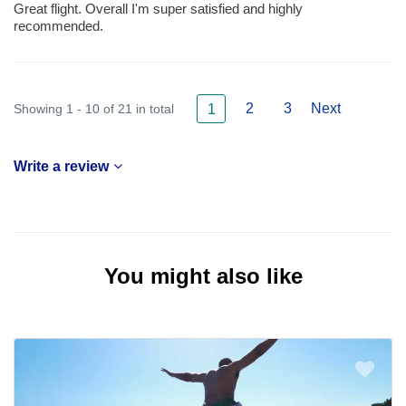
Great flight. Overall I'm super satisfied and highly
recommended.
2
3
Next
Showing 1 - 10 of 21 in total
1
Write a review
You might also like