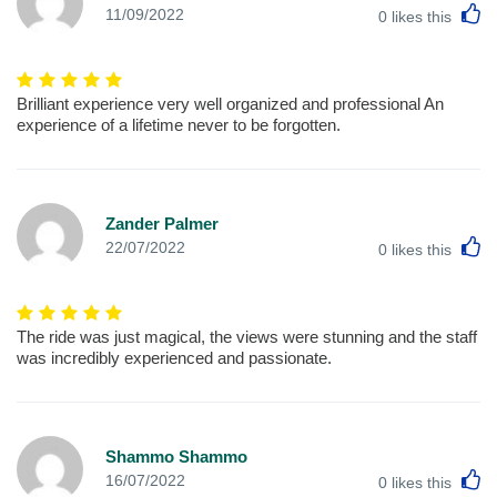
L
11/09/2022
0
likes this
Brilliant experience very well organized and professional An
experience of a lifetime never to be forgotten.
Zander Palmer
L
22/07/2022
0
likes this
The ride was just magical, the views were stunning and the staff
was incredibly experienced and passionate.
Shammo Shammo
L
16/07/2022
0
likes this