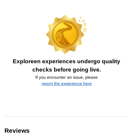
Exploreen experiences undergo quality
checks before going live.
If you encounter an issue, please
report the experience here
Reviews