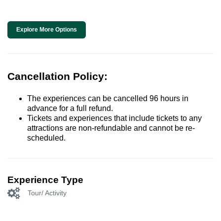
Explore More Options
Cancellation Policy:
The experiences can be cancelled 96 hours in
advance for a full refund.
Tickets and experiences that include tickets to any
attractions are non-refundable and cannot be re-
scheduled.
Experience Type
Tour/ Activity