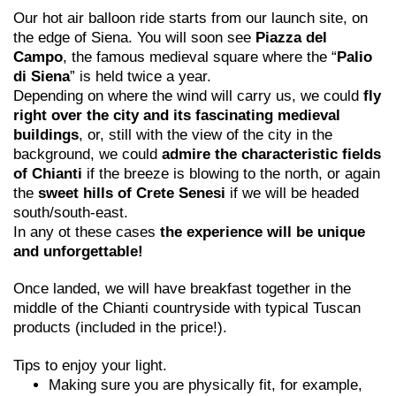
Our hot air balloon ride starts from our launch site, on
the edge of Siena. You will soon see
Piazza del
Campo
, the famous medieval square where the “
Palio
di Siena
” is held twice a year.
Depending on where the wind will carry us, we could
fly
right over the city and its fascinating medieval
buildings
, or, still with the view of the city in the
background, we could
admire the characteristic fields
of Chianti
if the breeze is blowing to the north, or again
the
sweet hills of Crete Senesi
if we will be headed
south/south-east.
In any ot these cases
the experience will be unique
and unforgettable!
Once landed, we will have breakfast together in the
middle of the Chianti countryside with typical Tuscan
products (included in the price!).
Tips to enjoy your light.
Making sure you are physically fit, for example,