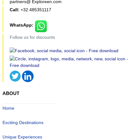
partners@ Exploreen.com
Call:
+32 485351117
WhatsApp:
Follow us for discounts
ABOUT
Home
Exciting Destinations
Unique Experiences