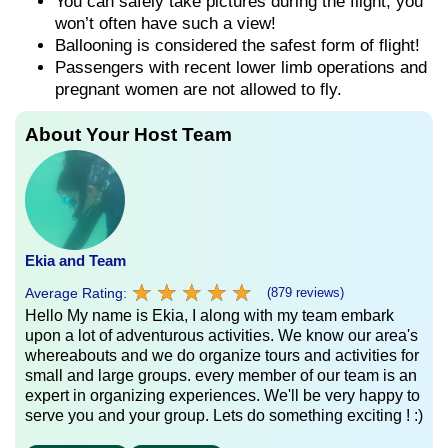
You can safely take pictures during the flight, you
won’t often have such a view!
Ballooning is considered the safest form of flight!
Passengers with recent lower limb operations and
pregnant women are not allowed to fly.
About Your Host Team
Ekia and Team
★
★
★
★
★
★
★
★
★
★
Average Rating:
(879 reviews)
Hello My name is Ekia, I along with my team embark
upon a lot of adventurous activities. We know our area's
whereabouts and we do organize tours and activities for
small and large groups. every member of our team is an
expert in organizing experiences. We'll be very happy to
serve you and your group. Lets do something exciting ! :)