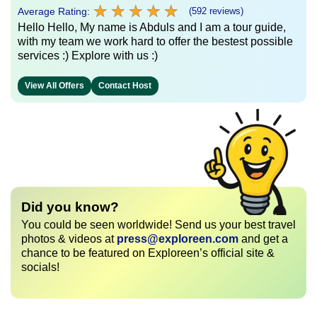
★
★
★
★
★
★
★
★
★
★
Average Rating:
(592 reviews)
Hello Hello, My name is Abduls and I am a tour guide,
with my team we work hard to offer the bestest possible
services :) Explore with us :)
View All Offers
Contact Host
Did you know?
You could be seen worldwide! Send us your best travel
photos & videos at
press@exploreen.com
and get a
chance to be featured on Exploreen’s official site &
socials!