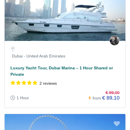
Dubai - United Arab Emirates
Luxury Yacht Tour, Dubai Marina – 1 Hour Shared or
Private
2 reviews
€ 99,00
€ 89,10
1 Hour
from