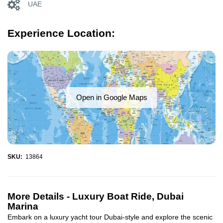
UAE
Experience Location:
Open in Google Maps
SKU:
13864
More Details -
Luxury Boat Ride, Dubai
Marina
Embark on a luxury yacht tour Dubai-style and explore the scenic