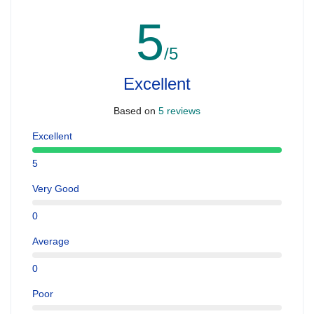
5
/5
Excellent
Based on
5 reviews
Excellent
5
Very Good
0
Average
0
Poor