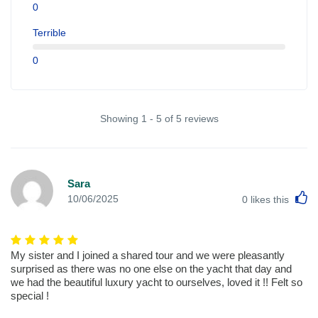
0
Terrible
0
Showing 1 - 5 of 5 reviews
Sara
L
10/06/2025
0
likes this
My sister and I joined a shared tour and we were pleasantly
surprised as there was no one else on the yacht that day and
we had the beautiful luxury yacht to ourselves, loved it !! Felt so
special !