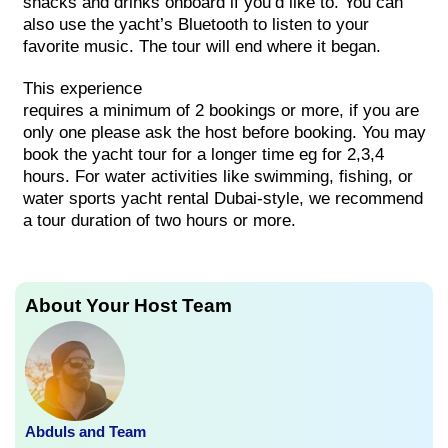
snacks and drinks onboard if you’d like to. You can
also use the yacht’s Bluetooth to listen to your
favorite music. The tour will end where it began.
This
experience
requires
a
minimum
of
2
bookings
or
more, if you are
only one please ask the host before booking. You may
book the yacht tour for a longer time eg for 2,3,4
hours.
For water activities like swimming, fishing, or
water sports yacht rental Dubai-style, we recommend
a tour duration of two hours or more.
About Your Host Team
Abduls and Team