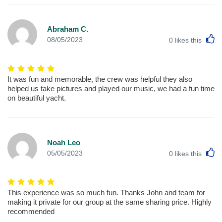
Abraham C.
L
08/05/2023
0
likes this
It was fun and memorable, the crew was helpful they also
helped us take pictures and played our music, we had a fun time
on beautiful yacht.
Noah Leo
L
05/05/2023
0
likes this
This experience was so much fun. Thanks John and team for
making it private for our group at the same sharing price. Highly
recommended