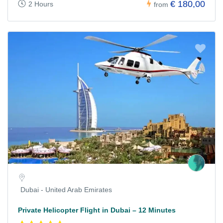
€ 180,00
2 Hours
from
Dubai - United Arab Emirates
Private Helicopter Flight in Dubai – 12 Minutes