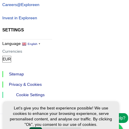
Careers@Exploreen
Invest in Exploreen
SETTINGS
Language
English
▼
Currencies
Sitemap
Privacy & Cookies
Cookie Settings
Let's give you the best experience possible! We use
cookies to enhance your browsing experience, serve
Need help?
personalised content, and analyse our traffic. By clicking
"Ok", you consent to our use of cookies.
Ⓒ Exploreen Global. All rights reserved.