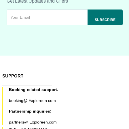
Get Latest Updates and Offers
SUPPORT
Booking related support:
booking@ Exploreen.com
Partnership inquiries:
partners@ Exploreen.com