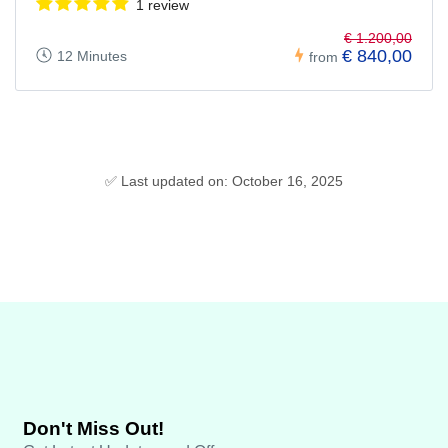
1 review
€ 1.200,00
€ 840,00
12 Minutes
from
✅ Last updated on: October 16, 2025
Don't Miss Out!