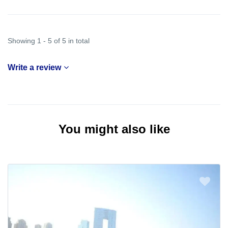
Showing 1 - 5 of 5 in total
Write a review
You might also like