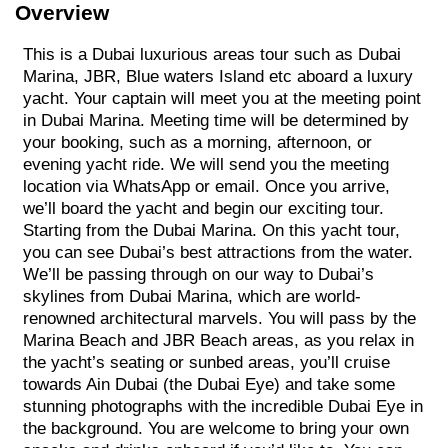
Overview
This is a Dubai luxurious areas tour such as Dubai
Marina, JBR, Blue waters Island etc aboard a luxury
yacht. Your captain will meet you at the meeting point
in Dubai Marina. Meeting time will be determined by
your booking, such as a morning, afternoon, or
evening yacht ride. We will send you the meeting
location via WhatsApp or email. Once you arrive,
we’ll board the yacht and begin our exciting tour.
Starting from the Dubai Marina. On this yacht tour,
you can see Dubai’s best attractions from the water.
We’ll be passing through on our way to Dubai’s
skylines from Dubai Marina, which are world-
renowned architectural marvels. You will pass by the
Marina Beach and JBR Beach areas, as you relax in
the yacht’s seating or sunbed areas, you’ll cruise
towards Ain Dubai (the Dubai Eye) and take some
stunning photographs with the incredible Dubai Eye in
the background. You are welcome to bring your own