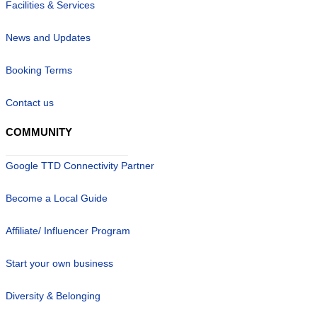
Facilities & Services
News and Updates
Booking Terms
Contact us
COMMUNITY
Google TTD Connectivity Partner
Become a Local Guide
Affiliate/ Influencer Program
Start your own business
Diversity & Belonging