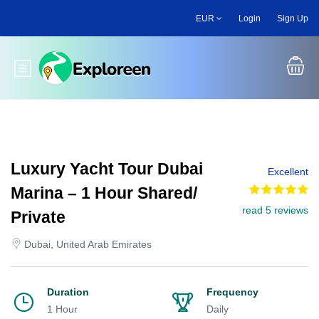
Skip
EUR
Login
Sign Up
to
main
content
Toggle main menu
Luxury Yacht Tour Dubai
Excellent
Marina – 1 Hour Shared/
read 5 reviews
Private
Dubai, United Arab Emirates
Duration
Frequency
1 Hour
Daily