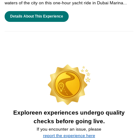
waters of the city on this one-hour yacht ride in Dubai Marina...
Details About This Experience
Exploreen experiences undergo quality
checks before going live.
If you encounter an issue, please
report the experience here