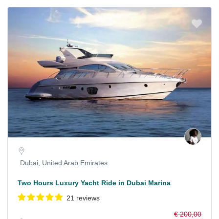
Dubai, United Arab Emirates
Two Hours Luxury Yacht Ride in Dubai Marina
21 reviews
€ 200,00