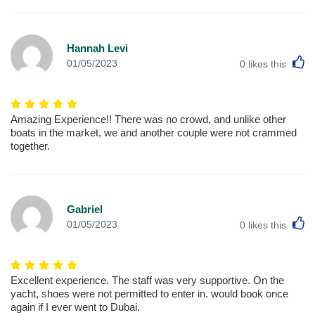
Hannah Levi
L
01/05/2023
0
likes this
Amazing Experience!! There was no crowd, and unlike other
boats in the market, we and another couple were not crammed
together.
Gabriel
L
01/05/2023
0
likes this
Excellent experience. The staff was very supportive. On the
yacht, shoes were not permitted to enter in. would book once
again if I ever went to Dubai.