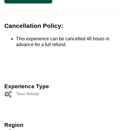
Cancellation Policy:
This experience can be cancelled 48 hours in
advance for a full refund.
Experience Type
Tour/ Activity
Region