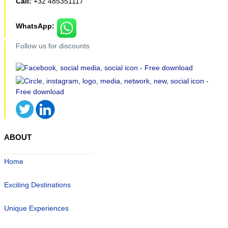
Call:
+32 485351117
WhatsApp:
Follow us for discounts
ABOUT
Home
Exciting Destinations
Unique Experiences