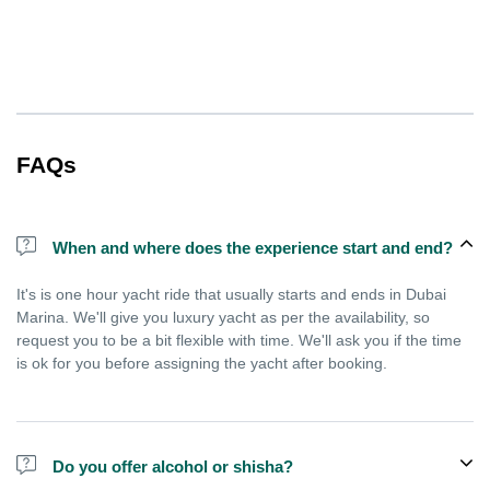
FAQs
When and where does the experience start and end?
It's is one hour yacht ride that usually starts and ends in Dubai
Marina. We'll give you luxury yacht as per the availability, so
request you to be a bit flexible with time. We'll ask you if the time
is ok for you before assigning the yacht after booking.
Do you offer alcohol or shisha?