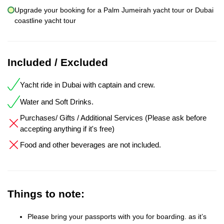
Upgrade your booking for a Palm Jumeirah yacht tour or Dubai
coastline yacht tour
Included / Excluded
Yacht ride in Dubai with captain and crew.
Water and Soft Drinks.
Purchases/ Gifts / Additional Services (Please ask before
accepting anything if it's free)
Food and other beverages are not included.
Things to note:
Please bring your passports with you for boarding. as it’s