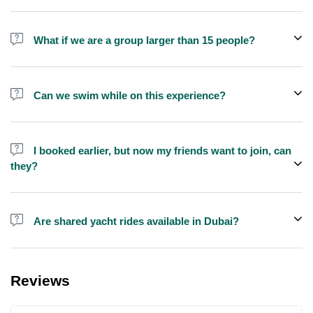
No, we do not offer alcohol (however you can bring your own) and
shisha is not allowed on the yacht by law.
What if we are a group larger than 15 people?
We do have larger yachts for larger groups, please contact us at
booking@exploreen.com or send us a message and we'll assist
Can we swim while on this experience?
you in booking.
Yes, swimming is allowed but please bring your own towel etc.
I booked earlier, but now my friends want to join, can
they?
Yes, you can make booking for them and inform us so that we can
assign all of you together on the same yacht.
Are shared yacht rides available in Dubai?
Yes, you can now book a shared yacht at a reasonable price
through Exploreen in Dubai.
Reviews