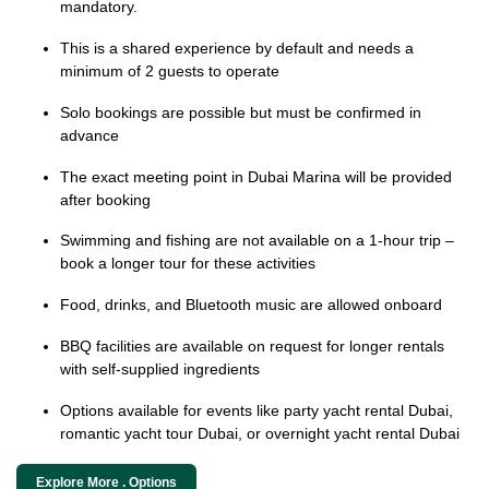
mandatory.
This is a shared experience by default and needs a
minimum of 2 guests to operate
Solo bookings are possible but must be confirmed in
advance
The exact meeting point in Dubai Marina will be provided
after booking
Swimming and fishing are not available on a 1-hour trip –
book a longer tour for these activities
Food, drinks, and Bluetooth music are allowed onboard
BBQ facilities are available on request for longer rentals
with self-supplied ingredients
Options available for events like party yacht rental Dubai,
romantic yacht tour Dubai, or overnight yacht rental Dubai
Explore More . Options