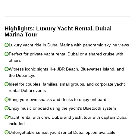
Highlights:
Luxury Yacht Rental, Dubai
Marina Tour
Luxury yacht ride in Dubai Marina with panoramic skyline views
Perfect for private yacht rental Dubai or a shared cruise with
others
Witness iconic sights like JBR Beach, Bluewaters Island, and
the Dubai Eye
Ideal for couples, families, small groups, and corporate yacht
rental Dubai events
Bring your own snacks and drinks to enjoy onboard
Enjoy music onboard using the yacht’s Bluetooth system
Yacht rental with crew Dubai and yacht tour with captain Dubai
included
Unforgettable sunset yacht rental Dubai option available