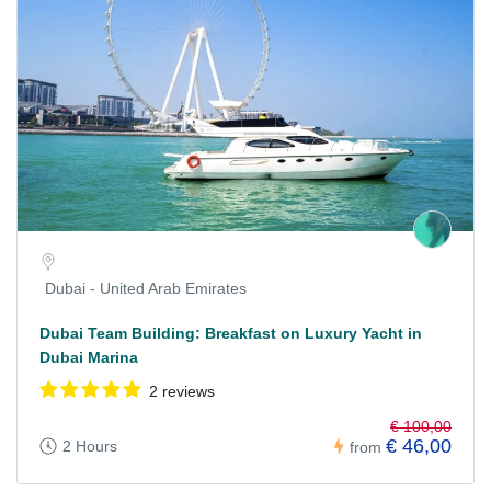
Dubai - United Arab Emirates
Dubai Team Building: Breakfast on Luxury Yacht in
Dubai Marina
2 reviews
€ 100,00
€ 46,00
2 Hours
from