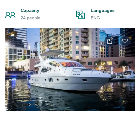
Capacity
Languages
24 people
ENG