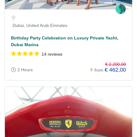
Dubai, United Arab Emirates
Birthday Party Celebration on Luxury Private Yacht,
Dubai Marina
14 reviews
€ 2.200,00
€ 462,00
2 Hours
from