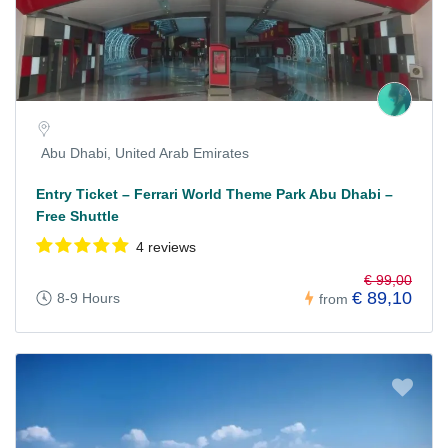
Abu Dhabi, United Arab Emirates
Entry Ticket – Ferrari World Theme Park Abu Dhabi –
Free Shuttle
4 reviews
€ 99,00
€ 89,10
8-9 Hours
from