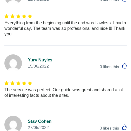
Everything from the beginning until the end was flawless. I had a
wonderful day. The team was so professional and nice !!! Thank
you
Yury Nuyles
L
15/06/2022
0
likes this
The service was perfect. Our guide was great and shared a lot
of interesting facts about the sites.
Stav Cohen
L
27/05/2022
0
likes this