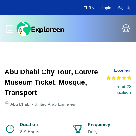
Skip
EUR
Login
Sign Up
to
main
content
Toggle main menu
Excellent
Abu Dhabi City Tour, Louvre
Museum Ticket, Mosque,
read 23
Transport
reviews
Abu Dhabi - United Arab Emirates
Duration
Frequency
8-9 Hours
Daily