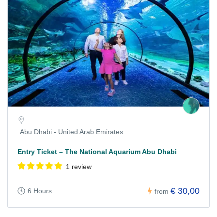
Abu Dhabi - United Arab Emirates
Entry Ticket – The National Aquarium Abu Dhabi
1 review
€ 30,00
6 Hours
from