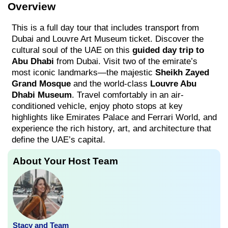
Overview
This is a full day tour that includes transport from
Dubai and Louvre Art Museum ticket. Discover the
cultural soul of the UAE on this
guided day trip to
Abu Dhabi
from Dubai. Visit two of the emirate’s
most iconic landmarks—the majestic
Sheikh Zayed
Grand Mosque
and the world-class
Louvre Abu
Dhabi Museum
. Travel comfortably in an air-
conditioned vehicle, enjoy photo stops at key
highlights like Emirates Palace and Ferrari World, and
experience the rich history, art, and architecture that
define the UAE’s capital.
About Your Host Team
Stacy and Team