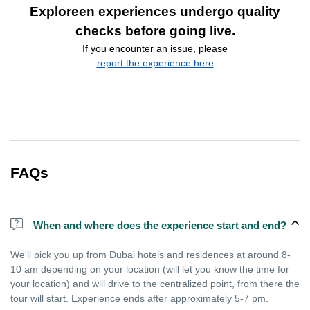
Exploreen experiences undergo quality
checks before going live.
If you encounter an issue, please
report the experience here
FAQs
When and where does the experience start and end?
We'll pick you up from Dubai hotels and residences at around 8-
10 am depending on your location (will let you know the time for
your location) and will drive to the centralized point, from there the
tour will start. Experience ends after approximately 5-7 pm.