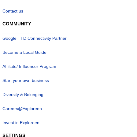
Contact us
COMMUNITY
Google TTD Connectivity Partner
Become a Local Guide
Affiliate/ Influencer Program
Start your own business
Diversity & Belonging
Careers@Exploreen
Invest in Exploreen
SETTINGS