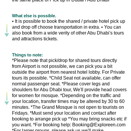
What else is possible.
• It is possible to book the shared / private hotel pick up
and drop off choose transportation in extra. • You can
also book from a wide verity of other Abu Dhabi's tours
and attractions tickets.
Things to note:
*Please note that pick/drop for shared tours directly
from Airport is not possible, we can pick you a bit
outside the airport from nearest hotel lobby. For Private
tours its possible. *Child Seat not available, can offer
normal passenger seat. *Please cover legs and
shoulders for Abu Dhabi tour, We'll provide head covers
for women for mosque. *Depending on the traffic and
your location, transfer times may be altered by 30 to 60
minutes. *The Grand Mosque is not open to tourists on
Fridays. *Must send your location and contact after
booking to arrange pick up *You may bring snacks etc if
you want. *For booking help: Booking@Exploreen.com
*For larger groups, please ask us we'll make