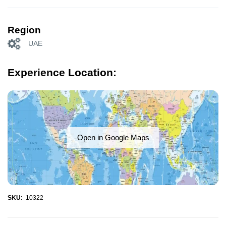
Region
UAE
Experience Location:
Open in Google Maps
SKU:
10322