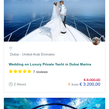
Dubai - United Arab Emirates
Wedding on Luxury Private Yacht in Dubai Marina
7 reviews
€ 8.000,00
€ 3.200,00
2 Hours
from