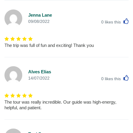
Jenna Lane
L
09/08/2022
0
likes this
The trip was full of fun and exciting! Thank you
Alves Elias
L
14/07/2022
0
likes this
The tour was really incredible. Our guide was high-energy,
helpful, and patient.