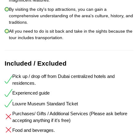
magnificent features.
By visiting the city's top attractions, you can gain a
comprehensive understanding of the area's culture, history, and
traditions.
All you need to do is sit back and take in the sights because the
tour includes transportation.
Included / Excluded
Pick up / drop off from Dubai centralized hotels and
residences.
Experienced guide
Louvre Museum Standard Ticket
Purchases/ Gifts / Additional Services (Please ask before
accepting anything if it's free)
Food and beverages.