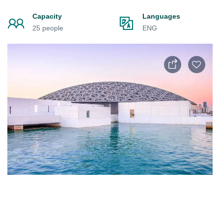
Capacity
Languages
25 people
ENG