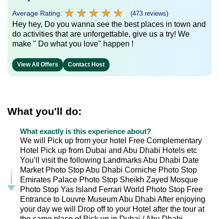
★
★
★
★
★
★
★
★
★
★
Average Rating:
(473 reviews)
Hey hey, Do you wanna see the best places in town and
do activities that are unforgettable, give us a try! We
make " Do what you love" happen !
View All Offers
Contact Host
What you'll do:
What exactly is this experience about?
We will Pick up from your hotel Free Complementary
Hotel Pick up from Dubai and Abu Dhabi Hotels etc
You’ll visit the following Landmarks Abu Dhabi Date
Market Photo Stop Abu Dhabi Corniche Photo Stop
Emirates Palace Photo Stop Sheikh Zayed Mosque
Photo Stop Yas Island Ferrari World Photo Stop Free
Entrance to Louvre Museum Abu Dhabi After enjoying
your day we will Drop off to your Hotel after the tour at
the same place of Pick up in Dubai / Abu Dhabi