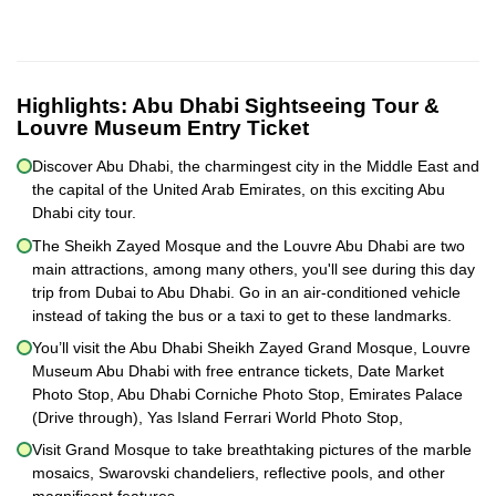
Highlights:
Abu Dhabi Sightseeing Tour &
Louvre Museum Entry Ticket
Discover Abu Dhabi, the charmingest city in the Middle East and
the capital of the United Arab Emirates, on this exciting Abu
Dhabi city tour.
The Sheikh Zayed Mosque and the Louvre Abu Dhabi are two
main attractions, among many others, you'll see during this day
trip from Dubai to Abu Dhabi. Go in an air-conditioned vehicle
instead of taking the bus or a taxi to get to these landmarks.
You’ll visit the Abu Dhabi Sheikh Zayed Grand Mosque, Louvre
Museum Abu Dhabi with free entrance tickets, Date Market
Photo Stop, Abu Dhabi Corniche Photo Stop, Emirates Palace
(Drive through), Yas Island Ferrari World Photo Stop,
Visit Grand Mosque to take breathtaking pictures of the marble
mosaics, Swarovski chandeliers, reflective pools, and other