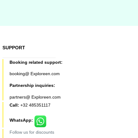
SUPPORT
Booking related support:
booking@ Exploreen.com
Partnership inquiries:
partners@ Exploreen.com
Call:
+32 485351117
WhatsApp:
Follow us for discounts