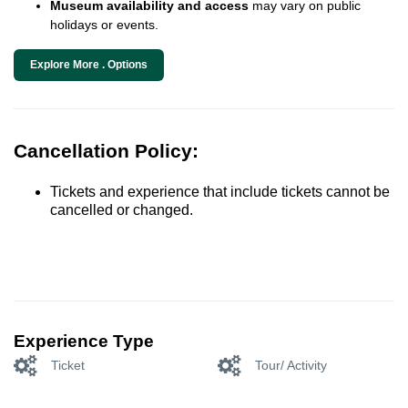
Museum availability and access
may vary on public
holidays or events.
Explore More . Options
Cancellation Policy:
Tickets and experience that include tickets cannot be
cancelled or changed.
Experience Type
Ticket
Tour/ Activity