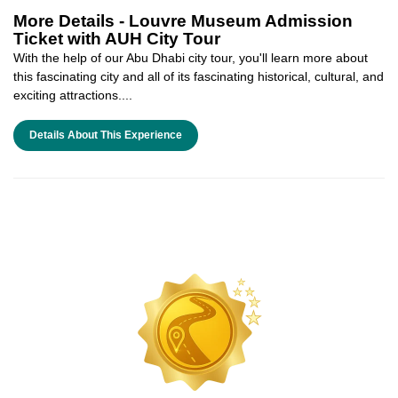
More Details -
Louvre Museum Admission
Ticket with AUH City Tour
With the help of our Abu Dhabi city tour, you'll learn more about
this fascinating city and all of its fascinating historical, cultural, and
exciting attractions....
Details About This Experience