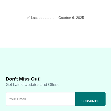
✅ Last updated on: October 6, 2025
Don't Miss Out!
Get Latest Updates and Offers