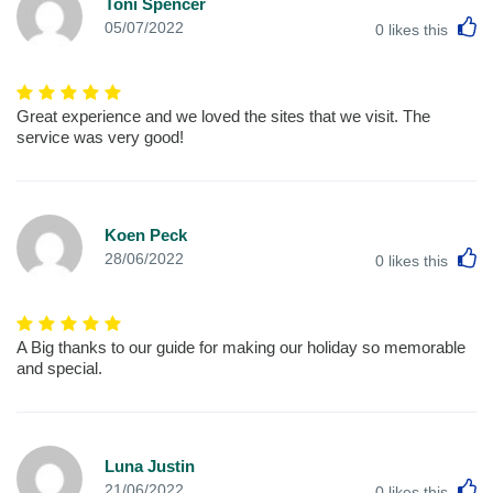
Toni Spencer
L
05/07/2022
0
likes this
Great experience and we loved the sites that we visit. The
service was very good!
Koen Peck
L
28/06/2022
0
likes this
A Big thanks to our guide for making our holiday so memorable
and special.
Luna Justin
L
21/06/2022
0
likes this