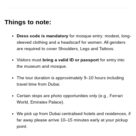
Things to note:
Dress code is mandatory
for mosque entry: modest, long-
sleeved clothing and a headscarf for women. All genders
are required to cover Shoulders, Legs and Tattoos.
Visitors must
bring a valid ID or passport
for entry into
the museum and mosque.
The tour duration is approximately 9–10 hours including
travel time from Dubai.
Certain stops are photo opportunities only (e.g., Ferrari
World, Emirates Palace).
We pick up from Dubai centralised hotels and residences, if
far away please arrive 10–15 minutes early at your pickup
point.