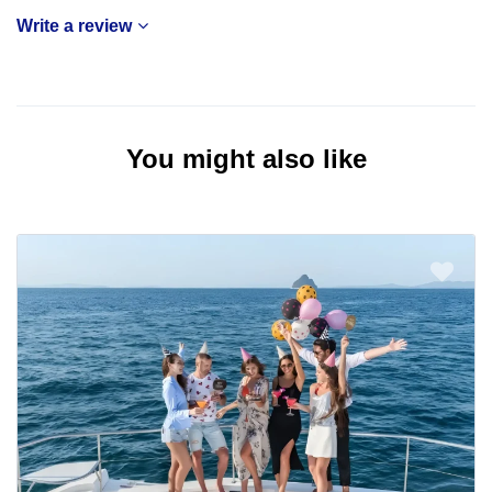
Write a review
You might also like