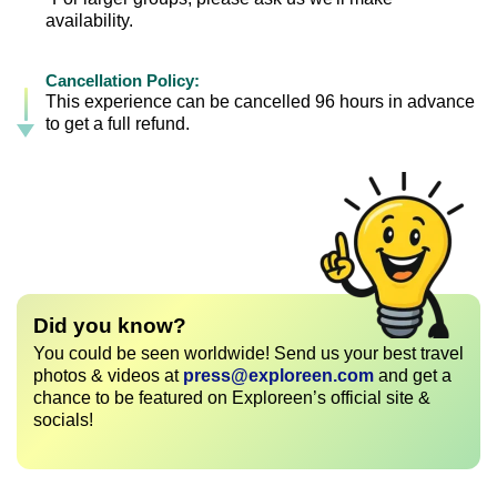
availability.
Cancellation Policy:
This experience can be cancelled 96 hours in advance
to get a full refund.
Did you know?
You could be seen worldwide! Send us your best travel
photos & videos at
press@exploreen.com
and get a
chance to be featured on Exploreen’s official site &
socials!