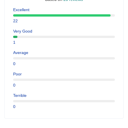
Excellent
22
Very Good
1
Average
0
Poor
0
Terrible
0