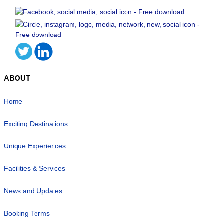
ABOUT
Home
Exciting Destinations
Unique Experiences
Facilities & Services
News and Updates
Booking Terms