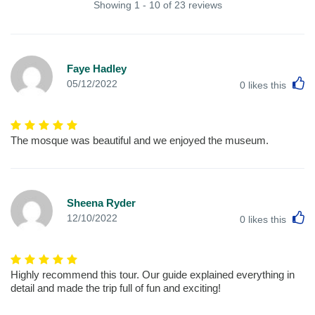
Showing 1 - 10 of 23 reviews
Faye Hadley
L
05/12/2022
0
likes this
The mosque was beautiful and we enjoyed the museum.
Sheena Ryder
L
12/10/2022
0
likes this
Highly recommend this tour. Our guide explained everything in
detail and made the trip full of fun and exciting!