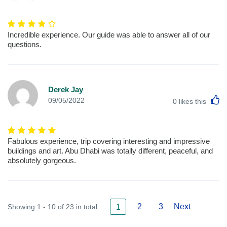
Incredible experience. Our guide was able to answer all of our
questions.
Derek Jay
L
09/05/2022
0
likes this
Fabulous experience, trip covering interesting and impressive
buildings and art. Abu Dhabi was totally different, peaceful, and
absolutely gorgeous.
2
3
Next
Showing 1 - 10 of 23 in total
1