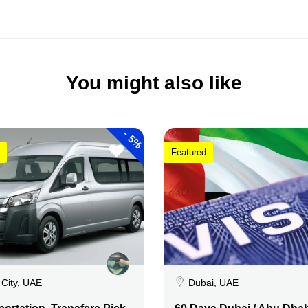
You might also like
-
5%
Featured
 City, UAE
Dubai, UAE