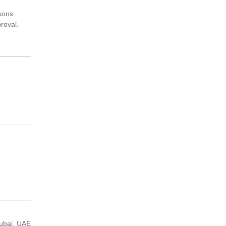
sons.
proval.
ubai, UAE