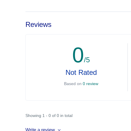
Reviews
0
/5
Not Rated
Based on
0 review
Showing 1 - 0 of 0 in total
Write a review