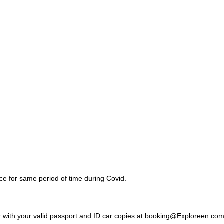
nce for same period of time during Covid.
 with your valid passport and ID car copies at booking@Exploreen.co