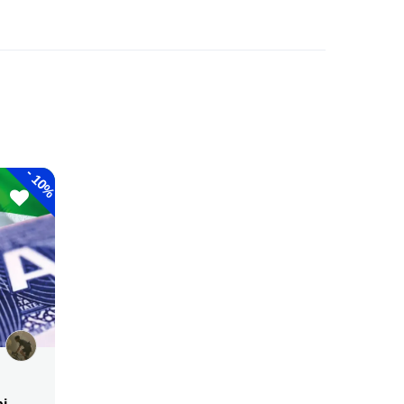
-
10%