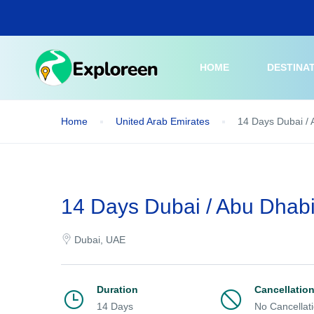
Skip
to
main
content
HOME
DESTINA
Home
United Arab Emirates
14 Days Dubai / 
14 Days Dubai / Abu Dhabi
Dubai, UAE
Duration
Cancellatio
14 Days
No Cancellat