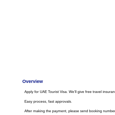
Overview
Apply for UAE Tourist Visa. We’ll give free travel insura
Easy process, fast approvals.
After making the payment, please send booking number