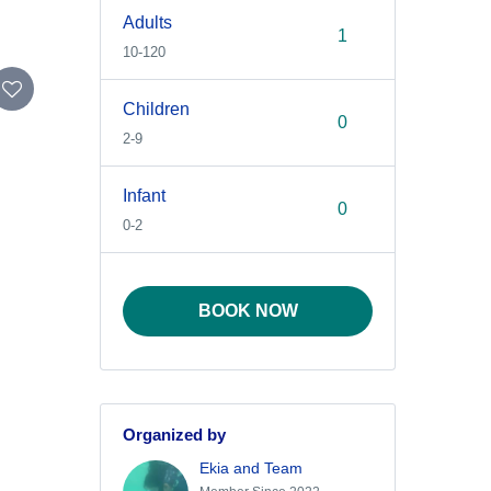
Adults
10-120
Children
2-9
Infant
0-2
BOOK NOW
Organized by
Ekia and Team