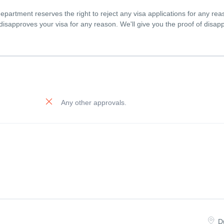
partment reserves the right to reject any visa applications for any rea
n disapproves your visa for any reason. We'll give you the proof of disap
Any other approvals.
D