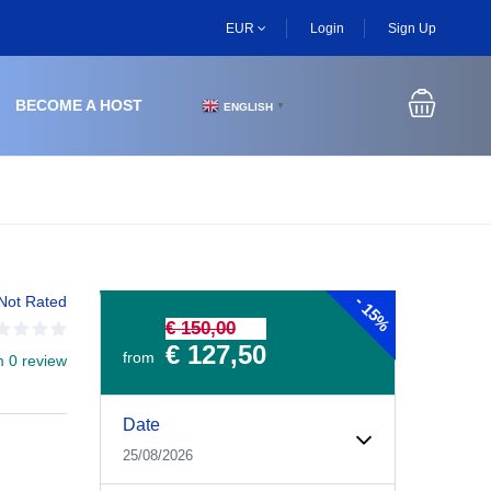
EUR
Login
Sign Up
BECOME A HOST
ENGLISH
▼
-
Not Rated
15%
€ 150,00
€ 127,50
from
m 0 review
Date
25/08/2026