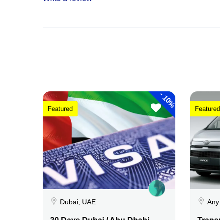
-
10%
Featured
Featured
Dubai, UAE
Any