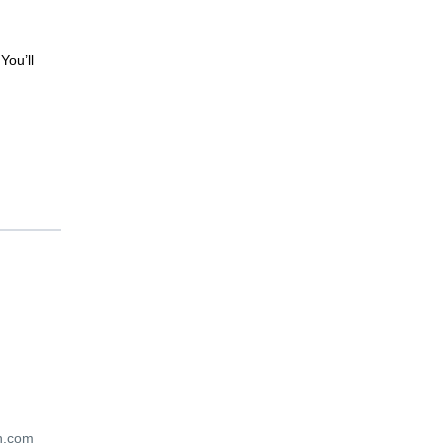
You’ll
en.com