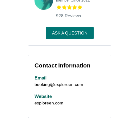
Member Since 2022
928 Reviews
ASK A QUESTION
Contact Information
Email
booking@exploreen.com
Website
exploreen.com
m