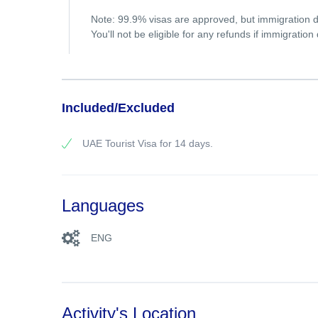
Note: 99.9% visas are approved, but immigration de
You'll not be eligible for any refunds if immigratio
Included/Excluded
UAE Tourist Visa for 14 days.
Languages
ENG
Activity's Location