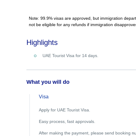
Note: 99.9% visas are approved, but immigration departme
not be eligible for any refunds if immigration disapprove
Highlights
UAE Tourist Visa for 14 days.
What you will do
Visa
Apply for UAE Tourist Visa.
Easy process, fast approvals.
After making the payment, please send booking n