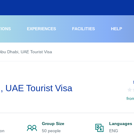
TIONS
EXPERIENCES
FACILITIES
HELP
Abu Dhabi, UAE Tourist Visa
, UAE Tourist Visa
fro
n
Group Size
Languages
ion
50 people
ENG