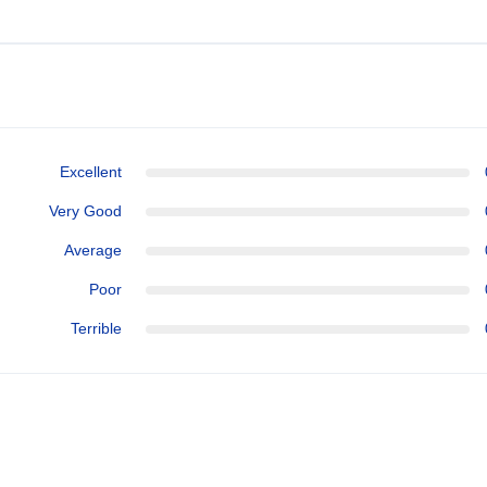
Excellent
Very Good
Average
Poor
Terrible