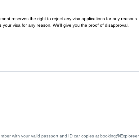
nt reserves the right to reject any visa applications for any reasons. 
s your visa for any reason. We’ll give you the proof of disapproval.
umber with your valid passport and ID car copies at booking@Explore