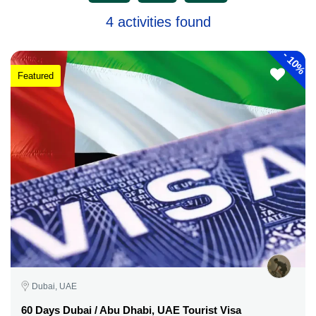
4 activities found
-
10%
Featured
Dubai, UAE
60 Days Dubai / Abu Dhabi, UAE Tourist Visa