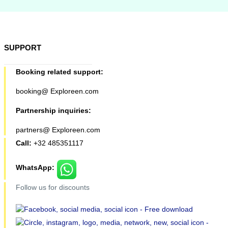
SUPPORT
Booking related support:
booking@ Exploreen.com
Partnership inquiries:
partners@ Exploreen.com
Call:
+32 485351117
WhatsApp:
Follow us for discounts