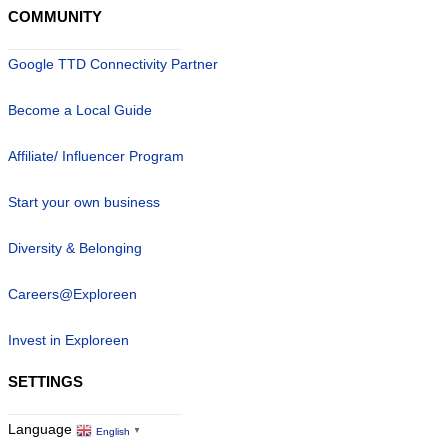
COMMUNITY
Google TTD Connectivity Partner
Become a Local Guide
Affiliate/ Influencer Program
Start your own business
Diversity & Belonging
Careers@Exploreen
Invest in Exploreen
SETTINGS
Language
English
▼