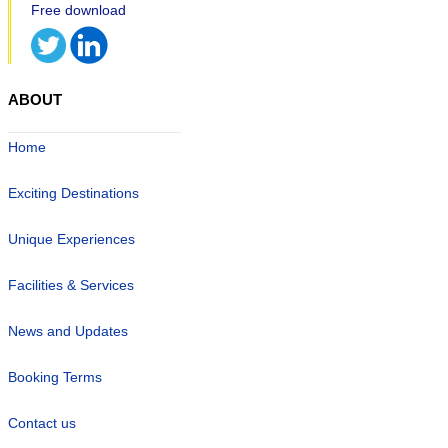
ABOUT
Home
Exciting Destinations
Unique Experiences
Facilities & Services
News and Updates
Booking Terms
Contact us