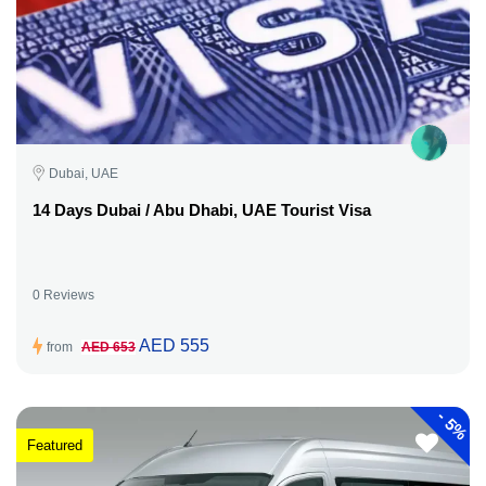
Dubai, UAE
14 Days Dubai / Abu Dhabi, UAE Tourist Visa
0 Reviews
AED 555
from
AED 653
-
5%
Featured