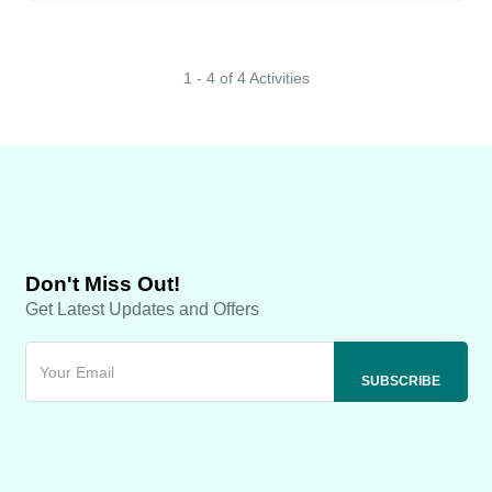
1 - 4 of 4 Activities
Don't Miss Out!
Get Latest Updates and Offers