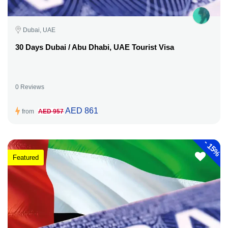
Dubai, UAE
30 Days Dubai / Abu Dhabi, UAE Tourist Visa
0 Reviews
AED 861
from
AED 957
-
15%
Featured