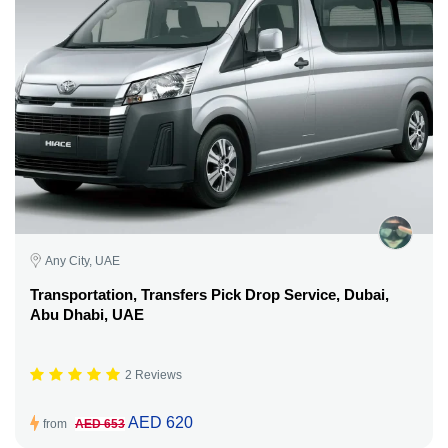
Any City, UAE
Transportation, Transfers Pick Drop Service, Dubai,
Abu Dhabi, UAE
2 Reviews
AED 620
from
AED 653