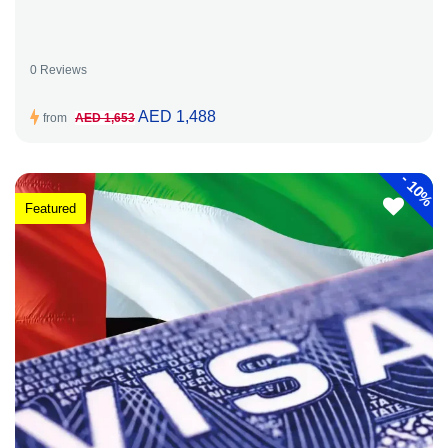
0 Reviews
AED 1,488
from
AED 1,653
-
10%
Featured