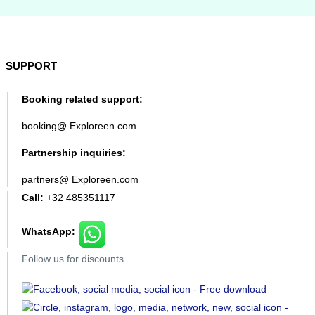
SUPPORT
Booking related support:
booking@ Exploreen.com
Partnership inquiries:
partners@ Exploreen.com
Call:
+32 485351117
WhatsApp:
Follow us for discounts