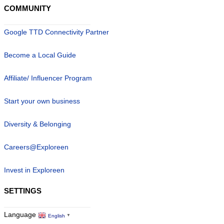
COMMUNITY
Google TTD Connectivity Partner
Become a Local Guide
Affiliate/ Influencer Program
Start your own business
Diversity & Belonging
Careers@Exploreen
Invest in Exploreen
SETTINGS
Language
English
▼