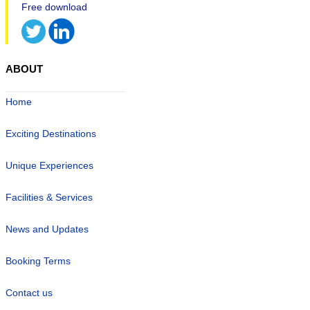
ABOUT
Home
Exciting Destinations
Unique Experiences
Facilities & Services
News and Updates
Booking Terms
Contact us