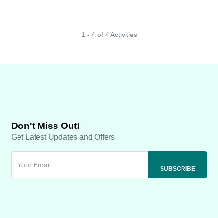
1 - 4 of 4 Activities
Don't Miss Out!
Get Latest Updates and Offers