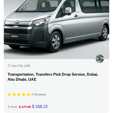
Any City, UAE
Transportation, Transfers Pick Drop Service, Dubai,
Abu Dhabi, UAE
2 Reviews
$ 168.15
from
$ 177.00