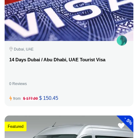
Dubai, UAE
14 Days Dubai / Abu Dhabi, UAE Tourist Visa
0 Reviews
$ 150.45
from
$ 177.00
-
5%
Featured