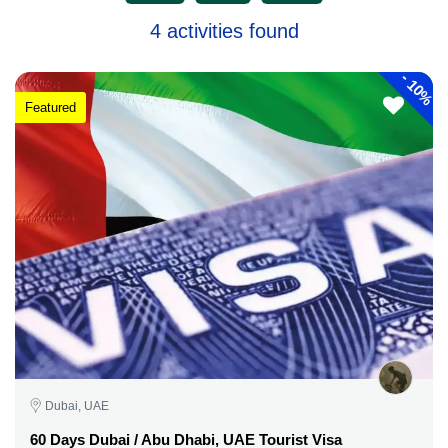
4 activities found
-
10%
Featured
Dubai, UAE
60 Days Dubai / Abu Dhabi, UAE Tourist Visa