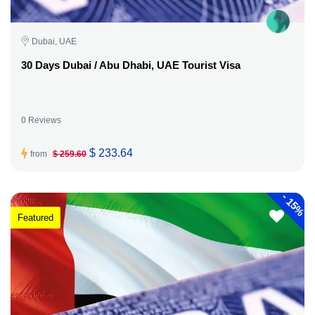
Dubai, UAE
30 Days Dubai / Abu Dhabi, UAE Tourist Visa
0 Reviews
$ 233.64
from
$ 259.60
-
15%
Featured