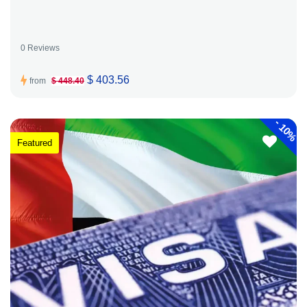
0 Reviews
$ 403.56
from
$ 448.40
-
10%
Featured