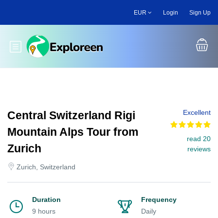
Skip
EUR
Login
Sign Up
to
main
content
Toggle main menu
Excellent
Central Switzerland Rigi
Mountain Alps Tour from
read 20
Zurich
reviews
Zurich, Switzerland
Duration
Frequency
9 hours
Daily