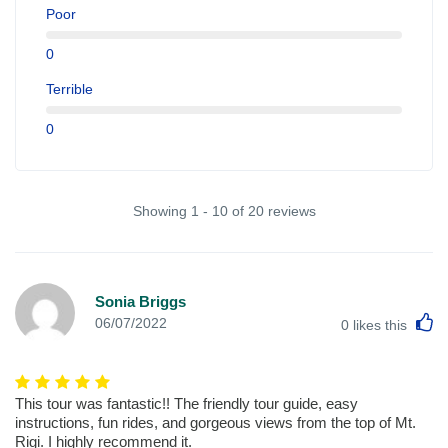
Poor
0
Terrible
0
Showing 1 - 10 of 20 reviews
Sonia Briggs
L
06/07/2022
0
likes this
This tour was fantastic!! The friendly tour guide, easy
instructions, fun rides, and gorgeous views from the top of Mt.
Rigi. I highly recommend it.