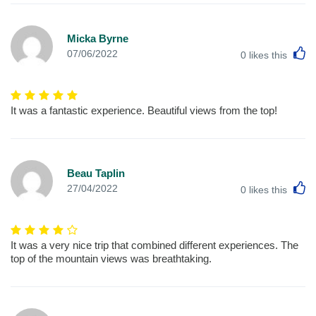
Micka Byrne
L
07/06/2022
0
likes this
It was a fantastic experience. Beautiful views from the top!
Beau Taplin
L
27/04/2022
0
likes this
It was a very nice trip that combined different experiences. The
top of the mountain views was breathtaking.