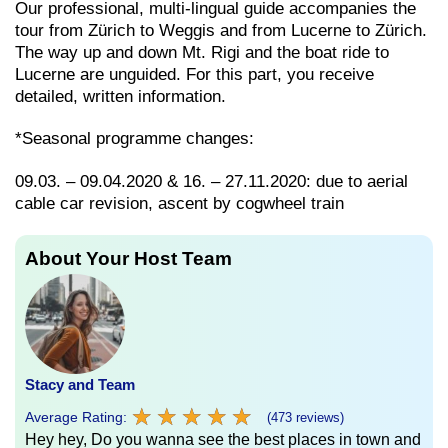
Our professional, multi-lingual guide accompanies the
tour from Zürich to Weggis and from Lucerne to Zürich.
The way up and down Mt. Rigi and the boat ride to
Lucerne are unguided. For this part, you receive
detailed, written information.
*Seasonal programme changes:
09.03. – 09.04.2020 & 16. – 27.11.2020: due to aerial
cable car revision, ascent by cogwheel train
About Your Host Team
Stacy and Team
★
★
★
★
★
★
★
★
★
★
Average Rating:
(473 reviews)
Hey hey, Do you wanna see the best places in town and