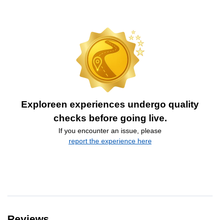
Exploreen experiences undergo quality
checks before going live.
If you encounter an issue, please
report the experience here
Reviews