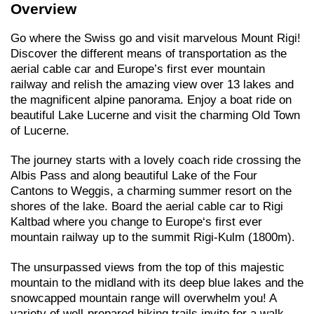
Overview
Go where the Swiss go and visit marvelous Mount Rigi!
Discover the different means of transportation as the
aerial cable car and Europe’s first ever mountain
railway and relish the amazing view over 13 lakes and
the magnificent alpine panorama. Enjoy a boat ride on
beautiful Lake Lucerne and visit the charming Old Town
of Lucerne.
The journey starts with a lovely coach ride crossing the
Albis Pass and along beautiful Lake of the Four
Cantons to Weggis, a charming summer resort on the
shores of the lake. Board the aerial cable car to Rigi
Kaltbad where you change to Europe‘s first ever
mountain railway up to the summit Rigi-Kulm (1800m).
The unsurpassed views from the top of this majestic
mountain to the midland with its deep blue lakes and the
snowcapped mountain range will overwhelm you! A
variety of well-prepared hiking trails invite for a walk