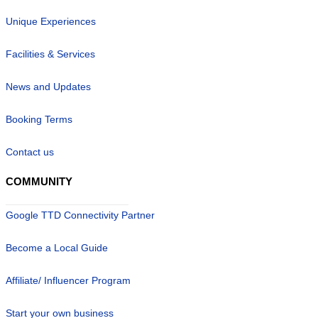
Unique Experiences
Facilities & Services
News and Updates
Booking Terms
Contact us
COMMUNITY
Google TTD Connectivity Partner
Become a Local Guide
Affiliate/ Influencer Program
Start your own business