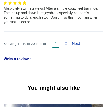
Absolutely stunning views! After a simple cogwheel train ride,
The trip up and down is enjoyable, especially as there's
something to do at each stop. Don't miss this mountain when
you visit Lucerne.
2
Next
Showing 1 - 10 of 20 in total
1
Write a review
You might also like