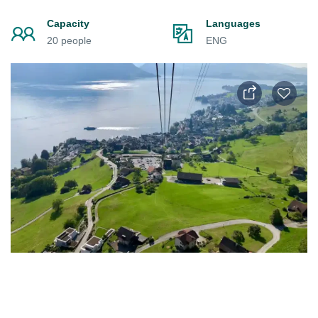
Capacity
Languages
20 people
ENG