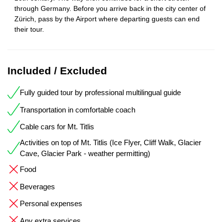
through Germany. Before you arrive back in the city center of
Zürich, pass by the Airport where departing guests can end
their tour.
Included / Excluded
Fully guided tour by professional multilingual guide
Transportation in comfortable coach
Cable cars for Mt. Titlis
Activities on top of Mt. Titlis (Ice Flyer, Cliff Walk, Glacier
Cave, Glacier Park - weather permitting)
Food
Beverages
Personal expenses
Any extra services