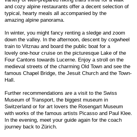
and cozy alpine restaurants offer a decent selection of
typical, hearty meals all accompanied by the
amazing alpine panorama.
In winter, you might fancy renting a sledge and zoom
down the valley. In the afternoon, descent by cogwheel
train to Vitznau and board the public boat for a
lovely one-hour cruise on the picturesque Lake of the
Four Cantons towards Lucerne. Enjoy a stroll on the
medieval streets of the charming Old Town and see the
famous Chapel Bridge, the Jesuit Church and the Town-
Hall.
Further recommendations are a visit to the Swiss
Museum of Transport, the biggest museum in
Switzerland or for art lovers the Rosengart Museum
with works of the famous artists Picasso and Paul Klee.
In the evening, meet your guide again for the coach
journey back to Zürich.