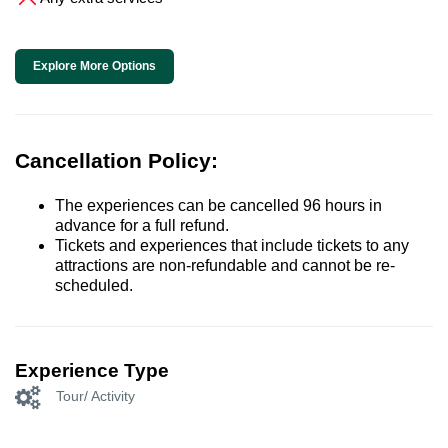
Explore More Options
Cancellation Policy:
The experiences can be cancelled 96 hours in
advance for a full refund.
Tickets and experiences that include tickets to any
attractions are non-refundable and cannot be re-
scheduled.
Experience Type
Tour/ Activity