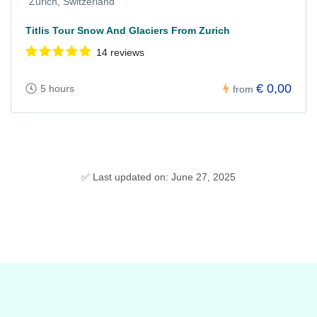
Zurich, Switzerland
Titlis Tour Snow And Glaciers From Zurich
14 reviews
€ 0,00
5 hours
from
✅ Last updated on: June 27, 2025