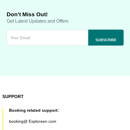
Don't Miss Out!
Get Latest Updates and Offers
SUPPORT
Booking related support:
booking@ Exploreen.com