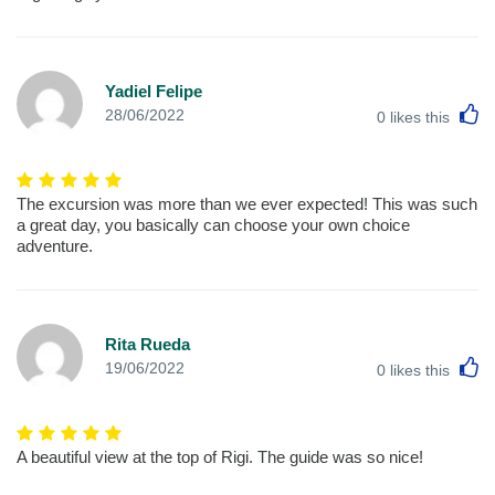
Yadiel Felipe
L
28/06/2022
0
likes this
The excursion was more than we ever expected! This was such
a great day, you basically can choose your own choice
adventure.
Rita Rueda
L
19/06/2022
0
likes this
A beautiful view at the top of Rigi. The guide was so nice!