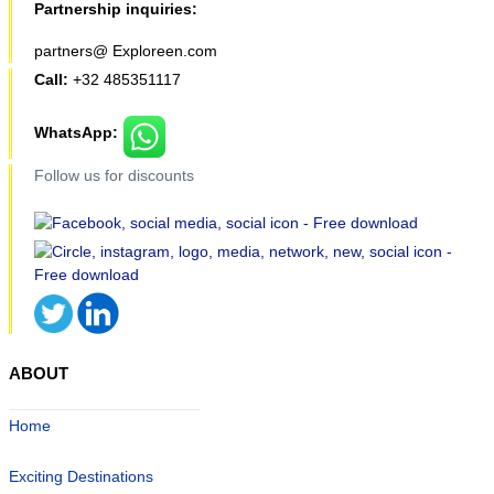
Partnership inquiries:
partners@ Exploreen.com
Call:
+32 485351117
WhatsApp:
Follow us for discounts
ABOUT
Home
Exciting Destinations