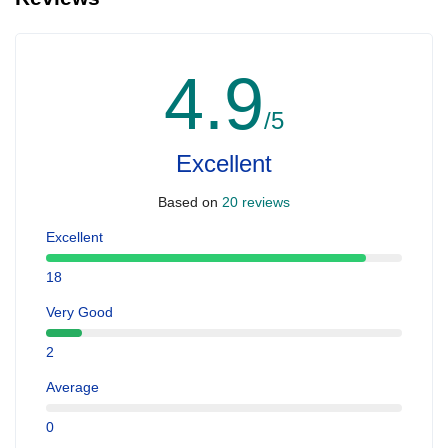
4.9
/5
Excellent
Based on
20 reviews
Excellent
18
Very Good
2
Average
0