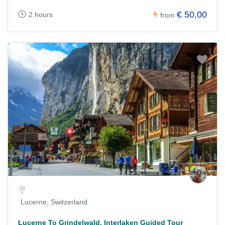
€ 50,00
2 hours
from
Lucerne, Switzerland
Lucerne To Grindelwald, Interlaken Guided Tour