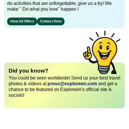
do activities that are unforgettable, give us a try! We
make " Do what you love" happen !
View All Offers
Contact Host
Did you know?
You could be seen worldwide! Send us your best travel
photos & videos at
press@exploreen.com
and get a
chance to be featured on Exploreen’s official site &
socials!