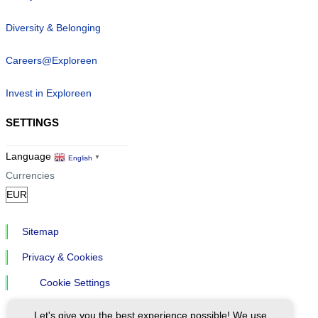
Diversity & Belonging
Careers@Exploreen
Invest in Exploreen
SETTINGS
Language
English
▼
Currencies
Sitemap
Privacy & Cookies
Cookie Settings
Let's give you the best experience possible! We use