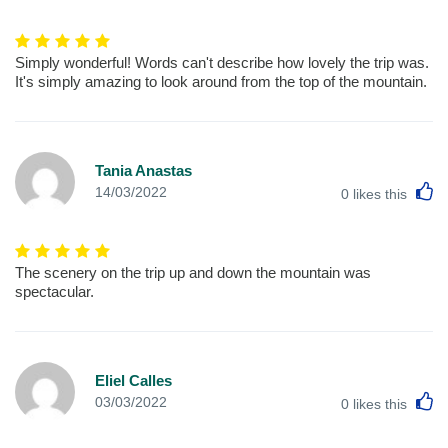
Simply wonderful! Words can't describe how lovely the trip was.
It's simply amazing to look around from the top of the mountain.
Tania Anastas
L
14/03/2022
0
likes this
The scenery on the trip up and down the mountain was
spectacular.
Eliel Calles
L
03/03/2022
0
likes this