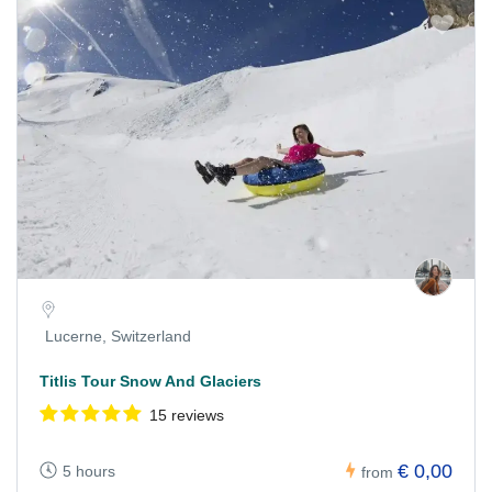
Lucerne, Switzerland
Titlis Tour Snow And Glaciers
15 reviews
€ 0,00
5 hours
from