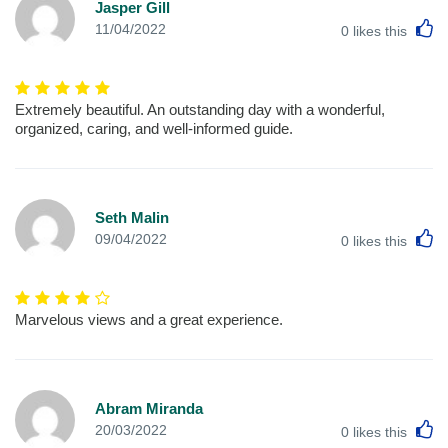
Jasper Gill
L
11/04/2022
0
likes this
Extremely beautiful. An outstanding day with a wonderful,
organized, caring, and well-informed guide.
Seth Malin
L
09/04/2022
0
likes this
Marvelous views and a great experience.
Abram Miranda
L
20/03/2022
0
likes this