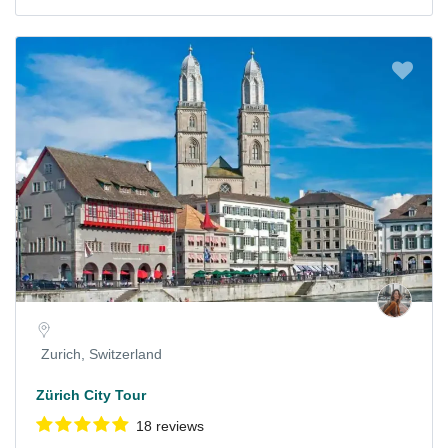
Zurich, Switzerland
Zürich City Tour
18 reviews