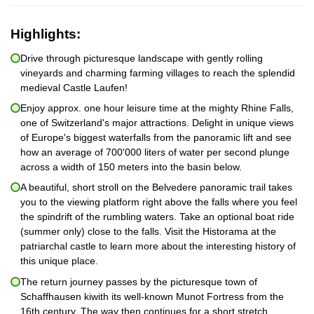
Highlights:
Drive through picturesque landscape with gently rolling
vineyards and charming farming villages to reach the splendid
medieval Castle Laufen!
Enjoy approx. one hour leisure time at the mighty Rhine Falls,
one of Switzerland's major attractions. Delight in unique views
of Europe's biggest waterfalls from the panoramic lift and see
how an average of 700'000 liters of water per second plunge
across a width of 150 meters into the basin below.
A beautiful, short stroll on the Belvedere panoramic trail takes
you to the viewing platform right above the falls where you feel
the spindrift of the rumbling waters. Take an optional boat ride
(summer only) close to the falls. Visit the Historama at the
patriarchal castle to learn more about the interesting history of
this unique place.
The return journey passes by the picturesque town of
Schaffhausen kiwith its well-known Munot Fortress from the
16th century. The way then continues for a short stretch