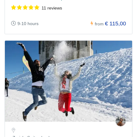
11 reviews
€ 115,00
9-10 hours
from