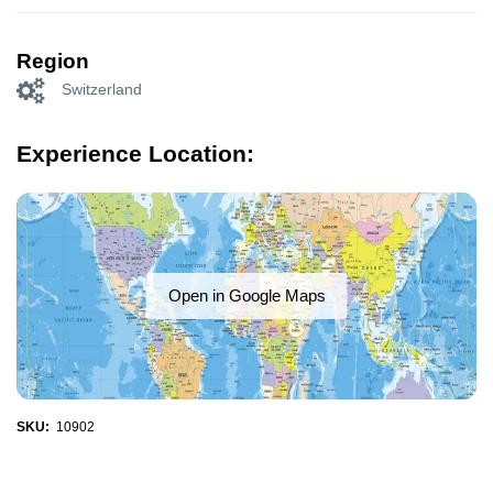
Region
Switzerland
Experience Location:
Open in Google Maps
SKU:
10902