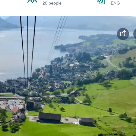
20 people
ENG