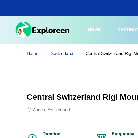
Skip
to
main
content
HOME
DESTINA
Home
Switzerland
Central Switzerland Rigi M
Central Switzerland Rigi Mou
Zurich, Switzerland
Duration
Frequency