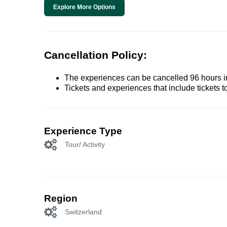
Explore More Options
Cancellation Policy:
The experiences can be cancelled 96 hours in 
Tickets and experiences that include tickets 
Experience Type
Tour/ Activity
Region
Switzerland