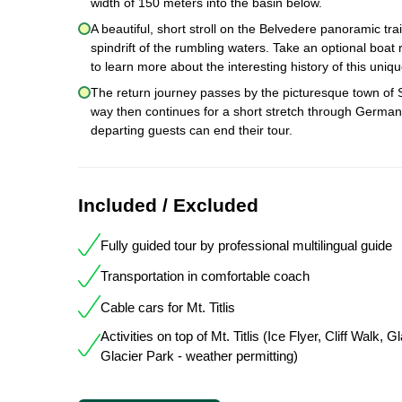
width of 150 meters into the basin below.
A beautiful, short stroll on the Belvedere panoramic tra
spindrift of the rumbling waters. Take an optional boat r
to learn more about the interesting history of this uniq
The return journey passes by the picturesque town of 
way then continues for a short stretch through Germany.
departing guests can end their tour.
Included / Excluded
Fully guided tour by professional multilingual guide
Transportation in comfortable coach
Cable cars for Mt. Titlis
Activities on top of Mt. Titlis (Ice Flyer, Cliff Walk, 
Glacier Park - weather permitting)