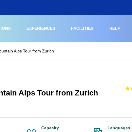
TIONS
EXPERIENCES
FACILITIES
HELP
ountain Alps Tour from Zurich
ntain Alps Tour from Zurich
Capacity
Languages