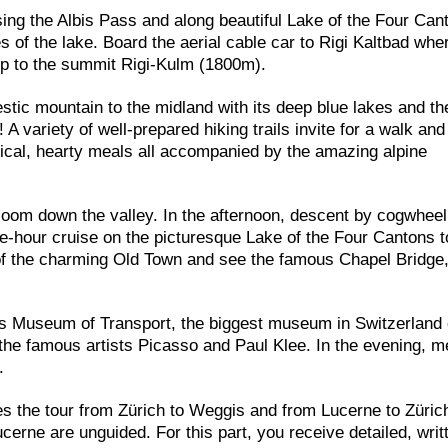
sing the Albis Pass and along beautiful Lake of the Four Can
of the lake. Board the aerial cable car to Rigi Kaltbad whe
up to the summit Rigi-Kulm (1800m).
stic mountain to the midland with its deep blue lakes and th
variety of well-prepared hiking trails invite for a walk an
ypical, hearty meals all accompanied by the amazing alpine
zoom down the valley. In the afternoon, descent by cogwheel 
one-hour cruise on the picturesque Lake of the Four Cantons 
 of the charming Old Town and see the famous Chapel Bridge
ss Museum of Transport, the biggest museum in Switzerland 
he famous artists Picasso and Paul Klee. In the evening, m
.
es the tour from Zürich to Weggis and from Lucerne to Züric
cerne are unguided. For this part, you receive detailed, writ