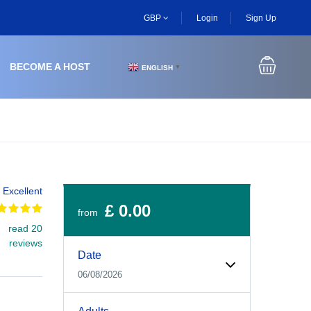
GBP
Login
Sign Up
BECOME A HOST
ENGLISH
▼
Excellent
£ 0.00
from
read 20
Experiences Booking Form
Use this form to select your tour date, start time, guest
reviews
Date
06/08/2026