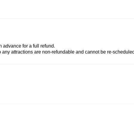
advance for a full refund.
to any attractions are non-refundable and cannot be re-scheduled