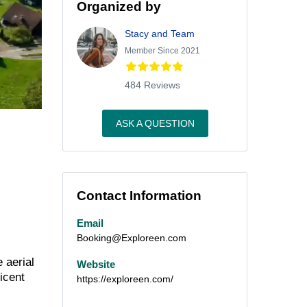
Organized by
Stacy and Team
Member Since 2021
484 Reviews
ASK A QUESTION
Contact Information
Email
Booking@Exploreen.com
 aerial
Website
icent
https://exploreen.com/