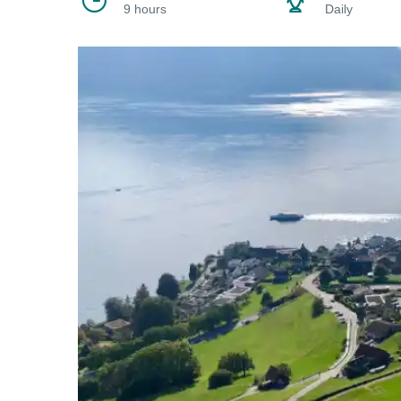
9 hours
Daily