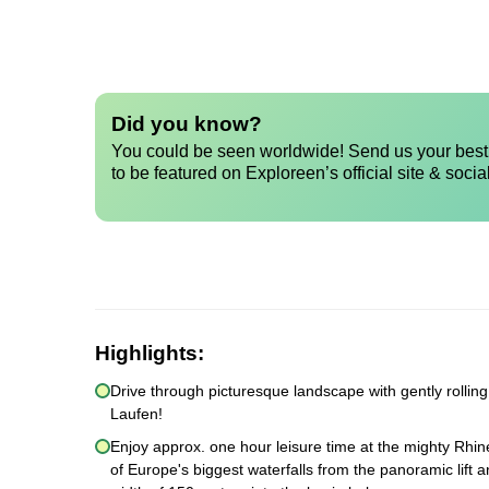
Did you know?
You could be seen worldwide! Send us your best 
to be featured on Exploreen’s official site & socia
Highlights:
Drive through picturesque landscape with gently rollin
Laufen!
Enjoy approx. one hour leisure time at the mighty Rhine
of Europe's biggest waterfalls from the panoramic lift