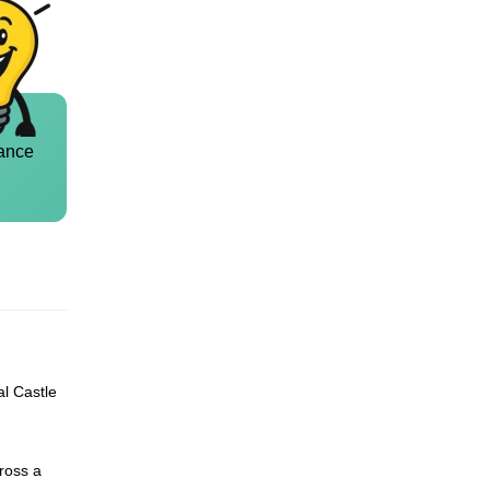
ance
al Castle
ross a