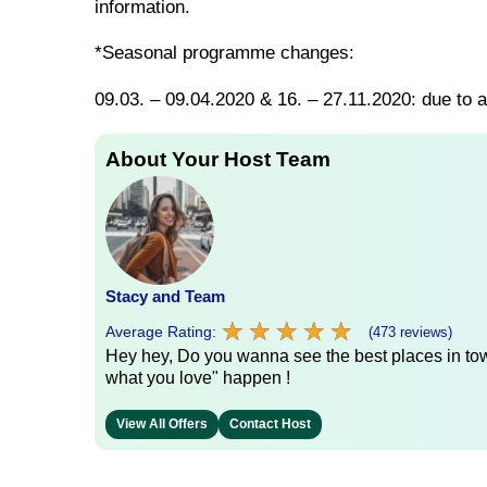
information.
*Seasonal programme changes:
09.03. – 09.04.2020 & 16. – 27.11.2020: due to a
About Your Host Team
Stacy and Team
★
★
★
★
★
★
★
★
★
★
Average Rating:
(473 reviews)
Hey hey, Do you wanna see the best places in town
what you love" happen !
View All Offers
Contact Host