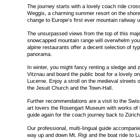
The journey starts with a lovely coach ride cros
Weggis, a charming summer resort on the shores 
change to Europe‘s first ever mountain railway 
The unsurpassed views from the top of this maje
snowcapped mountain range will overwhelm you! A 
alpine restaurants offer a decent selection of t
panorama.
In winter, you might fancy renting a sledge and 
Vitznau and board the public boat for a lovely 
Lucerne. Enjoy a stroll on the medieval streets
the Jesuit Church and the Town-Hall.
Further recommendations are a visit to the Swi
art lovers the Rosengart Museum with works of t
guide again for the coach journey back to Zürich
Our professional, multi-lingual guide accompani
way up and down Mt. Rigi and the boat ride to Lu