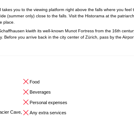
il takes you to the viewing platform right above the falls where you feel 
ide (summer only) close to the falls. Visit the Historama at the patriarch
ue place.
Schaffhausen kiwith its well-known Munot Fortress from the 16th centur
 Before you arrive back in the city center of Zürich, pass by the Airpo
Food
Beverages
Personal expenses
Glacier Cave,
Any extra services