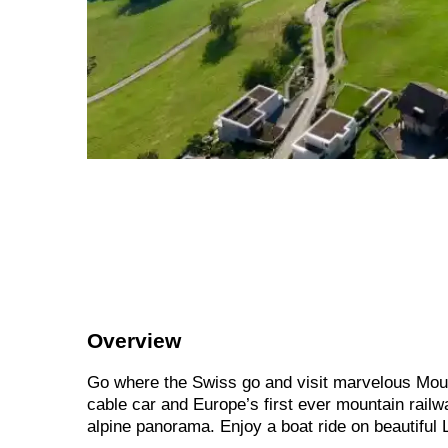
Overview
Go where the Swiss go and visit marvelous Mount
cable car and Europe’s first ever mountain rail
alpine panorama. Enjoy a boat ride on beautiful