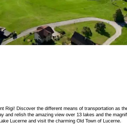
 Rigi! Discover the different means of transportation as the
way and relish the amazing view over 13 lakes and the magnif
 Lake Lucerne and visit the charming Old Town of Lucerne.