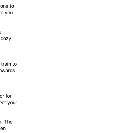
tons to
re you
e
d cozy
train to
towards
,
or for
eet your
h. The
ten