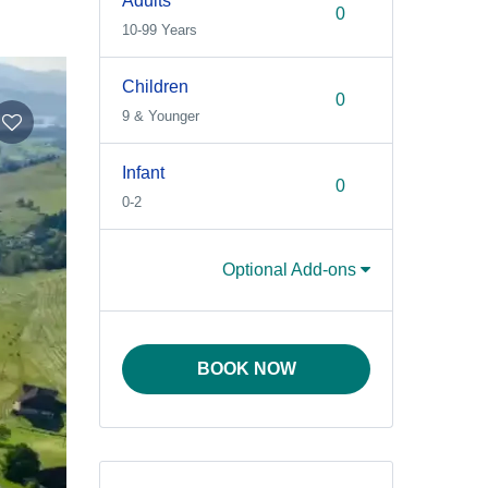
Adults
10-99 Years
Children
9 & Younger
Infant
0-2
Optional Add-ons
BOOK NOW