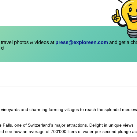
travel photos & videos at
press@exploreen.com
and get a ch
ls!
g vineyards and charming farming villages to reach the splendid mediev
 Falls, one of Switzerland's major attractions. Delight in unique views
 and see how an average of 700'000 liters of water per second plunge ac