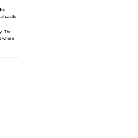
the
al castle
y. The
rt where