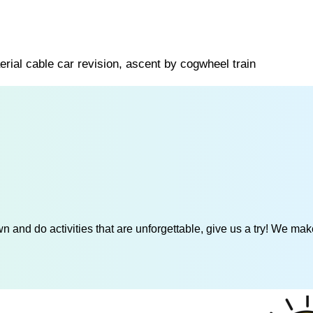
erial cable car revision, ascent by cogwheel train
 and do activities that are unforgettable, give us a try! We mak