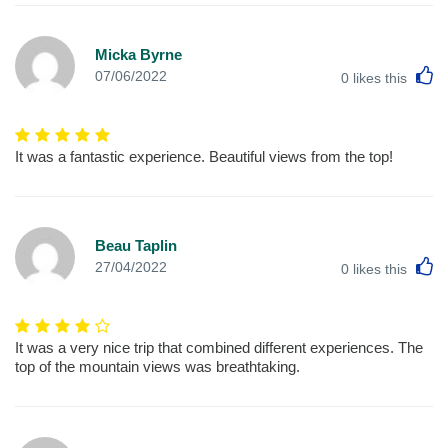
Micka Byrne
L
07/06/2022
0
likes this
It was a fantastic experience. Beautiful views from the top!
Beau Taplin
L
27/04/2022
0
likes this
It was a very nice trip that combined different experiences. The
top of the mountain views was breathtaking.