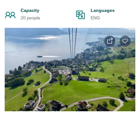
Capacity
Languages
20 people
ENG