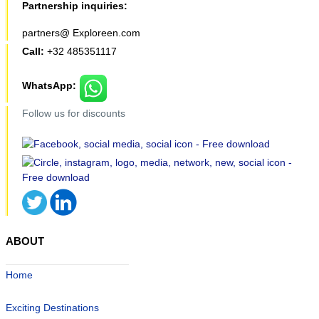
Partnership inquiries:
partners@ Exploreen.com
Call:
+32 485351117
WhatsApp:
Follow us for discounts
ABOUT
Home
Exciting Destinations