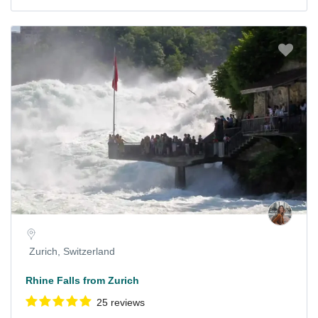
Zurich, Switzerland
Rhine Falls from Zurich
25 reviews