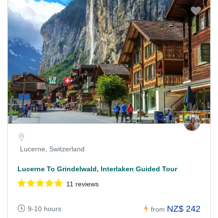
Lucerne, Switzerland
Lucerne To Grindelwald, Interlaken Guided Tour
11 reviews
NZ$ 242
9-10 hours
from