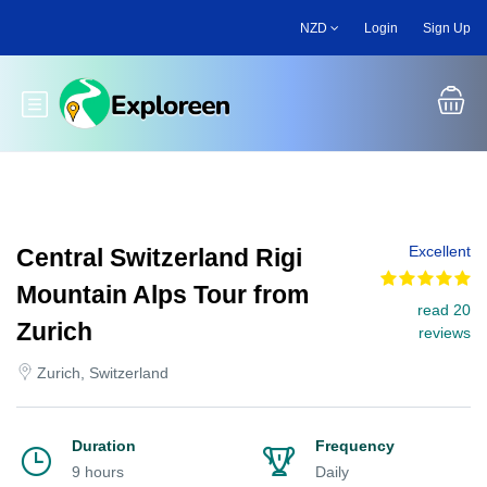
Skip
NZD
Login
Sign Up
to
main
content
Toggle main menu
Excellent
Central Switzerland Rigi
Mountain Alps Tour from
read 20
Zurich
reviews
Zurich, Switzerland
Duration
Frequency
9 hours
Daily