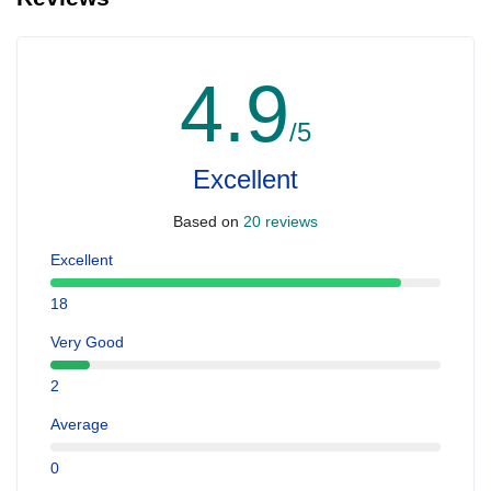
4.9
/5
Excellent
Based on
20 reviews
Excellent
18
Very Good
2
Average
0