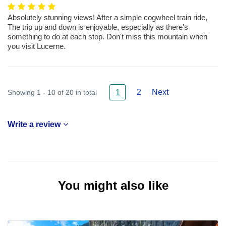
Absolutely stunning views! After a simple cogwheel train ride,
The trip up and down is enjoyable, especially as there's
something to do at each stop. Don't miss this mountain when
you visit Lucerne.
2
Next
Showing 1 - 10 of 20 in total
1
Write a review
You might also like