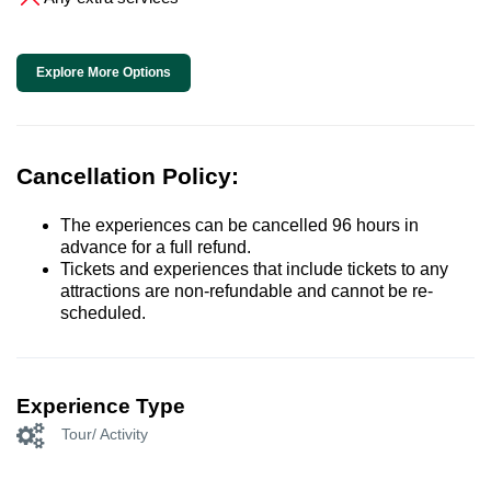
Explore More Options
Cancellation Policy:
The experiences can be cancelled 96 hours in
advance for a full refund.
Tickets and experiences that include tickets to any
attractions are non-refundable and cannot be re-
scheduled.
Experience Type
Tour/ Activity