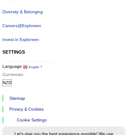
Diversity & Belonging
Careers@Exploreen
Invest in Exploreen
SETTINGS
Language
English
▼
Currencies
Sitemap
Privacy & Cookies
Cookie Settings
Let's give you the best experience possible! We use