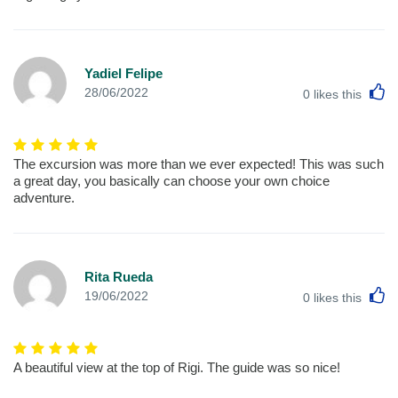
Yadiel Felipe
L
28/06/2022
0
likes this
The excursion was more than we ever expected! This was such
a great day, you basically can choose your own choice
adventure.
Rita Rueda
L
19/06/2022
0
likes this
A beautiful view at the top of Rigi. The guide was so nice!