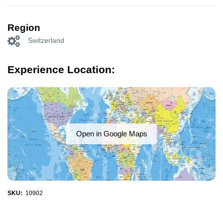
Region
Switzerland
Experience Location:
Open in Google Maps
SKU:
10902