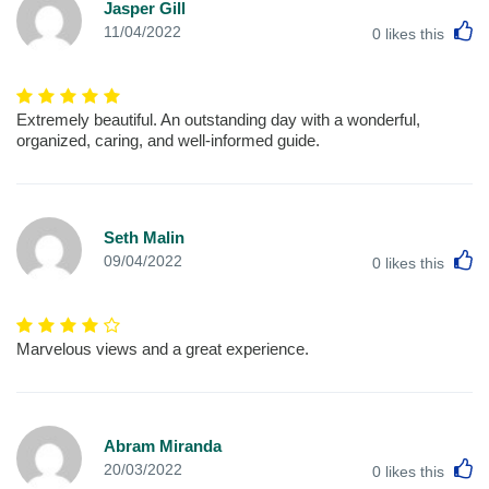
Jasper Gill
L
11/04/2022
0
likes this
Extremely beautiful. An outstanding day with a wonderful,
organized, caring, and well-informed guide.
Seth Malin
L
09/04/2022
0
likes this
Marvelous views and a great experience.
Abram Miranda
L
20/03/2022
0
likes this