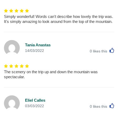
Simply wonderful! Words can't describe how lovely the trip was.
It's simply amazing to look around from the top of the mountain.
Tania Anastas
L
14/03/2022
0
likes this
The scenery on the trip up and down the mountain was
spectacular.
Eliel Calles
L
03/03/2022
0
likes this