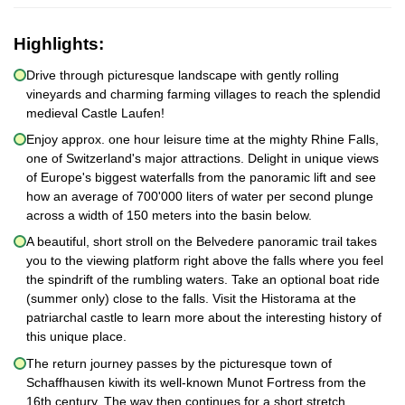
Highlights:
Drive through picturesque landscape with gently rolling
vineyards and charming farming villages to reach the splendid
medieval Castle Laufen!
Enjoy approx. one hour leisure time at the mighty Rhine Falls,
one of Switzerland's major attractions. Delight in unique views
of Europe's biggest waterfalls from the panoramic lift and see
how an average of 700'000 liters of water per second plunge
across a width of 150 meters into the basin below.
A beautiful, short stroll on the Belvedere panoramic trail takes
you to the viewing platform right above the falls where you feel
the spindrift of the rumbling waters. Take an optional boat ride
(summer only) close to the falls. Visit the Historama at the
patriarchal castle to learn more about the interesting history of
this unique place.
The return journey passes by the picturesque town of
Schaffhausen kiwith its well-known Munot Fortress from the
16th century. The way then continues for a short stretch