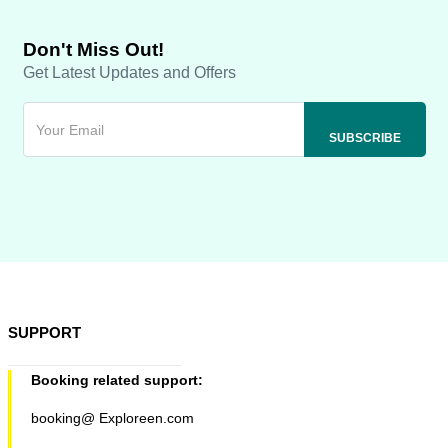
Don't Miss Out!
Get Latest Updates and Offers
SUPPORT
Booking related support:
booking@ Exploreen.com