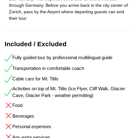
through Germany. Before you arrive back in the city center of
Zürich, pass by the Airport where departing guests can end
their tour.
Included / Excluded
Fully guided tour by professional multilingual guide
Transportation in comfortable coach
Cable cars for Mt. Titlis
Activities on top of Mt. Titlis (Ice Flyer, Cliff Walk, Glacier
Cave, Glacier Park - weather permitting)
Food
Beverages
Personal expenses
Any extra services