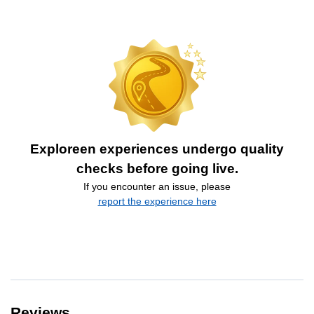
Exploreen experiences undergo quality
checks before going live.
If you encounter an issue, please
report the experience here
Reviews