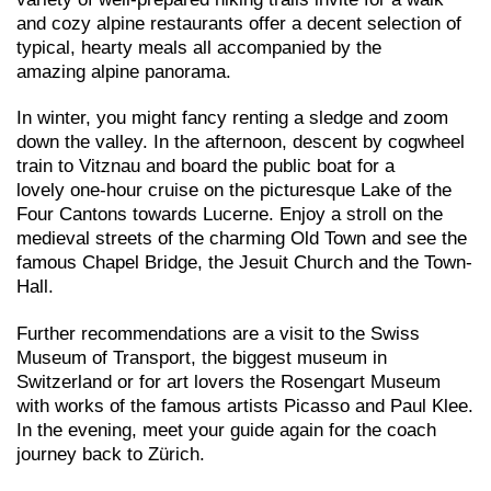
and cozy alpine restaurants offer a decent selection of
typical, hearty meals all accompanied by the
amazing alpine panorama.
In winter, you might fancy renting a sledge and zoom
down the valley. In the afternoon, descent by cogwheel
train to Vitznau and board the public boat for a
lovely one-hour cruise on the picturesque Lake of the
Four Cantons towards Lucerne. Enjoy a stroll on the
medieval streets of the charming Old Town and see the
famous Chapel Bridge, the Jesuit Church and the Town-
Hall.
Further recommendations are a visit to the Swiss
Museum of Transport, the biggest museum in
Switzerland or for art lovers the Rosengart Museum
with works of the famous artists Picasso and Paul Klee.
In the evening, meet your guide again for the coach
journey back to Zürich.