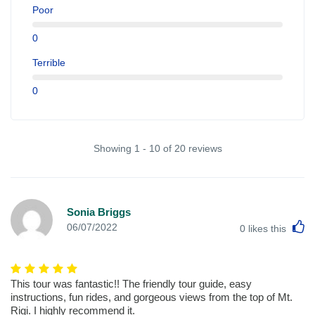
Poor
0
Terrible
0
Showing 1 - 10 of 20 reviews
Sonia Briggs
L
06/07/2022
0
likes this
This tour was fantastic!! The friendly tour guide, easy
instructions, fun rides, and gorgeous views from the top of Mt.
Rigi. I highly recommend it.