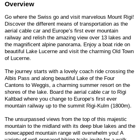
Overview
Go where the Swiss go and visit marvelous Mount Rigi!
Discover the different means of transportation as the
aerial cable car and Europe’s first ever mountain
railway and relish the amazing view over 13 lakes and
the magnificent alpine panorama. Enjoy a boat ride on
beautiful Lake Lucerne and visit the charming Old Town
of Lucerne.
The journey starts with a lovely coach ride crossing the
Albis Pass and along beautiful Lake of the Four
Cantons to Weggis, a charming summer resort on the
shores of the lake. Board the aerial cable car to Rigi
Kaltbad where you change to Europe‘s first ever
mountain railway up to the summit Rigi-Kulm (1800m).
The unsurpassed views from the top of this majestic
mountain to the midland with its deep blue lakes and the
snowcapped mountain range will overwhelm you! A
variety of well-prepared hiking trails invite for a walk