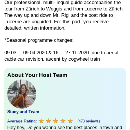
Our professional, multi-lingual guide accompanies the
tour from Zürich to Weggis and from Lucerne to Zürich.
The way up and down Mt. Rigi and the boat ride to
Lucerne are unguided. For this part, you receive
detailed, written information.
*Seasonal programme changes:
09.03. – 09.04.2020 & 16. – 27.11.2020: due to aerial
cable car revision, ascent by cogwheel train
About Your Host Team
Stacy and Team
★
★
★
★
★
★
★
★
★
★
Average Rating:
(473 reviews)
Hey hey, Do you wanna see the best places in town and