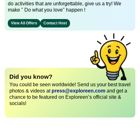
do activities that are unforgettable, give us a try! We
make " Do what you love" happen !
View All Offers
Contact Host
Did you know?
You could be seen worldwide! Send us your best travel
photos & videos at
press@exploreen.com
and get a
chance to be featured on Exploreen’s official site &
socials!