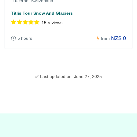
Lucerne, Switzerland
Titlis Tour Snow And Glaciers
15 reviews
NZ$ 0
5 hours
from
✅ Last updated on: June 27, 2025