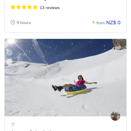
13 reviews
NZ$ 0
9 hours
from