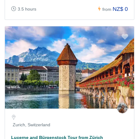
NZ$ 0
3.5 hours
from
Zurich, Switzerland
Lucerne and Bürgenstock Tour from Zürich