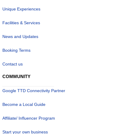
Unique Experiences
Facilities & Services
News and Updates
Booking Terms
Contact us
COMMUNITY
Google TTD Connectivity Partner
Become a Local Guide
Affiliate/ Influencer Program
Start your own business