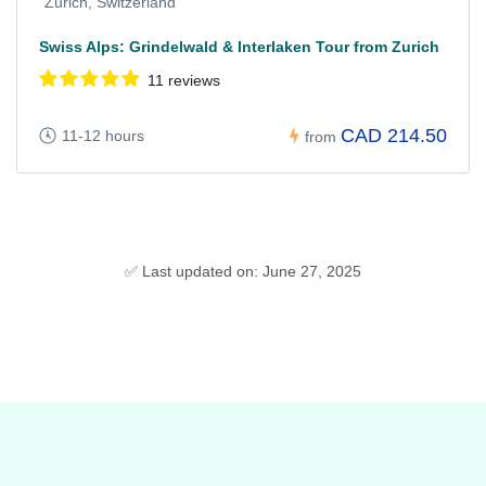
Zurich, Switzerland
Swiss Alps: Grindelwald & Interlaken Tour from Zurich
11 reviews
CAD 214.50
11-12 hours
from
✅ Last updated on: June 27, 2025