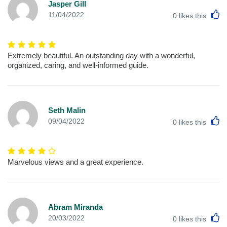
Jasper Gill
L
11/04/2022
0
likes this
Extremely beautiful. An outstanding day with a wonderful,
organized, caring, and well-informed guide.
Seth Malin
L
09/04/2022
0
likes this
Marvelous views and a great experience.
Abram Miranda
L
20/03/2022
0
likes this