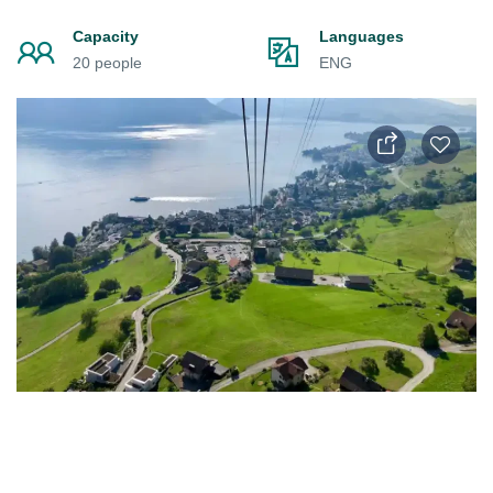
Capacity
Languages
20 people
ENG