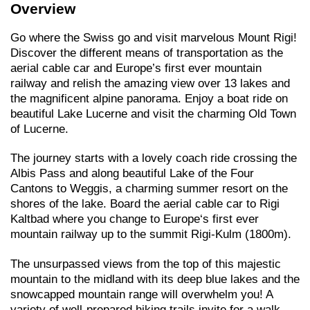
Overview
Go where the Swiss go and visit marvelous Mount Rigi!
Discover the different means of transportation as the
aerial cable car and Europe’s first ever mountain
railway and relish the amazing view over 13 lakes and
the magnificent alpine panorama. Enjoy a boat ride on
beautiful Lake Lucerne and visit the charming Old Town
of Lucerne.
The journey starts with a lovely coach ride crossing the
Albis Pass and along beautiful Lake of the Four
Cantons to Weggis, a charming summer resort on the
shores of the lake. Board the aerial cable car to Rigi
Kaltbad where you change to Europe‘s first ever
mountain railway up to the summit Rigi-Kulm (1800m).
The unsurpassed views from the top of this majestic
mountain to the midland with its deep blue lakes and the
snowcapped mountain range will overwhelm you! A
variety of well-prepared hiking trails invite for a walk