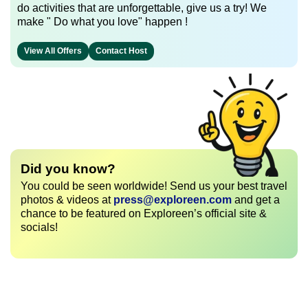
do activities that are unforgettable, give us a try! We
make " Do what you love" happen !
View All Offers
Contact Host
Did you know?
You could be seen worldwide! Send us your best travel
photos & videos at
press@exploreen.com
and get a
chance to be featured on Exploreen’s official site &
socials!