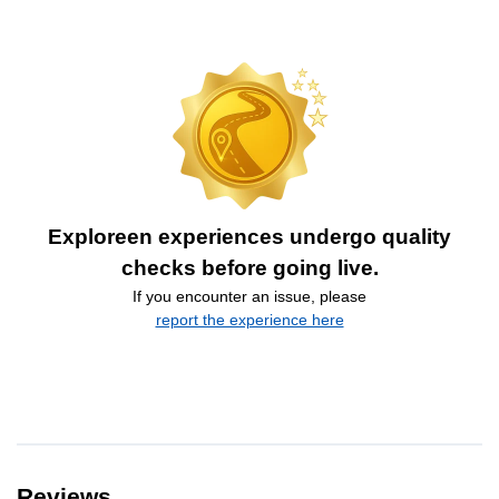
Exploreen experiences undergo quality
checks before going live.
If you encounter an issue, please
report the experience here
Reviews