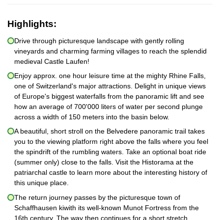
Highlights:
Drive through picturesque landscape with gently rolling
vineyards and charming farming villages to reach the splendid
medieval Castle Laufen!
Enjoy approx. one hour leisure time at the mighty Rhine Falls,
one of Switzerland's major attractions. Delight in unique views
of Europe's biggest waterfalls from the panoramic lift and see
how an average of 700'000 liters of water per second plunge
across a width of 150 meters into the basin below.
A beautiful, short stroll on the Belvedere panoramic trail takes
you to the viewing platform right above the falls where you feel
the spindrift of the rumbling waters. Take an optional boat ride
(summer only) close to the falls. Visit the Historama at the
patriarchal castle to learn more about the interesting history of
this unique place.
The return journey passes by the picturesque town of
Schaffhausen kiwith its well-known Munot Fortress from the
16th century. The way then continues for a short stretch