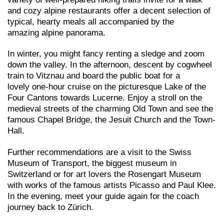
and cozy alpine restaurants offer a decent selection of
typical, hearty meals all accompanied by the
amazing alpine panorama.
In winter, you might fancy renting a sledge and zoom
down the valley. In the afternoon, descent by cogwheel
train to Vitznau and board the public boat for a
lovely one-hour cruise on the picturesque Lake of the
Four Cantons towards Lucerne. Enjoy a stroll on the
medieval streets of the charming Old Town and see the
famous Chapel Bridge, the Jesuit Church and the Town-
Hall.
Further recommendations are a visit to the Swiss
Museum of Transport, the biggest museum in
Switzerland or for art lovers the Rosengart Museum
with works of the famous artists Picasso and Paul Klee.
In the evening, meet your guide again for the coach
journey back to Zürich.