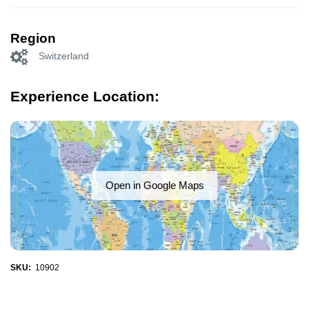
Region
Switzerland
Experience Location:
Open in Google Maps
SKU:
10902