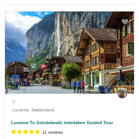
Lucerne, Switzerland
Lucerne To Grindelwald, Interlaken Guided Tour
11 reviews