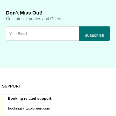
Don't Miss Out!
Get Latest Updates and Offers
SUPPORT
Booking related support:
booking@ Exploreen.com