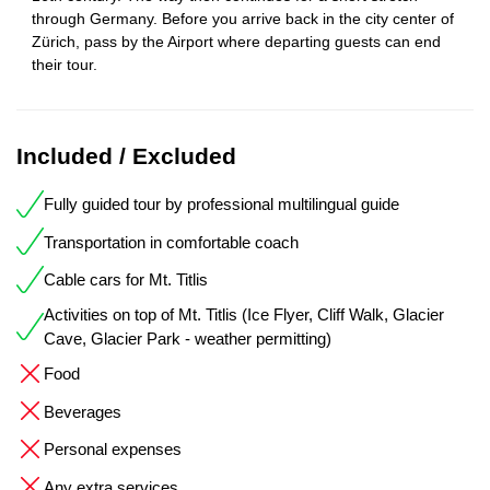
through Germany. Before you arrive back in the city center of
Zürich, pass by the Airport where departing guests can end
their tour.
Included / Excluded
Fully guided tour by professional multilingual guide
Transportation in comfortable coach
Cable cars for Mt. Titlis
Activities on top of Mt. Titlis (Ice Flyer, Cliff Walk, Glacier
Cave, Glacier Park - weather permitting)
Food
Beverages
Personal expenses
Any extra services