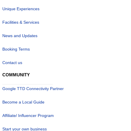
Unique Experiences
Facilities & Services
News and Updates
Booking Terms
Contact us
COMMUNITY
Google TTD Connectivity Partner
Become a Local Guide
Affiliate/ Influencer Program
Start your own business