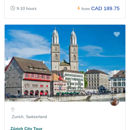
CAD 189.75
9-10 hours
from
Zurich, Switzerland
Zürich City Tour