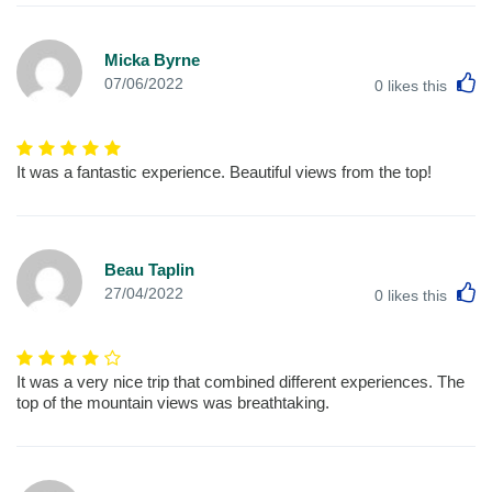
Micka Byrne
L
07/06/2022
0
likes this
It was a fantastic experience. Beautiful views from the top!
Beau Taplin
L
27/04/2022
0
likes this
It was a very nice trip that combined different experiences. The
top of the mountain views was breathtaking.