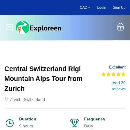
Skip
CAD
Login
Sign Up
to
main
content
Toggle main menu
Excellent
Central Switzerland Rigi
Mountain Alps Tour from
read 20
Zurich
reviews
Zurich, Switzerland
Duration
Frequency
9 hours
Daily