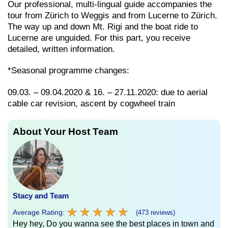
Our professional, multi-lingual guide accompanies the
tour from Zürich to Weggis and from Lucerne to Zürich.
The way up and down Mt. Rigi and the boat ride to
Lucerne are unguided. For this part, you receive
detailed, written information.
*Seasonal programme changes:
09.03. – 09.04.2020 & 16. – 27.11.2020: due to aerial
cable car revision, ascent by cogwheel train
About Your Host Team
Stacy and Team
★
★
★
★
★
★
★
★
★
★
Average Rating:
(473 reviews)
Hey hey, Do you wanna see the best places in town and