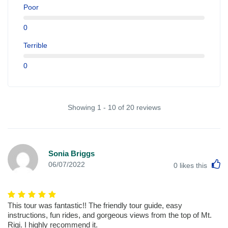
Poor
0
Terrible
0
Showing 1 - 10 of 20 reviews
Sonia Briggs
L
06/07/2022
0
likes this
This tour was fantastic!! The friendly tour guide, easy
instructions, fun rides, and gorgeous views from the top of Mt.
Rigi. I highly recommend it.