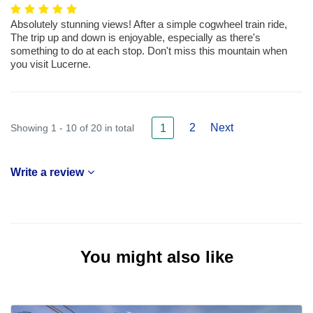
Absolutely stunning views! After a simple cogwheel train ride,
The trip up and down is enjoyable, especially as there's
something to do at each stop. Don't miss this mountain when
you visit Lucerne.
2
Next
Showing 1 - 10 of 20 in total
1
Write a review
You might also like