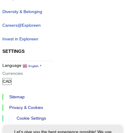
Diversity & Belonging
Careers@Exploreen
Invest in Exploreen
SETTINGS
Language
English
▼
Currencies
Sitemap
Privacy & Cookies
Cookie Settings
Let's give you the best experience possible! We use