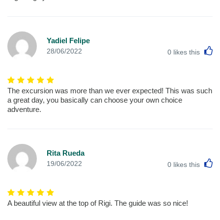
Yadiel Felipe
L
28/06/2022
0
likes this
The excursion was more than we ever expected! This was such
a great day, you basically can choose your own choice
adventure.
Rita Rueda
L
19/06/2022
0
likes this
A beautiful view at the top of Rigi. The guide was so nice!