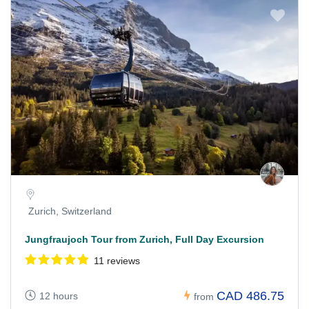
Zurich, Switzerland
Jungfraujoch Tour from Zurich, Full Day Excursion
11 reviews
CAD 486.75
12 hours
from