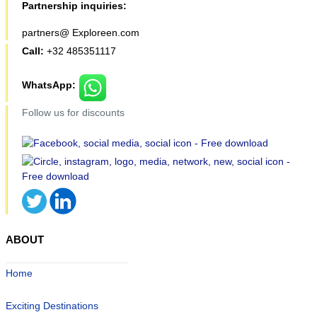
Partnership inquiries:
partners@ Exploreen.com
Call:
+32 485351117
WhatsApp:
Follow us for discounts
ABOUT
Home
Exciting Destinations