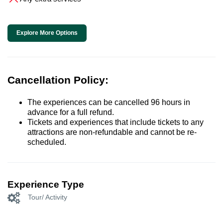
Explore More Options
Cancellation Policy:
The experiences can be cancelled 96 hours in
advance for a full refund.
Tickets and experiences that include tickets to any
attractions are non-refundable and cannot be re-
scheduled.
Experience Type
Tour/ Activity