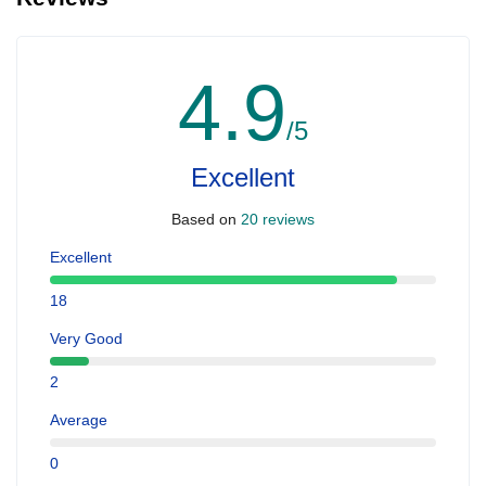
4.9
/5
Excellent
Based on
20 reviews
Excellent
18
Very Good
2
Average
0