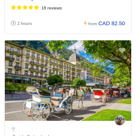
18 reviews
CAD 82.50
2 hours
from