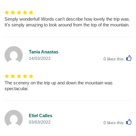
Simply wonderful! Words can't describe how lovely the trip was.
It's simply amazing to look around from the top of the mountain.
Tania Anastas
L
14/03/2022
0
likes this
The scenery on the trip up and down the mountain was
spectacular.
Eliel Calles
L
03/03/2022
0
likes this