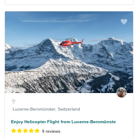
Lucerne-Beromünster, Switzerland
Enjoy Helicopter Flight from Lucerne-Beromünste
9 reviews