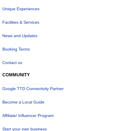
Unique Experiences
Facilities & Services
News and Updates
Booking Terms
Contact us
COMMUNITY
Google TTD Connectivity Partner
Become a Local Guide
Affiliate/ Influencer Program
Start your own business