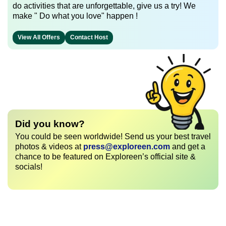
do activities that are unforgettable, give us a try! We
make " Do what you love" happen !
View All Offers
Contact Host
Did you know?
You could be seen worldwide! Send us your best travel
photos & videos at
press@exploreen.com
and get a
chance to be featured on Exploreen’s official site &
socials!