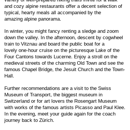
and cozy alpine restaurants offer a decent selection of
typical, hearty meals all accompanied by the
amazing alpine panorama.
In winter, you might fancy renting a sledge and zoom
down the valley. In the afternoon, descent by cogwheel
train to Vitznau and board the public boat for a
lovely one-hour cruise on the picturesque Lake of the
Four Cantons towards Lucerne. Enjoy a stroll on the
medieval streets of the charming Old Town and see the
famous Chapel Bridge, the Jesuit Church and the Town-
Hall.
Further recommendations are a visit to the Swiss
Museum of Transport, the biggest museum in
Switzerland or for art lovers the Rosengart Museum
with works of the famous artists Picasso and Paul Klee.
In the evening, meet your guide again for the coach
journey back to Zürich.