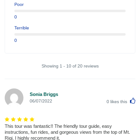
Poor
0
Terrible
0
Showing 1 - 10 of 20 reviews
Sonia Briggs
L
06/07/2022
0
likes this
This tour was fantastic!! The friendly tour guide, easy
instructions, fun rides, and gorgeous views from the top of Mt.
Rigi. I highly recommend it.