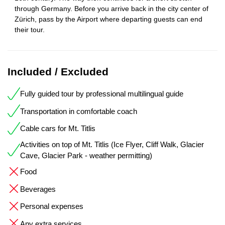
through Germany. Before you arrive back in the city center of
Zürich, pass by the Airport where departing guests can end
their tour.
Included / Excluded
Fully guided tour by professional multilingual guide
Transportation in comfortable coach
Cable cars for Mt. Titlis
Activities on top of Mt. Titlis (Ice Flyer, Cliff Walk, Glacier
Cave, Glacier Park - weather permitting)
Food
Beverages
Personal expenses
Any extra services