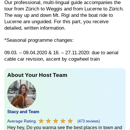
Our professional, multi-lingual guide accompanies the
tour from Zürich to Weggis and from Lucerne to Zürich.
The way up and down Mt. Rigi and the boat ride to
Lucerne are unguided. For this part, you receive
detailed, written information.
*Seasonal programme changes:
09.03. – 09.04.2020 & 16. – 27.11.2020: due to aerial
cable car revision, ascent by cogwheel train
About Your Host Team
Stacy and Team
★
★
★
★
★
★
★
★
★
★
Average Rating:
(473 reviews)
Hey hey, Do you wanna see the best places in town and