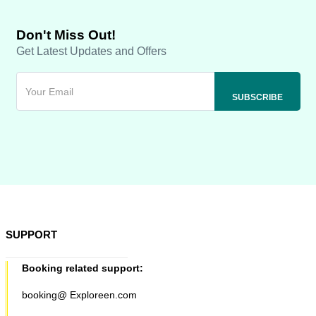
Don't Miss Out!
Get Latest Updates and Offers
SUPPORT
Booking related support:
booking@ Exploreen.com