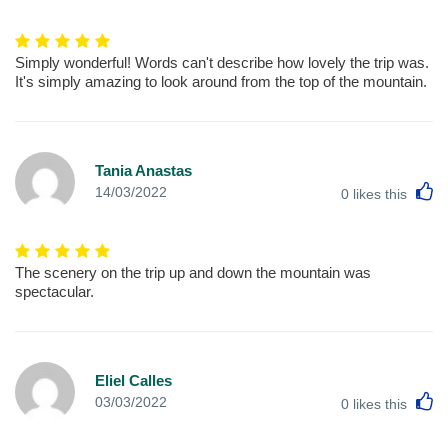
Simply wonderful! Words can't describe how lovely the trip was.
It's simply amazing to look around from the top of the mountain.
Tania Anastas
L
14/03/2022
0
likes this
The scenery on the trip up and down the mountain was
spectacular.
Eliel Calles
L
03/03/2022
0
likes this