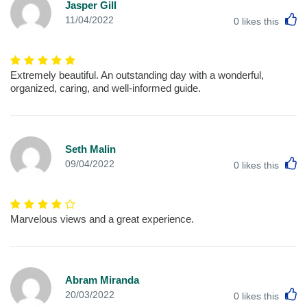
Jasper Gill
L
11/04/2022
0
likes this
Extremely beautiful. An outstanding day with a wonderful,
organized, caring, and well-informed guide.
Seth Malin
L
09/04/2022
0
likes this
Marvelous views and a great experience.
Abram Miranda
L
20/03/2022
0
likes this