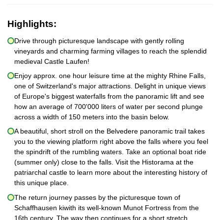
Highlights:
Drive through picturesque landscape with gently rolling
vineyards and charming farming villages to reach the splendid
medieval Castle Laufen!
Enjoy approx. one hour leisure time at the mighty Rhine Falls,
one of Switzerland's major attractions. Delight in unique views
of Europe's biggest waterfalls from the panoramic lift and see
how an average of 700'000 liters of water per second plunge
across a width of 150 meters into the basin below.
A beautiful, short stroll on the Belvedere panoramic trail takes
you to the viewing platform right above the falls where you feel
the spindrift of the rumbling waters. Take an optional boat ride
(summer only) close to the falls. Visit the Historama at the
patriarchal castle to learn more about the interesting history of
this unique place.
The return journey passes by the picturesque town of
Schaffhausen kiwith its well-known Munot Fortress from the
16th century. The way then continues for a short stretch