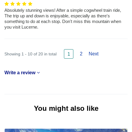
Absolutely stunning views! After a simple cogwheel train ride,
The trip up and down is enjoyable, especially as there's
something to do at each stop. Don't miss this mountain when
you visit Lucerne.
2
Next
Showing 1 - 10 of 20 in total
1
Write a review
You might also like