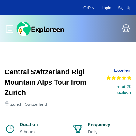
Skip
CNY
Login
Sign Up
to
main
content
Toggle main menu
Excellent
Central Switzerland Rigi
Mountain Alps Tour from
read 20
Zurich
reviews
Zurich, Switzerland
Duration
Frequency
9 hours
Daily