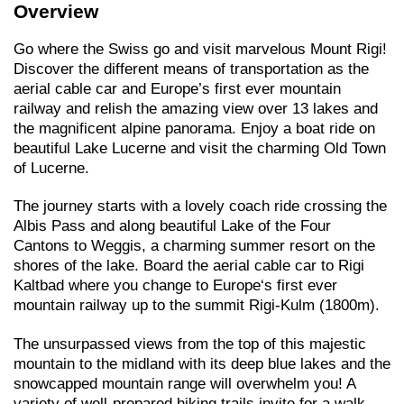
Overview
Go where the Swiss go and visit marvelous Mount Rigi!
Discover the different means of transportation as the
aerial cable car and Europe’s first ever mountain
railway and relish the amazing view over 13 lakes and
the magnificent alpine panorama. Enjoy a boat ride on
beautiful Lake Lucerne and visit the charming Old Town
of Lucerne.
The journey starts with a lovely coach ride crossing the
Albis Pass and along beautiful Lake of the Four
Cantons to Weggis, a charming summer resort on the
shores of the lake. Board the aerial cable car to Rigi
Kaltbad where you change to Europe‘s first ever
mountain railway up to the summit Rigi-Kulm (1800m).
The unsurpassed views from the top of this majestic
mountain to the midland with its deep blue lakes and the
snowcapped mountain range will overwhelm you! A
variety of well-prepared hiking trails invite for a walk