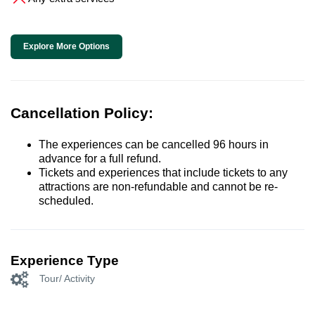
Explore More Options
Cancellation Policy:
The experiences can be cancelled 96 hours in
advance for a full refund.
Tickets and experiences that include tickets to any
attractions are non-refundable and cannot be re-
scheduled.
Experience Type
Tour/ Activity