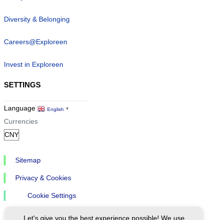
Diversity & Belonging
Careers@Exploreen
Invest in Exploreen
SETTINGS
Language
English
▼
Currencies
Sitemap
Privacy & Cookies
Cookie Settings
Let's give you the best experience possible! We use