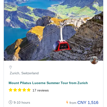
Zurich, Switzerland
Mount Pilatus Lucerne Summer Tour from Zurich
17 reviews
CNY 1,516
9-10 hours
from