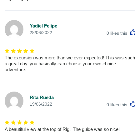
Yadiel Felipe
L
28/06/2022
0
likes this
The excursion was more than we ever expected! This was such
a great day, you basically can choose your own choice
adventure.
Rita Rueda
L
19/06/2022
0
likes this
A beautiful view at the top of Rigi. The guide was so nice!