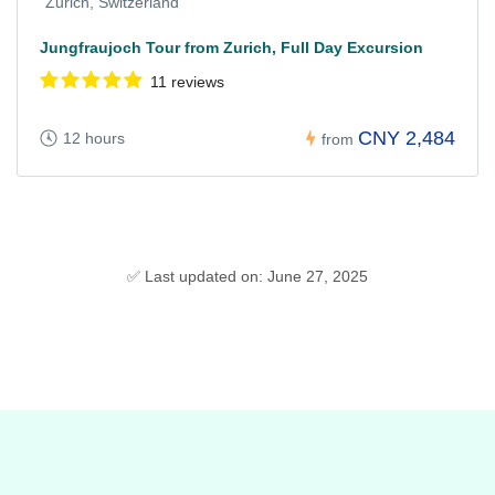
Zurich, Switzerland
Jungfraujoch Tour from Zurich, Full Day Excursion
11 reviews
CNY 2,484
12 hours
from
✅ Last updated on: June 27, 2025