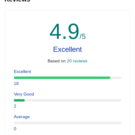
4.9
/5
Excellent
Based on
20 reviews
Excellent
18
Very Good
2
Average
0