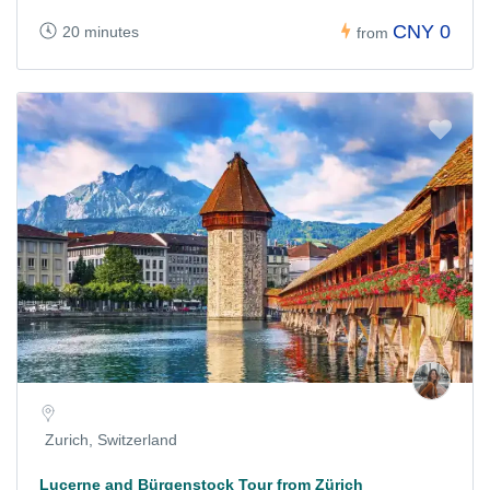
CNY 0
20 minutes
from
Zurich, Switzerland
Lucerne and Bürgenstock Tour from Zürich