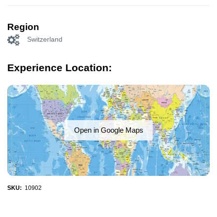
Region
Switzerland
Experience Location:
Open in Google Maps
SKU:
10902