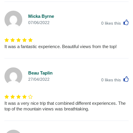
Micka Byrne
L
07/06/2022
0
likes this
It was a fantastic experience. Beautiful views from the top!
Beau Taplin
L
27/04/2022
0
likes this
It was a very nice trip that combined different experiences. The
top of the mountain views was breathtaking.