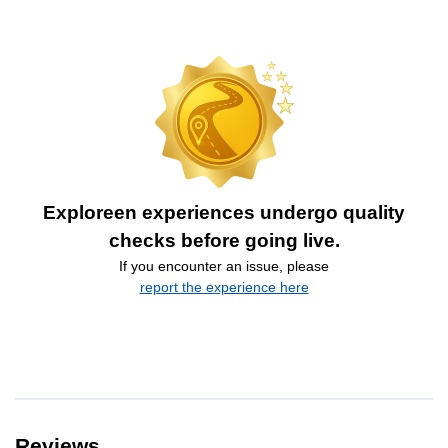
Exploreen experiences undergo quality
checks before going live.
If you encounter an issue, please
report the experience here
Reviews