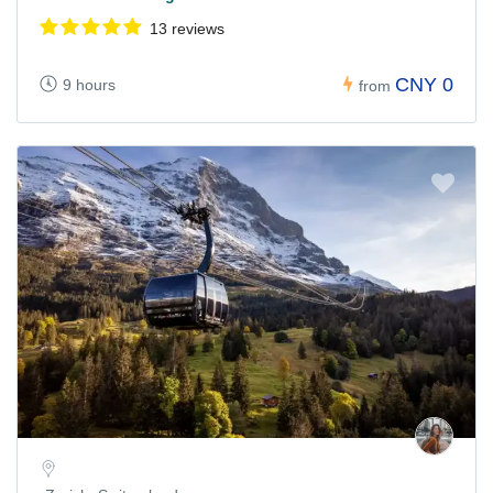
13 reviews
CNY 0
9 hours
from