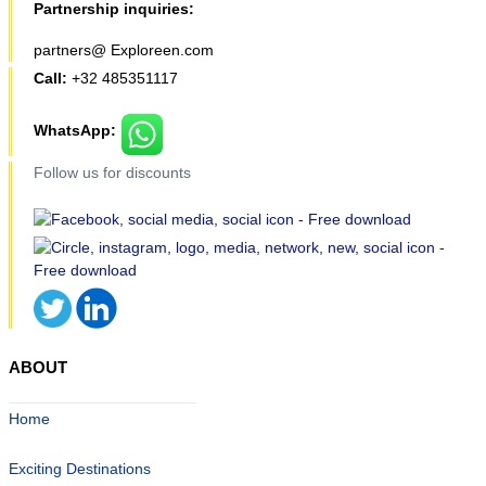
Partnership inquiries:
partners@ Exploreen.com
Call:
+32 485351117
WhatsApp:
Follow us for discounts
ABOUT
Home
Exciting Destinations