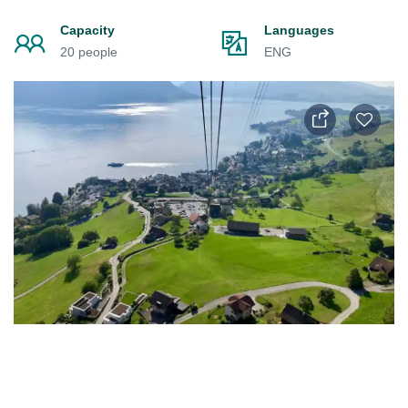
Capacity
Languages
20 people
ENG