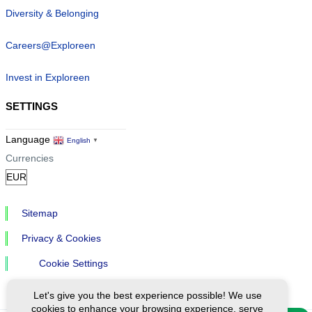
Diversity & Belonging
Careers@Exploreen
Invest in Exploreen
SETTINGS
Language
English
▼
Currencies
Sitemap
Privacy & Cookies
Cookie Settings
Let's give you the best experience possible! We use
cookies to enhance your browsing experience, serve