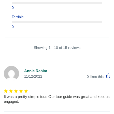
0
Terrible
0
Showing 1 - 10 of 15 reviews
Annie Rahim
L
11/12/2022
0
likes this
It was a pretty simple tour. Our tour guide was great and kept us
engaged.