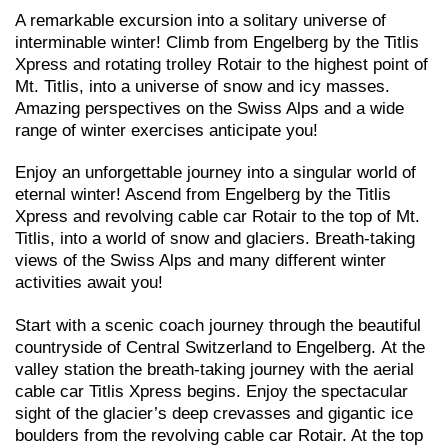
A remarkable excursion into a solitary universe of
interminable winter! Climb from Engelberg by the Titlis
Xpress and rotating trolley Rotair to the highest point of
Mt. Titlis, into a universe of snow and icy masses.
Amazing perspectives on the Swiss Alps and a wide
range of winter exercises anticipate you!
Enjoy an unforgettable journey into a singular world of
eternal winter! Ascend from Engelberg by the Titlis
Xpress and revolving cable car Rotair to the top of Mt.
Titlis, into a world of snow and glaciers. Breath-taking
views of the Swiss Alps and many different winter
activities await you!
Start with a scenic coach journey through the beautiful
countryside of Central Switzerland to Engelberg. At the
valley station the breath-taking journey with the aerial
cable car Titlis Xpress begins. Enjoy the spectacular
sight of the glacier’s deep crevasses and gigantic ice
boulders from the revolving cable car Rotair. At the top