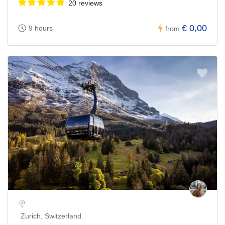
20 reviews
€ 0,00
9 hours
from
Zurich, Switzerland