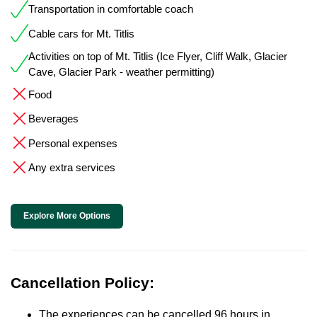
Transportation in comfortable coach
Cable cars for Mt. Titlis
Activities on top of Mt. Titlis (Ice Flyer, Cliff Walk, Glacier
Cave, Glacier Park - weather permitting)
Food
Beverages
Personal expenses
Any extra services
Explore More Options
Cancellation Policy:
The experiences can be cancelled 96 hours in