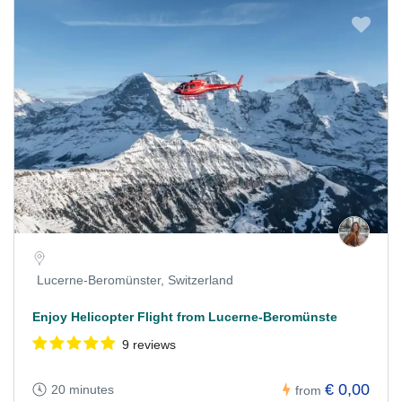
Lucerne-Beromünster, Switzerland
Enjoy Helicopter Flight from Lucerne-Beromünste
9 reviews
€ 0,00
20 minutes
from