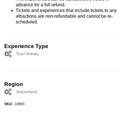
advance for a full refund.
Tickets and experiences that include tickets to any
attractions are non-refundable and cannot be re-
scheduled.
Experience Type
Tour/ Activity
Region
Switzerland
SKU:
10893