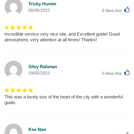
Tricky Hunter
L
08/06/2022
0
likes this
Incredible service very nice site, and Excellent guide! Good
atmosphere, very attentive at all times! Thanks!
Silvy Rahman
L
29/05/2022
0
likes this
This was a lovely tour of the heart of the city with a wonderful
guide.
Kee Nan