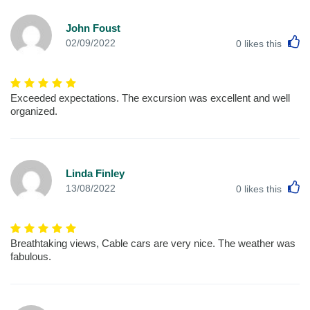
John Foust
L
02/09/2022
0
likes this
Exceeded expectations. The excursion was excellent and well
organized.
Linda Finley
L
13/08/2022
0
likes this
Breathtaking views, Cable cars are very nice. The weather was
fabulous.