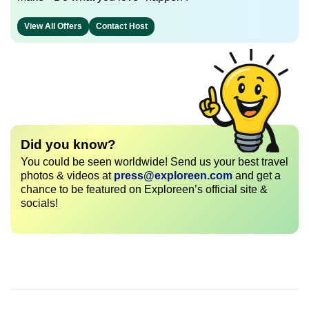
View All Offers
Contact Host
Did you know?
You could be seen worldwide! Send us your best travel
photos & videos at
press@exploreen.com
and get a
chance to be featured on Exploreen’s official site &
socials!