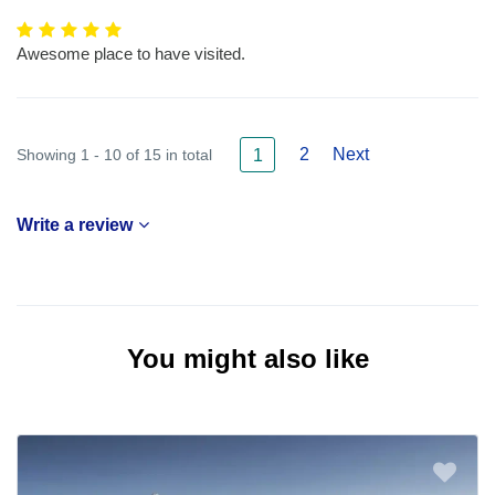
Awesome place to have visited.
2
Next
Showing 1 - 10 of 15 in total
1
Write a review
You might also like