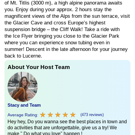
of Mt. Titlis (3000 m), a high alpine panorama awaits
you. Enjoy during your approx. 2 hours stay the
magnificent views of the Alps from the sun terrace, visit
the Glacier Cave and cross Europe’s highest
suspension bridge – the Cliff Walk! Take a ride with
the Ice Flyer bringing you close to the Glacier Park
where you can experience snow tubing even in
summer! Descent in the late afternoon for your journey
back to Lucerne.
About Your Host Team
Stacy and Team
★
★
★
★
★
★
★
★
★
★
Average Rating:
(473 reviews)
Hey hey, Do you wanna see the best places in town and
do activities that are unforgettable, give us a try! We
make " Do what you love" happen !