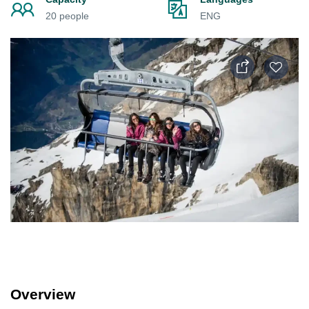
20 people
ENG
Overview