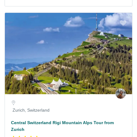
Zurich, Switzerland
Central Switzerland Rigi Mountain Alps Tour from
Zurich