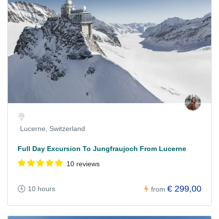
Lucerne, Switzerland
Full Day Excursion To Jungfraujoch From Lucerne
10 reviews
€ 299,00
10 hours
from