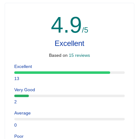
4.9
/5
Excellent
Based on
15 reviews
Excellent
13
Very Good
2
Average
0
Poor