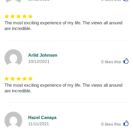
The most exciting experience of my life. The views all around
are incredible.
Arild Johnsen
L
10/12/2021
0
likes this
The most exciting experience of my life. The views all around
are incredible.
Hazel Canaya
L
11/11/2021
0
likes this