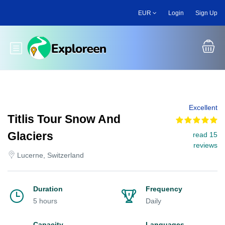
Skip
EUR
Login
Sign Up
to
main
content
Toggle main menu
Excellent
Titlis Tour Snow And
Glaciers
read 15
reviews
Lucerne, Switzerland
Duration
Frequency
5 hours
Daily
Capacity
Languages