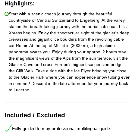
Highlights:
Start with a scenic coach journey through the beautiful
countryside of Central Switzerland to Engelberg. At the valley
station the breath-taking journey with the aerial cable car Titlis
Xpress begins. Enjoy the spectacular sight of the glacier's deep
crevasses and gigantic ice boulders from the revolving cable
car Rotair. At the top of Mt. Titlis (3000 m), a high alpine
panorama awaits you. Enjoy during your approx. 2 hours stay
the magnificent views of the Alps from the sun terrace, visit the
Glacier Cave and cross Europe's highest suspension bridge -
the Cliff Walk! Take a ride with the Ice Flyer bringing you close
to the Glacier Park where you can experience snow tubing even
in summer! Descent in the late afternoon for your journey back
to Lucerne.
Included / Excluded
Fully guided tour by professional multilingual guide