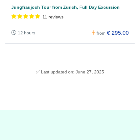
Jungfraujoch Tour from Zurich, Full Day Excursion
11 reviews
€ 295,00
12 hours
from
✅ Last updated on: June 27, 2025