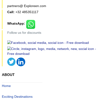
partners@ Exploreen.com
Call:
+32 485351117
WhatsApp:
Follow us for discounts
ABOUT
Home
Exciting Destinations