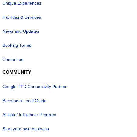
Unique Experiences
Facilities & Services
News and Updates
Booking Terms
Contact us
COMMUNITY
Google TTD Connectivity Partner
Become a Local Guide
Affiliate/ Influencer Program
Start your own business