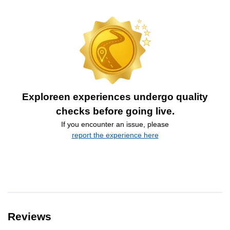
Exploreen experiences undergo quality
checks before going live.
If you encounter an issue, please
report the experience here
Reviews