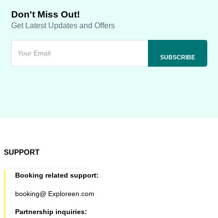
Don't Miss Out!
Get Latest Updates and Offers
SUPPORT
Booking related support:
booking@ Exploreen.com
Partnership inquiries: