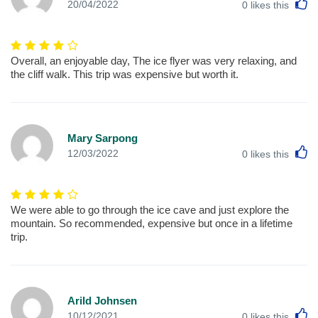
L
20/04/2022
0
likes this
Overall, an enjoyable day, The ice flyer was very relaxing, and
the cliff walk. This trip was expensive but worth it.
Mary Sarpong
L
12/03/2022
0
likes this
We were able to go through the ice cave and just explore the
mountain. So recommended, expensive but once in a lifetime
trip.
Arild Johnsen
L
10/12/2021
0
likes this