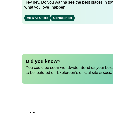
Hey hey, Do you wanna see the best places in town
what you love" happen !
View All Offers
Contact Host
Did you know?
You could be seen worldwide! Send us your best 
to be featured on Exploreen’s official site & socia