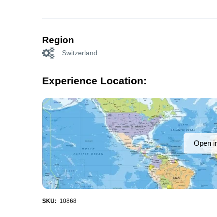
Region
Switzerland
Experience Location:
Open i
SKU:
10868