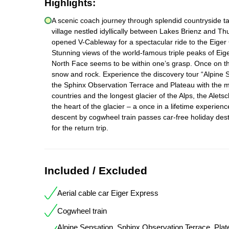
Highlights:
A scenic coach journey through splendid countryside ta
village nestled idyllically between Lakes Brienz and T
opened V-Cableway for a spectacular ride to the Eiger 
Stunning views of the world-famous triple peaks of E
North Face seems to be within one’s grasp. Once on the
snow and rock. Experience the discovery tour “Alpine S
the Sphinx Observation Terrace and Plateau with the 
countries and the longest glacier of the Alps, the Aletsc
the heart of the glacier – a once in a lifetime experie
descent by cogwheel train passes car-free holiday de
for the return trip.
Included / Excluded
Aerial cable car Eiger Express
Cogwheel train
Alpine Sensation, Sphinx Observation Terrace, Plat