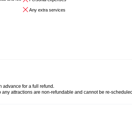
Any extra services
advance for a full refund.
to any attractions are non-refundable and cannot be re-scheduled