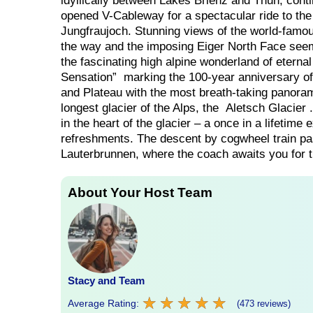
idyllically between Lakes Brienz and Thun, cont
opened V-Cableway for a spectacular ride to the 
Jungfraujoch. Stunning views of the world-fam
the way and the imposing Eiger North Face seem
the fascinating high alpine wonderland of eterna
Sensation” marking the 100-year anniversary of
and Plateau with the most breath-taking panora
longest glacier of the Alps, the Aletsch Glacier 
in the heart of the glacier – a once in a lifetim
refreshments. The descent by cogwheel train pa
Lauterbrunnen, where the coach awaits you for th
About Your Host Team
Stacy and Team
★
★
★
★
★
★
★
★
★
★
Average Rating:
(473 reviews)