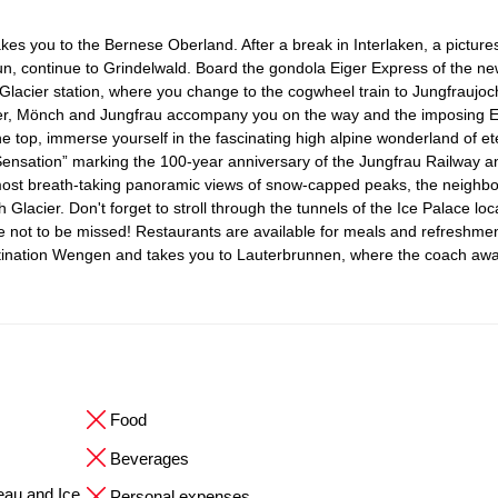
kes you to the Bernese Oberland. After a break in Interlaken, a pictur
hun, continue to Grindelwald. Board the gondola Eiger Express of the ne
Glacier station, where you change to the cogwheel train to Jungfraujoc
iger, Mönch and Jungfrau accompany you on the way and the imposing E
 top, immerse yourself in the fascinating high alpine wonderland of ete
ensation” marking the 100-year anniversary of the Jungfrau Railway an
most breath-taking panoramic views of snow-capped peaks, the neighbo
h Glacier. Don't forget to stroll through the tunnels of the Ice Palace loc
nce not to be missed! Restaurants are available for meals and refreshme
stination Wengen and takes you to Lauterbrunnen, where the coach awa
Food
Beverages
eau and Ice
Personal expenses