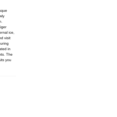
esque
wly
h.
iger
rnal ice,
d visit
uring
ated in
nts. The
its you