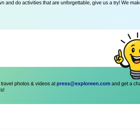
 and do activities that are unforgettable, give us a try! We mak
travel photos & videos at
press@exploreen.com
and get a ch
ls!