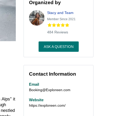
Organized by
Stacy and Team
Member Since 2021
484 Reviews
ASK A QUESTION
Contact Information
Email
Booking@Exploreen.com
Alps” it
Website
ough
https://exploreen.com/
 nestled