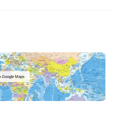
n Google Maps