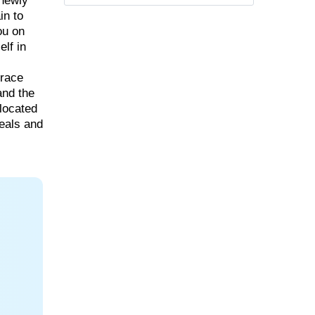
 newly
in to
ou on
lf in
rrace
and the
 located
meals and