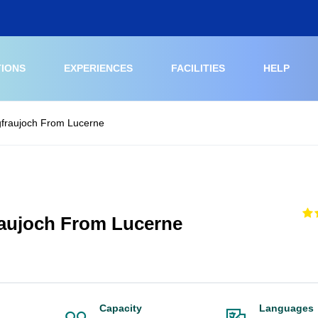
TIONS
EXPERIENCES
FACILITIES
HELP
gfraujoch From Lucerne
raujoch From Lucerne
Capacity
Languages