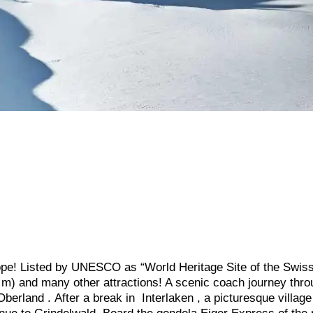
ope! Listed by UNESCO as “World Heritage Site of the Swiss 
 m) and many other attractions! A scenic coach journey thr
erland . After a break in Interlaken , a picturesque village