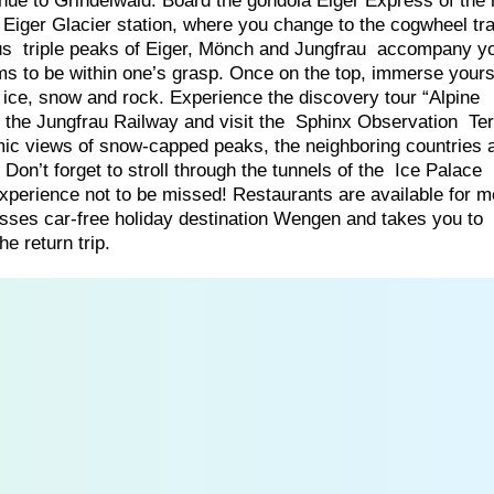
inue to Grindelwald. Board the gondola Eiger Express of the
Eiger Glacier station, where you change to the cogwheel tra
ous triple peaks of Eiger, Mönch and Jungfrau accompany y
s to be within one’s grasp. Once on the top, immerse yourse
l ice, snow and rock. Experience the discovery tour “Alpine
 the Jungfrau Railway and visit the Sphinx Observation Te
mic views of snow-capped peaks, the neighboring countries 
. Don’t forget to stroll through the tunnels of the Ice Palace
e experience not to be missed! Restaurants are available for 
sses car-free holiday destination Wengen and takes you to
e return trip.