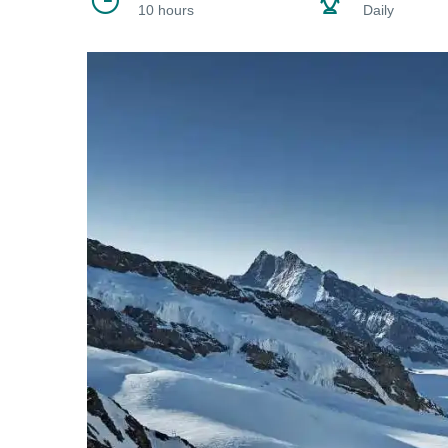
10 hours
Daily