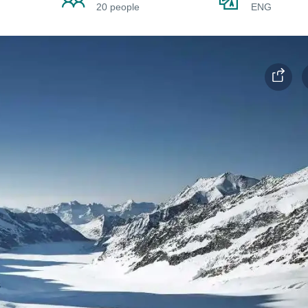
20 people
ENG