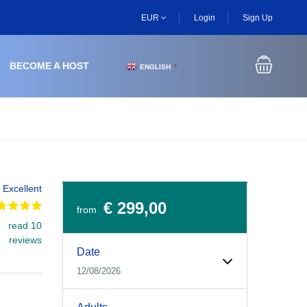
EUR
Login
Sign Up
BECOME A HOST
ENGLISH
▼
Excellent
€ 299,00
from
read 10
Experiences Booking Form
Use this form to select your tour date, start time, guest
reviews
Date
12/08/2026