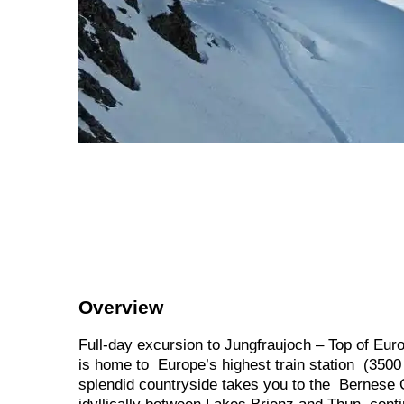
Overview
Full-day excursion to Jungfraujoch – Top of Eur
is home to Europe’s highest train station (3500
splendid countryside takes you to the Bernese Ob