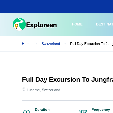
Skip
to
main
content
HOME
DESTINA
Home
Switzerland
Full Day Excursion To Jun
Full Day Excursion To Jungf
Lucerne, Switzerland
Duration
Frequency