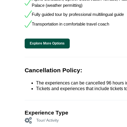
Palace (weather permitting)
Fully guided tour by professional multilingual guide
Transportation in comfortable travel coach
Explore More Options
Cancellation Policy:
The experiences can be cancelled 96 hours in 
Tickets and experiences that include tickets 
Experience Type
Tour/ Activity