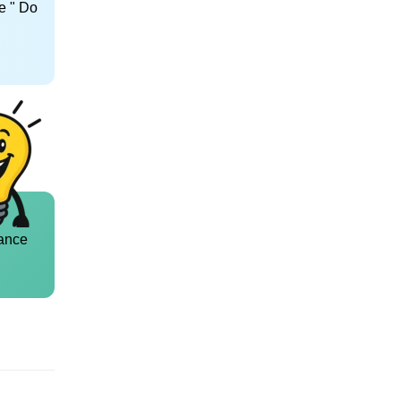
e " Do
ance