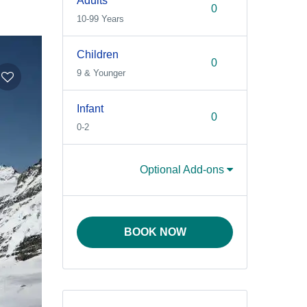
Adults
10-99 Years
Children
9 & Younger
Infant
0-2
Optional Add-ons
BOOK NOW