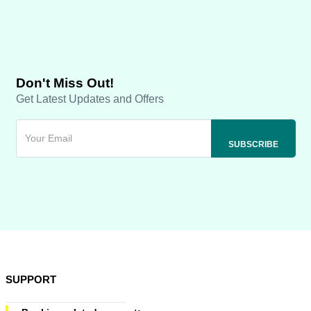
Don't Miss Out!
Get Latest Updates and Offers
SUPPORT