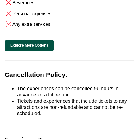
Beverages
Personal expenses
Any extra services
Explore More Options
Cancellation Policy:
The experiences can be cancelled 96 hours in
advance for a full refund.
Tickets and experiences that include tickets to any
attractions are non-refundable and cannot be re-
scheduled.