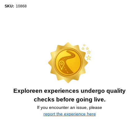
SKU:
10868
Exploreen experiences undergo quality
checks before going live.
If you encounter an issue, please
report the experience here