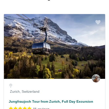
Zurich, Switzerland
Jungfraujoch Tour from Zurich, Full Day Excursion
11 reviews