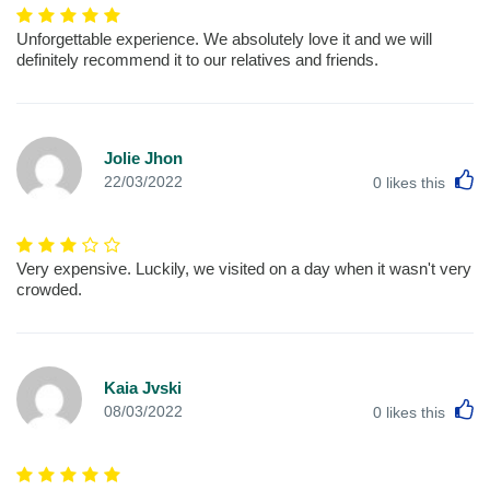
Unforgettable experience. We absolutely love it and we will
definitely recommend it to our relatives and friends.
Jolie Jhon
L
22/03/2022
0
likes this
Very expensive. Luckily, we visited on a day when it wasn't very
crowded.
Kaia Jvski
L
08/03/2022
0
likes this