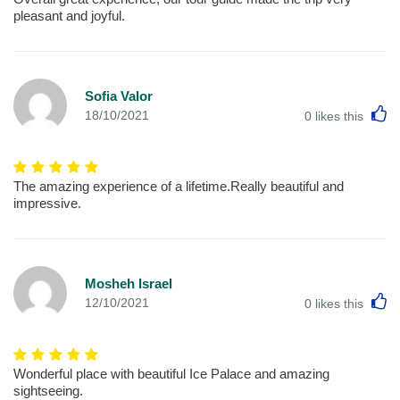
pleasant and joyful.
Sofia Valor
L
18/10/2021
0
likes this
The amazing experience of a lifetime.Really beautiful and
impressive.
Mosheh Israel
L
12/10/2021
0
likes this
Wonderful place with beautiful Ice Palace and amazing
sightseeing.