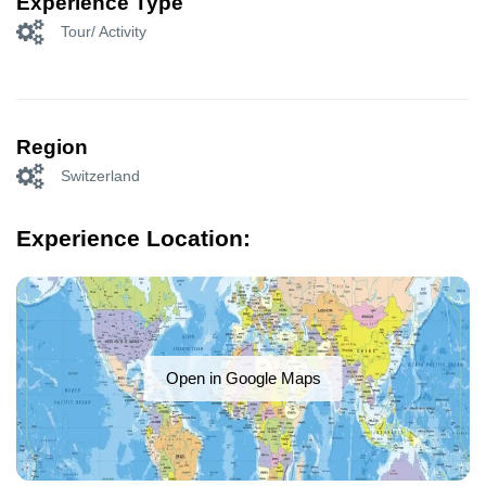
Experience Type
Tour/ Activity
Region
Switzerland
Experience Location:
Open in Google Maps