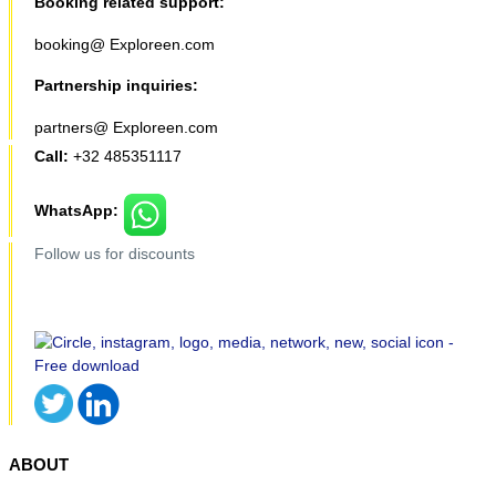
Booking related support:
booking@ Exploreen.com
Partnership inquiries:
partners@ Exploreen.com
Call:
+32 485351117
WhatsApp:
Follow us for discounts
ABOUT