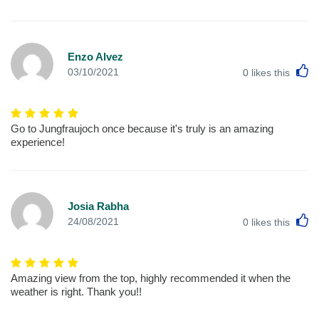
Enzo Alvez
L
03/10/2021
0
likes this
Go to Jungfraujoch once because it's truly is an amazing
experience!
Josia Rabha
L
24/08/2021
0
likes this
Amazing view from the top, highly recommended it when the
weather is right. Thank you!!