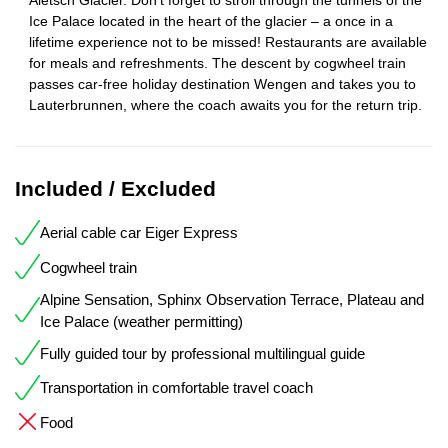
Ice Palace located in the heart of the glacier – a once in a
lifetime experience not to be missed! Restaurants are available
for meals and refreshments. The descent by cogwheel train
passes car-free holiday destination Wengen and takes you to
Lauterbrunnen, where the coach awaits you for the return trip.
Included / Excluded
Aerial cable car Eiger Express
Cogwheel train
Alpine Sensation, Sphinx Observation Terrace, Plateau and
Ice Palace (weather permitting)
Fully guided tour by professional multilingual guide
Transportation in comfortable travel coach
Food