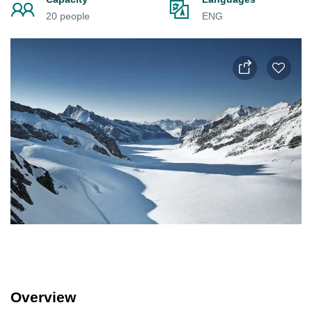
20 people
ENG
Overview