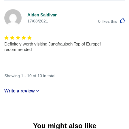
Aiden Saldivar
L
17/08/2021
0
likes this
Definitely worth visiting Jungfraujoch Top of Europe!
recommended
Showing 1 - 10 of 10 in total
Write a review
You might also like