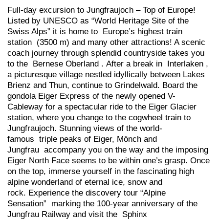
Full-day excursion to Jungfraujoch – Top of Europe!
Listed by UNESCO as “World Heritage Site of the
Swiss Alps” it is home to Europe’s highest train
station (3500 m) and many other attractions! A scenic
coach journey through splendid countryside takes you
to the Bernese Oberland . After a break in Interlaken ,
a picturesque village nestled idyllically between Lakes
Brienz and Thun, continue to Grindelwald. Board the
gondola Eiger Express of the newly opened V-
Cableway for a spectacular ride to the Eiger Glacier
station, where you change to the cogwheel train to
Jungfraujoch. Stunning views of the world-
famous triple peaks of Eiger, Mönch and
Jungfrau accompany you on the way and the imposing
Eiger North Face seems to be within one’s grasp. Once
on the top, immerse yourself in the fascinating high
alpine wonderland of eternal ice, snow and
rock. Experience the discovery tour “Alpine
Sensation” marking the 100-year anniversary of the
Jungfrau Railway and visit the Sphinx