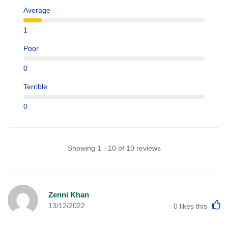
Average
1
Poor
0
Terrible
0
Showing 1 - 10 of 10 reviews
Zenni Khan
L
13/12/2022
0
likes this