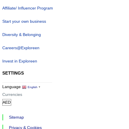
Affiliate/ Influencer Program
Start your own business
Diversity & Belonging
Careers@Exploreen
Invest in Exploreen
SETTINGS
Language
English
▼
Currencies
Sitemap
Privacy & Cookies