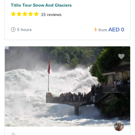
Titlis Tour Snow And Glaciers
15 reviews
AED 0
5 hours
from