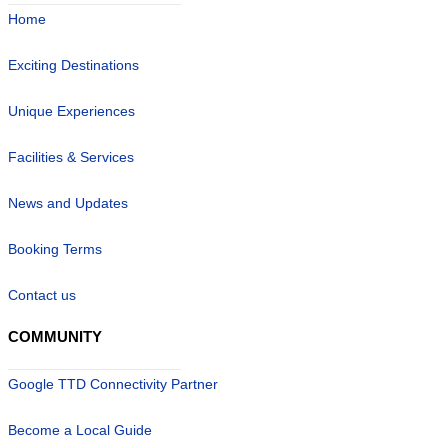
Home
Exciting Destinations
Unique Experiences
Facilities & Services
News and Updates
Booking Terms
Contact us
COMMUNITY
Google TTD Connectivity Partner
Become a Local Guide