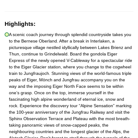
Highlights:
A scenic coach journey through splendid countryside takes you
to the Bernese Oberland. After a break in Interlaken, a
picturesque village nestled idyllically between Lakes Brienz and
Thun, continue to Grindelwald. Board the gondola Eiger
Express of the newly opened V-Cableway for a spectacular ride
to the Eiger Glacier station, where you change to the cogwheel
train to Jungfraujoch. Stunning views of the world-famous triple
peaks of Eiger, Mönch and Jungfrau accompany you on the
way and the imposing Eiger North Face seems to be within
one’s grasp. Once on the top, immerse yourself in the
fascinating high alpine wonderland of eternal ice, snow and
rock. Experience the discovery tour “Alpine Sensation” marking
the 100-year anniversary of the Jungfrau Railway and visit the
Sphinx Observation Terrace and Plateau with the most breath-
taking panoramic views of snow-capped peaks, the
neighbouring countries and the longest glacier of the Alps, the
Aletsch Glacier. Don't forget to stroll through the tunnels of the