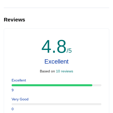
Reviews
4.8
/5
Excellent
Based on
10 reviews
Excellent
9
Very Good
0