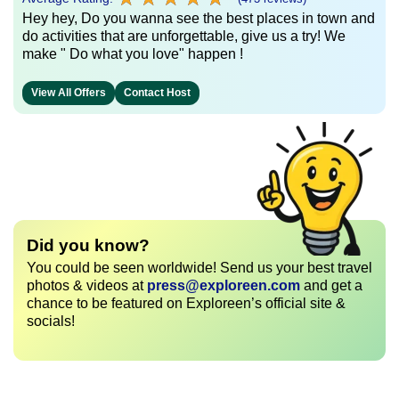
Hey hey, Do you wanna see the best places in town and
do activities that are unforgettable, give us a try! We
make " Do what you love" happen !
View All Offers
Contact Host
Did you know?
You could be seen worldwide! Send us your best travel
photos & videos at
press@exploreen.com
and get a
chance to be featured on Exploreen’s official site &
socials!