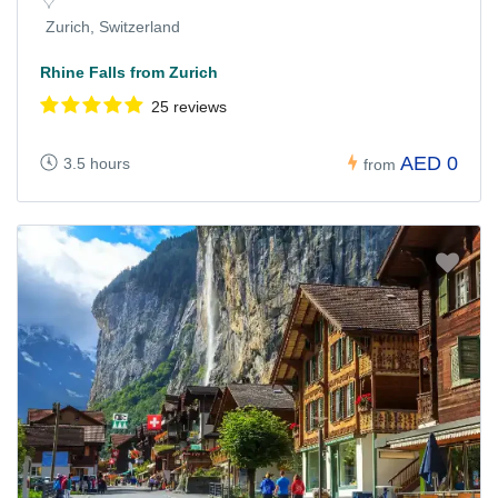
Zurich, Switzerland
Rhine Falls from Zurich
25 reviews
AED 0
3.5 hours
from