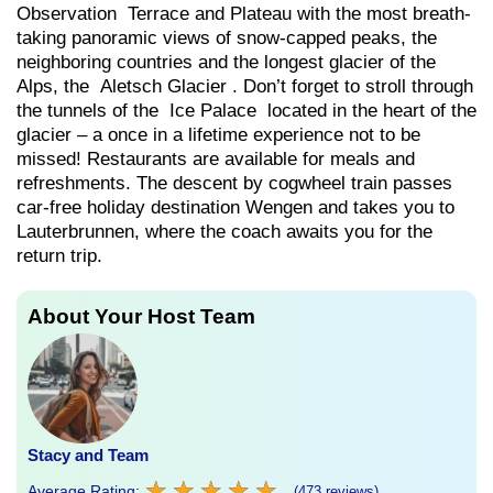
Observation Terrace and Plateau with the most breath-
taking panoramic views of snow-capped peaks, the
neighboring countries and the longest glacier of the
Alps, the Aletsch Glacier . Don’t forget to stroll through
the tunnels of the Ice Palace located in the heart of the
glacier – a once in a lifetime experience not to be
missed! Restaurants are available for meals and
refreshments. The descent by cogwheel train passes
car-free holiday destination Wengen and takes you to
Lauterbrunnen, where the coach awaits you for the
return trip.
About Your Host Team
Stacy and Team
★
★
★
★
★
★
★
★
★
★
Average Rating:
(473 reviews)