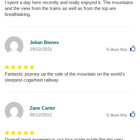
I spent a day here recently and really enjoyed it. The mountains
and the view from the trains as well as from the top are
breathtaking.
Jelian Bienes
L
19/12/2021
0
likes this
Fantastic journey up the side of the mountain on the world's
steepest cogwheel railway.
Zane Carter
L
05/12/2021
0
likes this
Overall great experience, our tour guide made the trip very