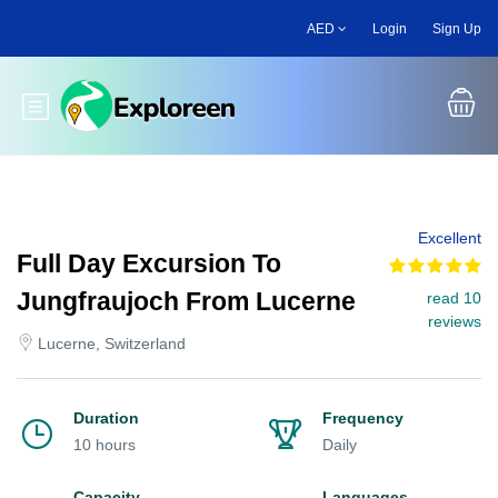
Skip
AED
Login
Sign Up
to
main
content
Toggle main menu
Excellent
Full Day Excursion To
Jungfraujoch From Lucerne
read 10
reviews
Lucerne, Switzerland
Duration
Frequency
10 hours
Daily
Capacity
Languages