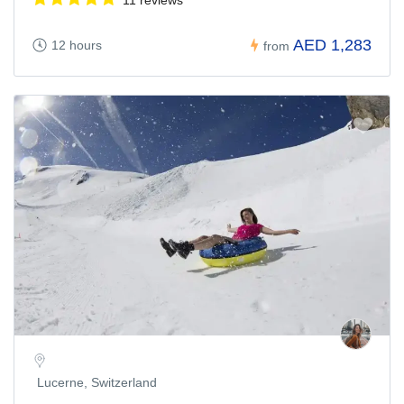
AED 1,283
12 hours
from
Lucerne, Switzerland