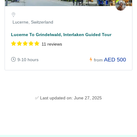
Lucerne, Switzerland
Lucerne To Grindelwald, Interlaken Guided Tour
11 reviews
AED 500
9-10 hours
from
✅ Last updated on: June 27, 2025