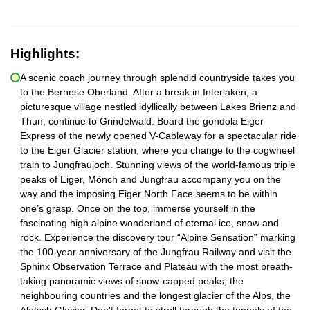
Highlights:
A scenic coach journey through splendid countryside takes you
to the Bernese Oberland. After a break in Interlaken, a
picturesque village nestled idyllically between Lakes Brienz and
Thun, continue to Grindelwald. Board the gondola Eiger
Express of the newly opened V-Cableway for a spectacular ride
to the Eiger Glacier station, where you change to the cogwheel
train to Jungfraujoch. Stunning views of the world-famous triple
peaks of Eiger, Mönch and Jungfrau accompany you on the
way and the imposing Eiger North Face seems to be within
one’s grasp. Once on the top, immerse yourself in the
fascinating high alpine wonderland of eternal ice, snow and
rock. Experience the discovery tour “Alpine Sensation” marking
the 100-year anniversary of the Jungfrau Railway and visit the
Sphinx Observation Terrace and Plateau with the most breath-
taking panoramic views of snow-capped peaks, the
neighbouring countries and the longest glacier of the Alps, the
Aletsch Glacier. Don't forget to stroll through the tunnels of the