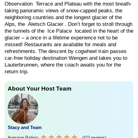
Observation Terrace and Plateau with the most breath-
taking panoramic views of snow-capped peaks, the
neighboring countries and the longest glacier of the
Alps, the Aletsch Glacier . Don’t forget to stroll through
the tunnels of the Ice Palace located in the heart of the
glacier – a once in a lifetime experience not to be
missed! Restaurants are available for meals and
refreshments. The descent by cogwheel train passes
car-free holiday destination Wengen and takes you to
Lauterbrunnen, where the coach awaits you for the
return trip.
About Your Host Team
Stacy and Team
★
★
★
★
★
★
★
★
★
★
Average Rating:
(473 reviews)