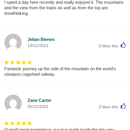
I spent a day here recently and really enjoyed it. The mountains
and the view from the trains as well as from the top are
breathtaking.
Jelian Bienes
L
19/12/2021
0
likes this
Fantastic journey up the side of the mountain on the world's
steepest cogwheel railway.
Zane Carter
L
05/12/2021
0
likes this
Overall great experience, our tour guide made the trip very