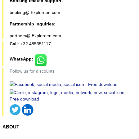
Booking related support:
booking@ Exploreen.com
Partnership inquiries:
partners@ Exploreen.com
Call:
+32 485351117
WhatsApp:
Follow us for discounts
ABOUT