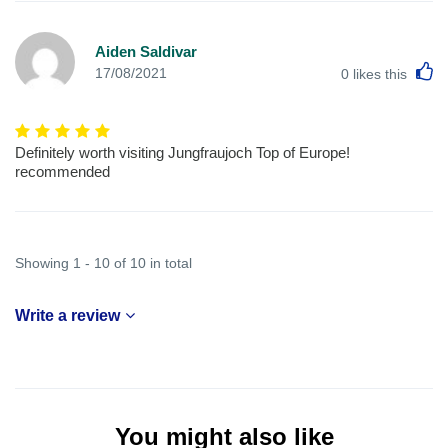
Aiden Saldivar
L
17/08/2021
0
likes this
Definitely worth visiting Jungfraujoch Top of Europe!
recommended
Showing 1 - 10 of 10 in total
Write a review
You might also like