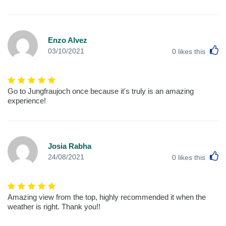
Enzo Alvez
L
03/10/2021
0
likes this
Go to Jungfraujoch once because it's truly is an amazing
experience!
Josia Rabha
L
24/08/2021
0
likes this
Amazing view from the top, highly recommended it when the
weather is right. Thank you!!