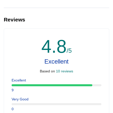
Reviews
4.8
/5
Excellent
Based on
10 reviews
Excellent
9
Very Good
0