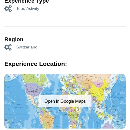
Experience Type
Tour/ Activity
Region
Switzerland
Experience Location:
Open in Google Maps