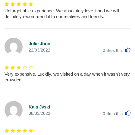
Unforgettable experience. We absolutely love it and we will
definitely recommend it to our relatives and friends.
Jolie Jhon
L
22/03/2022
0
likes this
Very expensive. Luckily, we visited on a day when it wasn't very
crowded.
Kaia Jvski
L
08/03/2022
0
likes this