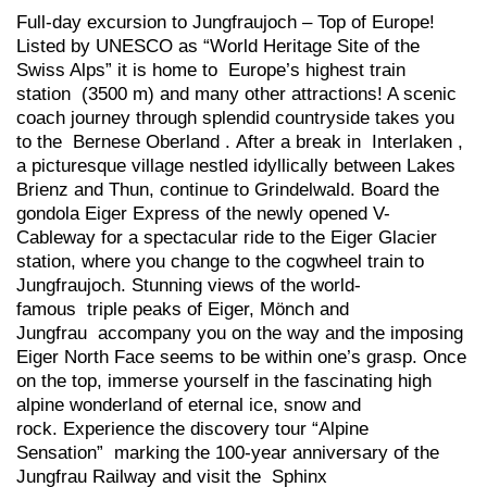
Full-day excursion to Jungfraujoch – Top of Europe!
Listed by UNESCO as “World Heritage Site of the
Swiss Alps” it is home to Europe’s highest train
station (3500 m) and many other attractions! A scenic
coach journey through splendid countryside takes you
to the Bernese Oberland . After a break in Interlaken ,
a picturesque village nestled idyllically between Lakes
Brienz and Thun, continue to Grindelwald. Board the
gondola Eiger Express of the newly opened V-
Cableway for a spectacular ride to the Eiger Glacier
station, where you change to the cogwheel train to
Jungfraujoch. Stunning views of the world-
famous triple peaks of Eiger, Mönch and
Jungfrau accompany you on the way and the imposing
Eiger North Face seems to be within one’s grasp. Once
on the top, immerse yourself in the fascinating high
alpine wonderland of eternal ice, snow and
rock. Experience the discovery tour “Alpine
Sensation” marking the 100-year anniversary of the
Jungfrau Railway and visit the Sphinx