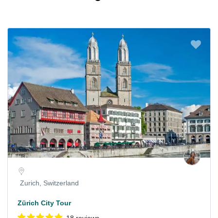
Zurich, Switzerland
Zürich City Tour
18 reviews