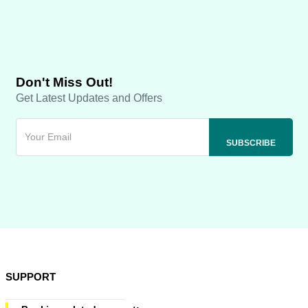
Don't Miss Out!
Get Latest Updates and Offers
SUPPORT