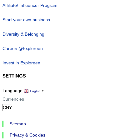
Affiliate/ Influencer Program
Start your own business
Diversity & Belonging
Careers@Exploreen
Invest in Exploreen
SETTINGS
Language
English
▼
Currencies
Sitemap
Privacy & Cookies