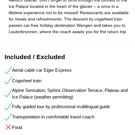
Ice Palace located in the heart of the glacier – a once in a
lifetime experience not to be missed! Restaurants are available
for meals and refreshments. The descent by cogwheel train
passes car-free holiday destination Wengen and takes you to
Lauterbrunnen, where the coach awaits you for the return trip.
Included / Excluded
Aerial cable car Eiger Express
Cogwheel train
Alpine Sensation, Sphinx Observation Terrace, Plateau and
Ice Palace (weather permitting)
Fully guided tour by professional multilingual guide
Transportation in comfortable travel coach
Food