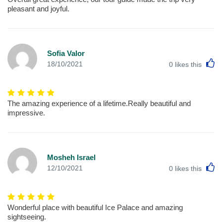
pleasant and joyful.
Sofia Valor
L
18/10/2021
0
likes this
The amazing experience of a lifetime.Really beautiful and
impressive.
Mosheh Israel
L
12/10/2021
0
likes this
Wonderful place with beautiful Ice Palace and amazing
sightseeing.