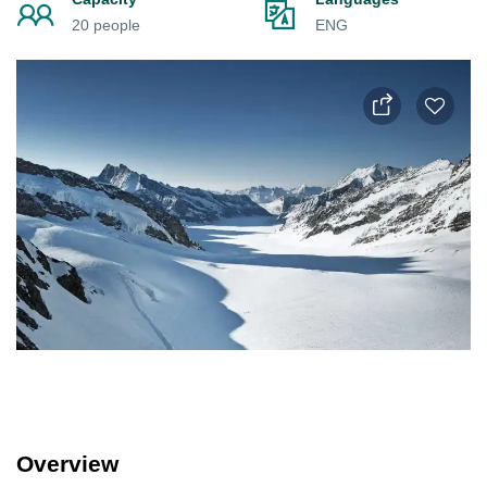
20 people
ENG
Overview