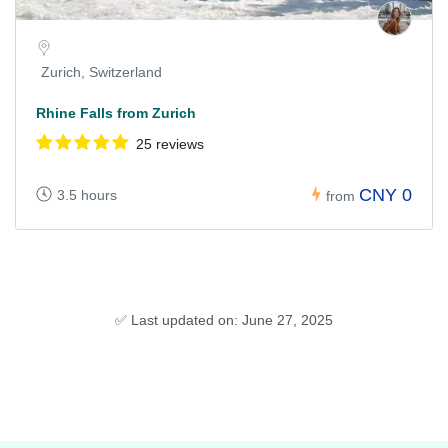
Zurich, Switzerland
Rhine Falls from Zurich
25 reviews
CNY 0
3.5 hours
from
✅ Last updated on: June 27, 2025