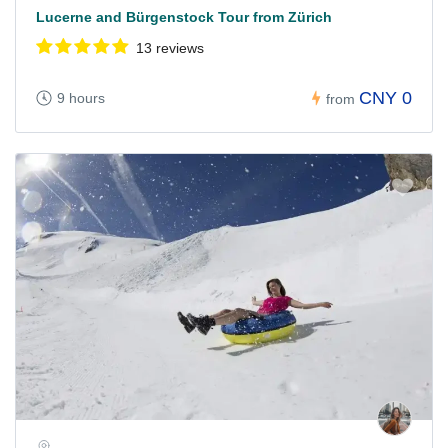
Lucerne and Bürgenstock Tour from Zürich
13 reviews
CNY 0
9 hours
from