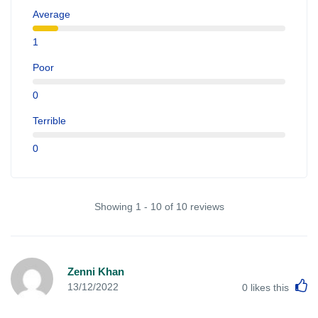
Average
1
Poor
0
Terrible
0
Showing 1 - 10 of 10 reviews
Zenni Khan
L
13/12/2022
0
likes this