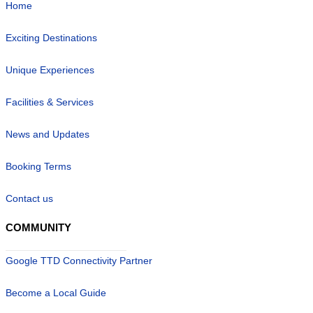
Home
Exciting Destinations
Unique Experiences
Facilities & Services
News and Updates
Booking Terms
Contact us
COMMUNITY
Google TTD Connectivity Partner
Become a Local Guide