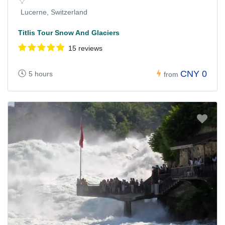
Lucerne, Switzerland
Titlis Tour Snow And Glaciers
15 reviews
CNY 0
5 hours
from