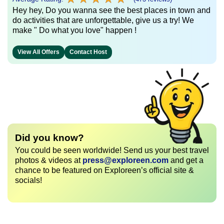
Hey hey, Do you wanna see the best places in town and
do activities that are unforgettable, give us a try! We
make " Do what you love" happen !
View All Offers
Contact Host
Did you know?
You could be seen worldwide! Send us your best travel
photos & videos at
press@exploreen.com
and get a
chance to be featured on Exploreen’s official site &
socials!