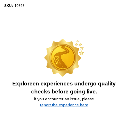
SKU:
10868
Exploreen experiences undergo quality
checks before going live.
If you encounter an issue, please
report the experience here