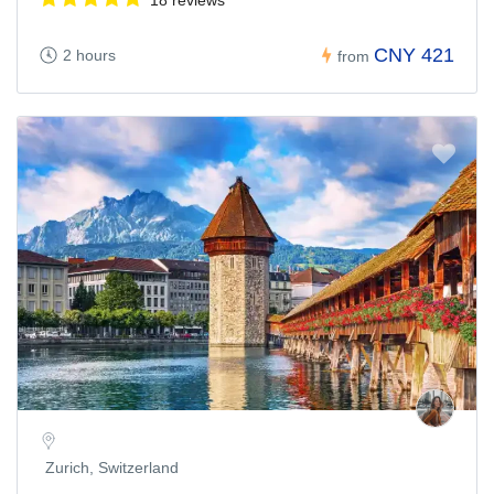
CNY 421
2 hours
from
Zurich, Switzerland