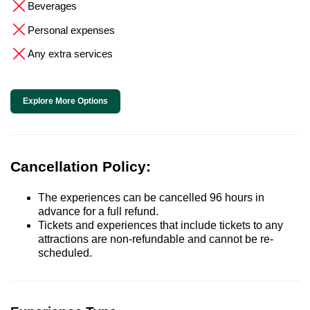
Beverages
Personal expenses
Any extra services
Explore More Options
Cancellation Policy:
The experiences can be cancelled 96 hours in
advance for a full refund.
Tickets and experiences that include tickets to any
attractions are non-refundable and cannot be re-
scheduled.