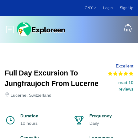
Skip
CNY
Login
Sign Up
to
main
content
Toggle main menu
Excellent
Full Day Excursion To
Jungfraujoch From Lucerne
read 10
reviews
Lucerne, Switzerland
Duration
Frequency
10 hours
Daily
Capacity
Languages