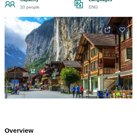
20 people
ENG
Overview