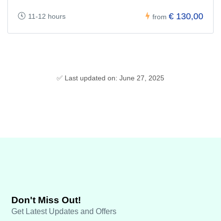
€ 130,00
11-12 hours
from
✅ Last updated on: June 27, 2025
Don't Miss Out!
Get Latest Updates and Offers