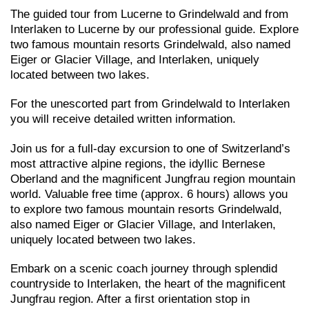
The guided tour from Lucerne to Grindelwald and from
Interlaken to Lucerne by our professional guide. Explore
two famous mountain resorts Grindelwald, also named
Eiger or Glacier Village, and Interlaken, uniquely
located between two lakes.
For the unescorted part from Grindelwald to Interlaken
you will receive detailed written information.
Join us for a full-day excursion to one of Switzerland’s
most attractive alpine regions, the idyllic Bernese
Oberland and the magnificent Jungfrau region mountain
world. Valuable free time (approx. 6 hours) allows you
to explore two famous mountain resorts Grindelwald,
also named Eiger or Glacier Village, and Interlaken,
uniquely located between two lakes.
Embark on a scenic coach journey through splendid
countryside to Interlaken, the heart of the magnificent
Jungfrau region. After a first orientation stop in