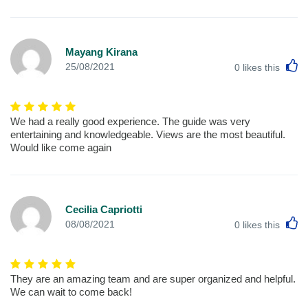
Mayang Kirana
L
25/08/2021
0
likes this
We had a really good experience. The guide was very
entertaining and knowledgeable. Views are the most beautiful.
Would like come again
Cecilia Capriotti
L
08/08/2021
0
likes this
They are an amazing team and are super organized and helpful.
We can wait to come back!