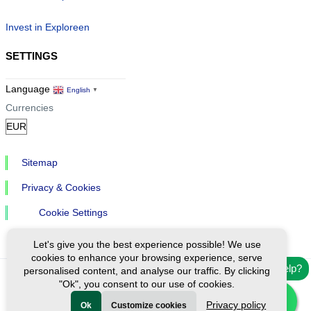
Invest in Exploreen
SETTINGS
Language
English
▼
Currencies
Sitemap
Privacy & Cookies
Cookie Settings
Let's give you the best experience possible! We use
cookies to enhance your browsing experience, serve
Need help?
personalised content, and analyse our traffic. By clicking
"Ok", you consent to our use of cookies.
Ⓒ Exploreen Global. All rights reserved.
Privacy policy
Ok
Customize cookies