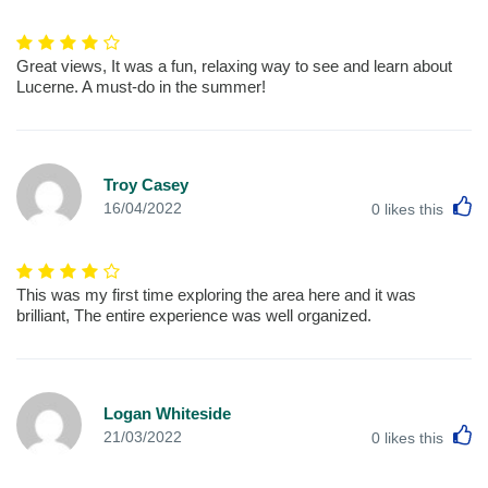
Great views, It was a fun, relaxing way to see and learn about
Lucerne. A must-do in the summer!
Troy Casey
L
16/04/2022
0
likes this
This was my first time exploring the area here and it was
brilliant, The entire experience was well organized.
Logan Whiteside
L
21/03/2022
0
likes this