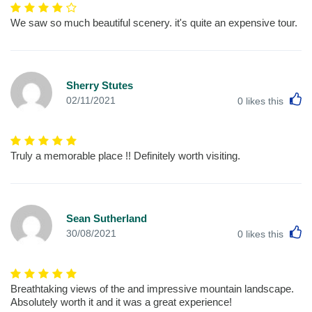
We saw so much beautiful scenery. it's quite an expensive tour.
Sherry Stutes
L
02/11/2021
0
likes this
Truly a memorable place !! Definitely worth visiting.
Sean Sutherland
L
30/08/2021
0
likes this
Breathtaking views of the and impressive mountain landscape.
Absolutely worth it and it was a great experience!