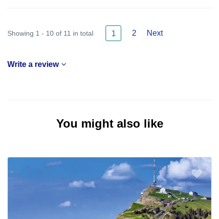
2
Next
Showing 1 - 10 of 11 in total
1
Write a review
You might also like