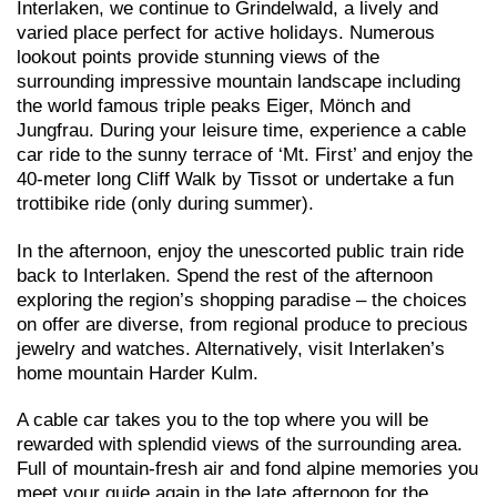
Interlaken, we continue to Grindelwald, a lively and
varied place perfect for active holidays. Numerous
lookout points provide stunning views of the
surrounding impressive mountain landscape including
the world famous triple peaks Eiger, Mönch and
Jungfrau. During your leisure time, experience a cable
car ride to the sunny terrace of ‘Mt. First’ and enjoy the
40-meter long Cliff Walk by Tissot or undertake a fun
trottibike ride (only during summer).
In the afternoon, enjoy the unescorted public train ride
back to Interlaken. Spend the rest of the afternoon
exploring the region’s shopping paradise – the choices
on offer are diverse, from regional produce to precious
jewelry and watches. Alternatively, visit Interlaken’s
home mountain Harder Kulm.
A cable car takes you to the top where you will be
rewarded with splendid views of the surrounding area.
Full of mountain-fresh air and fond alpine memories you
meet your guide again in the late afternoon for the