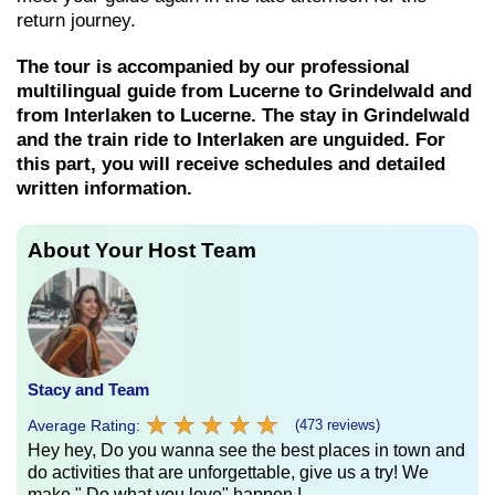
return journey.
The tour is accompanied by our professional
multilingual guide from Lucerne to Grindelwald and
from Interlaken to Lucerne. The stay in Grindelwald
and the train ride to Interlaken are unguided. For
this part, you will receive schedules and detailed
written information.
About Your Host Team
Stacy and Team
★
★
★
★
★
★
★
★
★
★
Average Rating:
(473 reviews)
Hey hey, Do you wanna see the best places in town and
do activities that are unforgettable, give us a try! We
make " Do what you love" happen !