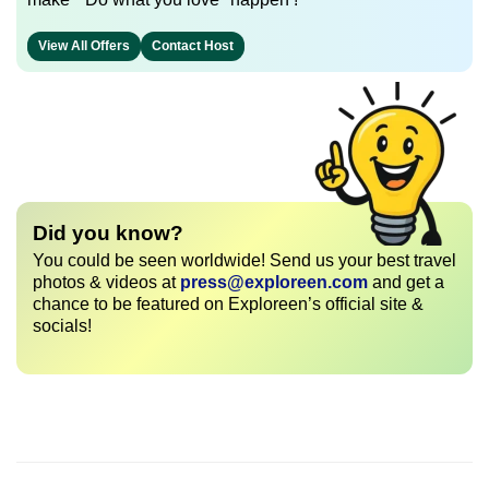
View All Offers
Contact Host
Did you know?
You could be seen worldwide! Send us your best travel
photos & videos at
press@exploreen.com
and get a
chance to be featured on Exploreen’s official site &
socials!