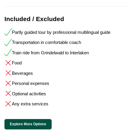
Included / Excluded
Partly guided tour by professional multilingual guide
Transportation in comfortable coach
Train ride from Grindelwald to Interlaken
Food
Beverages
Personal expenses
Optional activities
Any extra services
Explore More Options