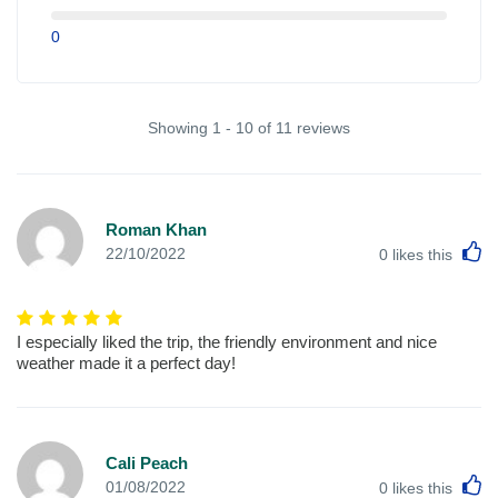
0
Showing 1 - 10 of 11 reviews
Roman Khan
L
22/10/2022
0
likes this
I especially liked the trip, the friendly environment and nice
weather made it a perfect day!
Cali Peach
L
01/08/2022
0
likes this