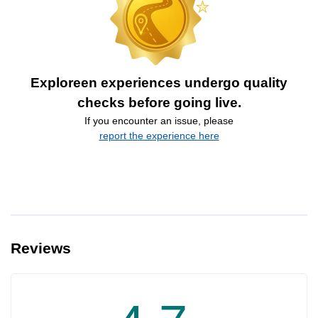
Exploreen experiences undergo quality
checks before going live.
If you encounter an issue, please
report the experience here
Reviews