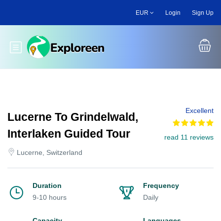
Skip
EUR
Login
Sign Up
to
main
content
Toggle main menu
Excellent
Lucerne To Grindelwald,
Interlaken Guided Tour
read 11 reviews
Lucerne, Switzerland
Duration
Frequency
9-10 hours
Daily
Capacity
Languages