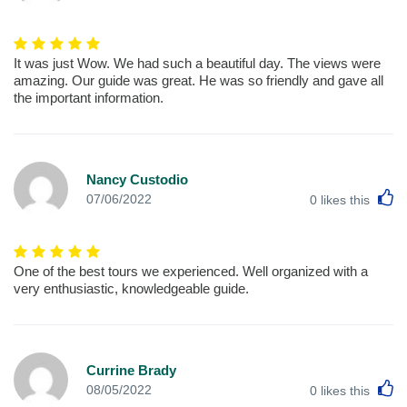
It was just Wow. We had such a beautiful day. The views were
amazing. Our guide was great. He was so friendly and gave all
the important information.
Nancy Custodio
L
07/06/2022
0
likes this
One of the best tours we experienced. Well organized with a
very enthusiastic, knowledgeable guide.
Currine Brady
L
08/05/2022
0
likes this