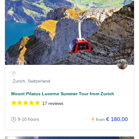
Zurich, Switzerland
Mount Pilatus Lucerne Summer Tour from Zurich
17 reviews
€ 180,00
9-10 hours
from