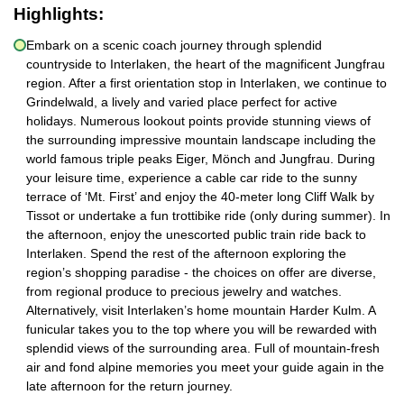
Highlights:
Embark on a scenic coach journey through splendid
countryside to Interlaken, the heart of the magnificent Jungfrau
region. After a first orientation stop in Interlaken, we continue to
Grindelwald, a lively and varied place perfect for active
holidays. Numerous lookout points provide stunning views of
the surrounding impressive mountain landscape including the
world famous triple peaks Eiger, Mönch and Jungfrau. During
your leisure time, experience a cable car ride to the sunny
terrace of ‘Mt. First’ and enjoy the 40-meter long Cliff Walk by
Tissot or undertake a fun trottibike ride (only during summer). In
the afternoon, enjoy the unescorted public train ride back to
Interlaken. Spend the rest of the afternoon exploring the
region’s shopping paradise - the choices on offer are diverse,
from regional produce to precious jewelry and watches.
Alternatively, visit Interlaken’s home mountain Harder Kulm. A
funicular takes you to the top where you will be rewarded with
splendid views of the surrounding area. Full of mountain-fresh
air and fond alpine memories you meet your guide again in the
late afternoon for the return journey.