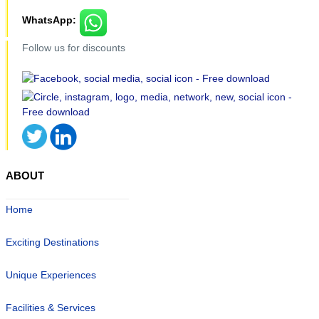
WhatsApp:
Follow us for discounts
ABOUT
Home
Exciting Destinations
Unique Experiences
Facilities & Services