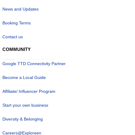
News and Updates
Booking Terms
Contact us
COMMUNITY
Google TTD Connectivity Partner
Become a Local Guide
Affiliate/ Influencer Program
Start your own business
Diversity & Belonging
Careers@Exploreen