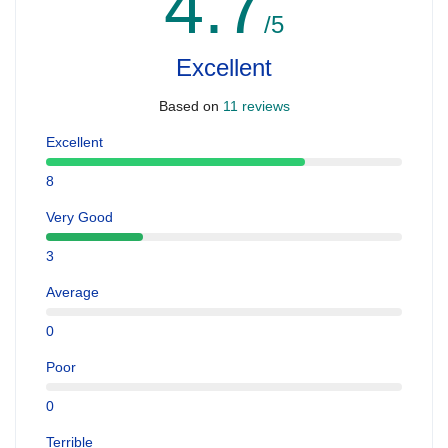
4.7
/5
Excellent
Based on
11 reviews
Excellent
8
Very Good
3
Average
0
Poor
0
Terrible