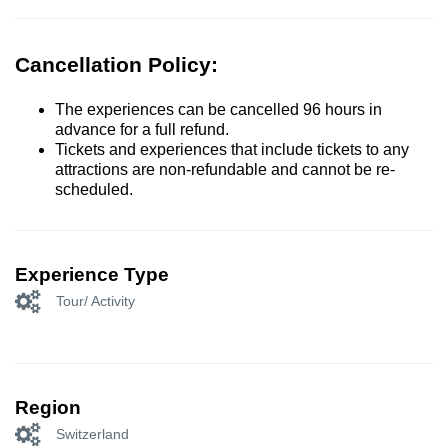
Cancellation Policy:
The experiences can be cancelled 96 hours in
advance for a full refund.
Tickets and experiences that include tickets to any
attractions are non-refundable and cannot be re-
scheduled.
Experience Type
Tour/ Activity
Region
Switzerland