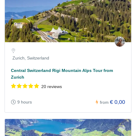
Zurich, Switzerland
Central Switzerland Rigi Mountain Alps Tour from
Zurich
20 reviews
€ 0,00
9 hours
from