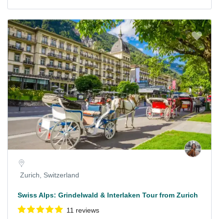
Zurich, Switzerland
Swiss Alps: Grindelwald & Interlaken Tour from Zurich
11 reviews