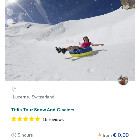
Lucerne, Switzerland
Titlis Tour Snow And Glaciers
15 reviews
€ 0,00
5 hours
from