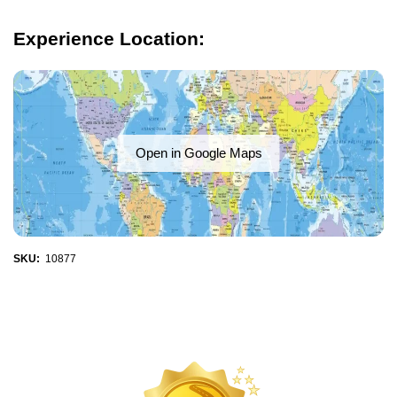
Experience Location:
Open in Google Maps
SKU:
10877