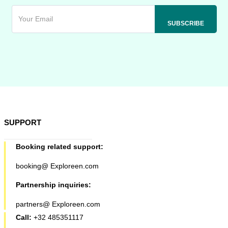
SUPPORT
Booking related support:
booking@ Exploreen.com
Partnership inquiries:
partners@ Exploreen.com
Call:
+32 485351117