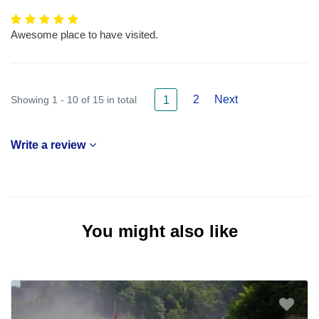
Awesome place to have visited.
2
Next
Showing 1 - 10 of 15 in total
1
Write a review
You might also like