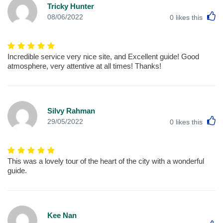
Tricky Hunter
L
08/06/2022
0
likes this
Incredible service very nice site, and Excellent guide! Good
atmosphere, very attentive at all times! Thanks!
Silvy Rahman
L
29/05/2022
0
likes this
This was a lovely tour of the heart of the city with a wonderful
guide.
Kee Nan