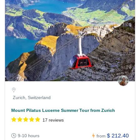
Zurich, Switzerland
Mount Pilatus Lucerne Summer Tour from Zurich
17 reviews
$ 212.40
9-10 hours
from