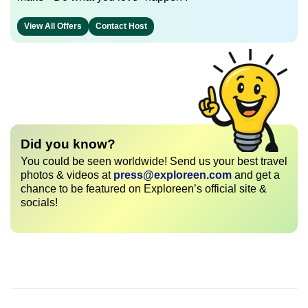
View All Offers
Contact Host
Did you know?
You could be seen worldwide! Send us your best travel
photos & videos at
press@exploreen.com
and get a
chance to be featured on Exploreen’s official site &
socials!