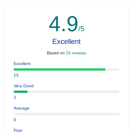
4.9
/5
Excellent
Based on
15 reviews
Excellent
13
Very Good
2
Average
0
Poor