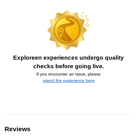
Exploreen experiences undergo quality
checks before going live.
If you encounter an issue, please
report the experience here
Reviews