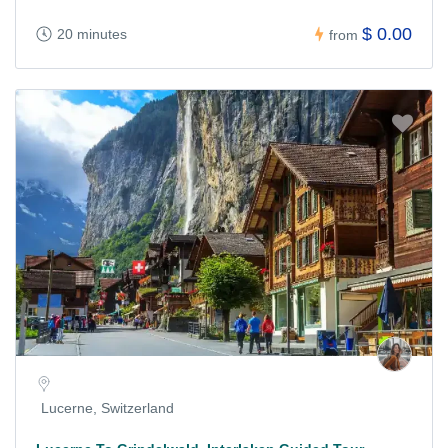
$ 0.00
20 minutes
from
Lucerne, Switzerland