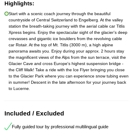
Highlights:
Start with a scenic coach journey through the beautiful
countryside of Central Switzerland to Engelberg. At the valley
station the breath-taking journey with the aerial cable car Titlis
Xpress begins. Enjoy the spectacular sight of the glacier's deep
crevasses and gigantic ice boulders from the revolving cable
car Rotair. At the top of Mt. Titlis (3000 m), a high alpine
panorama awaits you. Enjoy during your approx. 2 hours stay
the magnificent views of the Alps from the sun terrace, visit the
Glacier Cave and cross Europe's highest suspension bridge -
the Cliff Walk! Take a ride with the Ice Flyer bringing you close
to the Glacier Park where you can experience snow tubing even
in summer! Descent in the late afternoon for your journey back
to Lucerne.
Included / Excluded
Fully guided tour by professional multilingual guide