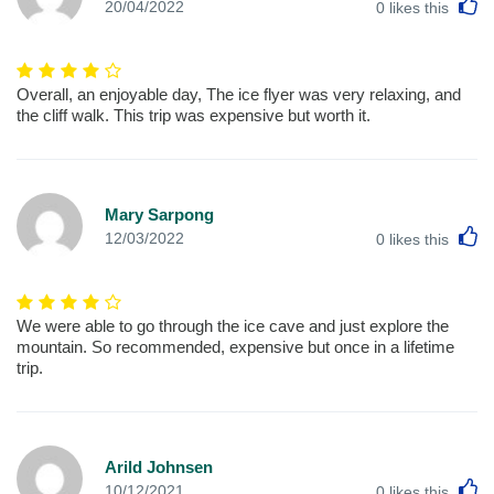
L
20/04/2022
0
likes this
Overall, an enjoyable day, The ice flyer was very relaxing, and
the cliff walk. This trip was expensive but worth it.
Mary Sarpong
L
12/03/2022
0
likes this
We were able to go through the ice cave and just explore the
mountain. So recommended, expensive but once in a lifetime
trip.
Arild Johnsen
L
10/12/2021
0
likes this