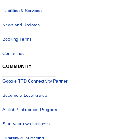
Facilities & Services
News and Updates
Booking Terms
Contact us
COMMUNITY
Google TTD Connectivity Partner
Become a Local Guide
Affiliate/ Influencer Program
Start your own business
Diversity & Belonging