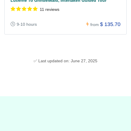
Lucerne To Grindelwald, Interlaken Guided Tour
11 reviews
$ 135.70
9-10 hours
from
✅ Last updated on: June 27, 2025