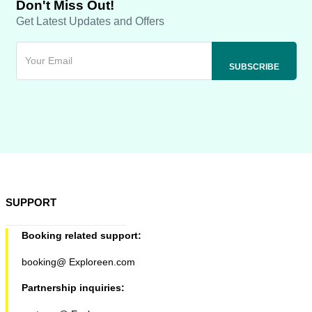
Don't Miss Out!
Get Latest Updates and Offers
SUPPORT
Booking related support:
booking@ Exploreen.com
Partnership inquiries: