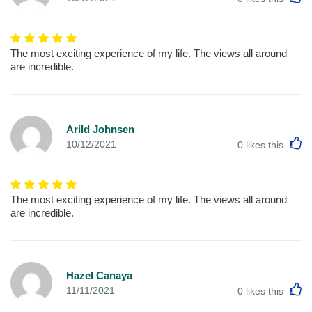
The most exciting experience of my life. The views all around
are incredible.
Arild Johnsen
L
10/12/2021
0
likes this
The most exciting experience of my life. The views all around
are incredible.
Hazel Canaya
L
11/11/2021
0
likes this