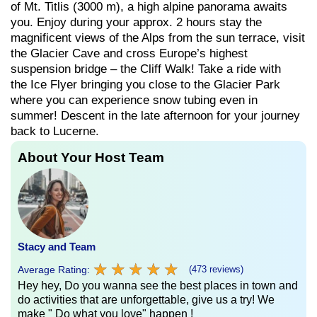
of Mt. Titlis (3000 m), a high alpine panorama awaits
you. Enjoy during your approx. 2 hours stay the
magnificent views of the Alps from the sun terrace, visit
the Glacier Cave and cross Europe’s highest
suspension bridge – the Cliff Walk! Take a ride with
the Ice Flyer bringing you close to the Glacier Park
where you can experience snow tubing even in
summer! Descent in the late afternoon for your journey
back to Lucerne.
About Your Host Team
Stacy and Team
★
★
★
★
★
★
★
★
★
★
Average Rating:
(473 reviews)
Hey hey, Do you wanna see the best places in town and
do activities that are unforgettable, give us a try! We
make " Do what you love" happen !