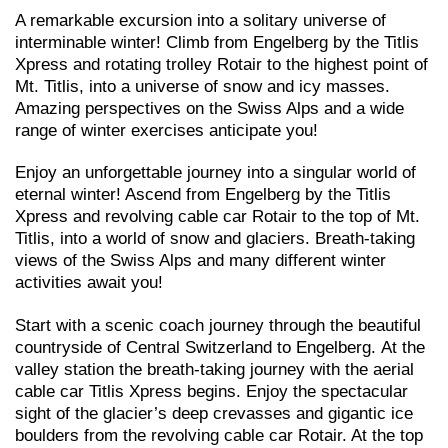
A remarkable excursion into a solitary universe of
interminable winter! Climb from Engelberg by the Titlis
Xpress and rotating trolley Rotair to the highest point of
Mt. Titlis, into a universe of snow and icy masses.
Amazing perspectives on the Swiss Alps and a wide
range of winter exercises anticipate you!
Enjoy an unforgettable journey into a singular world of
eternal winter! Ascend from Engelberg by the Titlis
Xpress and revolving cable car Rotair to the top of Mt.
Titlis, into a world of snow and glaciers. Breath-taking
views of the Swiss Alps and many different winter
activities await you!
Start with a scenic coach journey through the beautiful
countryside of Central Switzerland to Engelberg. At the
valley station the breath-taking journey with the aerial
cable car Titlis Xpress begins. Enjoy the spectacular
sight of the glacier’s deep crevasses and gigantic ice
boulders from the revolving cable car Rotair. At the top