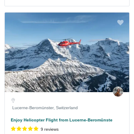
Lucerne-Beromünster, Switzerland
Enjoy Helicopter Flight from Lucerne-Beromünste
9 reviews