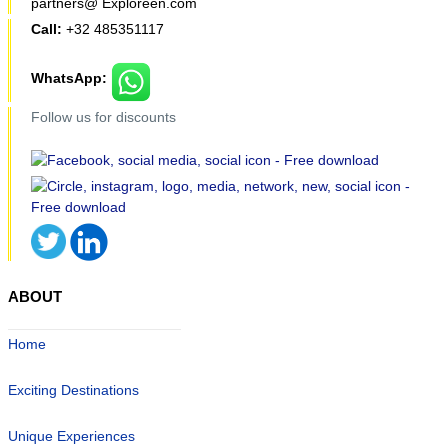
partners@ Exploreen.com
Call:
+32 485351117
WhatsApp:
Follow us for discounts
ABOUT
Home
Exciting Destinations
Unique Experiences