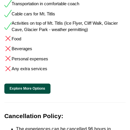
Transportation in comfortable coach
Cable cars for Mt. Titlis
Activities on top of Mt. Titlis (Ice Flyer, Cliff Walk, Glacier
Cave, Glacier Park - weather permitting)
Food
Beverages
Personal expenses
Any extra services
Explore More Options
Cancellation Policy:
The experiences can be cancelled 96 hours in