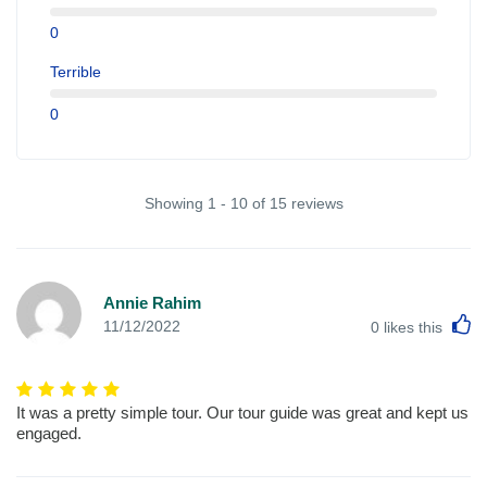
0
Terrible
0
Showing 1 - 10 of 15 reviews
Annie Rahim
L
11/12/2022
0
likes this
It was a pretty simple tour. Our tour guide was great and kept us
engaged.