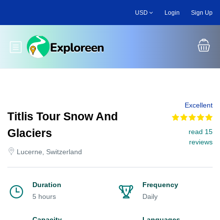
Skip
USD
Login
Sign Up
to
main
content
Toggle main menu
Excellent
Titlis Tour Snow And
Glaciers
read 15
reviews
Lucerne, Switzerland
Duration
Frequency
5 hours
Daily
Capacity
Languages