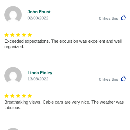
John Foust
L
02/09/2022
0
likes this
Exceeded expectations. The excursion was excellent and well
organized.
Linda Finley
L
13/08/2022
0
likes this
Breathtaking views, Cable cars are very nice. The weather was
fabulous.