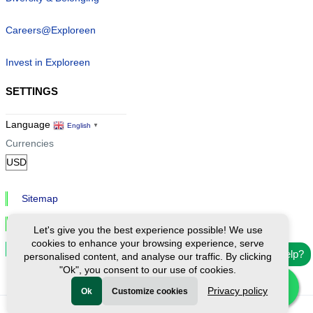
Careers@Exploreen
Invest in Exploreen
SETTINGS
Language
English
▼
Currencies
Sitemap
Privacy & Cookies
Let's give you the best experience possible! We use
cookies to enhance your browsing experience, serve
Cookie Settings
Need help?
personalised content, and analyse our traffic. By clicking
"Ok", you consent to our use of cookies.
Privacy policy
Ok
Customize cookies