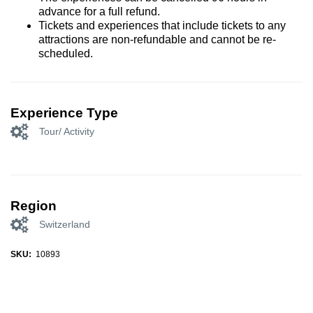
advance for a full refund.
Tickets and experiences that include tickets to any
attractions are non-refundable and cannot be re-
scheduled.
Experience Type
Tour/ Activity
Region
Switzerland
SKU:
10893