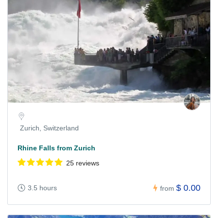
Zurich, Switzerland
Rhine Falls from Zurich
25 reviews
$ 0.00
3.5 hours
from