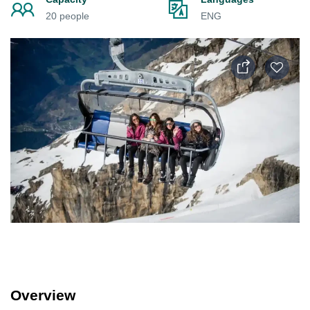
20 people
ENG
Overview