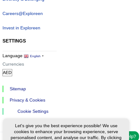
Careers@Exploreen
Invest in Exploreen
SETTINGS
Language
English
▼
Currencies
Sitemap
Privacy & Cookies
Cookie Settings
Let's give you the best experience possible! We use
cookies to enhance your browsing experience, serve
Need help?
personalised content, and analyse our traffic. By clicking