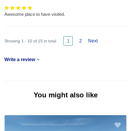
Awesome place to have visited.
2
Next
Showing 1 - 10 of 15 in total
1
Write a review
You might also like