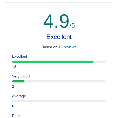
4.9
/5
Excellent
Based on
15 reviews
Excellent
13
Very Good
2
Average
0
Poor