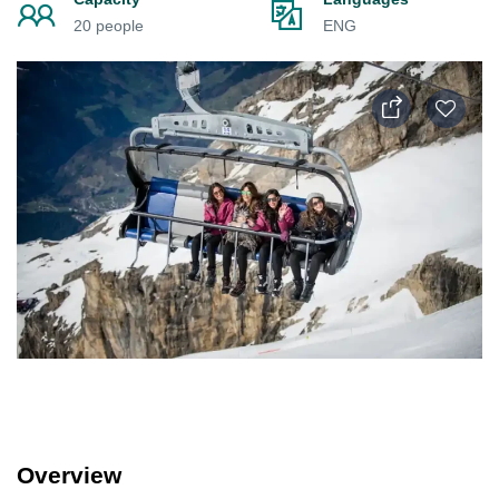
20 people
ENG
Overview