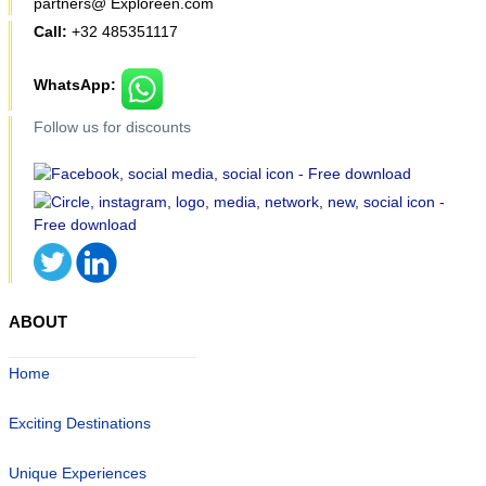
partners@ Exploreen.com
Call:
+32 485351117
WhatsApp:
Follow us for discounts
ABOUT
Home
Exciting Destinations
Unique Experiences