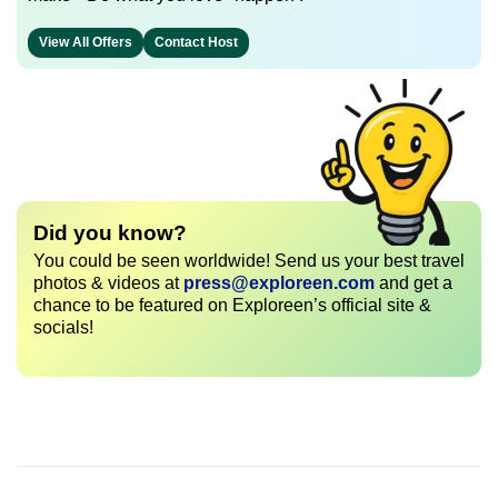
View All Offers
Contact Host
Did you know?
You could be seen worldwide! Send us your best travel
photos & videos at
press@exploreen.com
and get a
chance to be featured on Exploreen’s official site &
socials!