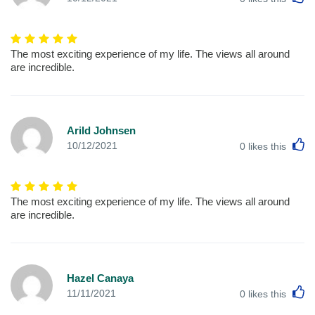
The most exciting experience of my life. The views all around
are incredible.
Arild Johnsen
L
10/12/2021
0
likes this
The most exciting experience of my life. The views all around
are incredible.
Hazel Canaya
L
11/11/2021
0
likes this