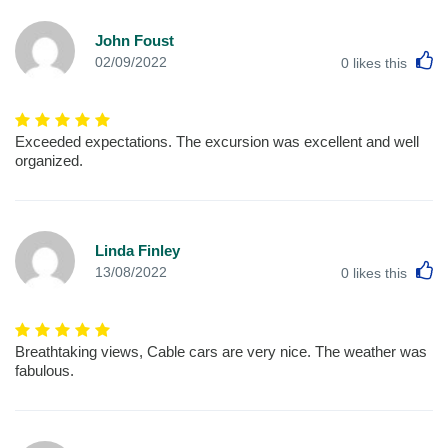
John Foust
L
02/09/2022
0
likes this
Exceeded expectations. The excursion was excellent and well
organized.
Linda Finley
L
13/08/2022
0
likes this
Breathtaking views, Cable cars are very nice. The weather was
fabulous.