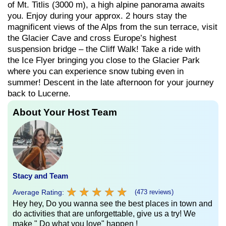
of Mt. Titlis (3000 m), a high alpine panorama awaits
you. Enjoy during your approx. 2 hours stay the
magnificent views of the Alps from the sun terrace, visit
the Glacier Cave and cross Europe’s highest
suspension bridge – the Cliff Walk! Take a ride with
the Ice Flyer bringing you close to the Glacier Park
where you can experience snow tubing even in
summer! Descent in the late afternoon for your journey
back to Lucerne.
About Your Host Team
Stacy and Team
★
★
★
★
★
★
★
★
★
★
Average Rating:
(473 reviews)
Hey hey, Do you wanna see the best places in town and
do activities that are unforgettable, give us a try! We
make " Do what you love" happen !