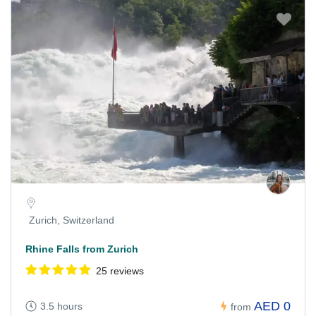
Zurich, Switzerland
Rhine Falls from Zurich
25 reviews
AED 0
3.5 hours
from