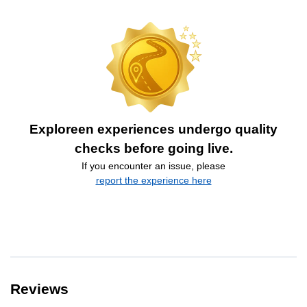
Exploreen experiences undergo quality
checks before going live.
If you encounter an issue, please
report the experience here
Reviews