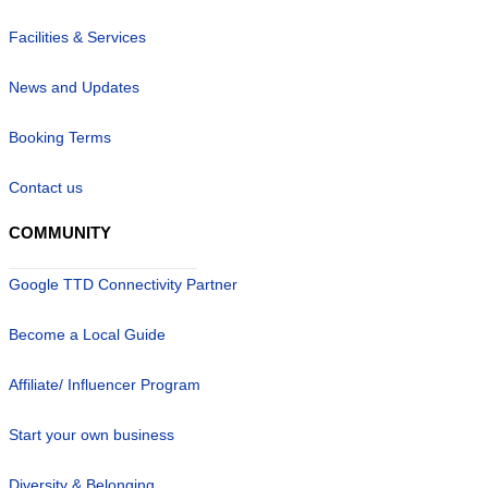
Facilities & Services
News and Updates
Booking Terms
Contact us
COMMUNITY
Google TTD Connectivity Partner
Become a Local Guide
Affiliate/ Influencer Program
Start your own business
Diversity & Belonging