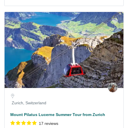
Zurich, Switzerland
Mount Pilatus Lucerne Summer Tour from Zurich
17 reviews