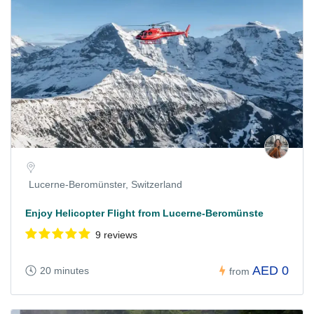
Lucerne-Beromünster, Switzerland
Enjoy Helicopter Flight from Lucerne-Beromünste
9 reviews
AED 0
20 minutes
from