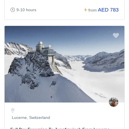
AED 783
9-10 hours
from
Lucerne, Switzerland