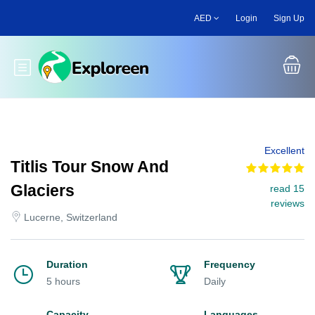
Skip
AED
Login
Sign Up
to
main
content
Toggle main menu
Excellent
Titlis Tour Snow And
Glaciers
read 15
reviews
Lucerne, Switzerland
Duration
Frequency
5 hours
Daily
Capacity
Languages