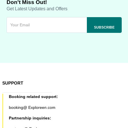
Don't Miss Out!
Get Latest Updates and Offers
SUPPORT
Booking related support:
booking@ Exploreen.com
Partnership inquiries: