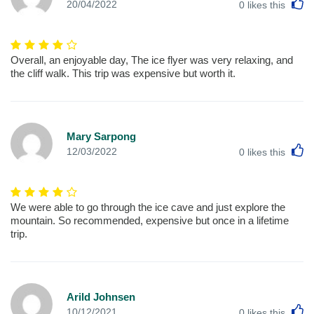
L
20/04/2022
0
likes this
Overall, an enjoyable day, The ice flyer was very relaxing, and
the cliff walk. This trip was expensive but worth it.
Mary Sarpong
L
12/03/2022
0
likes this
We were able to go through the ice cave and just explore the
mountain. So recommended, expensive but once in a lifetime
trip.
Arild Johnsen
L
10/12/2021
0
likes this