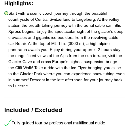
Highlights:
Start with a scenic coach journey through the beautiful
countryside of Central Switzerland to Engelberg. At the valley
station the breath-taking journey with the aerial cable car Titlis
Xpress begins. Enjoy the spectacular sight of the glacier's deep
crevasses and gigantic ice boulders from the revolving cable
car Rotair. At the top of Mt. Titlis (3000 m), a high alpine
panorama awaits you. Enjoy during your approx. 2 hours stay
the magnificent views of the Alps from the sun terrace, visit the
Glacier Cave and cross Europe's highest suspension bridge -
the Cliff Walk! Take a ride with the Ice Flyer bringing you close
to the Glacier Park where you can experience snow tubing even
in summer! Descent in the late afternoon for your journey back
to Lucerne.
Included / Excluded
Fully guided tour by professional multilingual guide