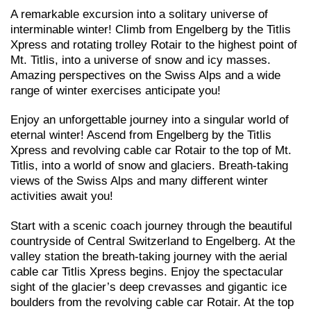
A remarkable excursion into a solitary universe of
interminable winter! Climb from Engelberg by the Titlis
Xpress and rotating trolley Rotair to the highest point of
Mt. Titlis, into a universe of snow and icy masses.
Amazing perspectives on the Swiss Alps and a wide
range of winter exercises anticipate you!
Enjoy an unforgettable journey into a singular world of
eternal winter! Ascend from Engelberg by the Titlis
Xpress and revolving cable car Rotair to the top of Mt.
Titlis, into a world of snow and glaciers. Breath-taking
views of the Swiss Alps and many different winter
activities await you!
Start with a scenic coach journey through the beautiful
countryside of Central Switzerland to Engelberg. At the
valley station the breath-taking journey with the aerial
cable car Titlis Xpress begins. Enjoy the spectacular
sight of the glacier’s deep crevasses and gigantic ice
boulders from the revolving cable car Rotair. At the top