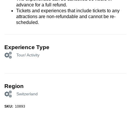
advance for a full refund.
Tickets and experiences that include tickets to any
attractions are non-refundable and cannot be re-
scheduled.
Experience Type
Tour/ Activity
Region
Switzerland
SKU:
10893