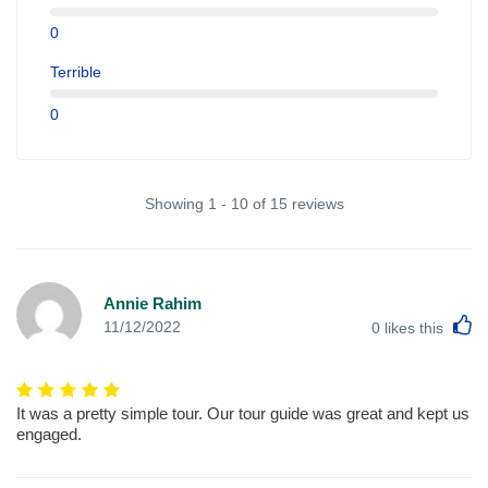
0
Terrible
0
Showing 1 - 10 of 15 reviews
Annie Rahim
L
11/12/2022
0
likes this
It was a pretty simple tour. Our tour guide was great and kept us
engaged.