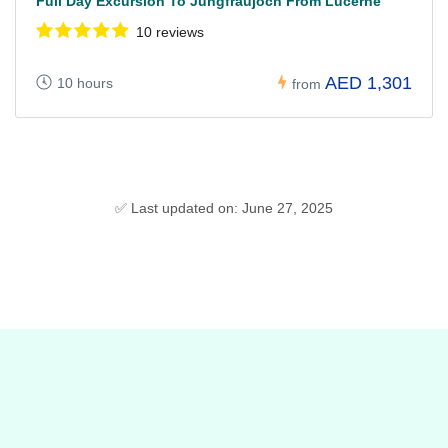
Full Day Excursion To Jungfraujoch From Lucerne
10 reviews
AED 1,301
10 hours
from
✅ Last updated on: June 27, 2025