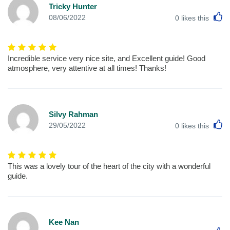
Tricky Hunter
L
08/06/2022
0
likes this
Incredible service very nice site, and Excellent guide! Good
atmosphere, very attentive at all times! Thanks!
Silvy Rahman
L
29/05/2022
0
likes this
This was a lovely tour of the heart of the city with a wonderful
guide.
Kee Nan