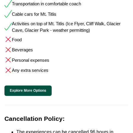
Transportation in comfortable coach
Cable cars for Mt. Titlis
Activities on top of Mt. Titlis (Ice Flyer, Cliff Walk, Glacier
Cave, Glacier Park - weather permitting)
Food
Beverages
Personal expenses
Any extra services
Explore More Options
Cancellation Policy:
The experiences can be cancelled 96 hours in