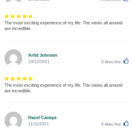
The most exciting experience of my life. The views all around
are incredible.
Arild Johnsen
L
10/12/2021
0
likes this
The most exciting experience of my life. The views all around
are incredible.
Hazel Canaya
L
11/11/2021
0
likes this