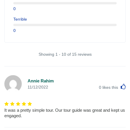
0
Terrible
0
Showing 1 - 10 of 15 reviews
Annie Rahim
L
11/12/2022
0
likes this
It was a pretty simple tour. Our tour guide was great and kept us
engaged.