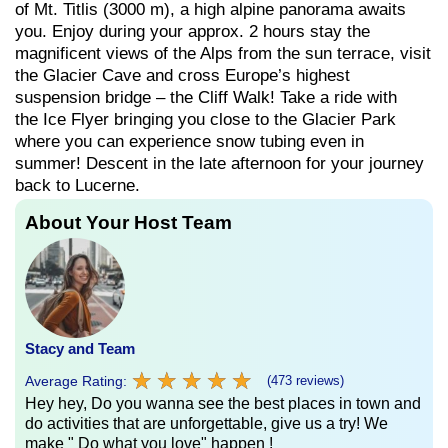
of Mt. Titlis (3000 m), a high alpine panorama awaits
you. Enjoy during your approx. 2 hours stay the
magnificent views of the Alps from the sun terrace, visit
the Glacier Cave and cross Europe’s highest
suspension bridge – the Cliff Walk! Take a ride with
the Ice Flyer bringing you close to the Glacier Park
where you can experience snow tubing even in
summer! Descent in the late afternoon for your journey
back to Lucerne.
About Your Host Team
Stacy and Team
★
★
★
★
★
★
★
★
★
★
Average Rating:
(473 reviews)
Hey hey, Do you wanna see the best places in town and
do activities that are unforgettable, give us a try! We
make " Do what you love" happen !