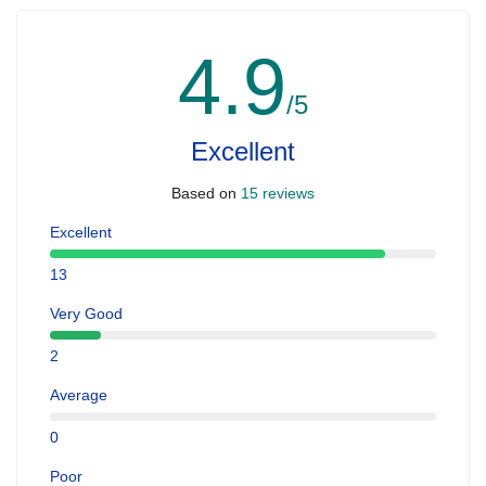
4.9
/5
Excellent
Based on
15 reviews
Excellent
13
Very Good
2
Average
0
Poor