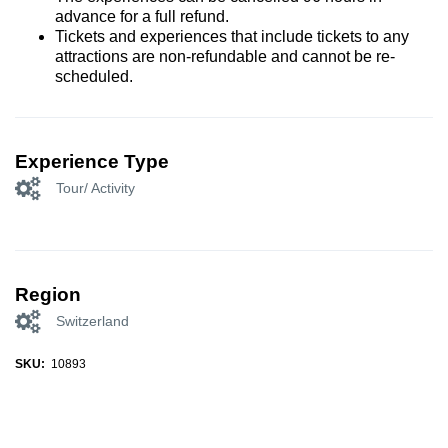
advance for a full refund.
Tickets and experiences that include tickets to any
attractions are non-refundable and cannot be re-
scheduled.
Experience Type
Tour/ Activity
Region
Switzerland
SKU:
10893