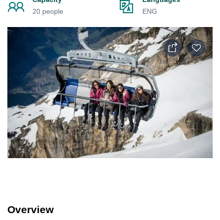
20 people
ENG
Overview