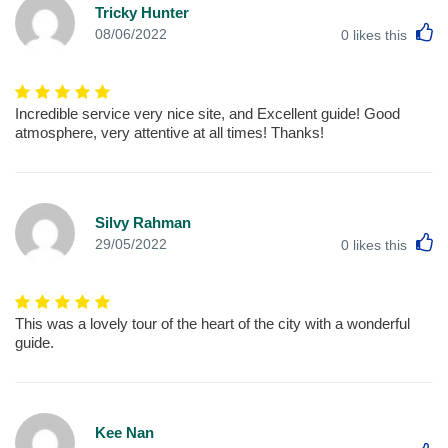
Tricky Hunter
L
08/06/2022
0
likes this
Incredible service very nice site, and Excellent guide! Good
atmosphere, very attentive at all times! Thanks!
Silvy Rahman
L
29/05/2022
0
likes this
This was a lovely tour of the heart of the city with a wonderful
guide.
Kee Nan