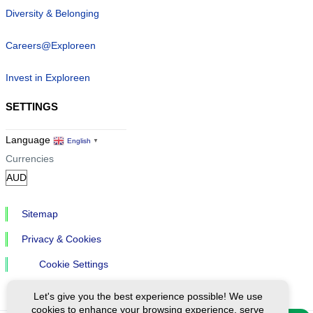
Diversity & Belonging
Careers@Exploreen
Invest in Exploreen
SETTINGS
Language
English
▼
Currencies
Sitemap
Privacy & Cookies
Cookie Settings
Let's give you the best experience possible! We use
cookies to enhance your browsing experience, serve