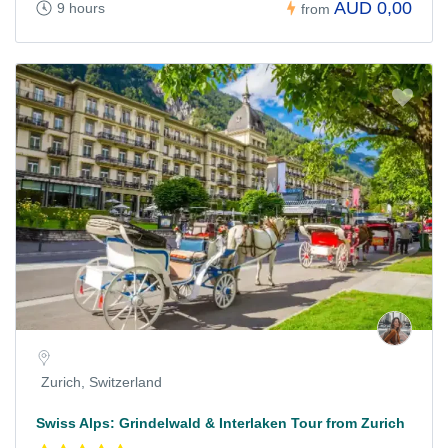
AUD 0,00
9 hours
from
Zurich, Switzerland
Swiss Alps: Grindelwald & Interlaken Tour from Zurich