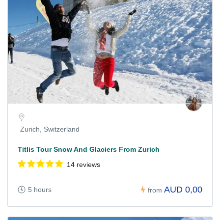
Zurich, Switzerland
Titlis Tour Snow And Glaciers From Zurich
14 reviews
AUD 0,00
5 hours
from