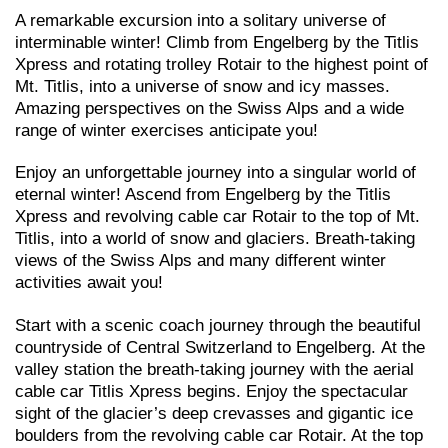
A remarkable excursion into a solitary universe of
interminable winter! Climb from Engelberg by the Titlis
Xpress and rotating trolley Rotair to the highest point of
Mt. Titlis, into a universe of snow and icy masses.
Amazing perspectives on the Swiss Alps and a wide
range of winter exercises anticipate you!
Enjoy an unforgettable journey into a singular world of
eternal winter! Ascend from Engelberg by the Titlis
Xpress and revolving cable car Rotair to the top of Mt.
Titlis, into a world of snow and glaciers. Breath-taking
views of the Swiss Alps and many different winter
activities await you!
Start with a scenic coach journey through the beautiful
countryside of Central Switzerland to Engelberg. At the
valley station the breath-taking journey with the aerial
cable car Titlis Xpress begins. Enjoy the spectacular
sight of the glacier’s deep crevasses and gigantic ice
boulders from the revolving cable car Rotair. At the top