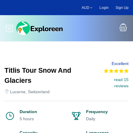
Skip
AUD
Login
Sign Up
to
main
content
Toggle main menu
Excellent
Titlis Tour Snow And
Glaciers
read 15
reviews
Lucerne, Switzerland
Duration
Frequency
5 hours
Daily
Capacity
Languages