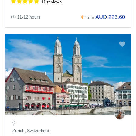
11 reviews
AUD 223,60
11-12 hours
from
Zurich, Switzerland