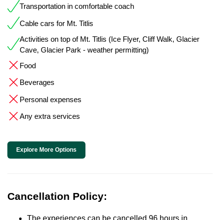
Transportation in comfortable coach
Cable cars for Mt. Titlis
Activities on top of Mt. Titlis (Ice Flyer, Cliff Walk, Glacier
Cave, Glacier Park - weather permitting)
Food
Beverages
Personal expenses
Any extra services
Explore More Options
Cancellation Policy:
The experiences can be cancelled 96 hours in