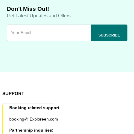
Don't Miss Out!
Get Latest Updates and Offers
SUPPORT
Booking related support:
booking@ Exploreen.com
Partnership inquiries: