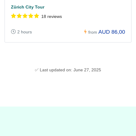
Zürich City Tour
18 reviews
AUD 86,00
2 hours
from
✅ Last updated on: June 27, 2025