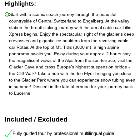
Highlights:
Start with a scenic coach journey through the beautiful
countryside of Central Switzerland to Engelberg. At the valley
station the breath-taking journey with the aerial cable car Titlis
Xpress begins. Enjoy the spectacular sight of the glacier's deep
crevasses and gigantic ice boulders from the revolving cable
car Rotair. At the top of Mt. Titlis (3000 m), a high alpine
panorama awaits you. Enjoy during your approx. 2 hours stay
the magnificent views of the Alps from the sun terrace, visit the
Glacier Cave and cross Europe's highest suspension bridge -
the Cliff Walk! Take a ride with the Ice Flyer bringing you close
to the Glacier Park where you can experience snow tubing even
in summer! Descent in the late afternoon for your journey back
to Lucerne.
Included / Excluded
Fully guided tour by professional multilingual guide