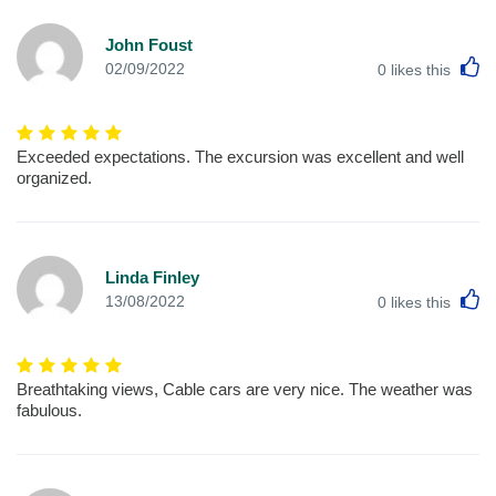
John Foust
L
02/09/2022
0
likes this
Exceeded expectations. The excursion was excellent and well
organized.
Linda Finley
L
13/08/2022
0
likes this
Breathtaking views, Cable cars are very nice. The weather was
fabulous.