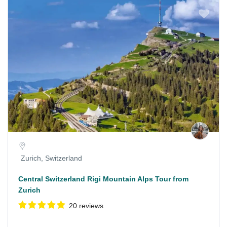
Zurich, Switzerland
Central Switzerland Rigi Mountain Alps Tour from
Zurich
20 reviews