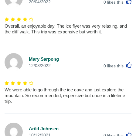
L
20/04/2022
0
likes this
Overall, an enjoyable day, The ice flyer was very relaxing, and
the cliff walk. This trip was expensive but worth it.
Mary Sarpong
L
12/03/2022
0
likes this
We were able to go through the ice cave and just explore the
mountain. So recommended, expensive but once in a lifetime
trip.
Arild Johnsen
L
10/12/2021
0
likes this