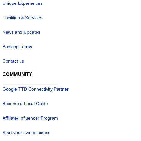
Unique Experiences
Facilities & Services
News and Updates
Booking Terms
Contact us
COMMUNITY
Google TTD Connectivity Partner
Become a Local Guide
Affiliate/ Influencer Program
Start your own business