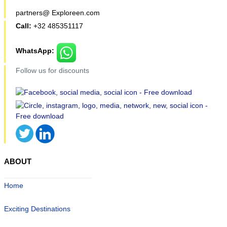
partners@ Exploreen.com
Call:
+32 485351117
WhatsApp:
Follow us for discounts
ABOUT
Home
Exciting Destinations