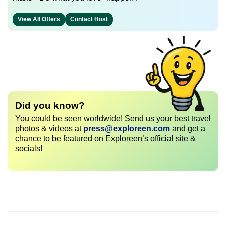
View All Offers
Contact Host
Did you know?
You could be seen worldwide! Send us your best travel
photos & videos at
press@exploreen.com
and get a
chance to be featured on Exploreen’s official site &
socials!