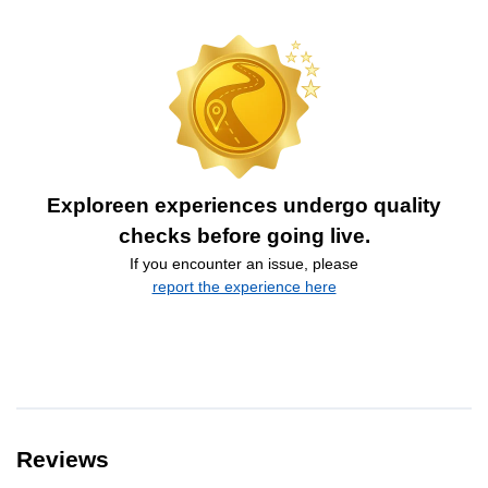
Exploreen experiences undergo quality
checks before going live.
If you encounter an issue, please
report the experience here
Reviews