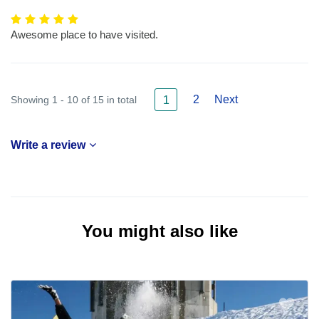
Awesome place to have visited.
2
Next
Showing 1 - 10 of 15 in total
1
Write a review
You might also like