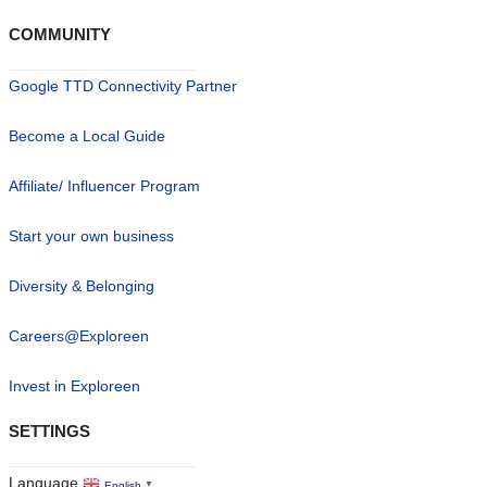
COMMUNITY
Google TTD Connectivity Partner
Become a Local Guide
Affiliate/ Influencer Program
Start your own business
Diversity & Belonging
Careers@Exploreen
Invest in Exploreen
SETTINGS
Language
English
▼