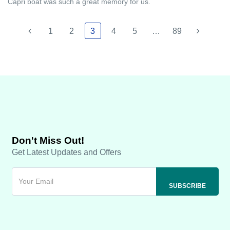
Capri boat was such a great memory for us.
1
2
3
4
5
…
89
Don't Miss Out!
Get Latest Updates and Offers