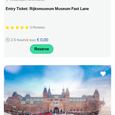
Entry Ticket: Rijksmuseum Museum Fast Lane
5 Reviews
€ 0,00
2.5 hours
from
Reserve