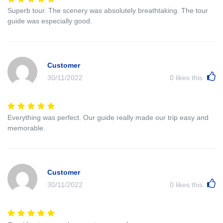
Superb tour. The scenery was absolutely breathtaking. The tour
guide was especially good.
Customer
30/11/2022
0
likes this
Everything was perfect. Our guide really made our trip easy and
memorable.
Customer
30/11/2022
0
likes this