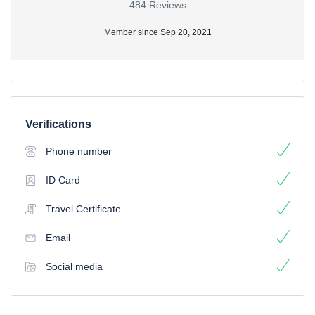
484 Reviews
Member since Sep 20, 2021
Verifications
Phone number
ID Card
Travel Certificate
Email
Social media