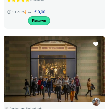
8 Reviews
€ 0,00
1 Hours
from
Reserve
Amsterdam, Netherlands