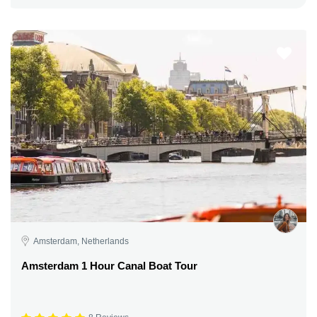
Amsterdam, Netherlands
Amsterdam 1 Hour Canal Boat Tour