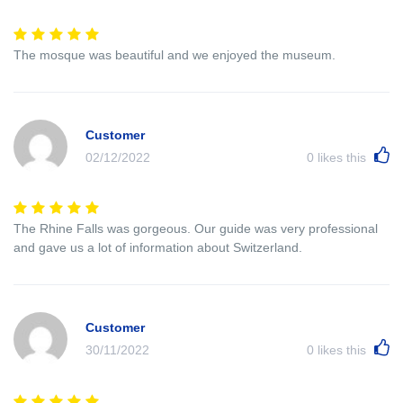
The mosque was beautiful and we enjoyed the museum.
Customer
02/12/2022
0
likes this
The Rhine Falls was gorgeous. Our guide was very professional
and gave us a lot of information about Switzerland.
Customer
30/11/2022
0
likes this