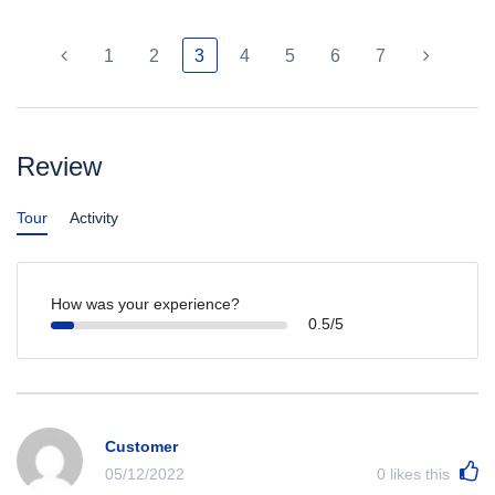
1
2
3
4
5
6
7
Review
Tour
Activity
How was your experience?
0.5/5
Customer
05/12/2022
0
likes this