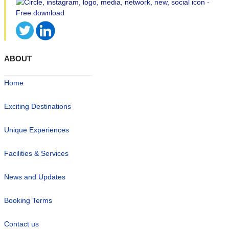
ABOUT
Home
Exciting Destinations
Unique Experiences
Facilities & Services
News and Updates
Booking Terms
Contact us