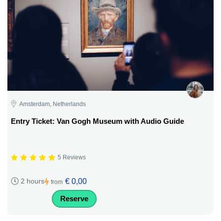
Amsterdam, Netherlands
Entry Ticket: Van Gogh Museum with Audio Guide
5 Reviews
€ 0,00
2 hours
from
Reserve