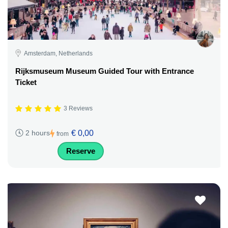
Amsterdam, Netherlands
Rijksmuseum Museum Guided Tour with Entrance
Ticket
3 Reviews
€ 0,00
2 hours
from
Reserve