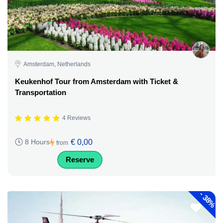
Amsterdam, Netherlands
Keukenhof Tour from Amsterdam with Ticket &
Transportation
4 Reviews
€ 0,00
8 Hours
from
Reserve
-
38%