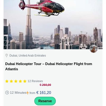
Dubai, United Arab Emirates
Dubai Helicopter Tour – Dubai Helicopter Flight from
Atlantis
12 Reviews
€ 260,00
€ 161,20
12 Minutes
from
Reserve