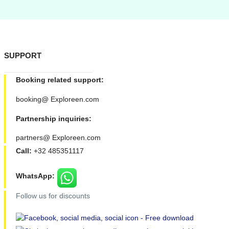
SUPPORT
Booking related support:
booking@ Exploreen.com
Partnership inquiries:
partners@ Exploreen.com
Call:
+32 485351117
WhatsApp:
Follow us for discounts