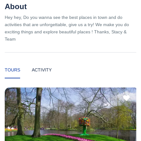
About
Hey hey, Do you wanna see the best places in town and do
activities that are unforgettable, give us a try! We make you do
exciting things and explore beautiful places ! Thanks, Stacy &
Team
TOURS
ACTIVITY