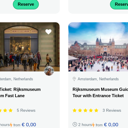
Reserve
Reser
erdam, Netherlands
Amsterdam, Netherlands
Ticket: Rijksmuseum
Rijksmuseum Museum Gui
m Fast Lane
Tour with Entrance Ticket
5 Reviews
3 Reviews
€ 0,00
€ 0,00
 hours
2 hours
from
from