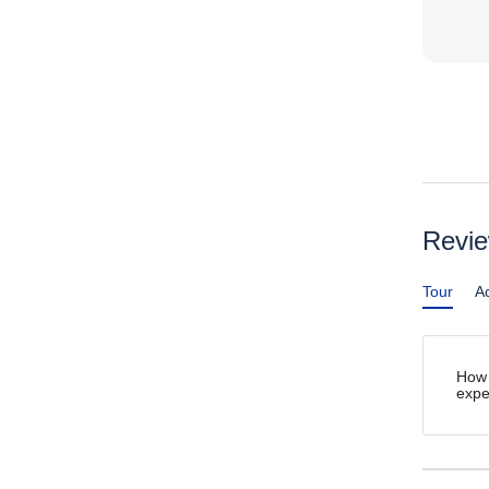
Revi
Tour
Ac
How 
expe