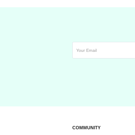
COMMUNITY