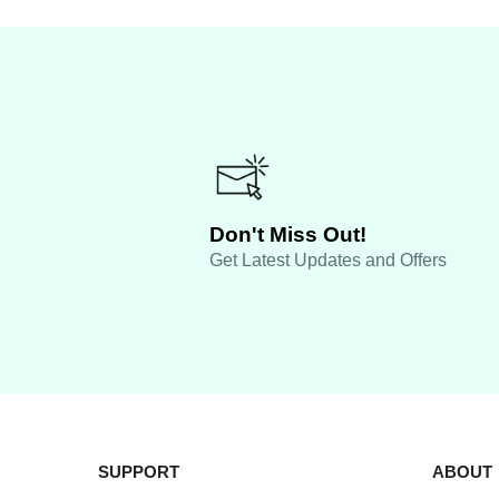
Don't Miss Out!
Get Latest Updates and Offers
SUPPORT
ABOUT