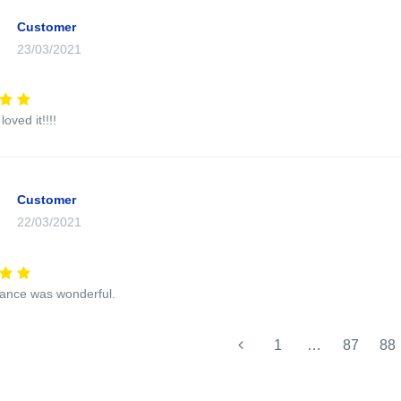
Customer
23/03/2021
oved it!!!!
Customer
22/03/2021
ance was wonderful.
1
…
87
88