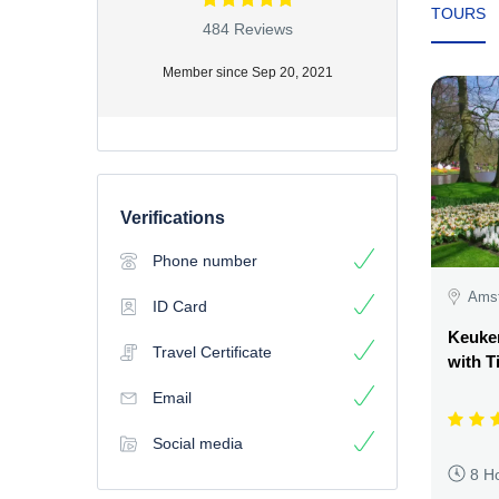
TOURS
484 Reviews
Member since Sep 20, 2021
Verifications
Phone number
Amst
ID Card
Keuke
Travel Certificate
with T
Email
Social media
8 H