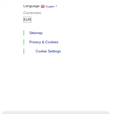
r
Language
English
▼
Currencies
Sitemap
Privacy & Cookies
Cookie Settings