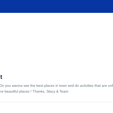
TIONS
EXPERIENCES
FACILITIES
HELP
t
Do you wanna see the best places in town and do activities that are unf
re beautiful places ! Thanks, Stacy & Team