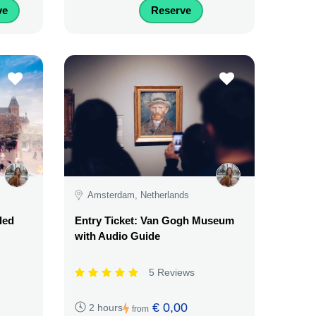
ve
Reserve
Amsterdam, Netherlands
ded
Entry Ticket: Van Gogh Museum
with Audio Guide
5 Reviews
€ 0,00
2 hours
from