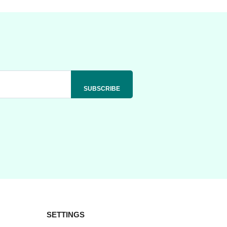
SETTINGS