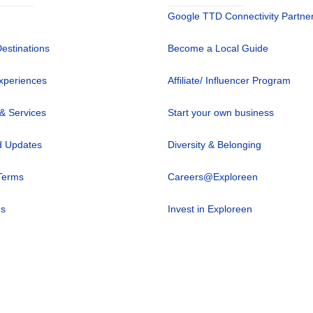
Google TTD Connectivity Partne
Destinations
Become a Local Guide
xperiences
Affiliate/ Influencer Program
 & Services
Start your own business
 Updates
Diversity & Belonging
Terms
Careers@Exploreen
us
Invest in Exploreen