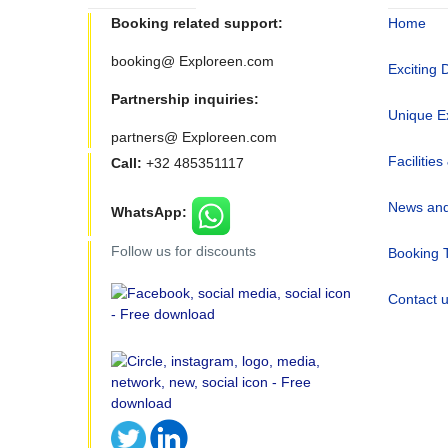
Booking related support:
Home
booking@ Exploreen.com
Exciting 
Partnership inquiries:
Unique E
partners@ Exploreen.com
Facilities
Call:
+32 485351117
News and
WhatsApp:
Follow us for discounts
Booking 
Contact 