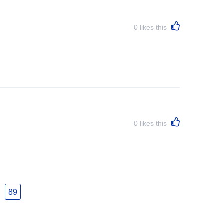
0
likes this
0
likes this
89