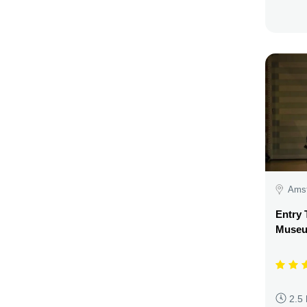
Amst
Entry 
Museu
2.5