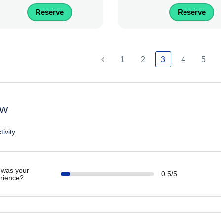
Reserve
Reserve
1
2
3
4
5
ew
tivity
was your
0.5/5
rience?