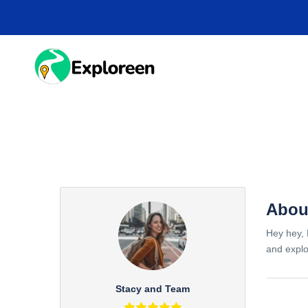
Skip
to
main
content
HOME
DESTINA
Abou
Hey hey, 
and explo
Stacy and Team