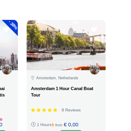
-
38%
Amsterdam, Netherlands
bai
Amsterdam 1 Hour Canal Boat
tis
Tour
8 Reviews
00
0
€ 0,00
1 Hours
from