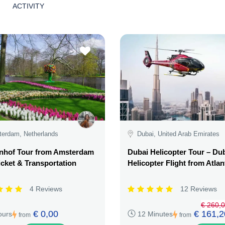
ACTIVITY
erdam, Netherlands
Dubai, United Arab Emirates
nhof Tour from Amsterdam
Dubai Helicopter Tour – Du
icket & Transportation
Helicopter Flight from Atlan
4 Reviews
12 Reviews
€ 260,
€ 0,00
€ 161,2
ours
12 Minutes
from
from