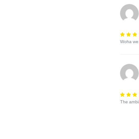
Woha we l
The ambi