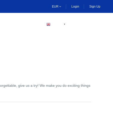
EUR
Login
Sign Up
BECOME A HOST
ENGLISH
▼
orgettable, give us a try! We make you do exciting things