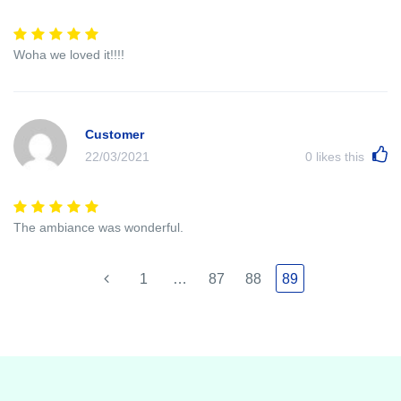
Woha we loved it!!!!
Customer
22/03/2021
0
likes this
The ambiance was wonderful.
1
…
87
88
89