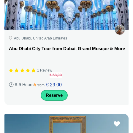
Abu Dhabi, United Arab Emirates
Abu Dhabi City Tour from Dubai, Grand Mosque & More
1 Review
€ 58,00
€ 29,00
8-9 Hours
from
Reserve