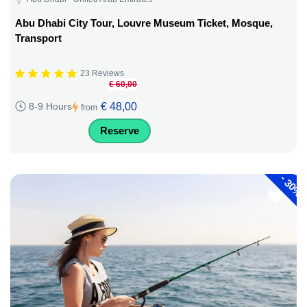
Abu Dhabi City Tour, Louvre Museum Ticket, Mosque,
Transport
23 Reviews
€ 60,00
€ 48,00
8-9 Hours
from
Reserve
-
30%