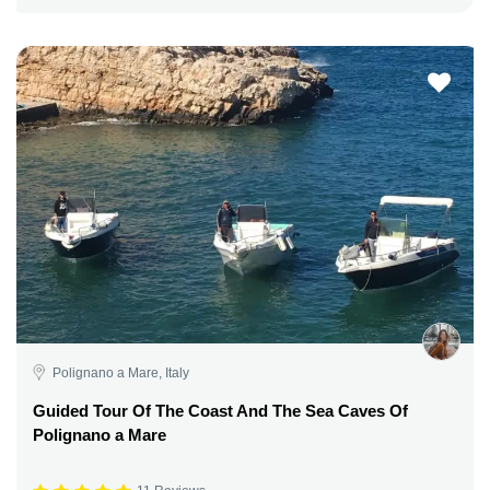
Polignano a Mare, Italy
Guided Tour Of The Coast And The Sea Caves Of
Polignano a Mare