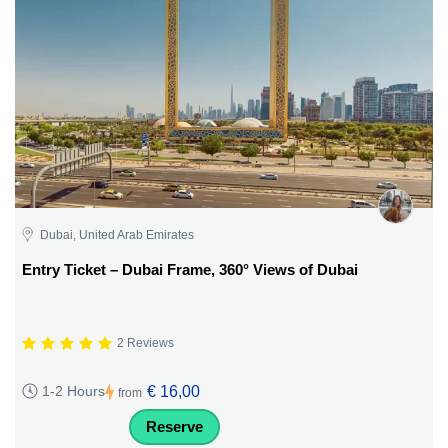
Dubai, United Arab Emirates
Entry Ticket – Dubai Frame, 360° Views of Dubai
2 Reviews
€ 16,00
1-2 Hours
from
Reserve