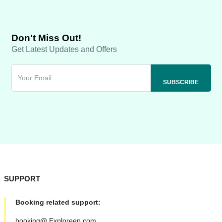
Don't Miss Out!
Get Latest Updates and Offers
SUPPORT
Booking related support:
booking@ Exploreen.com