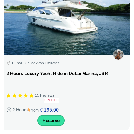
Dubai - United Arab Emirates
2 Hours Luxury Yacht Ride in Dubai Marina, JBR
15 Reviews
€ 260,00
€ 195,00
2 Hours
from
Reserve