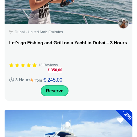
Dubai - United Arab Emirates
Let’s go Fishing and Grill on a Yacht in Dubai – 3 Hours
13 Reviews
€ 350,00
€ 245,00
3 Hours
from
Reserve
-
25%