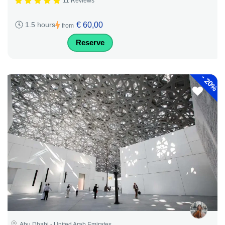
11 Reviews
€ 60,00
1.5 hours
from
Reserve
-
20%
Abu Dhabi - United Arab Emirates