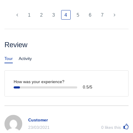
1
2
3
4
5
6
7
Review
Tour
Activity
How was your experience?
0.5/5
Customer
23/03/2021
0
likes this