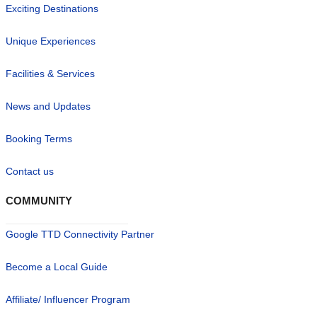
Exciting Destinations
Unique Experiences
Facilities & Services
News and Updates
Booking Terms
Contact us
COMMUNITY
Google TTD Connectivity Partner
Become a Local Guide
Affiliate/ Influencer Program