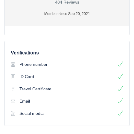
484 Reviews
Member since Sep 20, 2021
Verifications
Phone number
ID Card
Travel Certificate
Email
Social media