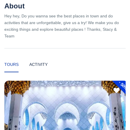
About
Hey hey, Do you wanna see the best places in town and do
activities that are unforgettable, give us a try! We make you do
exciting things and explore beautiful places ! Thanks, Stacy &
Team
TOURS
ACTIVITY
-
50%