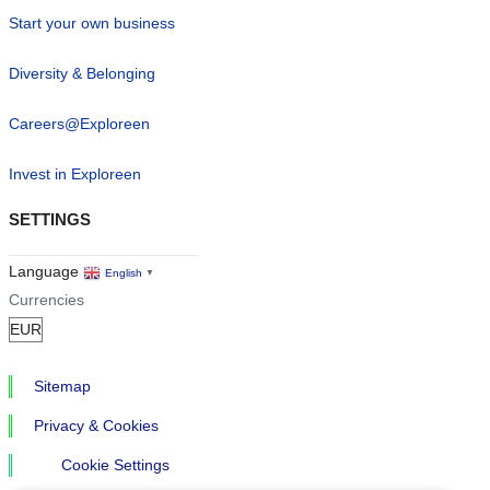
Start your own business
Diversity & Belonging
Careers@Exploreen
Invest in Exploreen
SETTINGS
Language
English
▼
Currencies
Sitemap
Privacy & Cookies
Cookie Settings