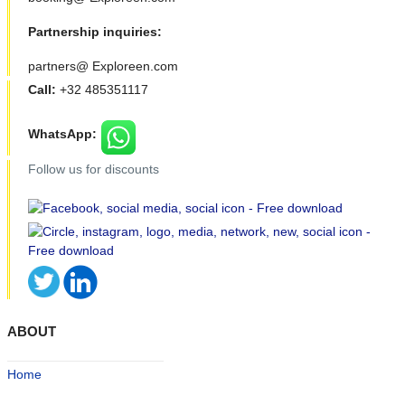
Partnership inquiries:
partners@ Exploreen.com
Call:
+32 485351117
WhatsApp:
Follow us for discounts
ABOUT
Home