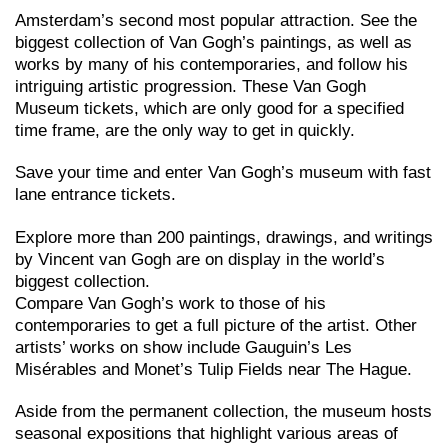
Amsterdam’s second most popular attraction. See the
biggest collection of Van Gogh’s paintings, as well as
works by many of his contemporaries, and follow his
intriguing artistic progression. These Van Gogh
Museum tickets, which are only good for a specified
time frame, are the only way to get in quickly.
Save your time and enter Van Gogh’s museum with fast
lane entrance tickets.
Explore more than 200 paintings, drawings, and writings
by Vincent van Gogh are on display in the world’s
biggest collection.
Compare Van Gogh’s work to those of his
contemporaries to get a full picture of the artist. Other
artists’ works on show include Gauguin’s Les
Misérables and Monet’s Tulip Fields near The Hague.
Aside from the permanent collection, the museum hosts
seasonal expositions that highlight various areas of