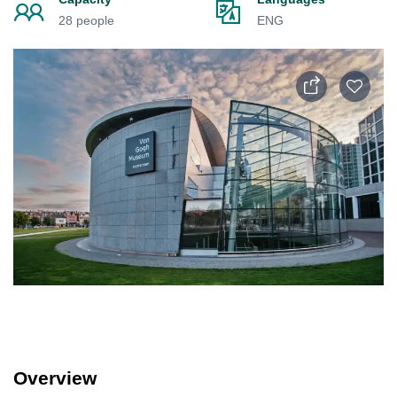
28 people
ENG
Overview