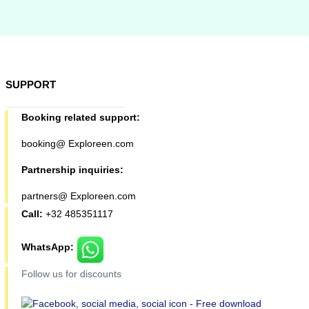
SUPPORT
Booking related support:
booking@ Exploreen.com
Partnership inquiries:
partners@ Exploreen.com
Call:
+32 485351117
WhatsApp:
Follow us for discounts