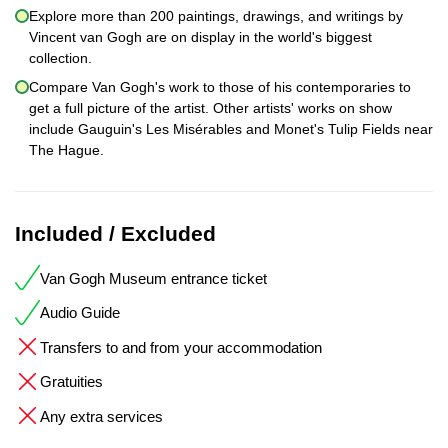
Explore more than 200 paintings, drawings, and writings by
Vincent van Gogh are on display in the world's biggest
collection.
Compare Van Gogh's work to those of his contemporaries to
get a full picture of the artist. Other artists' works on show
include Gauguin's Les Misérables and Monet's Tulip Fields near
The Hague.
Included / Excluded
Van Gogh Museum entrance ticket
Audio Guide
Transfers to and from your accommodation
Gratuities
Any extra services