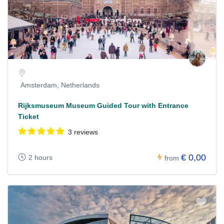
Amsterdam, Netherlands
Rijksmuseum Museum Guided Tour with Entrance
Ticket
3 reviews
€ 0,00
2 hours
from