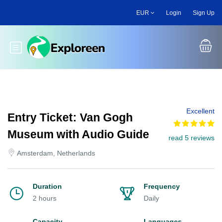
Skip
EUR
Login
Sign Up
to
main
content
Toggle main menu
Excellent
Entry Ticket: Van Gogh
Museum with Audio Guide
read 5 reviews
Amsterdam, Netherlands
Duration
Frequency
2 hours
Daily
Capacity
Languages