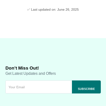
✅ Last updated on: June 26, 2025
Don't Miss Out!
Get Latest Updates and Offers