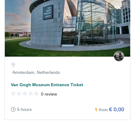
Amsterdam, Netherlands
Van Gogh Museum Entrance Ticket
0 review
€ 0,00
5 hours
from