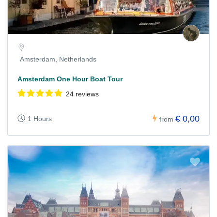
Amsterdam, Netherlands
Amsterdam One Hour Boat Tour
24 reviews
€ 0,00
1 Hours
from