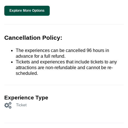
Explore More Options
Cancellation Policy:
The experiences can be cancelled 96 hours in
advance for a full refund.
Tickets and experiences that include tickets to any
attractions are non-refundable and cannot be re-
scheduled.
Experience Type
Ticket