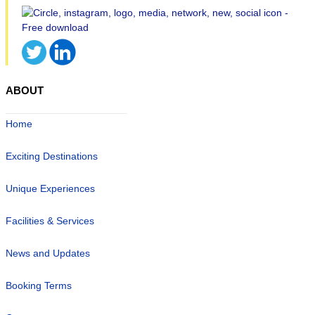
ABOUT
Home
Exciting Destinations
Unique Experiences
Facilities & Services
News and Updates
Booking Terms