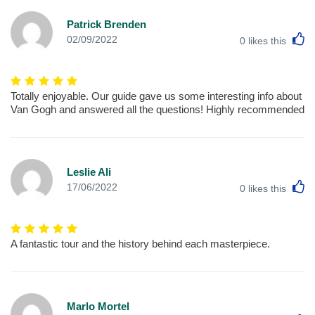
Patrick Brenden
L
02/09/2022
0
likes this
Totally enjoyable. Our guide gave us some interesting info about
Van Gogh and answered all the questions! Highly recommended
Leslie Ali
L
17/06/2022
0
likes this
A fantastic tour and the history behind each masterpiece.
Marlo Mortel