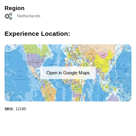
Region
Netherlands
Experience Location:
Open in Google Maps
SKU:
12195