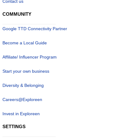
Contact us
COMMUNITY
Google TTD Connectivity Partner
Become a Local Guide
Affiliate/ Influencer Program
Start your own business
Diversity & Belonging
Careers@Exploreen
Invest in Exploreen
SETTINGS