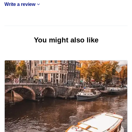
Write a review
You might also like