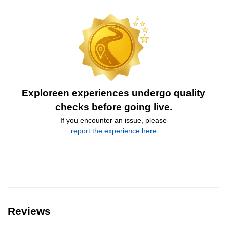
Exploreen experiences undergo quality
checks before going live.
If you encounter an issue, please
report the experience here
Reviews