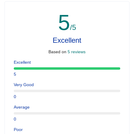
5
/5
Excellent
Based on
5 reviews
Excellent
5
Very Good
0
Average
0
Poor