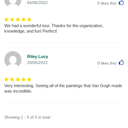
L
04/06/2022
0
likes this
We had a wonderful tour. Thanks for the organization,
knowledge, and fun! Perfect!
Riley Lucy
L
28/05/2022
0
likes this
Very interesting. Seeing all of the paintings that Van Gogh made
was incredible.
Showing 1 - 5 of 5 in total