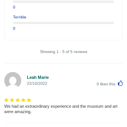
0
Terrible
0
Showing 1 - 5 of 5 reviews
Leah Marie
L
22/10/2022
0
likes this
We had an extraordinary experience and the museum and art
were amazing.