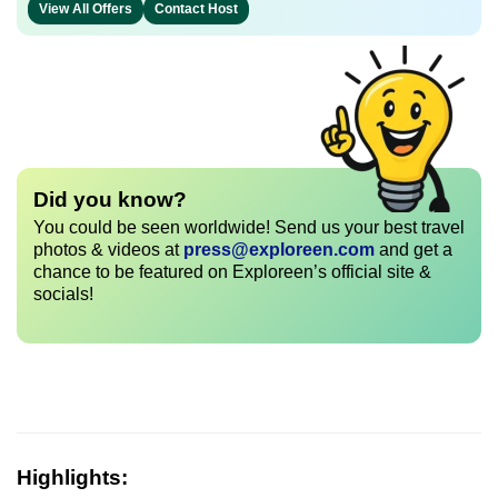
View All Offers
Contact Host
Did you know?
You could be seen worldwide! Send us your best travel
photos & videos at
press@exploreen.com
and get a
chance to be featured on Exploreen’s official site &
socials!
Highlights: