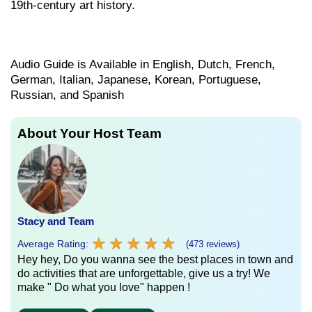
19th-century art history.
Audio Guide is Available in English, Dutch, French,
German, Italian, Japanese, Korean, Portuguese,
Russian, and Spanish
About Your Host Team
Stacy and Team
★
★
★
★
★
★
★
★
★
★
Average Rating:
(473 reviews)
Hey hey, Do you wanna see the best places in town and
do activities that are unforgettable, give us a try! We
make " Do what you love" happen !