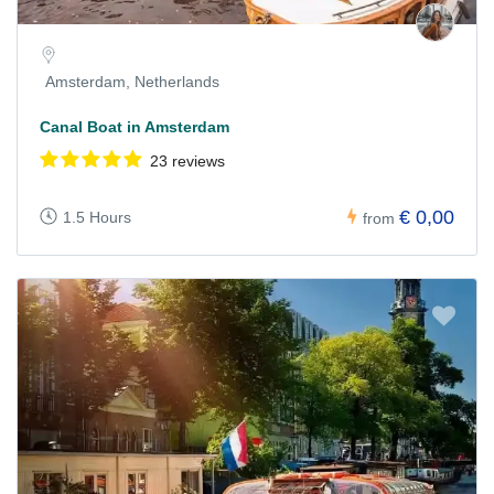
Amsterdam, Netherlands
Canal Boat in Amsterdam
23 reviews
€ 0,00
1.5 Hours
from