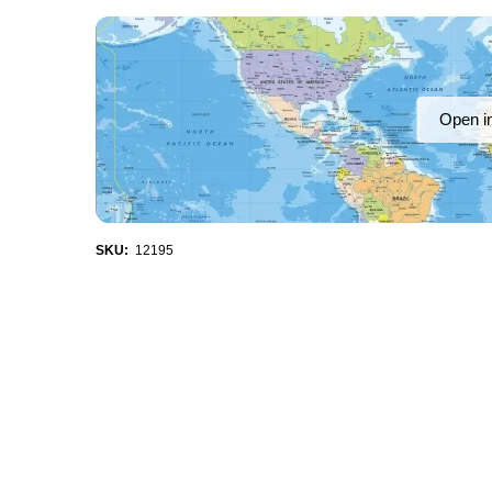
Open i
SKU:
12195