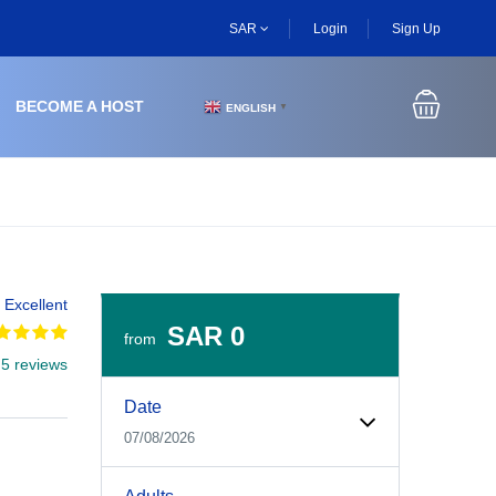
SAR
Login
Sign Up
BECOME A HOST
ENGLISH
▼
Excellent
SAR 0
from
 5 reviews
Experiences Booking Form
Use this form to select your tour date, start time, guest
Date
07/08/2026