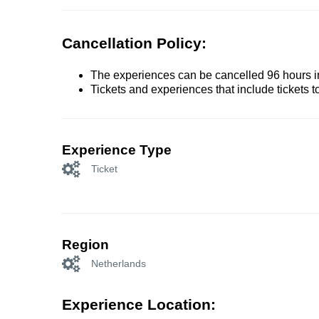
Cancellation Policy:
The experiences can be cancelled 96 hours in 
Tickets and experiences that include tickets 
Experience Type
Ticket
Region
Netherlands
Experience Location: