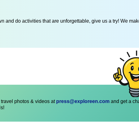
 and do activities that are unforgettable, give us a try! We mak
travel photos & videos at
press@exploreen.com
and get a ch
ls!