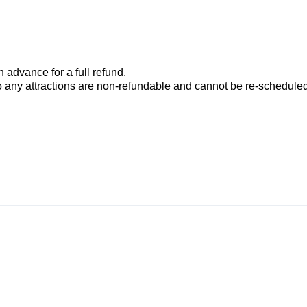
advance for a full refund.
to any attractions are non-refundable and cannot be re-scheduled