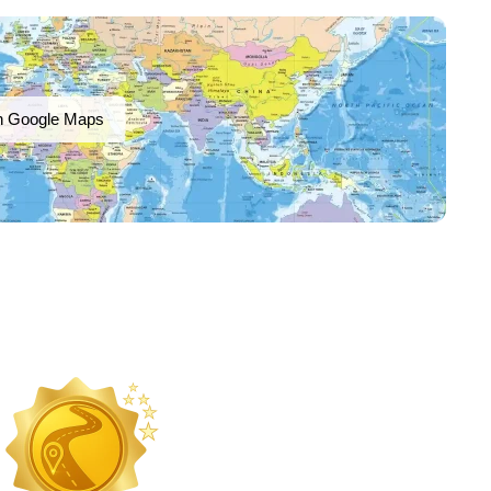
n Google Maps