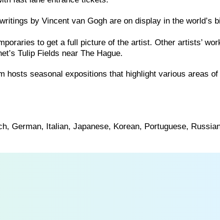
writings by Vincent van Gogh are on display in the world’s b
aries to get a full picture of the artist. Other artists’ wo
t’s Tulip Fields near The Hague.
 hosts seasonal expositions that highlight various areas of
nch, German, Italian, Japanese, Korean, Portuguese, Russia