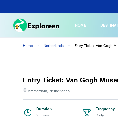
Skip
to
main
content
HOME
DESTINA
Home
Netherlands
Entry Ticket: Van Gogh M
Entry Ticket: Van Gogh Muse
Amsterdam, Netherlands
Duration
Frequency
2 hours
Daily