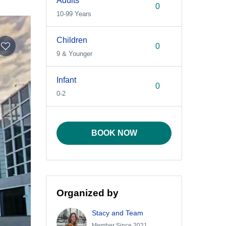
Adults
10-99 Years
Children
9 & Younger
Infant
0-2
BOOK NOW
Organized by
Stacy and Team
Member Since 2021