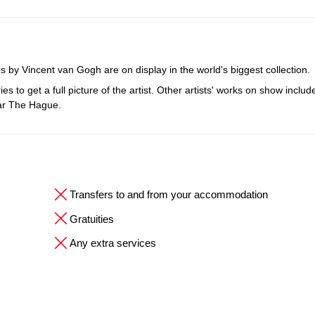
 by Vincent van Gogh are on display in the world's biggest collection.
to get a full picture of the artist. Other artists' works on show includ
ear The Hague.
Transfers to and from your accommodation
Gratuities
Any extra services