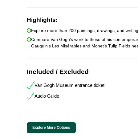
Highlights:
Explore more than 200 paintings, drawings, and writings
Compare Van Gogh's work to those of his contemporaries 
Gauguin's Les Misérables and Monet's Tulip Fields n
Included / Excluded
Van Gogh Museum entrance ticket
Audio Guide
Explore More Options