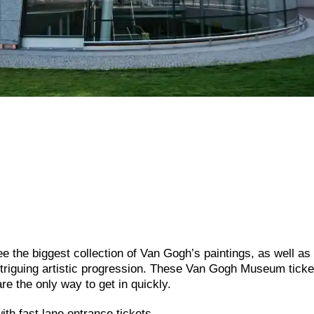
 the biggest collection of Van Gogh’s paintings, as well as
ntriguing artistic progression. These Van Gogh Museum ticke
re the only way to get in quickly.
h fast lane entrance tickets.