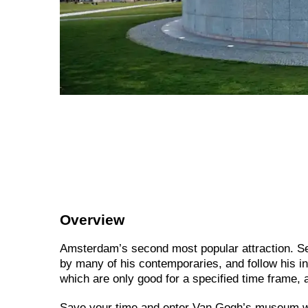
Overview
Amsterdam’s second most popular attraction. See
by many of his contemporaries, and follow his i
which are only good for a specified time frame, a
Save your time and enter Van Gogh’s museum wit