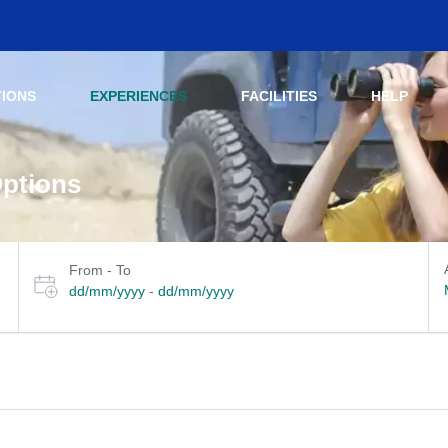
TIONS
EXPERIENCES
FACILITIES
HELP
Options
Select travel dates
her filters
From - To
dd/mm/yyyy
-
dd/mm/yyyy