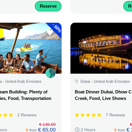
Reserve
R
-
50%
i - United Arab Emirates
Dubai - United Arab Emirates
am Building: Plenty of
Boat Dinner Dubai, Dhow C
ties, Food, Transportation
Creek, Food, Live Shows
2 Reviews
7 Reviews
€ 130,00
€
€ 65,00
€ 
ours
2 Hours
from
from