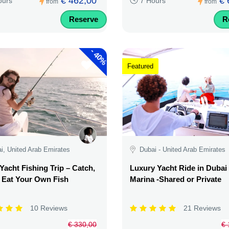
€ 462,00
€ 
ours
7 Hours
from
from
Reserve
R
-
40%
Featured
i, United Arab Emirates
Dubai - United Arab Emirates
Yacht Fishing Trip – Catch,
Luxury Yacht Ride in Dubai
& Eat Your Own Fish
Marina -Shared or Private
10 Reviews
21 Reviews
€ 330,00
€ 