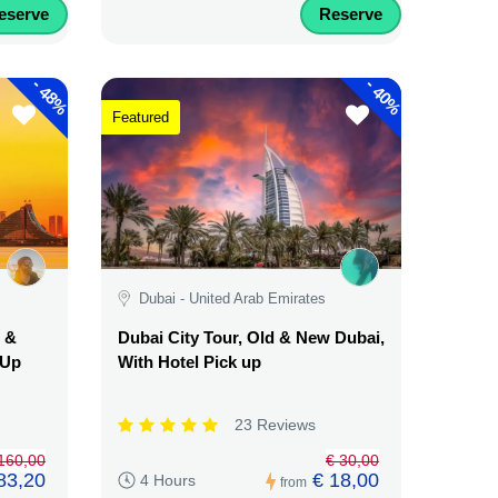
eserve
Reserve
-
-
48%
40%
Featured
Dubai - United Arab Emirates
d &
Dubai City Tour, Old & New Dubai,
 Up
With Hotel Pick up
23 Reviews
160,00
€ 30,00
83,20
€ 18,00
4 Hours
from