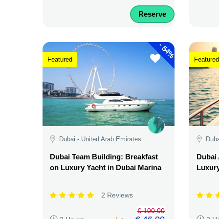
Reserve
-
54%
Featured
Featured
Dubai - United Arab Emirates
Duba
Dubai Team Building: Breakfast
Dubai 
on Luxury Yacht in Dubai Marina
Luxury
2 Reviews
€ 100,00