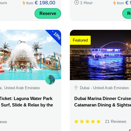
€ 198,00
€ 
ours
1 Hour
from
from
Reserve
R
-
10%
Featured
i, United Arab Emirates
Dubai - United Arab Emirates
Ticket: Laguna Water Park
Dubai Marina Dinner Cruise
 Surf, Slide & Relax by the
Catamaran Dining & Sights
21 Reviews
iews
€