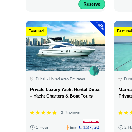
Reserve
-
45%
Featured
Featured
Dubai - United Arab Emirates
Duba
Private Luxury Yacht Rental Dubai
Marria
– Yacht Charters & Boat Tours
Privat
3 Reviews
€ 250,00
€ 137,50
1 Hour
2 H
from