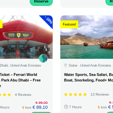
R
Reserve
-
10%
Featured
Dhabi, United Arab Emirates
Dubai - United Arab Emirates
Ticket – Ferrari World
Water Sports, Sea Safari, 
Park Abu Dhabi – Free
Boat, Snorkeling, Food+ M
e
13 Reviews
4 Reviews
€ 
€ 99,00
€ 
€ 89,10
7 Hours
 Hours
from
from