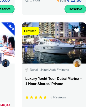
65,00
€ 22,80
1 Hour
from
eserve
Reserve
-
30%
Featured
Dubai, United Arab Emirates
Luxury Yacht Tour Dubai Marina –
1 Hour Shared/ Private
5 Reviews
140,00