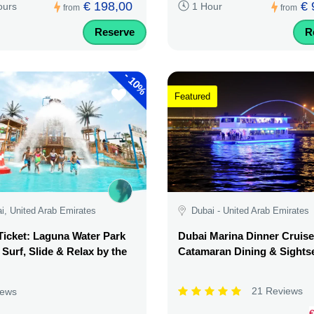
€ 198,00
€ 
ours
1 Hour
from
from
Reserve
R
-
10%
Featured
i, United Arab Emirates
Dubai - United Arab Emirates
Ticket: Laguna Water Park
Dubai Marina Dinner Cruise
 Surf, Slide & Relax by the
Catamaran Dining & Sights
21 Reviews
iews
€