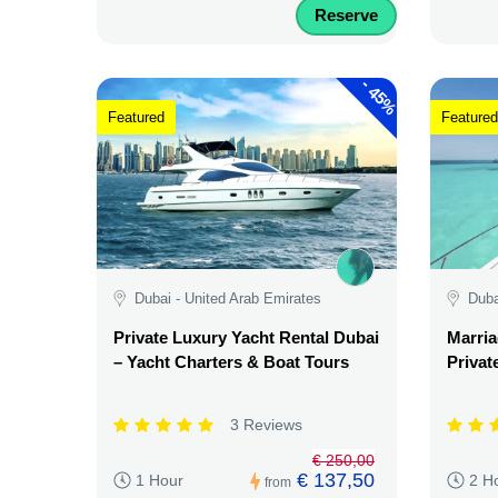
Reserve
-
45%
Featured
Featured
Dubai - United Arab Emirates
Duba
Private Luxury Yacht Rental Dubai
Marria
– Yacht Charters & Boat Tours
Privat
3 Reviews
€ 250,00
€ 137,50
1 Hour
2 H
from