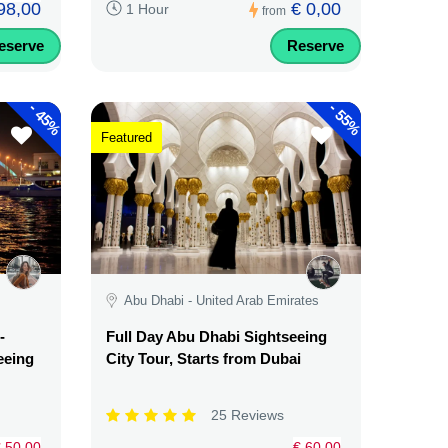
98,00
€ 0,00
1 Hour
from
eserve
Reserve
-
-
45%
55%
Featured
Abu Dhabi - United Arab Emirates
-
Full Day Abu Dhabi Sightseeing
eeing
City Tour, Starts from Dubai
25 Reviews
 50,00
€ 60,00