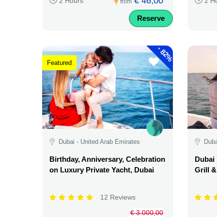
€ 46,00
2 Hours
2 H
from
Reserve
-
82%
Featured
Dubai - United Arab Emirates
Duba
Birthday, Anniversary, Celebration
Dubai 
on Luxury Private Yacht, Dubai
Grill 
12 Reviews
€ 3.000,00