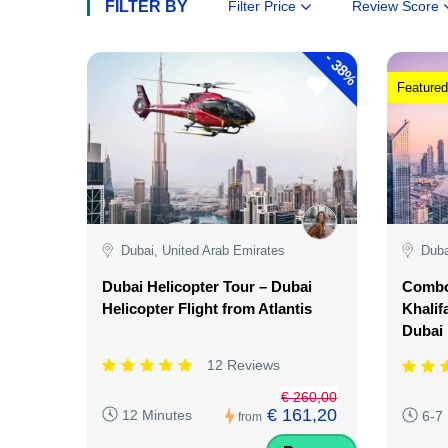
FILTER BY
Filter Price
Review Score
-
38%
Featured
Dubai, United Arab Emirates
Duba
Dubai Helicopter Tour – Dubai
Combo:
Helicopter Flight from Atlantis
Khalif
Dubai
12 Reviews
€ 260,00
€ 161,20
12 Minutes
6-7
from