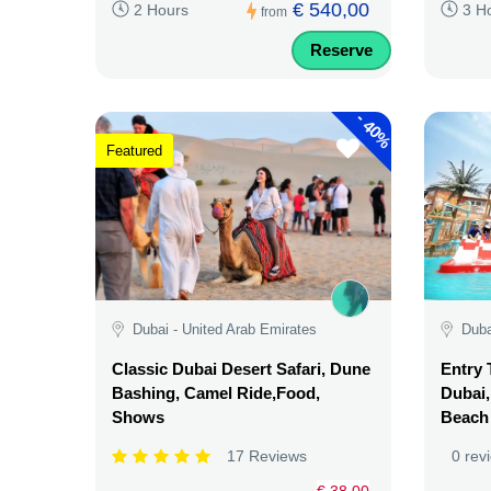
€ 540,00
2 Hours
3 H
from
Reserve
-
40%
Featured
Dubai - United Arab Emirates
Duba
Classic Dubai Desert Safari, Dune
Entry 
Bashing, Camel Ride,Food,
Dubai,
Shows
Beach
17 Reviews
0 rev
€ 38,00