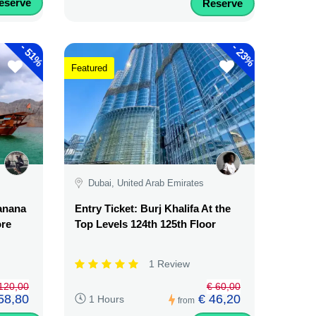
eserve
Reserve
-
-
51%
23%
Featured
Dubai, United Arab Emirates
Banana
Entry Ticket: Burj Khalifa At the
ore
Top Levels 124th 125th Floor
1 Review
120,00
€ 60,00
58,80
€ 46,20
1 Hours
from