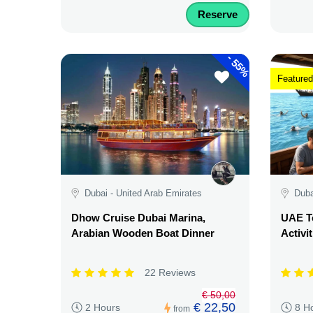
Reserve
-
55%
Featured
Dubai - United Arab Emirates
Duba
Dhow Cruise Dubai Marina,
UAE Te
Arabian Wooden Boat Dinner
Activi
22 Reviews
€ 50,00
€ 22,50
2 Hours
8 H
from