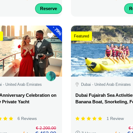
Reserve
R
-
79%
Featured
i - United Arab Emirates
Dubai - United Arab Emirates
Anniversary Celebration on
Dubai Fujairah Sea Activitie
 Private Yacht
Banana Boat, Snorkeling, 
6 Reviews
1 Review
€ 2.200,00
€ 