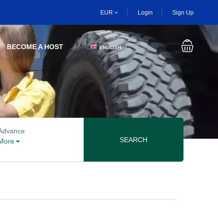
EUR
Login
Sign Up
BECOME A HOST
ENGLISH
▼
Advanced search options
Advance
SEARCH
More