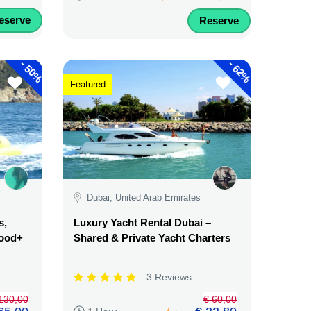
eserve
Reserve
-
-
50%
62%
Featured
Dubai, United Arab Emirates
s,
Luxury Yacht Rental Dubai –
Food+
Shared & Private Yacht Charters
3 Reviews
130,00
€ 60,00