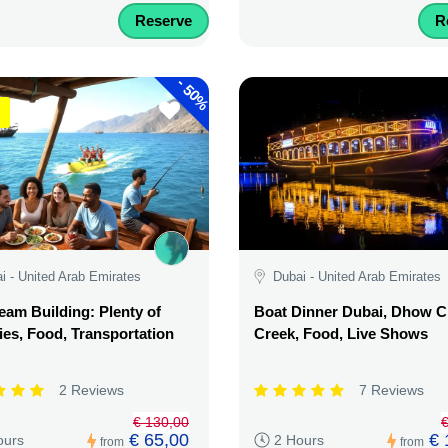
Reserve
R
-
50%
i - United Arab Emirates
Dubai - United Arab Emirates
am Building: Plenty of
Boat Dinner Dubai, Dhow C
ties, Food, Transportation
Creek, Food, Live Shows
2 Reviews
7 Reviews
€ 130,00
€
€ 65,00
€ 
ours
2 Hours
from
from