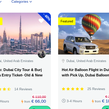
Categories
-
40%
Featured
i, United Arab Emirates
Dubai, United Arab Emirates
 Dubai City Tour & Burj
Hot Air Balloon Flight in Du
a Entry Ticket- Old & New
with Pick Up, Dubai Balloo
25 Reviews
14 Reviews
€ 
€ 110,00
€ 1
€ 66,00
3-4 Hours
 Hours
from
from