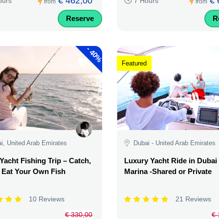
€ 462,00
€ 
ours
7 Hours
from
from
Reserve
R
-
40%
Featured
i, United Arab Emirates
Dubai - United Arab Emirates
Yacht Fishing Trip – Catch,
Luxury Yacht Ride in Dubai
& Eat Your Own Fish
Marina -Shared or Private
10 Reviews
21 Reviews
€ 330,00
€ 