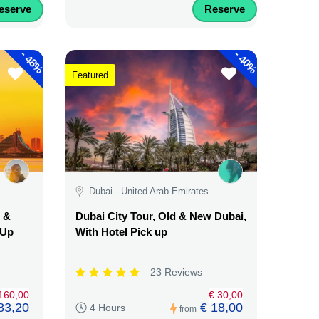
eserve
Reserve
-
-
48%
40%
Featured
Dubai - United Arab Emirates
d &
Dubai City Tour, Old & New Dubai,
 Up
With Hotel Pick up
23 Reviews
160,00
€ 30,00
83,20
€ 18,00
4 Hours
from