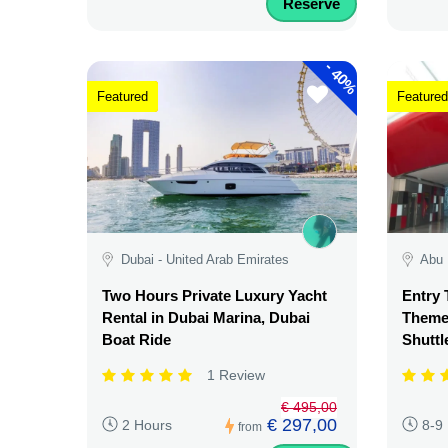
Reserve
-
40%
Featured
Featured
Dubai - United Arab Emirates
Abu 
Two Hours Private Luxury Yacht
Entry 
Rental in Dubai Marina, Dubai
Theme 
Boat Ride
Shuttl
1 Review
€ 495,00
€ 297,00
2 Hours
8-9
from