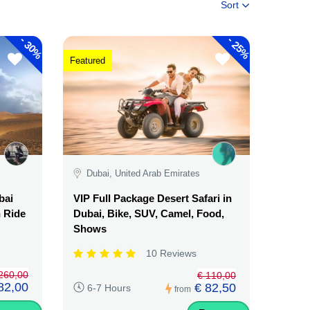
Sort
-
-
30%
25%
Featured
Dubai, United Arab Emirates
bai
VIP Full Package Desert Safari in
n Ride
Dubai, Bike, SUV, Camel, Food,
Shows
10 Reviews
260,00
€ 110,00
82,00
€ 82,50
6-7 Hours
from