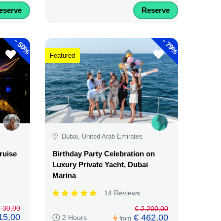
eserve
Reserve
-
-
50%
79%
Featured
Dubai, United Arab Emirates
ruise
Birthday Party Celebration on
Luxury Private Yacht, Dubai
Marina
14 Reviews
 30,00
€ 2.200,00
15,00
€ 462,00
2 Hours
from