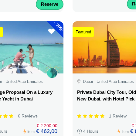
R
Reserve
-
79%
Featured
i - United Arab Emirates
Dubai - United Arab Emirates
ge Proposal On a Luxury
Private Dubai City Tour, Ol
e Yacht in Dubai
New Dubai, with Hotel Pick
6 Reviews
1 Review
€ 2.200,00
€ 
€ 462,00
€ 
ours
4 Hours
from
from