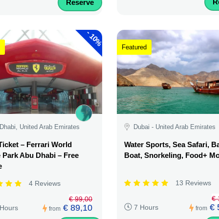
R
Reserve
-
10%
Featured
Dhabi, United Arab Emirates
Dubai - United Arab Emirates
Ticket – Ferrari World
Water Sports, Sea Safari, 
Park Abu Dhabi – Free
Boat, Snorkeling, Food+ M
e
13 Reviews
4 Reviews
€ 
€ 99,00
€ 
€ 89,10
7 Hours
 Hours
from
from