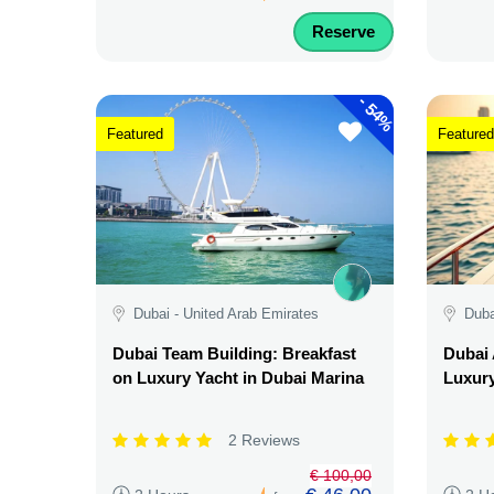
Reserve
-
54%
Featured
Featured
Dubai - United Arab Emirates
Duba
Dubai Team Building: Breakfast
Dubai 
on Luxury Yacht in Dubai Marina
Luxury
2 Reviews
€ 100,00