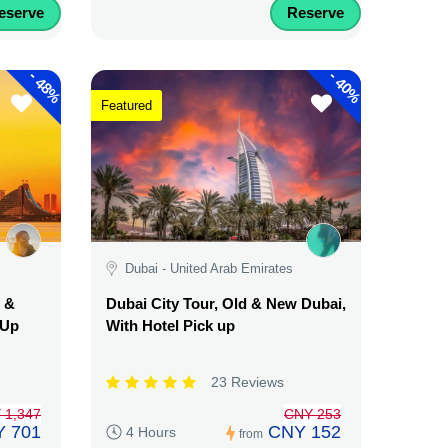
eserve
Reserve
-
-
48%
40%
Featured
Dubai - United Arab Emirates
d &
Dubai City Tour, Old & New Dubai,
 Up
With Hotel Pick up
23 Reviews
 1,347
CNY 253
 701
CNY 152
4 Hours
from