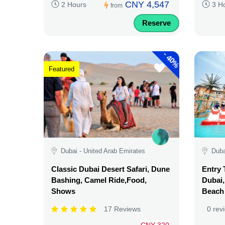
CNY 4,547
2 Hours
3 H
from
Reserve
-
40%
Featured
Dubai - United Arab Emirates
Duba
Classic Dubai Desert Safari, Dune
Entry 
Bashing, Camel Ride,Food,
Dubai,
Shows
Beach
17 Reviews
0 rev
CNY 320