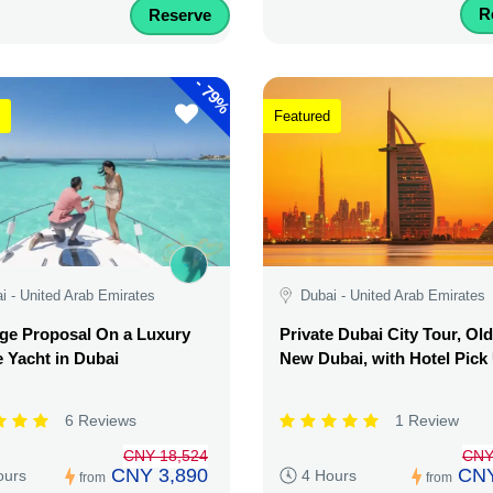
R
Reserve
-
79%
Featured
i - United Arab Emirates
Dubai - United Arab Emirates
ge Proposal On a Luxury
Private Dubai City Tour, Ol
e Yacht in Dubai
New Dubai, with Hotel Pick
6 Reviews
1 Review
CNY 18,524
CNY
CNY 3,890
CNY
ours
4 Hours
from
from