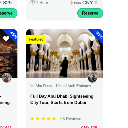
 825
CNY 0
1 Hour
from
eserve
Reserve
-
-
45%
55%
Featured
Abu Dhabi - United Arab Emirates
-
Full Day Abu Dhabi Sightseeing
eeing
City Tour, Starts from Dubai
25 Reviews
NY 421
CNY 505