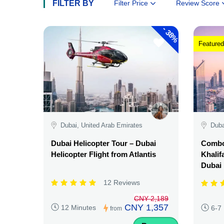
FILTER BY
Filter Price
Review Score
-
38%
Featured
Dubai, United Arab Emirates
Duba
Dubai Helicopter Tour – Dubai
Combo:
Helicopter Flight from Atlantis
Khalif
Dubai
12 Reviews
CNY 2,189
CNY 1,357
12 Minutes
6-7
from