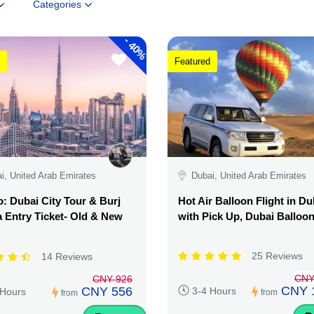
Categories
-
40%
Featured
i, United Arab Emirates
Dubai, United Arab Emirates
 Dubai City Tour & Burj
Hot Air Balloon Flight in Du
a Entry Ticket- Old & New
with Pick Up, Dubai Balloo
25 Reviews
14 Reviews
CNY
CNY 926
CNY 
CNY 556
3-4 Hours
 Hours
from
from