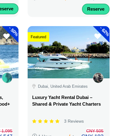
eserve
Reserve
-
-
50%
62%
Featured
Dubai, United Arab Emirates
s,
Luxury Yacht Rental Dubai –
Food+
Shared & Private Yacht Charters
3 Reviews
 1,095
CNY 505