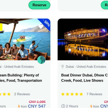
Reserve
R
-
50%
i - United Arab Emirates
Dubai - United Arab Emirates
am Building: Plenty of
Boat Dinner Dubai, Dhow C
ties, Food, Transportation
Creek, Food, Live Shows
2 Reviews
7 Reviews
CNY 1,095
C
CNY 547
CNY
ours
2 Hours
from
from