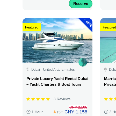
Reserve
-
45%
Featured
Featured
Dubai - United Arab Emirates
Duba
Private Luxury Yacht Rental Dubai
Marria
– Yacht Charters & Boat Tours
Privat
3 Reviews
CNY 2,105
CNY 1,158
1 Hour
2 H
from