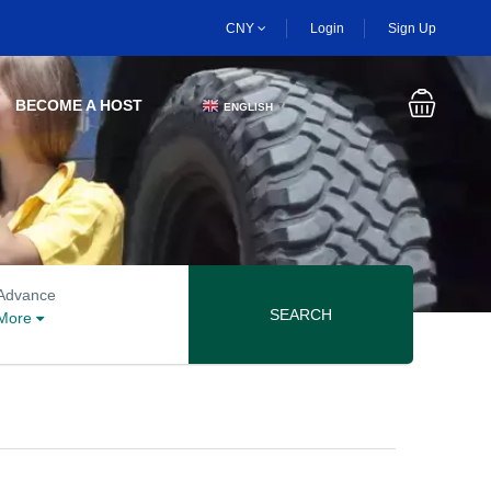
CNY
Login
Sign Up
BECOME A HOST
ENGLISH
▼
Advanced search options
Advance
SEARCH
More