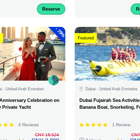
Reserve
R
-
79%
Featured
i - United Arab Emirates
Dubai - United Arab Emirates
Anniversary Celebration on
Dubai Fujairah Sea Activitie
 Private Yacht
Banana Boat, Snorkeling, 
6 Reviews
1 Review
CNY 18,524
CNY