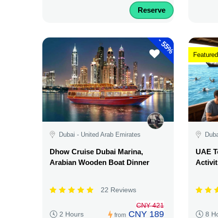
Reserve
-
55%
Featured
Dubai - United Arab Emirates
Duba
Dhow Cruise Dubai Marina,
UAE Te
Arabian Wooden Boat Dinner
Activi
22 Reviews
CNY 421
CNY 189
2 Hours
8 H
from