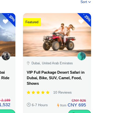
Sort
-
-
30%
25%
Featured
Dubai, United Arab Emirates
bai
VIP Full Package Desert Safari in
n Ride
Dubai, Bike, SUV, Camel, Food,
Shows
10 Reviews
 2,189
CNY 926
1,532
CNY 695
6-7 Hours
from