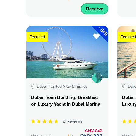
Reserve
-
54%
Featured
Featured
Dubai - United Arab Emirates
Duba
Dubai Team Building: Breakfast
Dubai 
on Luxury Yacht in Dubai Marina
Luxury
2 Reviews
CNY 842