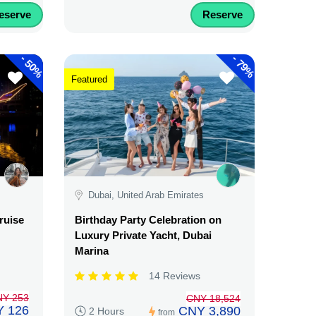
eserve
Reserve
-
-
50%
79%
Featured
Dubai, United Arab Emirates
ruise
Birthday Party Celebration on
Luxury Private Yacht, Dubai
Marina
14 Reviews
NY 253
CNY 18,524
 126
CNY 3,890
2 Hours
from