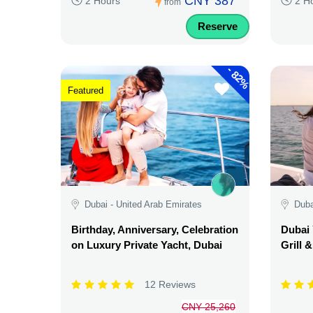
CNY 387
2 Hours
2 H
from
Reserve
-
82%
Featured
Dubai - United Arab Emirates
Duba
Birthday, Anniversary, Celebration
Dubai 
on Luxury Private Yacht, Dubai
Grill 
12 Reviews
CNY 25,260