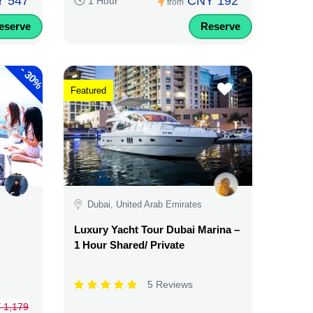
 547
CNY 192
1 Hour
from
eserve
Reserve
-
30%
Featured
Dubai, United Arab Emirates
Luxury Yacht Tour Dubai Marina –
1 Hour Shared/ Private
5 Reviews
 1,179