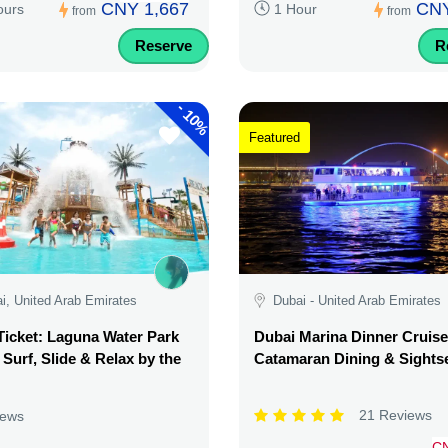
CNY 1,667
CNY
ours
1 Hour
from
from
Reserve
R
-
10%
Featured
i, United Arab Emirates
Dubai - United Arab Emirates
Ticket: Laguna Water Park
Dubai Marina Dinner Cruise
 Surf, Slide & Relax by the
Catamaran Dining & Sights
21 Reviews
iews
C