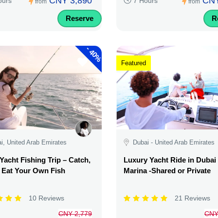
CNY 3,890
CNY
ours
7 Hours
from
from
Reserve
R
-
40%
Featured
i, United Arab Emirates
Dubai - United Arab Emirates
Yacht Fishing Trip – Catch,
Luxury Yacht Ride in Dubai
& Eat Your Own Fish
Marina -Shared or Private
10 Reviews
21 Reviews
CNY 2,779
CNY