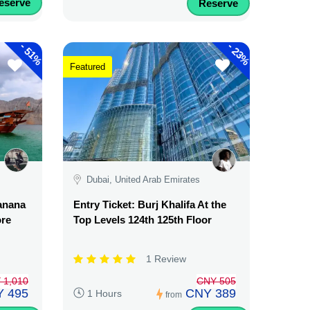
eserve
Reserve
-
-
51%
23%
Featured
Dubai, United Arab Emirates
Banana
Entry Ticket: Burj Khalifa At the
ore
Top Levels 124th 125th Floor
1 Review
 1,010
CNY 505
 495
CNY 389
1 Hours
from