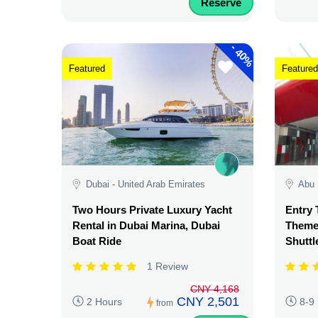
Reserve
-
40%
Featured
Featured
Dubai - United Arab Emirates
Abu 
Two Hours Private Luxury Yacht
Entry 
Rental in Dubai Marina, Dubai
Theme 
Boat Ride
Shuttl
1 Review
CNY 4,168
CNY 2,501
2 Hours
8-9
from