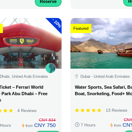
R
Reserve
-
10%
Featured
Dhabi, United Arab Emirates
Dubai - United Arab Emirates
Ticket – Ferrari World
Water Sports, Sea Safari, 
Park Abu Dhabi – Free
Boat, Snorkeling, Food+ M
e
13 Reviews
4 Reviews
CNY
CNY 834
CNY
CNY 750
7 Hours
 Hours
from
from