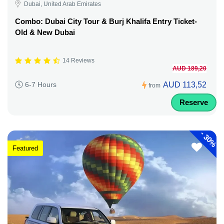
Dubai, United Arab Emirates
Combo: Dubai City Tour & Burj Khalifa Entry Ticket-
Old & New Dubai
14 Reviews
AUD 189,20
AUD 113,52
6-7 Hours
from
Reserve
-
30%
Featured