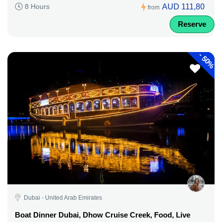
AUD 111,80
8 Hours
from
Reserve
-
50%
Dubai - United Arab Emirates
Boat Dinner Dubai, Dhow Cruise Creek, Food, Live