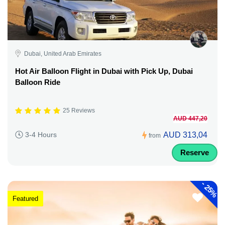
Dubai, United Arab Emirates
Hot Air Balloon Flight in Dubai with Pick Up, Dubai
Balloon Ride
25 Reviews
AUD 447,20
AUD 313,04
3-4 Hours
from
Reserve
-
25%
Featured