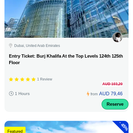
Dubai, United Arab Emirates
Entry Ticket: Burj Khalifa At the Top Levels 124th 125th
Floor
1 Review
AUD 103,20
AUD 79,46
1 Hours
from
Reserve
-
45%
Featured