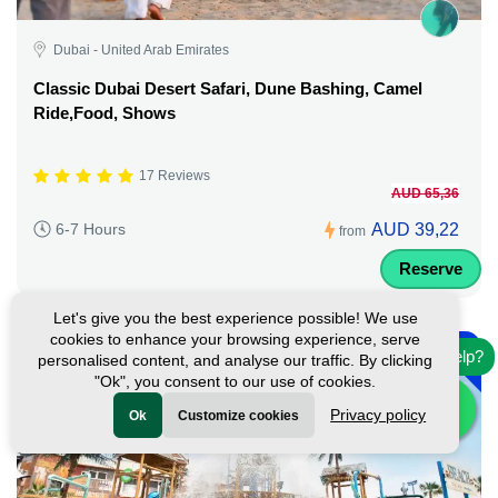
Dubai - United Arab Emirates
Classic Dubai Desert Safari, Dune Bashing, Camel
Ride,Food, Shows
17 Reviews
AUD 65,36
AUD 39,22
6-7 Hours
from
Reserve
Let's give you the best experience possible! We use
-
cookies to enhance your browsing experience, serve
10%
Need help?
personalised content, and analyse our traffic. By clicking
"Ok", you consent to our use of cookies.
Privacy policy
Ok
Customize cookies