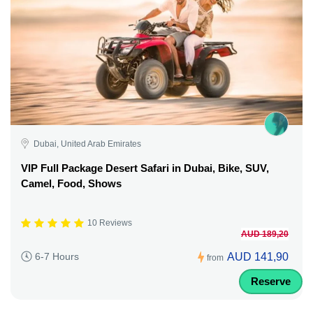
Dubai, United Arab Emirates
VIP Full Package Desert Safari in Dubai, Bike, SUV,
Camel, Food, Shows
10 Reviews
AUD 189,20
AUD 141,90
6-7 Hours
from
Reserve