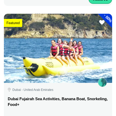
-
50%
Featured
Dubai - United Arab Emirates
Dubai Fujairah Sea Activities, Banana Boat, Snorkeling,
Food+