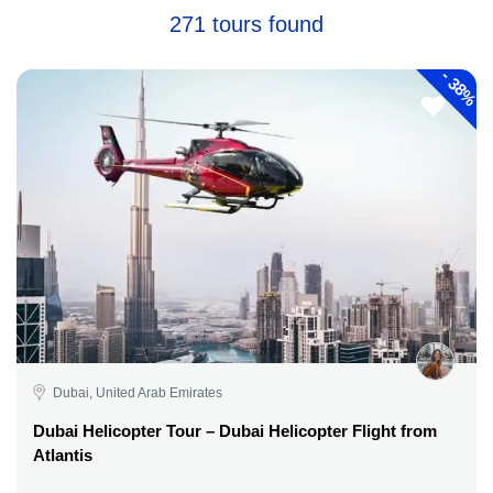
271 tours found
-
38%
Dubai, United Arab Emirates
Dubai Helicopter Tour – Dubai Helicopter Flight from
Atlantis