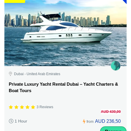
Dubai - United Arab Emirates
Private Luxury Yacht Rental Dubai – Yacht Charters &
Boat Tours
3 Reviews
AUD 430,00
AUD 236,50
1 Hour
from