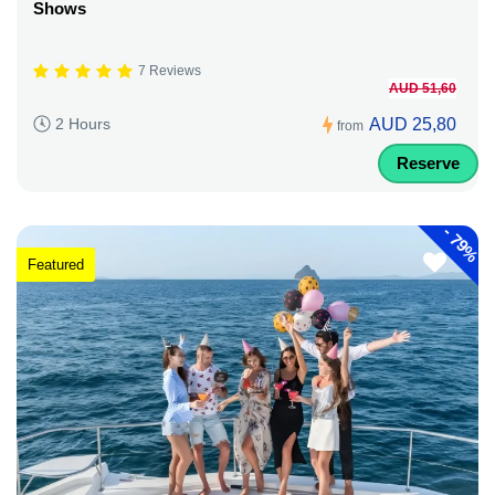
Shows
7 Reviews
AUD 51,60
AUD 25,80
2 Hours
from
Reserve
-
79%
Featured