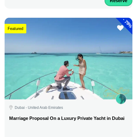
Reserve
-
79%
Featured
Dubai - United Arab Emirates
Marriage Proposal On a Luxury Private Yacht in Dubai