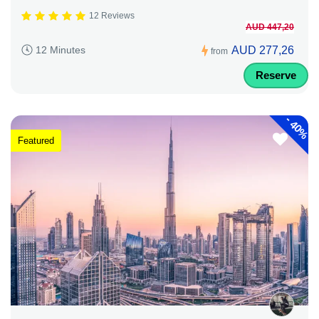
12 Reviews
AUD 447,20
AUD 277,26
12 Minutes
from
Reserve
-
40%
Featured