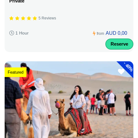
Private
5 Reviews
AUD 0,00
1 Hour
from
Reserve
-
40%
Featured