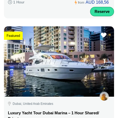
AUD 168,56
1 Hour
from
Reserve
Featured
Dubai, United Arab Emirates
Luxury Yacht Tour Dubai Marina – 1 Hour Shared/