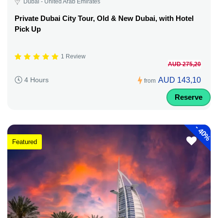
Dubai - United Arab Emirates
Private Dubai City Tour, Old & New Dubai, with Hotel
Pick Up
1 Review
AUD 275,20
AUD 143,10
4 Hours
from
Reserve
-
40%
Featured