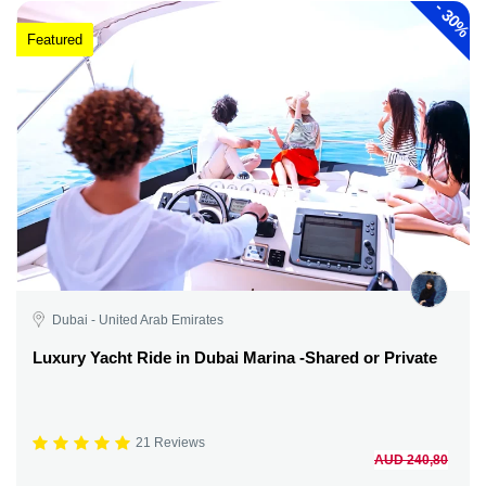
-
30%
Featured
Dubai - United Arab Emirates
Luxury Yacht Ride in Dubai Marina -Shared or Private
21 Reviews
AUD 240,80