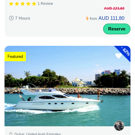
1 Review
AUD 223,60
AUD 111,80
7 Hours
from
Reserve
-
62%
Featured
Dubai, United Arab Emirates