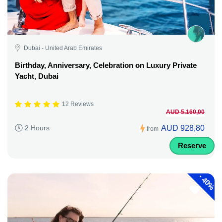
Dubai - United Arab Emirates
Birthday, Anniversary, Celebration on Luxury Private
Yacht, Dubai
12 Reviews
AUD 5.160,00
AUD 928,80
2 Hours
from
Reserve
-
40%