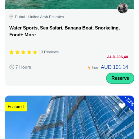
Dubai - United Arab Emirates
Water Sports, Sea Safari, Banana Boat, Snorkeling,
Food+ More
13 Reviews
AUD 206,40
AUD 101,14
7 Hours
from
Reserve
-
23%
Featured