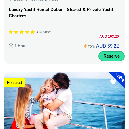
Luxury Yacht Rental Dubai – Shared & Private Yacht
Charters
3 Reviews
AUD 103,20
AUD 39,22
1 Hour
from
Reserve
-
82%
Featured