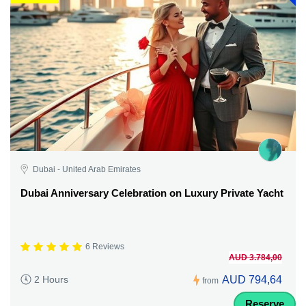
Dubai - United Arab Emirates
Dubai Anniversary Celebration on Luxury Private Yacht
6 Reviews
AUD 3.784,00
AUD 794,64
2 Hours
from
Reserve