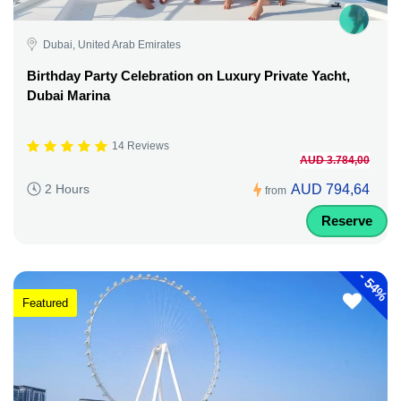
Dubai, United Arab Emirates
Birthday Party Celebration on Luxury Private Yacht,
Dubai Marina
14 Reviews
AUD 3.784,00
AUD 794,64
2 Hours
from
Reserve
-
54%
Featured