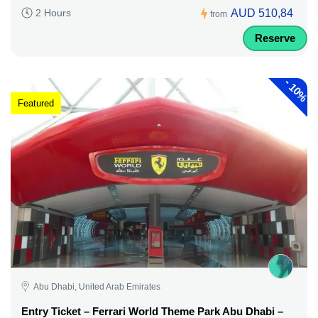
AUD 510,84
2 Hours
from
Reserve
-
10%
Featured
Abu Dhabi, United Arab Emirates
Entry Ticket – Ferrari World Theme Park Abu Dhabi –