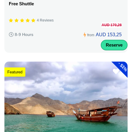
Free Shuttle
4 Reviews
AUD 170,28
AUD 153,25
8-9 Hours
from
Reserve
-
51%
Featured