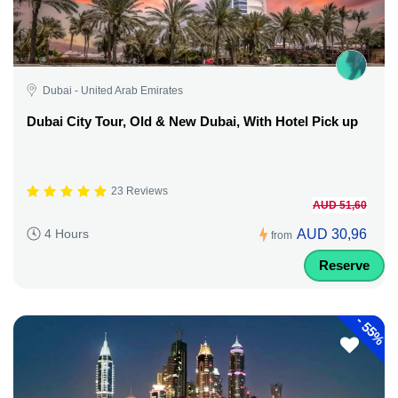
Dubai - United Arab Emirates
Dubai City Tour, Old & New Dubai, With Hotel Pick up
23 Reviews
AUD 51,60
AUD 30,96
4 Hours
from
Reserve
-
55%