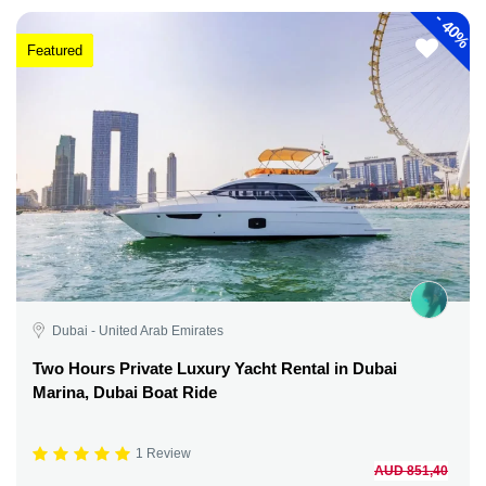
-
40%
Featured
Dubai - United Arab Emirates
Two Hours Private Luxury Yacht Rental in Dubai
Marina, Dubai Boat Ride
1 Review
AUD 851,40