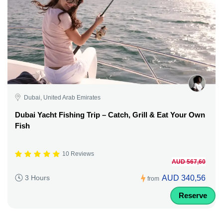
Dubai, United Arab Emirates
Dubai Yacht Fishing Trip – Catch, Grill & Eat Your Own
Fish
10 Reviews
AUD 567,60
AUD 340,56
3 Hours
from
Reserve