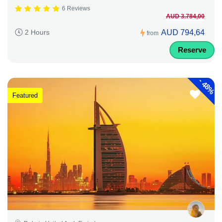
6 Reviews
AUD 3.784,00
AUD 794,64
2 Hours
from
Reserve
-
48%
Featured