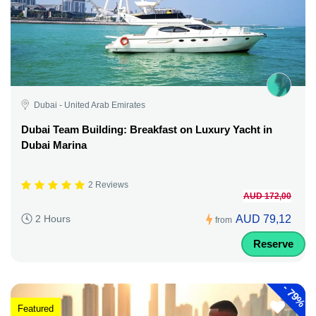
Dubai - United Arab Emirates
Dubai Team Building: Breakfast on Luxury Yacht in
Dubai Marina
2 Reviews
AUD 172,00
AUD 79,12
2 Hours
from
Reserve
-
79%
Featured