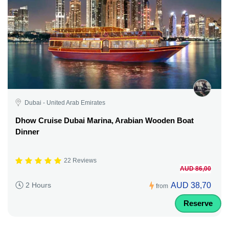
Dubai - United Arab Emirates
Dhow Cruise Dubai Marina, Arabian Wooden Boat
Dinner
22 Reviews
AUD 86,00
AUD 38,70
2 Hours
from
Reserve