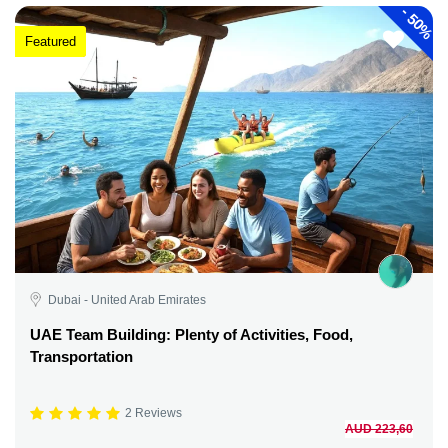
-
50%
Featured
Dubai - United Arab Emirates
UAE Team Building: Plenty of Activities, Food,
Transportation
2 Reviews
AUD 223,60