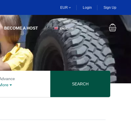
EUR
Login
Sign Up
BECOME A HOST
ENGLISH
▼
Advanced search options
Advance
SEARCH
More