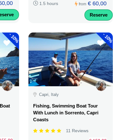
60,00
€ 60,00
1.5 hours
from
eserve
Reserve
-
-
10%
10%
Capri, Italy
 Boat
Fishing, Swimming Boat Tour
With Lunch in Sorrento, Capri
Coasts
11 Reviews