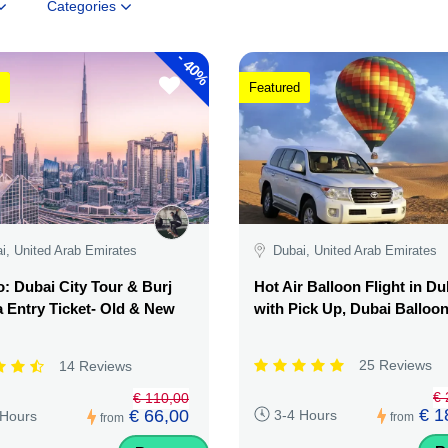
Categories
-
40%
Featured
i, United Arab Emirates
Dubai, United Arab Emirates
 Dubai City Tour & Burj
Hot Air Balloon Flight in Du
a Entry Ticket- Old & New
with Pick Up, Dubai Balloo
25 Reviews
14 Reviews
€ 
€ 110,00
€ 1
€ 66,00
3-4 Hours
 Hours
from
from