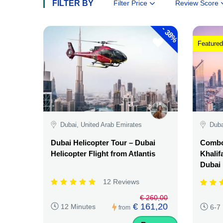
FILTER BY
Filter Price
Review Score
-
38%
Featured
Dubai, United Arab Emirates
Duba
Dubai Helicopter Tour – Dubai
Combo:
Helicopter Flight from Atlantis
Khalif
Dubai
12 Reviews
€ 260,00
€ 161,20
12 Minutes
6-7
from