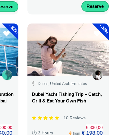
Reserve
eserve
-
-
82%
40%
Dubai, United Arab Emirates
bration
Dubai Yacht Fishing Trip – Catch,
ubai
Grill & Eat Your Own Fish
10 Reviews
.000,00
€ 330,00
40,00
€ 198,00
3 Hours
from