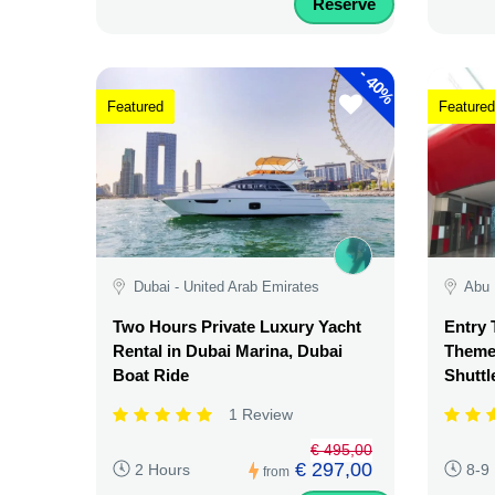
Reserve
-
40%
Featured
Featured
Dubai - United Arab Emirates
Abu 
Two Hours Private Luxury Yacht
Entry 
Rental in Dubai Marina, Dubai
Theme 
Boat Ride
Shuttl
1 Review
€ 495,00
€ 297,00
2 Hours
8-9
from