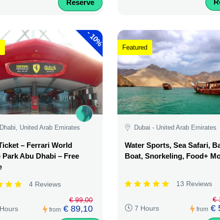
R
Reserve
-
10%
Featured
Dhabi, United Arab Emirates
Dubai - United Arab Emirates
Ticket – Ferrari World
Water Sports, Sea Safari, 
Park Abu Dhabi – Free
Boat, Snorkeling, Food+ M
e
13 Reviews
4 Reviews
€ 
€ 99,00
€ 
€ 89,10
7 Hours
 Hours
from
from