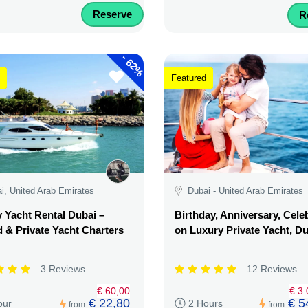
Reserve
R
-
62%
Featured
i, United Arab Emirates
Dubai - United Arab Emirates
 Yacht Rental Dubai –
Birthday, Anniversary, Cele
 & Private Yacht Charters
on Luxury Private Yacht, D
3 Reviews
12 Reviews
€ 60,00
€ 3
€ 22,80
€ 5
our
2 Hours
from
from