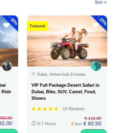
Sort
-
-
30%
25%
Featured
Dubai, United Arab Emirates
bai
VIP Full Package Desert Safari in
n Ride
Dubai, Bike, SUV, Camel, Food,
Shows
10 Reviews
260,00
€ 110,00
82,00
€ 82,50
6-7 Hours
from