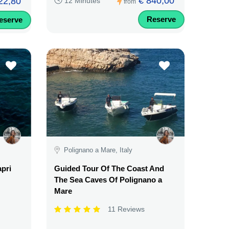
€ 840,00
22,80
12 Minutes
from
Reserve
eserve
Polignano a Mare, Italy
apri
Guided Tour Of The Coast And
The Sea Caves Of Polignano a
Mare
11 Reviews