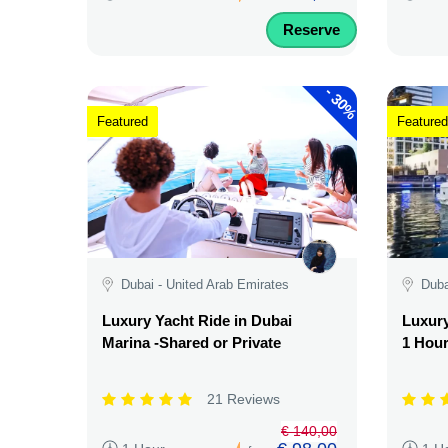
Reserve
-
30%
Featured
Featured
Dubai - United Arab Emirates
Duba
Luxury Yacht Ride in Dubai
Luxury
Marina -Shared or Private
1 Hour
21 Reviews
€ 140,00