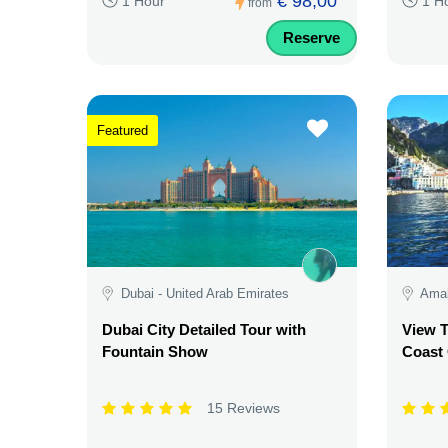
€ 98,00
1 Hour
1 H
from
Reserve
Featured
Dubai - United Arab Emirates
Amalf
Dubai City Detailed Tour with
View T
Fountain Show
Coast
15 Reviews