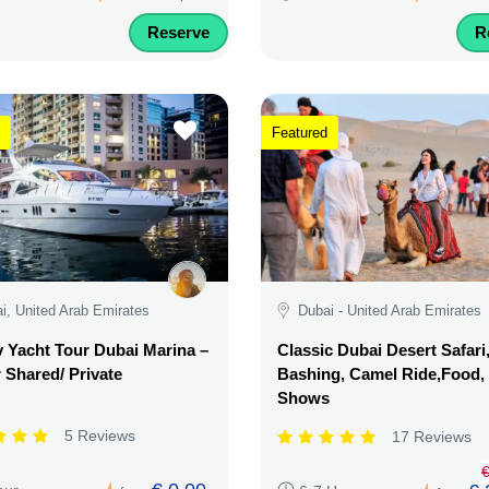
Reserve
R
Featured
i, United Arab Emirates
Dubai - United Arab Emirates
 Yacht Tour Dubai Marina –
Classic Dubai Desert Safari
 Shared/ Private
Bashing, Camel Ride,Food,
Shows
5 Reviews
17 Reviews
€