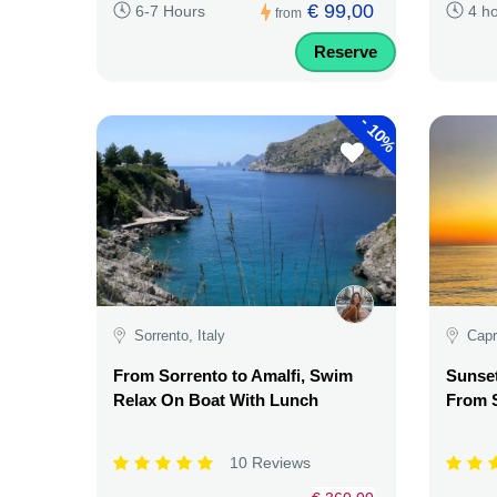
€ 99,00
6-7 Hours
4 h
from
Reserve
-
10%
Sorrento, Italy
Capri
From Sorrento to Amalfi, Swim
Sunset
Relax On Boat With Lunch
From S
10 Reviews