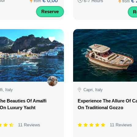
€ 0,00
€ 
our
6-7 Hours
from
from
Reserve
R
i, Italy
Capri, Italy
he Beauties Of Amalfi
Experience The Allure Of C
 On Luxury Yacht
On Traditional Gozzo
11 Reviews
11 Reviews