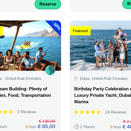
R
Reserve
-
50%
Featured
i - United Arab Emirates
Dubai, United Arab Emirates
am Building: Plenty of
Birthday Party Celebration 
ties, Food, Transportation
Luxury Private Yacht, Dubai
Marina
2 Reviews
14 Reviews
€ 130,00
€ 2
€ 65,00
€ 4
ours
2 Hours
from
from