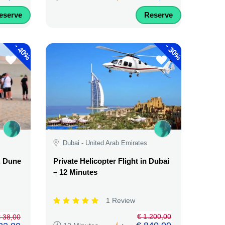
eserve
Reserve
-
-
40%
30%
Dubai - United Arab Emirates
, Dune
Private Helicopter Flight in Dubai
– 12 Minutes
1 Review
€ 1.200,00
 38,00