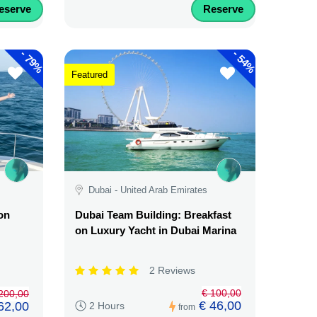
eserve
Reserve
-
-
79%
54%
Featured
Dubai - United Arab Emirates
on
Dubai Team Building: Breakfast
on Luxury Yacht in Dubai Marina
2 Reviews
€ 100,00
.200,00
€ 46,00
62,00
2 Hours
from