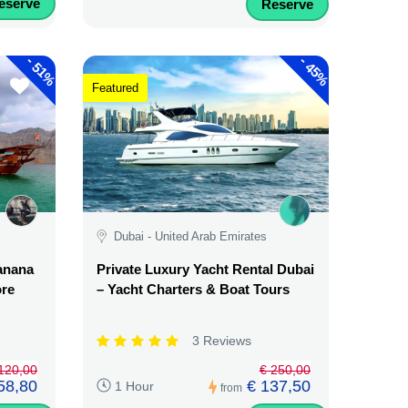
eserve
Reserve
-
-
51%
45%
Featured
Dubai - United Arab Emirates
Banana
Private Luxury Yacht Rental Dubai
ore
– Yacht Charters & Boat Tours
3 Reviews
120,00
€ 250,00
58,80
€ 137,50
1 Hour
from