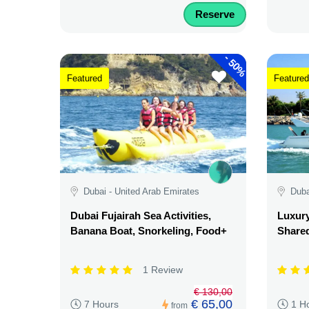
Reserve
-
50%
Featured
Featured
Dubai - United Arab Emirates
Duba
Dubai Fujairah Sea Activities,
Luxury
Banana Boat, Snorkeling, Food+
Shared
1 Review
€ 130,00
€ 65,00
7 Hours
1 H
from