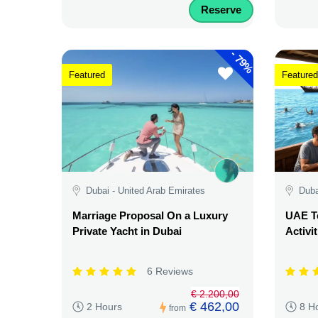
Reserve
-
79%
Featured
Featured
Dubai - United Arab Emirates
Duba
Marriage Proposal On a Luxury
UAE Te
Private Yacht in Dubai
Activi
6 Reviews
€ 2.200,00
€ 462,00
2 Hours
8 H
from