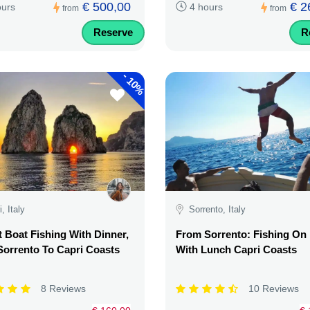
€ 500,00
€ 2
ours
4 hours
from
from
Reserve
R
-
10%
, Italy
Sorrento, Italy
 Boat Fishing With Dinner,
From Sorrento: Fishing On
orrento To Capri Coasts
With Lunch Capri Coasts
8 Reviews
10 Reviews