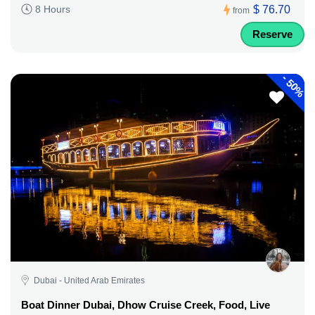
$ 76.70
8 Hours
from
Reserve
-
50%
Dubai - United Arab Emirates
Boat Dinner Dubai, Dhow Cruise Creek, Food, Live