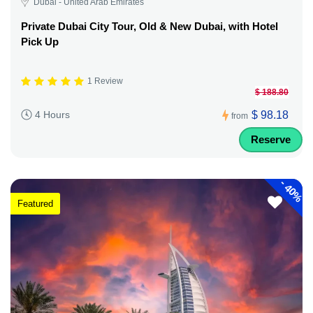
Dubai - United Arab Emirates
Private Dubai City Tour, Old & New Dubai, with Hotel
Pick Up
1 Review
$ 188.80
$ 98.18
4 Hours
from
Reserve
-
40%
Featured