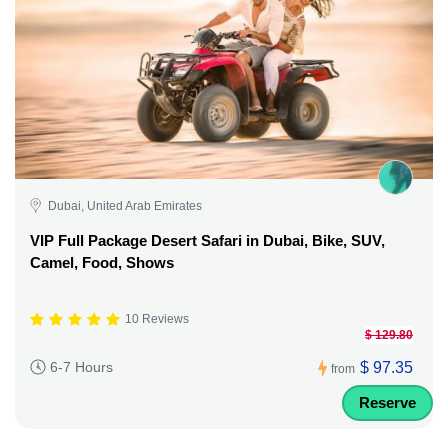
Dubai, United Arab Emirates
VIP Full Package Desert Safari in Dubai, Bike, SUV,
Camel, Food, Shows
10 Reviews
$ 129.80
$ 97.35
6-7 Hours
from
Reserve