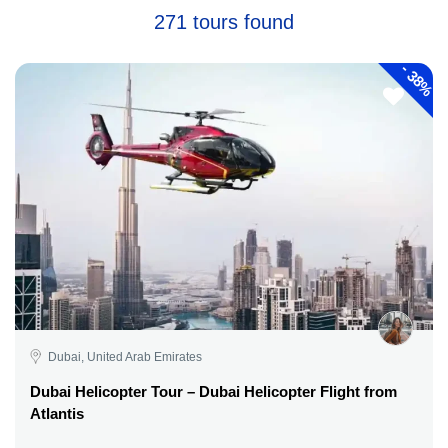
271 tours found
-
38%
Dubai, United Arab Emirates
Dubai Helicopter Tour – Dubai Helicopter Flight from
Atlantis