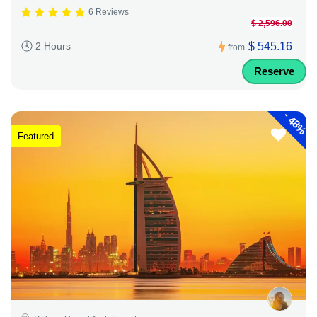
6 Reviews
$ 2,596.00
$ 545.16
2 Hours
from
Reserve
-
48%
Featured