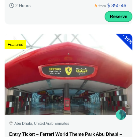
$ 350.46
2 Hours
from
Reserve
-
10%
Featured
Abu Dhabi, United Arab Emirates
Entry Ticket – Ferrari World Theme Park Abu Dhabi –