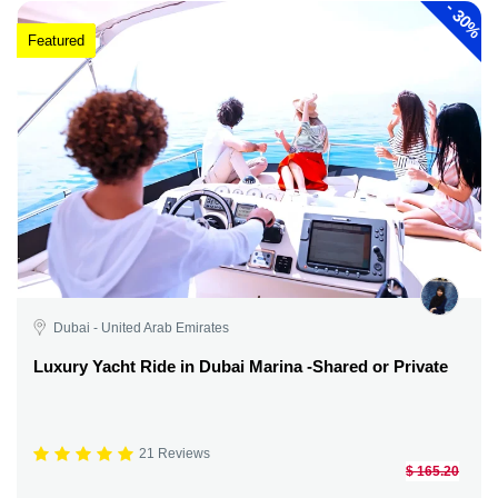
-
30%
Featured
Dubai - United Arab Emirates
Luxury Yacht Ride in Dubai Marina -Shared or Private
21 Reviews
$ 165.20