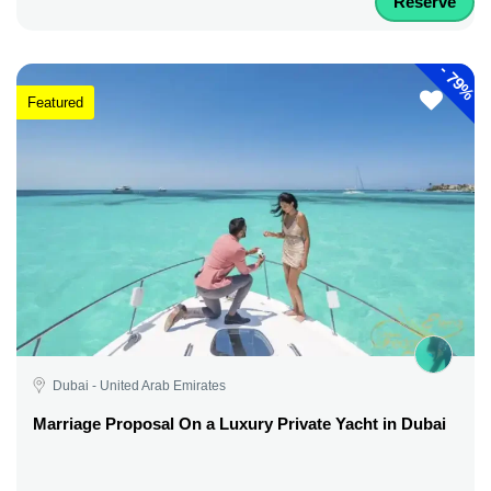
Reserve
-
79%
Featured
Dubai - United Arab Emirates
Marriage Proposal On a Luxury Private Yacht in Dubai