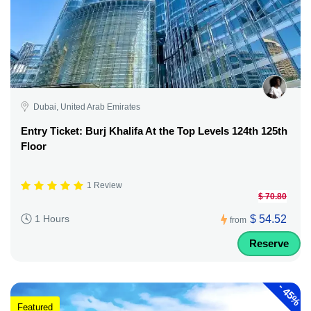
Dubai, United Arab Emirates
Entry Ticket: Burj Khalifa At the Top Levels 124th 125th
Floor
1 Review
$ 70.80
$ 54.52
1 Hours
from
Reserve
-
45%
Featured