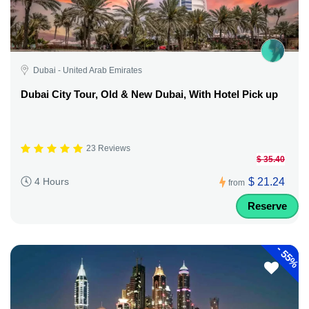
Dubai - United Arab Emirates
Dubai City Tour, Old & New Dubai, With Hotel Pick up
23 Reviews
$ 35.40
$ 21.24
4 Hours
from
Reserve
-
55%