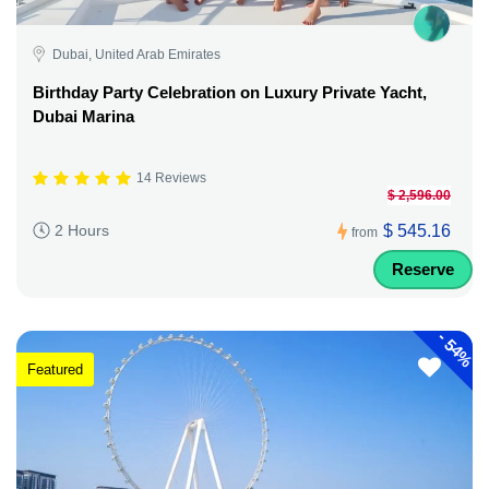
Dubai, United Arab Emirates
Birthday Party Celebration on Luxury Private Yacht,
Dubai Marina
14 Reviews
$ 2,596.00
$ 545.16
2 Hours
from
Reserve
-
54%
Featured