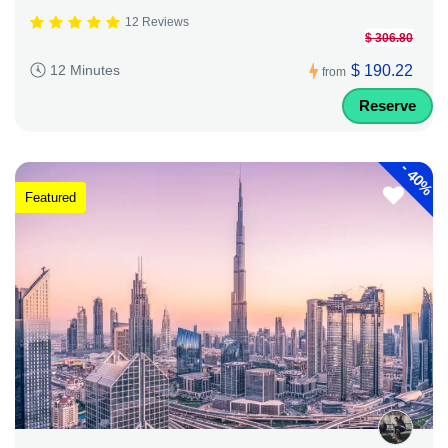
12 Reviews
$ 306.80
$ 190.22
12 Minutes
from
Reserve
-
40%
Featured