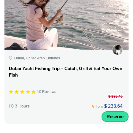
Dubai, United Arab Emirates
Dubai Yacht Fishing Trip – Catch, Grill & Eat Your Own
Fish
10 Reviews
$ 389.40
$ 233.64
3 Hours
from
Reserve