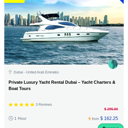
Dubai - United Arab Emirates
Private Luxury Yacht Rental Dubai – Yacht Charters &
Boat Tours
3 Reviews
$ 295.00
$ 162.25
1 Hour
from