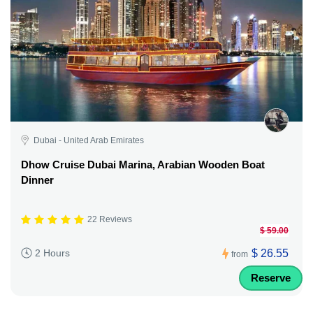
Dubai - United Arab Emirates
Dhow Cruise Dubai Marina, Arabian Wooden Boat
Dinner
22 Reviews
$ 59.00
$ 26.55
2 Hours
from
Reserve