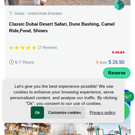
Dubai - United Arab Emirates
Classic Dubai Desert Safari, Dune Bashing, Camel
Ride,Food, Shows
17 Reviews
$ 44.84
$ 26.90
6-7 Hours
from
Reserve
Let's give you the best experience possible! We use
-
cookies to enhance your browsing experience, serve
10%
Need help?
personalised content, and analyse our traffic. By clicking
"Ok", you consent to our use of cookies.
Privacy policy
Ok
Customize cookies