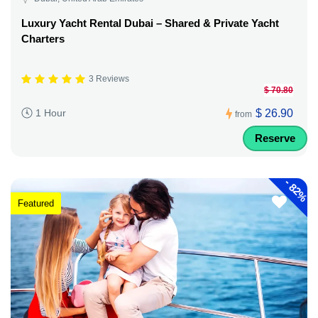
Luxury Yacht Rental Dubai – Shared & Private Yacht
Charters
3 Reviews
$ 70.80
$ 26.90
1 Hour
from
Reserve
-
82%
Featured