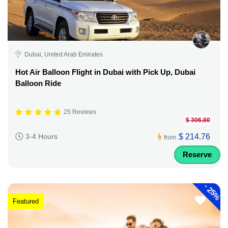
Dubai, United Arab Emirates
Hot Air Balloon Flight in Dubai with Pick Up, Dubai
Balloon Ride
25 Reviews
$ 306.80
$ 214.76
3-4 Hours
from
Reserve
-
25%
Featured