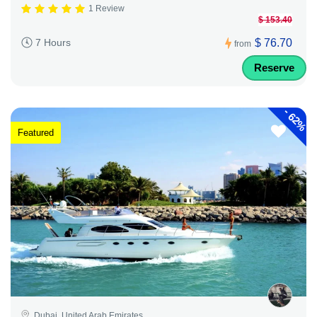
1 Review
$ 153.40
$ 76.70
7 Hours
from
Reserve
-
62%
Featured
Dubai, United Arab Emirates