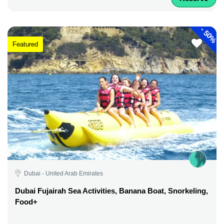
-
50%
Featured
Dubai - United Arab Emirates
Dubai Fujairah Sea Activities, Banana Boat, Snorkeling,
Food+