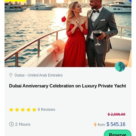
Dubai - United Arab Emirates
Dubai Anniversary Celebration on Luxury Private Yacht
6 Reviews
$ 2,596.00
$ 545.16
2 Hours
from
Reserve