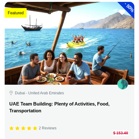
-
50%
Featured
Dubai - United Arab Emirates
UAE Team Building: Plenty of Activities, Food,
Transportation
2 Reviews
$ 153.40