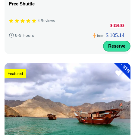
Free Shuttle
4 Reviews
$ 116.82
$ 105.14
8-9 Hours
from
Reserve
-
51%
Featured