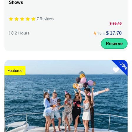
Shows
7 Reviews
$ 35.40
$ 17.70
2 Hours
from
Reserve
-
79%
Featured