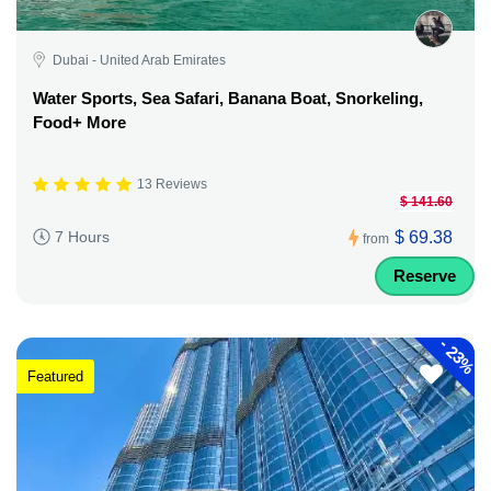
Dubai - United Arab Emirates
Water Sports, Sea Safari, Banana Boat, Snorkeling,
Food+ More
13 Reviews
$ 141.60
$ 69.38
7 Hours
from
Reserve
-
23%
Featured