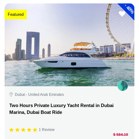
-
40%
Featured
Dubai - United Arab Emirates
Two Hours Private Luxury Yacht Rental in Dubai
Marina, Dubai Boat Ride
1 Review
$ 584.10