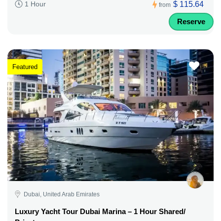
$ 115.64
1 Hour
from
Reserve
Featured
Dubai, United Arab Emirates
Luxury Yacht Tour Dubai Marina – 1 Hour Shared/