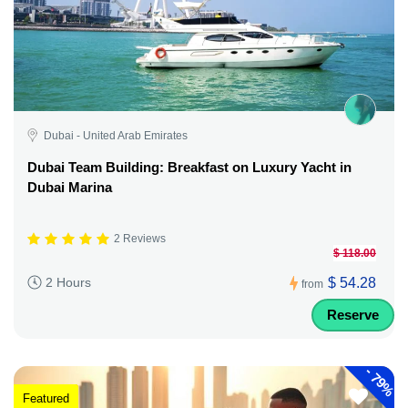
Dubai - United Arab Emirates
Dubai Team Building: Breakfast on Luxury Yacht in
Dubai Marina
2 Reviews
$ 118.00
$ 54.28
2 Hours
from
Reserve
-
79%
Featured