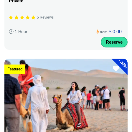
Private
5 Reviews
$ 0.00
1 Hour
from
Reserve
-
40%
Featured