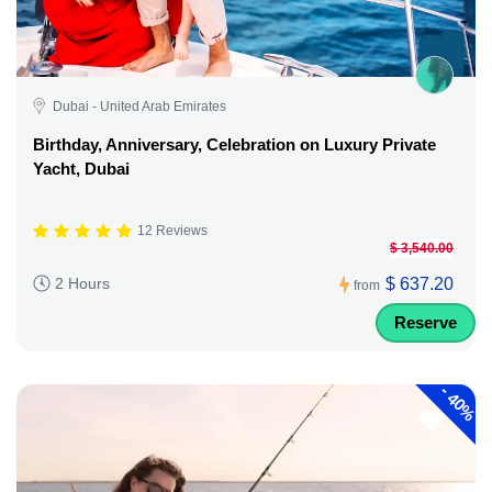
Dubai - United Arab Emirates
Birthday, Anniversary, Celebration on Luxury Private
Yacht, Dubai
12 Reviews
$ 3,540.00
$ 637.20
2 Hours
from
Reserve
-
40%