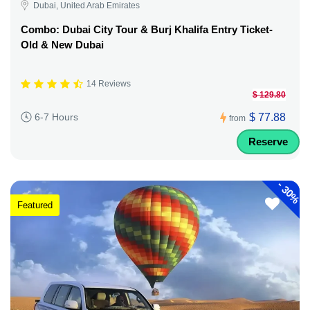
Dubai, United Arab Emirates
Combo: Dubai City Tour & Burj Khalifa Entry Ticket-
Old & New Dubai
14 Reviews
$ 129.80
$ 77.88
6-7 Hours
from
Reserve
-
30%
Featured