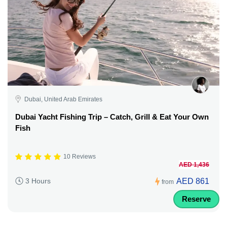
Dubai, United Arab Emirates
Dubai Yacht Fishing Trip – Catch, Grill & Eat Your Own
Fish
10 Reviews
AED 1,436
AED 861
3 Hours
from
Reserve