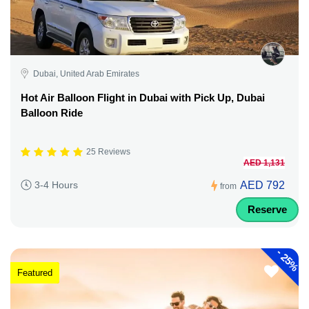
Dubai, United Arab Emirates
Hot Air Balloon Flight in Dubai with Pick Up, Dubai
Balloon Ride
25 Reviews
AED 1,131
AED 792
3-4 Hours
from
Reserve
-
25%
Featured