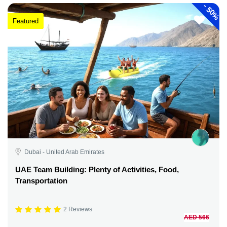
-
50%
Featured
Dubai - United Arab Emirates
UAE Team Building: Plenty of Activities, Food,
Transportation
2 Reviews
AED 566