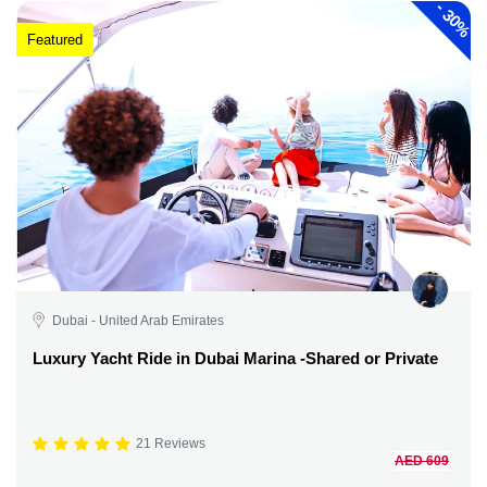
-
30%
Featured
Dubai - United Arab Emirates
Luxury Yacht Ride in Dubai Marina -Shared or Private
21 Reviews
AED 609