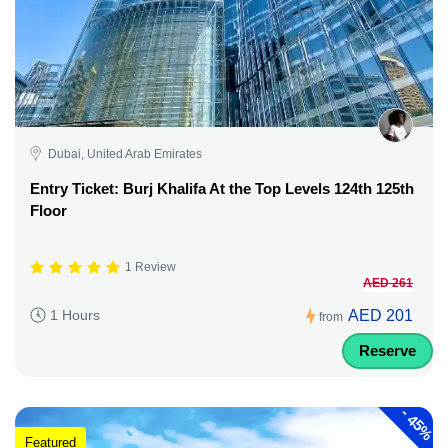
Dubai, United Arab Emirates
Entry Ticket: Burj Khalifa At the Top Levels 124th 125th
Floor
1 Review
AED 261
AED 201
1 Hours
from
Reserve
-
45%
Featured