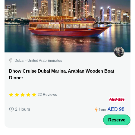
Dubai - United Arab Emirates
Dhow Cruise Dubai Marina, Arabian Wooden Boat
Dinner
22 Reviews
AED 218
AED 98
2 Hours
from
Reserve