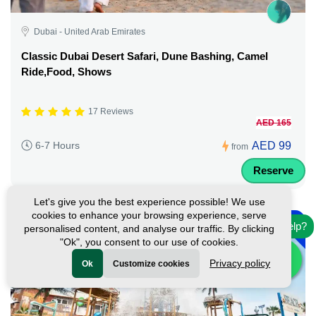
Dubai - United Arab Emirates
Classic Dubai Desert Safari, Dune Bashing, Camel
Ride,Food, Shows
17 Reviews
AED 165
AED 99
6-7 Hours
from
Reserve
Let's give you the best experience possible! We use
-
cookies to enhance your browsing experience, serve
10%
Need help?
personalised content, and analyse our traffic. By clicking
"Ok", you consent to our use of cookies.
Privacy policy
Ok
Customize cookies