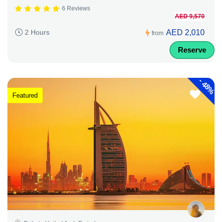
6 Reviews
AED 9,570
AED 2,010
2 Hours
from
Reserve
-
48%
Featured