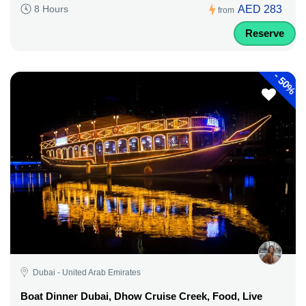
AED 283
8 Hours
from
Reserve
-
50%
Dubai - United Arab Emirates
Boat Dinner Dubai, Dhow Cruise Creek, Food, Live