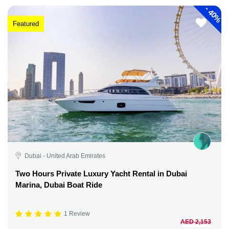
-
40%
Featured
Dubai - United Arab Emirates
Two Hours Private Luxury Yacht Rental in Dubai
Marina, Dubai Boat Ride
1 Review
AED 2,153