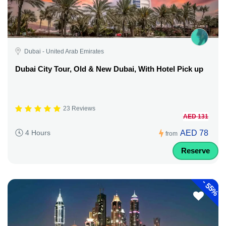
Dubai - United Arab Emirates
Dubai City Tour, Old & New Dubai, With Hotel Pick up
23 Reviews
AED 131
AED 78
4 Hours
from
Reserve
-
55%