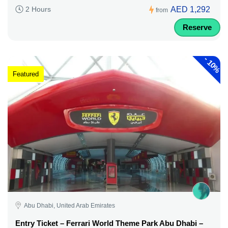
AED 1,292
2 Hours
from
Reserve
-
10%
Featured
Abu Dhabi, United Arab Emirates
Entry Ticket – Ferrari World Theme Park Abu Dhabi –