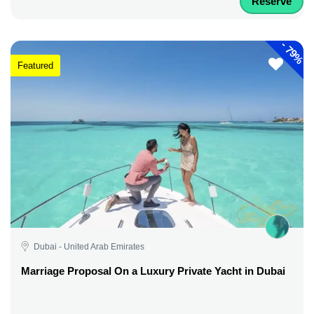
Reserve
-
79%
Featured
Dubai - United Arab Emirates
Marriage Proposal On a Luxury Private Yacht in Dubai