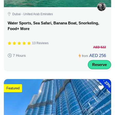
Dubai - United Arab Emirates
Water Sports, Sea Safari, Banana Boat, Snorkeling,
Food+ More
13 Reviews
AED 522
AED 256
7 Hours
from
Reserve
-
23%
Featured