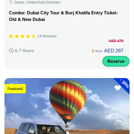
Dubai, United Arab Emirates
Combo: Dubai City Tour & Burj Khalifa Entry Ticket-
Old & New Dubai
14 Reviews
AED 479
AED 287
6-7 Hours
from
Reserve
-
30%
Featured