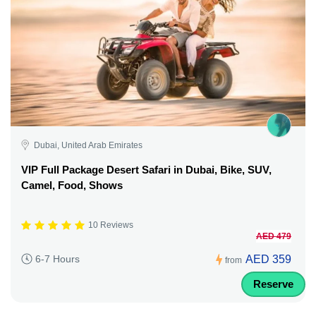
Dubai, United Arab Emirates
VIP Full Package Desert Safari in Dubai, Bike, SUV,
Camel, Food, Shows
10 Reviews
AED 479
AED 359
6-7 Hours
from
Reserve