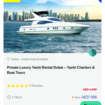
Dubai - United Arab Emirates
Private Luxury Yacht Rental Dubai – Yacht Charters &
Boat Tours
3 Reviews
AED 1,088
AED 598
1 Hour
from