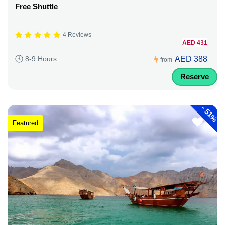
Free Shuttle
4 Reviews
AED 431
AED 388
8-9 Hours
from
Reserve
-
51%
Featured