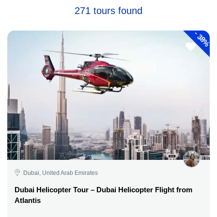
271 tours found
-
38%
Dubai, United Arab Emirates
Dubai Helicopter Tour – Dubai Helicopter Flight from
Atlantis