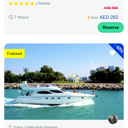
1 Review
AED 566
AED 283
7 Hours
from
Reserve
-
62%
Featured
Dubai, United Arab Emirates