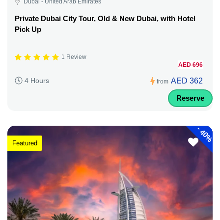
Dubai - United Arab Emirates
Private Dubai City Tour, Old & New Dubai, with Hotel
Pick Up
1 Review
AED 696
AED 362
4 Hours
from
Reserve
-
40%
Featured