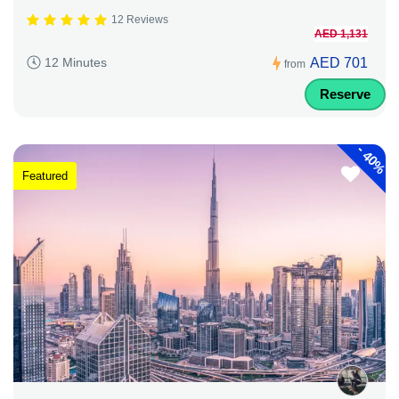
12 Reviews
AED 1,131
AED 701
12 Minutes
from
Reserve
-
40%
Featured