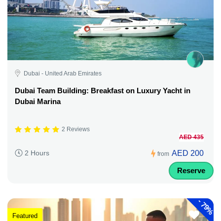
Dubai - United Arab Emirates
Dubai Team Building: Breakfast on Luxury Yacht in
Dubai Marina
2 Reviews
AED 435
AED 200
2 Hours
from
Reserve
-
79%
Featured