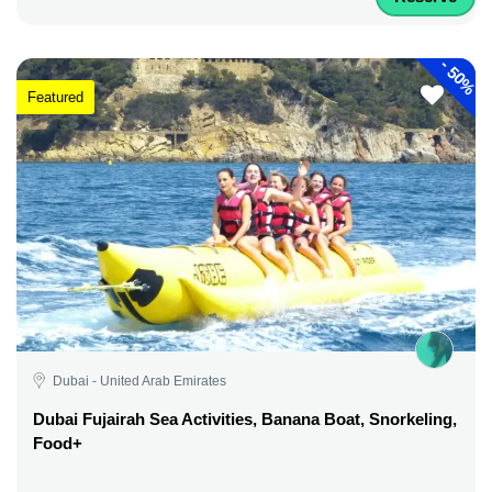
-
50%
Featured
Dubai - United Arab Emirates
Dubai Fujairah Sea Activities, Banana Boat, Snorkeling,
Food+