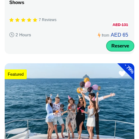
Shows
7 Reviews
AED 131
AED 65
2 Hours
from
Reserve
-
79%
Featured