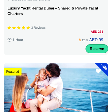
Luxury Yacht Rental Dubai – Shared & Private Yacht
Charters
3 Reviews
AED 261
AED 99
1 Hour
from
Reserve
-
82%
Featured