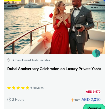
Dubai - United Arab Emirates
Dubai Anniversary Celebration on Luxury Private Yacht
6 Reviews
AED 9,570
AED 2,010
2 Hours
from
Reserve