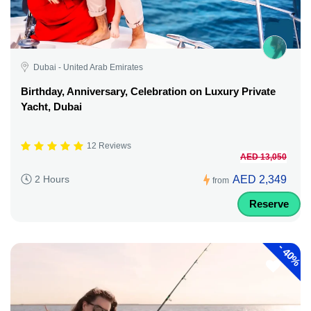
Dubai - United Arab Emirates
Birthday, Anniversary, Celebration on Luxury Private
Yacht, Dubai
12 Reviews
AED 13,050
AED 2,349
2 Hours
from
Reserve
-
40%