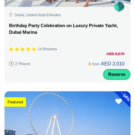
Dubai, United Arab Emirates
Birthday Party Celebration on Luxury Private Yacht,
Dubai Marina
14 Reviews
AED 9,570
AED 2,010
2 Hours
from
Reserve
-
54%
Featured