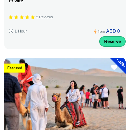
Private
5 Reviews
AED 0
1 Hour
from
Reserve
-
40%
Featured