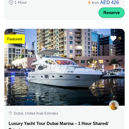
AED 426
1 Hour
from
Reserve
Featured
Dubai, United Arab Emirates
Luxury Yacht Tour Dubai Marina – 1 Hour Shared/