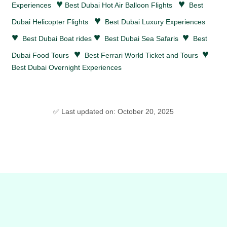
♥
♥
Experiences
Best Dubai Hot Air Balloon Flights
Best
♥
Dubai Helicopter Flights
Best Dubai Luxury Experiences
♥
♥
♥
Best Dubai Boat rides
Best Dubai Sea Safaris
Best
♥
♥
Dubai Food Tours
Best Ferrari World Ticket and Tours
Best Dubai Overnight Experiences
✅ Last updated on: October 20, 2025