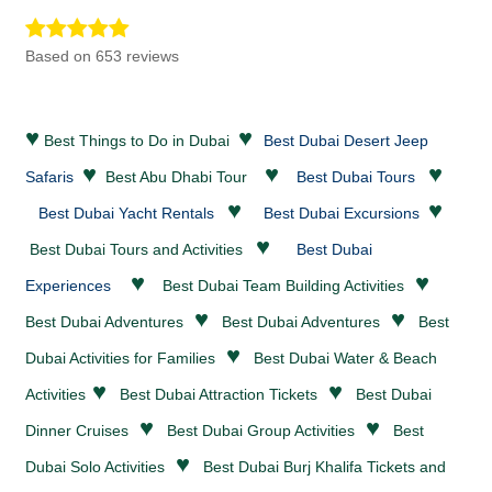
Based on 653 reviews
♥
♥
Best Things to Do in Dubai
Best Dubai Desert Jeep
♥
♥
♥
Safaris
Best Abu Dhabi Tour
Best Dubai Tours
♥
♥
Best Dubai Yacht Rentals
Best Dubai Excursions
♥
Best Dubai Tours and Activities
Best Dubai
♥
♥
Experiences
Best Dubai Team Building Activities
♥
♥
Best Dubai
Adventures
Best Dubai
Adventures
Best
♥
Dubai Activities for Families
Best Dubai
Water & Beach
♥
♥
Activities
Best Dubai
Attraction Tickets
Best Dubai
♥
♥
Dinner Cruises
Best Dubai Group Activities
Best
♥
Dubai Solo Activities
Best Dubai Burj Khalifa Tickets and