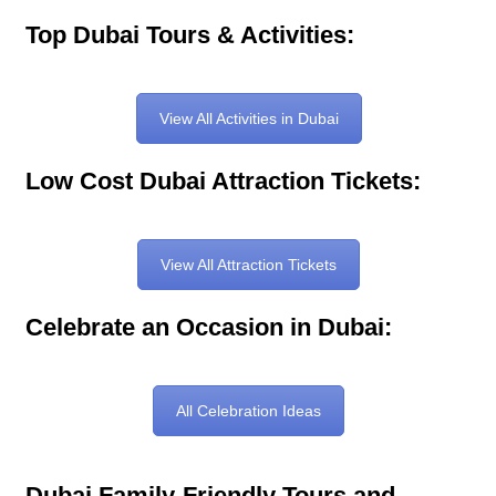
Top Dubai Tours & Activities:
View All Activities in Dubai
Low Cost Dubai Attraction Tickets:
View All Attraction Tickets
Celebrate an Occasion in Dubai:
All Celebration Ideas
Dubai Family-Friendly Tours and