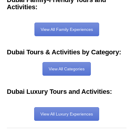
Activities:
View All Family Experiences
Dubai Tours & Activities by Category:
View All Categories
Dubai Luxury Tours and Activities:
View All Luxury Experiences