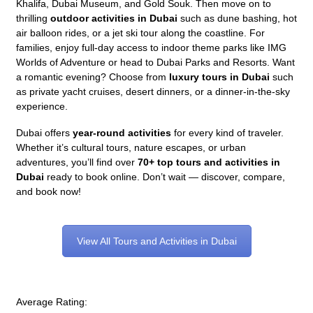
Khalifa, Dubai Museum, and Gold Souk. Then move on to
thrilling
outdoor activities in Dubai
such as dune bashing, hot
air balloon rides, or a jet ski tour along the coastline. For
families, enjoy full-day access to indoor theme parks like IMG
Worlds of Adventure or head to Dubai Parks and Resorts. Want
a romantic evening? Choose from
luxury tours in Dubai
such
as private yacht cruises, desert dinners, or a dinner-in-the-sky
experience.
Dubai offers
year-round activities
for every kind of traveler.
Whether it’s cultural tours, nature escapes, or urban
adventures, you’ll find over
70+ top tours and activities in
Dubai
ready to book online. Don’t wait — discover, compare,
and book now!
View All Tours and Activities in Dubai
Average Rating: