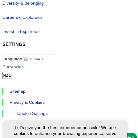
Diversity & Belonging
Careers@Exploreen
Invest in Exploreen
SETTINGS
Language
English
▼
Currencies
Sitemap
Privacy & Cookies
Cookie Settings
Let's give you the best experience possible! We use
cookies to enhance your browsing experience, serve