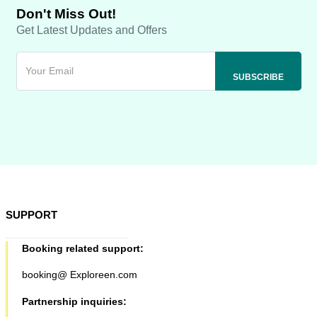
Don't Miss Out!
Get Latest Updates and Offers
SUPPORT
Booking related support:
booking@ Exploreen.com
Partnership inquiries: