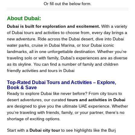
Or fill out the below form.
About Dubai:
Dubai is built for exploration and excitement.
With a variety
of Dubai tours and activities to choose from, every day brings a
new adventure. Ride across the Dubai desert, dive into Dubai
water parks, cruise in Dubai Marina, or tour Dubai iconic
landmarks, all in one unforgettable destination. Whether you’re
traveling solo or with family, Dubai’s experiences are as diverse
as its skyline. You can find a number of family and children
friendly activities and tours in Dubai
Top-Rated Dubai Tours and Activities – Explore,
Book & Save
Ready to explore Dubai like never before? From city tours to
desert adventures, our curated
tours and activities in Dubai
are designed to give you the ultimate UAE experience. Whether
you’re traveling with friends, family, or your partner, there’s no
shortage of exciting options.
Start with a
Dubai city tour
to see highlights like the Burj