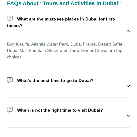
FAQs About “Tours and Activities in Dubai”
What are the must-see places in Dubai for first-
timers?
Burj Khalifa, Atlantis Water Park, Dubai Frame, Desert Safari,
Dubai Mall Fountain Show, and Dhow Dinner Cruise are top
choices.
What's the best time to go to Dubai?
Wondering about the best time to go to Dubai? The winter
season (November to March) offers cooler temperatures and is
When is not the right time to visit Dubai?
ideal for sightseeing and outdoor experiences. But Dubai
remains a year-round destination with top indoor amusement
parks, shopping festivals, and luxurious resorts.
We recommend not visiting Dubai during Ramadan as most of
the activities reduce during this holy month.