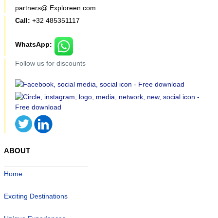
partners@ Exploreen.com
Call:
+32 485351117
WhatsApp:
Follow us for discounts
ABOUT
Home
Exciting Destinations