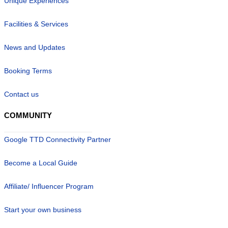
Unique Experiences
Facilities & Services
News and Updates
Booking Terms
Contact us
COMMUNITY
Google TTD Connectivity Partner
Become a Local Guide
Affiliate/ Influencer Program
Start your own business