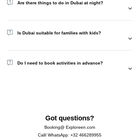
Are there things to do in Dubai at night?
Yes! Try the Dubai Fountain show, Dhow Cruises, or Sky Views
Observatory. You may also choose to spend a night in the
Is Dubai suitable for families with kids?
desert camp with a lot of activities and food starting from
afternoon. But we recommend doing this experience with
friends or family.
Absolutely, Yes. Attractions like KidZania, Aquaventure, and
Global Village are family favorites.
Do I need to book activities in advance?
Yes. Many top tours and attractions sell out, especially in peak
season.
Got questions?
Booking@ Exploreen.com
Call/ WhatsApp: +32 466289955