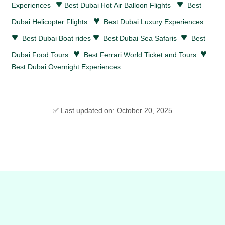
♥
♥
Experiences
Best Dubai Hot Air Balloon Flights
Best
♥
Dubai Helicopter Flights
Best Dubai Luxury Experiences
♥
♥
♥
Best Dubai Boat rides
Best Dubai Sea Safaris
Best
♥
♥
Dubai Food Tours
Best Ferrari World Ticket and Tours
Best Dubai Overnight Experiences
✅ Last updated on: October 20, 2025