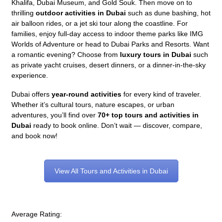
Khalifa, Dubai Museum, and Gold Souk. Then move on to
thrilling
outdoor activities in Dubai
such as dune bashing, hot
air balloon rides, or a jet ski tour along the coastline. For
families, enjoy full-day access to indoor theme parks like IMG
Worlds of Adventure or head to Dubai Parks and Resorts. Want
a romantic evening? Choose from
luxury tours in Dubai
such
as private yacht cruises, desert dinners, or a dinner-in-the-sky
experience.
Dubai offers
year-round activities
for every kind of traveler.
Whether it’s cultural tours, nature escapes, or urban
adventures, you’ll find over
70+ top tours and activities in
Dubai
ready to book online. Don’t wait — discover, compare,
and book now!
View All Tours and Activities in Dubai
Average Rating: