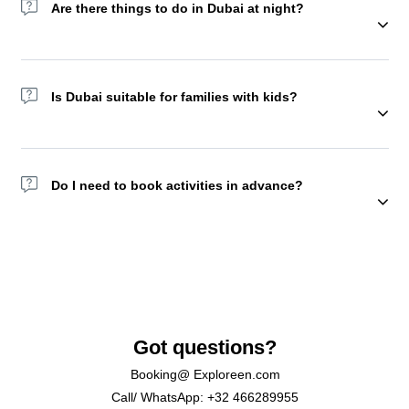
Are there things to do in Dubai at night?
Yes! Try the Dubai Fountain show, Dhow Cruises, or Sky Views
Observatory. You may also choose to spend a night in the
Is Dubai suitable for families with kids?
desert camp with a lot of activities and food starting from
afternoon. But we recommend doing this experience with
friends or family.
Absolutely, Yes. Attractions like KidZania, Aquaventure, and
Global Village are family favorites.
Do I need to book activities in advance?
Yes. Many top tours and attractions sell out, especially in peak
season.
Got questions?
Booking@ Exploreen.com
Call/ WhatsApp: +32 466289955