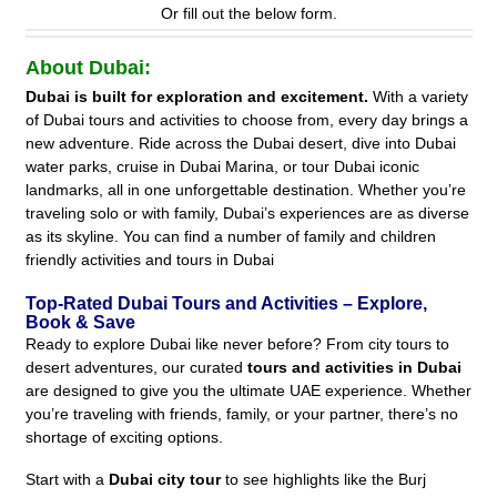
Or fill out the below form.
About Dubai:
Dubai is built for exploration and excitement.
With a variety
of Dubai tours and activities to choose from, every day brings a
new adventure. Ride across the Dubai desert, dive into Dubai
water parks, cruise in Dubai Marina, or tour Dubai iconic
landmarks, all in one unforgettable destination. Whether you’re
traveling solo or with family, Dubai’s experiences are as diverse
as its skyline. You can find a number of family and children
friendly activities and tours in Dubai
Top-Rated Dubai Tours and Activities – Explore,
Book & Save
Ready to explore Dubai like never before? From city tours to
desert adventures, our curated
tours and activities in Dubai
are designed to give you the ultimate UAE experience. Whether
you’re traveling with friends, family, or your partner, there’s no
shortage of exciting options.
Start with a
Dubai city tour
to see highlights like the Burj