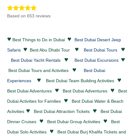
Based on 653 reviews
♥
♥
Best Things to Do in Dubai
Best Dubai Desert Jeep
♥
♥
♥
Safaris
Best Abu Dhabi Tour
Best Dubai Tours
♥
♥
Best Dubai Yacht Rentals
Best Dubai Excursions
♥
Best Dubai Tours and Activities
Best Dubai
♥
♥
Experiences
Best Dubai Team Building Activities
♥
♥
Best Dubai
Adventures
Best Dubai
Adventures
Best
♥
Dubai Activities for Families
Best Dubai
Water & Beach
♥
♥
Activities
Best Dubai
Attraction Tickets
Best Dubai
♥
♥
Dinner Cruises
Best Dubai Group Activities
Best
♥
Dubai Solo Activities
Best Dubai Burj Khalifa Tickets and