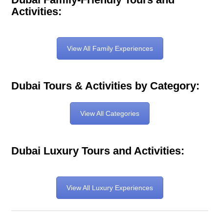
Activities:
View All Family Experiences
Dubai Tours & Activities by Category:
View All Categories
Dubai Luxury Tours and Activities:
View All Luxury Experiences