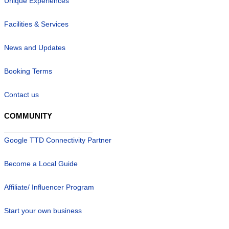
Unique Experiences
Facilities & Services
News and Updates
Booking Terms
Contact us
COMMUNITY
Google TTD Connectivity Partner
Become a Local Guide
Affiliate/ Influencer Program
Start your own business