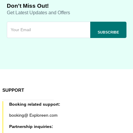
Don't Miss Out!
Get Latest Updates and Offers
SUPPORT
Booking related support:
booking@ Exploreen.com
Partnership inquiries: