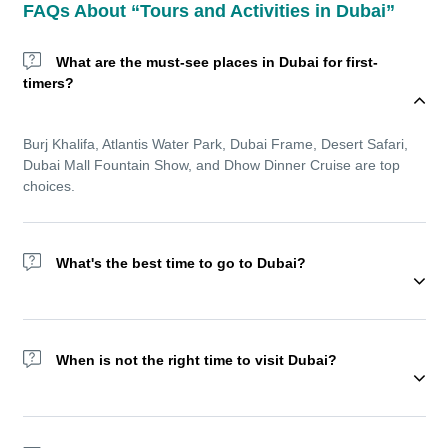
FAQs About “Tours and Activities in Dubai”
What are the must-see places in Dubai for first-
timers?
Burj Khalifa, Atlantis Water Park, Dubai Frame, Desert Safari,
Dubai Mall Fountain Show, and Dhow Dinner Cruise are top
choices.
What's the best time to go to Dubai?
Wondering about the best time to go to Dubai? The winter
season (November to March) offers cooler temperatures and is
When is not the right time to visit Dubai?
ideal for sightseeing and outdoor experiences. But Dubai
remains a year-round destination with top indoor amusement
parks, shopping festivals, and luxurious resorts.
We recommend not visiting Dubai during Ramadan as most of
the activities reduce during this holy month.