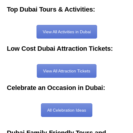
Top Dubai Tours & Activities:
View All Activities in Dubai
Low Cost Dubai Attraction Tickets:
View All Attraction Tickets
Celebrate an Occasion in Dubai:
All Celebration Ideas
Dubai Family-Friendly Tours and