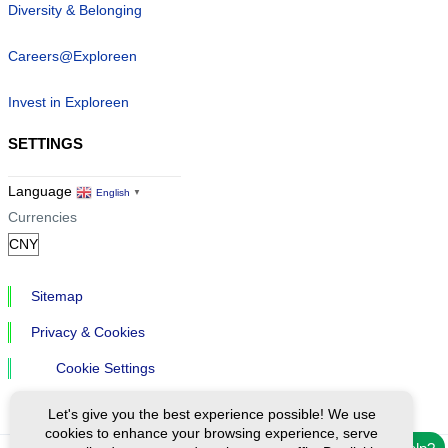
Diversity & Belonging
Careers@Exploreen
Invest in Exploreen
SETTINGS
Language
English
▼
Currencies
Sitemap
Privacy & Cookies
Cookie Settings
Let's give you the best experience possible! We use
cookies to enhance your browsing experience, serve