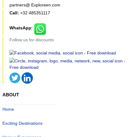
partners@ Exploreen.com
Call:
+32 485351117
WhatsApp:
Follow us for discounts
ABOUT
Home
Exciting Destinations