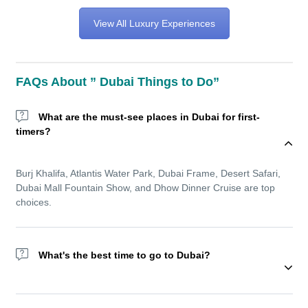
View All Luxury Experiences
FAQs About ” Dubai Things to Do”
What are the must-see places in Dubai for first-
timers?
Burj Khalifa, Atlantis Water Park, Dubai Frame, Desert Safari,
Dubai Mall Fountain Show, and Dhow Dinner Cruise are top
choices.
What's the best time to go to Dubai?
Wondering about the best time to go to Dubai? The winter