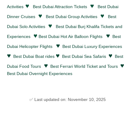
♥
♥
Activities
Best Dubai
Attraction Tickets
Best Dubai
♥
♥
Dinner Cruises
Best Dubai Group Activities
Best
♥
Dubai Solo Activities
Best Dubai Burj Khalifa Tickets and
♥
♥
Experiences
Best Dubai Hot Air Balloon Flights
Best
♥
Dubai Helicopter Flights
Best Dubai Luxury Experiences
♥
♥
♥
Best Dubai Boat rides
Best Dubai Sea Safaris
Best
♥
♥
Dubai Food Tours
Best Ferrari World Ticket and Tours
Best Dubai Overnight Experiences
✅ Last updated on: November 10, 2025