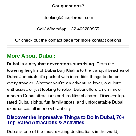
Got questions?
Booking@ Exploreen.com
Call/ WhatsApp: +32 466289955
Or check out the contact page for more contact options
More About Dubai:
Dubai is a city that never stops surprising.
From the
towering heights of Dubai Burj Khalifa to the tranquil beaches of
Dubai Jumeirah, it’s packed with incredible things to do for
every traveler. Whether you’re an adventure lover, a culture
enthusiast, or just looking to relax, Dubai offers a rich mix of
modern Dubai attractions and traditional charm. Discover top-
rated Dubai sights, fun family spots, and unforgettable Dubai
experiences all in one vibrant city.
Discover the Impressive Things to Do in Dubai, 70+
Top-Rated Attractions & Activities
Dubai is one of the most exciting destinations in the world,