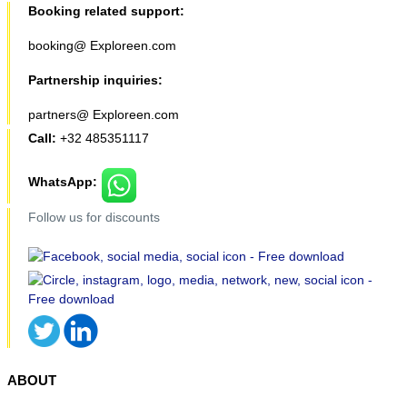
Booking related support:
booking@ Exploreen.com
Partnership inquiries:
partners@ Exploreen.com
Call:
+32 485351117
WhatsApp:
Follow us for discounts
ABOUT