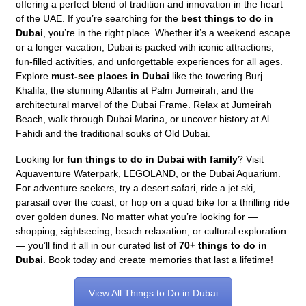
offering a perfect blend of tradition and innovation in the heart
of the UAE. If you’re searching for the
best things to do in
Dubai
, you’re in the right place. Whether it’s a weekend escape
or a longer vacation, Dubai is packed with iconic attractions,
fun-filled activities, and unforgettable experiences for all ages.
Explore
must-see places in Dubai
like the towering Burj
Khalifa, the stunning Atlantis at Palm Jumeirah, and the
architectural marvel of the Dubai Frame. Relax at Jumeirah
Beach, walk through Dubai Marina, or uncover history at Al
Fahidi and the traditional souks of Old Dubai.
Looking for
fun things to do in Dubai with family
? Visit
Aquaventure Waterpark, LEGOLAND, or the Dubai Aquarium.
For adventure seekers, try a desert safari, ride a jet ski,
parasail over the coast, or hop on a quad bike for a thrilling ride
over golden dunes. No matter what you’re looking for —
shopping, sightseeing, beach relaxation, or cultural exploration
— you’ll find it all in our curated list of
70+ things to do in
Dubai
. Book today and create memories that last a lifetime!
View All Things to Do in Dubai