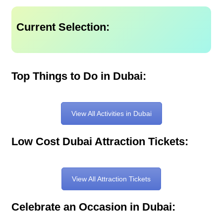
Current Selection:
Top Things to Do in Dubai:
View All Activities in Dubai
Low Cost Dubai Attraction Tickets:
View All Attraction Tickets
Celebrate an Occasion in Dubai: