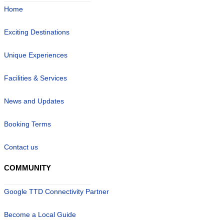
Home
Exciting Destinations
Unique Experiences
Facilities & Services
News and Updates
Booking Terms
Contact us
COMMUNITY
Google TTD Connectivity Partner
Become a Local Guide