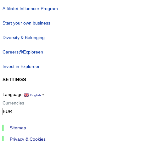
Affiliate/ Influencer Program
Start your own business
Diversity & Belonging
Careers@Exploreen
Invest in Exploreen
SETTINGS
Language
English
▼
Currencies
Sitemap
Privacy & Cookies