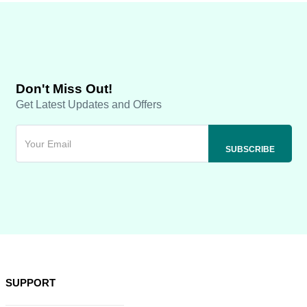
Don't Miss Out!
Get Latest Updates and Offers
SUPPORT