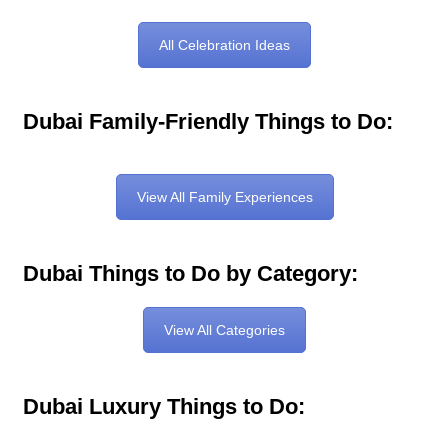
All Celebration Ideas
Dubai Family-Friendly Things to Do:
View All Family Experiences
Dubai Things to Do by Category:
View All Categories
Dubai Luxury Things to Do: