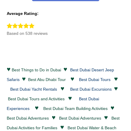
Average Rating:
Based on 538 reviews
♥
♥
Best Things to Do in Dubai
Best Dubai Desert Jeep
♥
♥
♥
Safaris
Best Abu Dhabi Tour
Best Dubai Tours
♥
♥
Best Dubai Yacht Rentals
Best Dubai Excursions
♥
Best Dubai Tours and Activities
Best Dubai
♥
♥
Experiences
Best Dubai Team Building Activities
♥
♥
Best Dubai
Adventures
Best Dubai
Adventures
Best
♥
Dubai Activities for Families
Best Dubai
Water & Beach