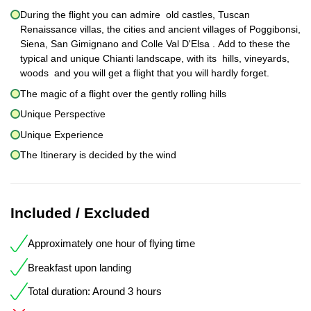
During the flight you can admire old castles, Tuscan
Renaissance villas, the cities and ancient villages of Poggibonsi,
Siena, San Gimignano and Colle Val D'Elsa . Add to these the
typical and unique Chianti landscape, with its hills, vineyards,
woods and you will get a flight that you will hardly forget.
The magic of a flight over the gently rolling hills
Unique Perspective
Unique Experience
The Itinerary is decided by the wind
Included / Excluded
Approximately one hour of flying time
Breakfast upon landing
Total duration: Around 3 hours