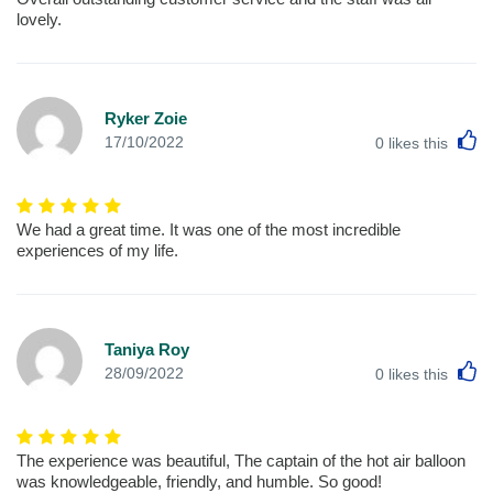
lovely.
Ryker Zoie
L
17/10/2022
0
likes this
We had a great time. It was one of the most incredible
experiences of my life.
Taniya Roy
L
28/09/2022
0
likes this
The experience was beautiful, The captain of the hot air balloon
was knowledgeable, friendly, and humble. So good!