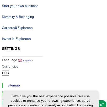
Start your own business
Diversity & Belonging
Careers@Exploreen
Invest in Exploreen
SETTINGS
Language
English
▼
Currencies
Sitemap
Privacy & Cookies
Let's give you the best experience possible! We use
cookies to enhance your browsing experience, serve
Cookie Settings
Need help?
personalised content, and analyse our traffic. By clicking