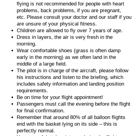
flying is not recommended for people with heart
problems, back problems, if you are pregnant,
etc. Please consult your doctor and our staff if you
are unsure of your physical fitness.
Children are allowed to fly over 7 years of age.
Dress in layers, the air is very fresh in the
morning.
Wear comfortable shoes (grass is often damp
early in the morning) as we often land in the
middle of a large field.
The pilot is in charge of the aircraft, please follow
his instructions and listen to the briefing, which
includes safety information and landing position
requirements.
Be on time for your flight appointment!
Passengers must call the evening before the flight
for final confirmation.
Remember that around 80% of all balloon flights
end with the basket lying on its side – this is
perfectly normal.