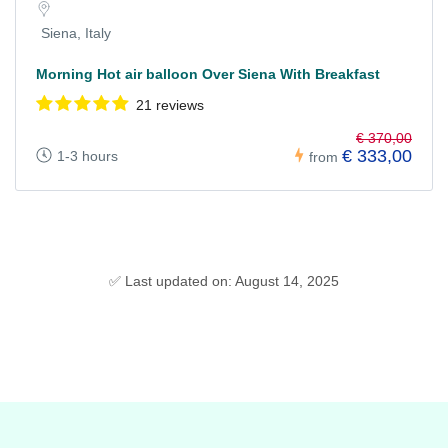
Siena, Italy
Morning Hot air balloon Over Siena With Breakfast
21 reviews
€ 370,00
€ 333,00
1-3 hours
from
✅ Last updated on: August 14, 2025