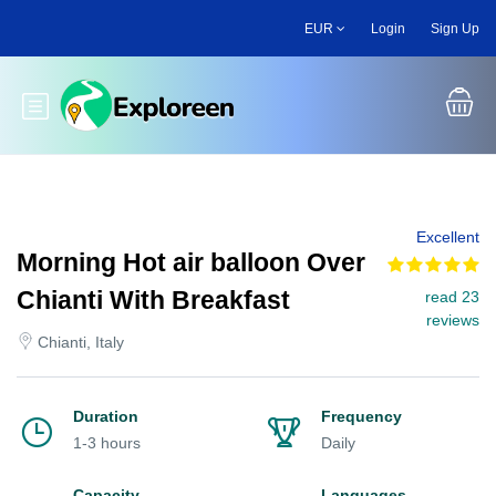
Skip
EUR
Login
Sign Up
to
main
content
Toggle main menu
Excellent
Morning Hot air balloon Over
Chianti With Breakfast
read 23
reviews
Chianti, Italy
Duration
Frequency
1-3 hours
Daily
Capacity
Languages