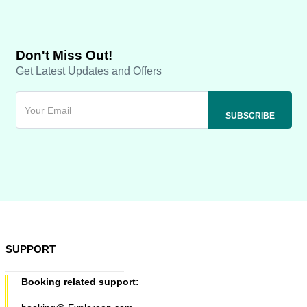
Don't Miss Out!
Get Latest Updates and Offers
SUPPORT
Booking related support: