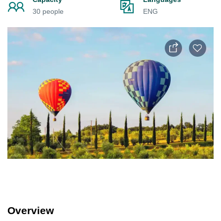
30 people
ENG
Overview