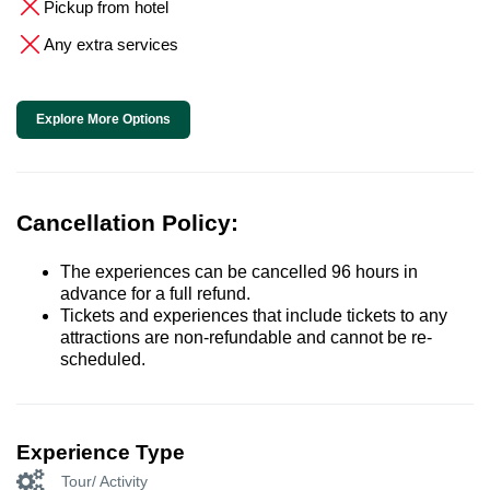
Pickup from hotel
Any extra services
Explore More Options
Cancellation Policy:
The experiences can be cancelled 96 hours in
advance for a full refund.
Tickets and experiences that include tickets to any
attractions are non-refundable and cannot be re-
scheduled.
Experience Type
Tour/ Activity