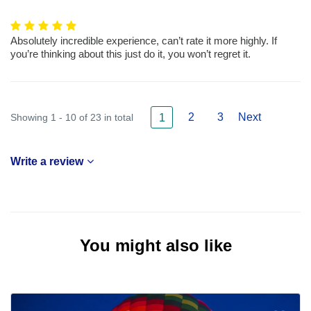
Absolutely incredible experience, can’t rate it more highly. If
you’re thinking about this just do it, you won’t regret it.
2
3
Next
Showing 1 - 10 of 23 in total
1
Write a review
You might also like