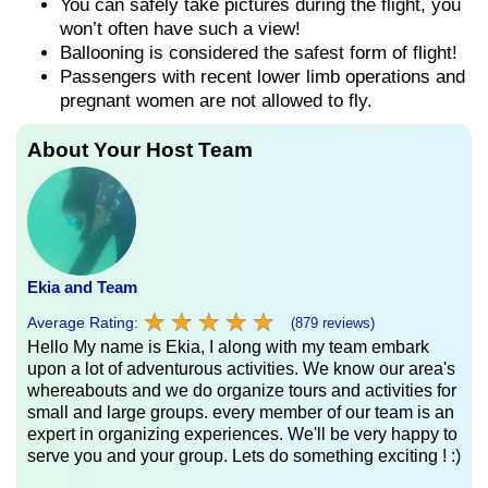
You can safely take pictures during the flight, you
won’t often have such a view!
Ballooning is considered the safest form of flight!
Passengers with recent lower limb operations and
pregnant women are not allowed to fly.
About Your Host Team
Ekia and Team
★
★
★
★
★
★
★
★
★
★
Average Rating:
(879 reviews)
Hello My name is Ekia, I along with my team embark
upon a lot of adventurous activities. We know our area's
whereabouts and we do organize tours and activities for
small and large groups. every member of our team is an
expert in organizing experiences. We'll be very happy to
serve you and your group. Lets do something exciting ! :)