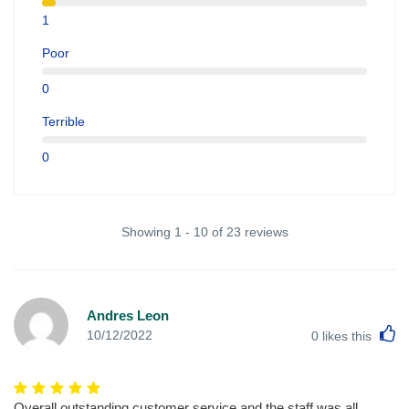
1
Poor
0
Terrible
0
Showing 1 - 10 of 23 reviews
Andres Leon
L
10/12/2022
0
likes this
Overall outstanding customer service and the staff was all