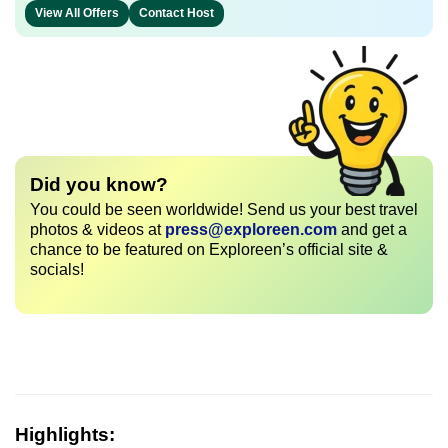
View All Offers
Contact Host
Did you know?
You could be seen worldwide! Send us your best travel
photos & videos at
press@exploreen.com
and get a
chance to be featured on Exploreen’s official site &
socials!
Highlights: