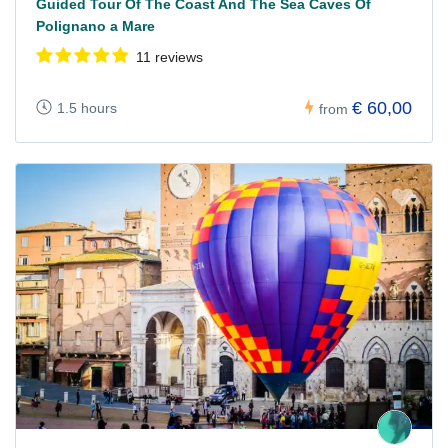
Guided Tour Of The Coast And The Sea Caves Of
Polignano a Mare
11 reviews
€ 60,00
1.5 hours
from