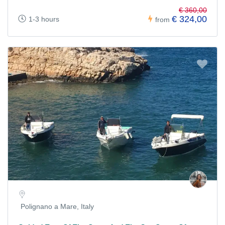
€ 360,00
€ 324,00
1-3 hours
from
Polignano a Mare, Italy