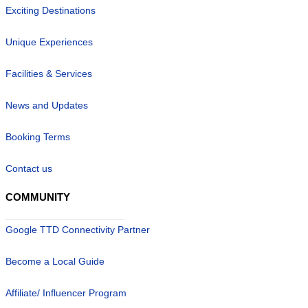
Exciting Destinations
Unique Experiences
Facilities & Services
News and Updates
Booking Terms
Contact us
COMMUNITY
Google TTD Connectivity Partner
Become a Local Guide
Affiliate/ Influencer Program