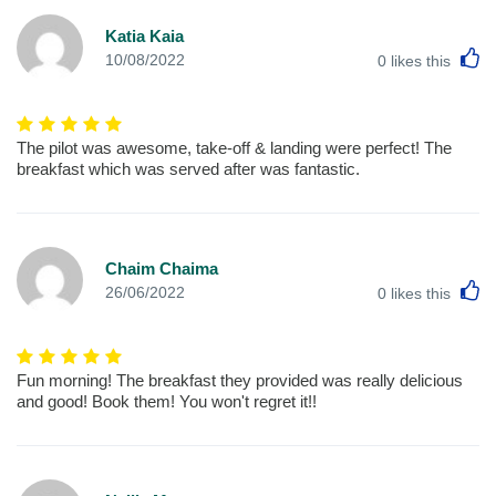
Katia Kaia
L
10/08/2022
0
likes this
The pilot was awesome, take-off & landing were perfect! The
breakfast which was served after was fantastic.
Chaim Chaima
L
26/06/2022
0
likes this
Fun morning! The breakfast they provided was really delicious
and good! Book them! You won't regret it!!