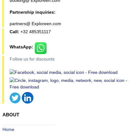
booking@ Exploreen.com
Partnership inquiries:
partners@ Exploreen.com
Call:
+32 485351117
WhatsApp:
Follow us for discounts
ABOUT
Home