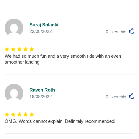
Suraj Solanki
L
22/08/2022
0
likes this
We had so much fun and a very smooth ride with an even
smoother landing!
Raven Roth
L
18/08/2022
0
likes this
OMG. Words cannot explain. Definitely recommended!