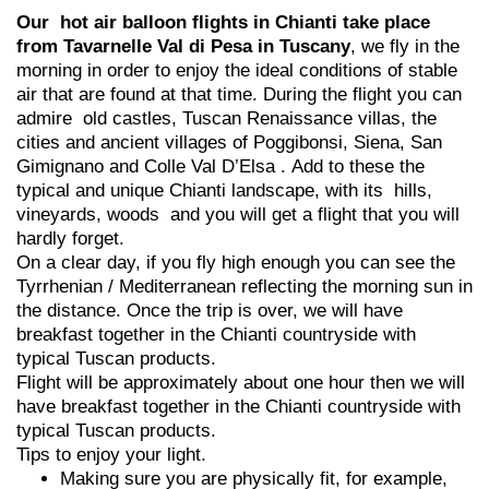
Our hot air balloon flights in Chianti take place
from Tavarnelle Val di Pesa in Tuscany
, we fly in the
morning in order to enjoy the ideal conditions of stable
air that are found at that time. During the flight you can
admire old castles, Tuscan Renaissance villas, the
cities and ancient villages of Poggibonsi, Siena, San
Gimignano and Colle Val D’Elsa . Add to these the
typical and unique Chianti landscape, with its hills,
vineyards, woods and you will get a flight that you will
hardly forget.
On a clear day, if you fly high enough you can see the
Tyrrhenian / Mediterranean reflecting the morning sun in
the distance. Once the trip is over, we will have
breakfast together in the Chianti countryside with
typical Tuscan products.
Flight will be approximately about one hour then we will
have breakfast together in the Chianti countryside with
typical Tuscan products.
Tips to enjoy your light.
Making sure you are physically fit, for example,