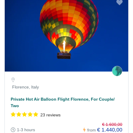
Florence, Italy
Private Hot Air Balloon Flight Florence, For Couple/
Two
23 reviews
€ 1.600,00
€ 1.440,00
1-3 hours
from