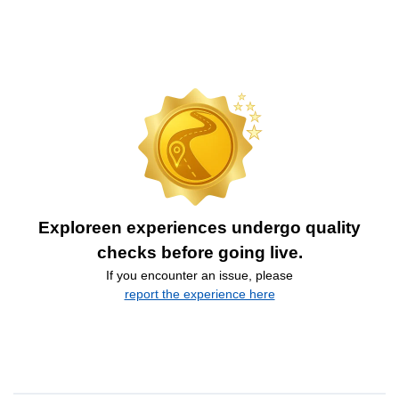
Exploreen experiences undergo quality
checks before going live.
If you encounter an issue, please
report the experience here