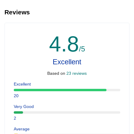
Reviews
4.8
/5
Excellent
Based on
23 reviews
Excellent
20
Very Good
2
Average