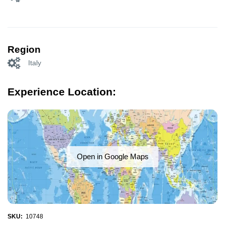
Region
Italy
Experience Location:
Open in Google Maps
SKU:
10748