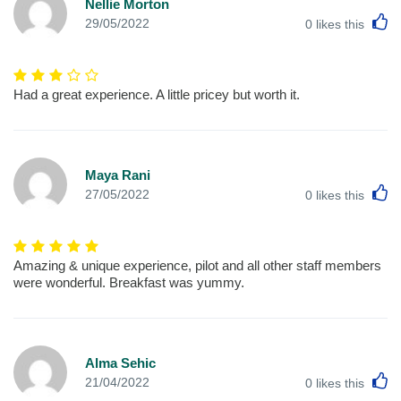
Nellie Morton
L
29/05/2022
0
likes this
Had a great experience. A little pricey but worth it.
Maya Rani
L
27/05/2022
0
likes this
Amazing & unique experience, pilot and all other staff members
were wonderful. Breakfast was yummy.
Alma Sehic
L
21/04/2022
0
likes this