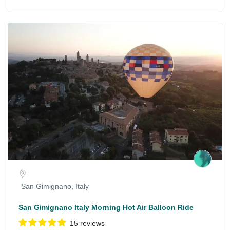
San Gimignano, Italy
San Gimignano Italy Morning Hot Air Balloon Ride
15 reviews