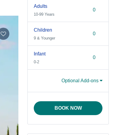
Adults
10-99 Years
Children
9 & Younger
Infant
0-2
Optional Add-ons
BOOK NOW