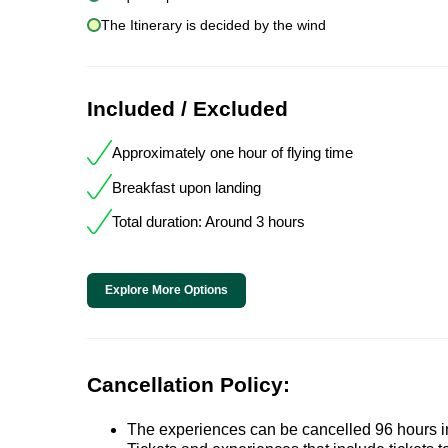
The Itinerary is decided by the wind
Included / Excluded
Approximately one hour of flying time
Breakfast upon landing
Total duration: Around 3 hours
Explore More Options
Cancellation Policy:
The experiences can be cancelled 96 hours in 