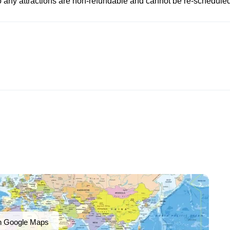
to any attractions are non-refundable and cannot be re-scheduled
n Google Maps