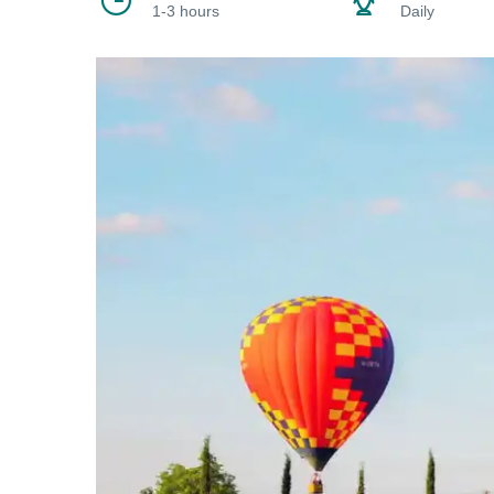
1-3 hours
Daily