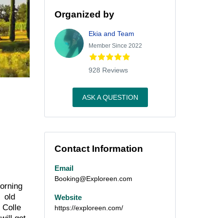
Organized by
Ekia and Team
Member Since 2022
928 Reviews
ASK A QUESTION
Contact Information
Email
Booking@Exploreen.com
morning
e old
Website
 Colle
https://exploreen.com/