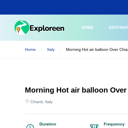
Skip
to
main
content
HOME
DESTINA
Home
Italy
Morning Hot air balloon Over Chia
Morning Hot air balloon Over
Chianti, Italy
Duration
Frequency