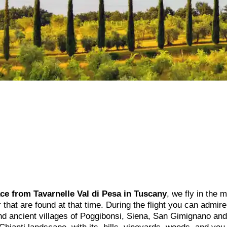
ace from Tavarnelle Val di Pesa in Tuscany
, we fly in the 
ir that are found at that time. During the flight you can admir
and ancient villages of Poggibonsi, Siena, San Gimignano and