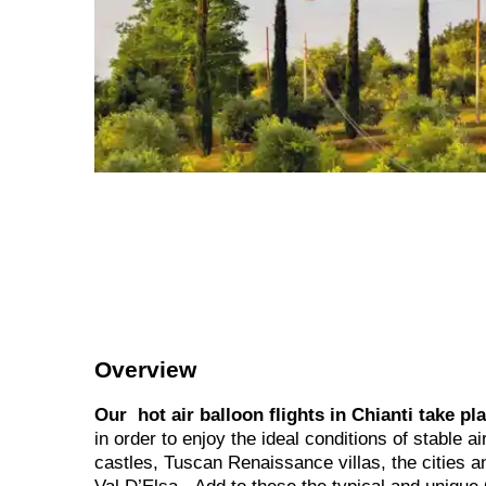
Overview
Our hot air balloon flights in Chianti take pl
in order to enjoy the ideal conditions of stable a
castles, Tuscan Renaissance villas, the cities 