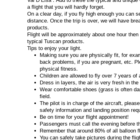
Val D’Elsa . Add to these the typical and unique
a flight that you will hardly forget.
On a clear day, if you fly high enough you can s
distance. Once the trip is over, we will have bre
products.
Flight will be approximately about one hour then 
typical Tuscan products.
Tips to enjoy your light.
Making sure you are physically fit, for ex
back problems, if you are pregnant, etc. Pl
physical fitness.
Children are allowed to fly over 7 years of 
Dress in layers, the air is very fresh in th
Wear comfortable shoes (grass is often dam
field.
The pilot is in charge of the aircraft, pleas
safety information and landing position req
Be on time for your flight appointment!
Passengers must call the evening before the 
Remember that around 80% of all balloon fli
You can safely take pictures during the fli