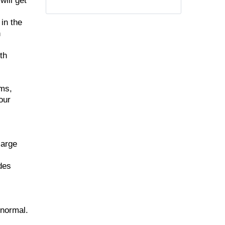
will get
in the
n
th
ems,
our
large
udes
 normal.