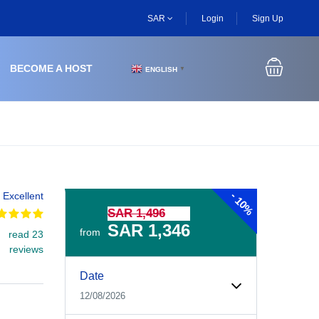
SAR
Login
Sign Up
BECOME A HOST
ENGLISH
▼
-
Excellent
10%
SAR 1,496
SAR 1,346
from
read 23
reviews
Experiences Booking Form
Use this form to select your tour date, start time, guest
Date
12/08/2026