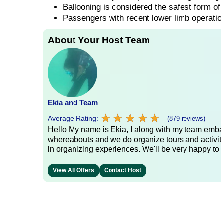
Ballooning is considered the safest form of 
Passengers with recent lower limb operatio
About Your Host Team
Ekia and Team
★
★
★
★
★
★
★
★
★
★
Average Rating:
(879 reviews)
Hello My name is Ekia, I along with my team embar
whereabouts and we do organize tours and activiti
in organizing experiences. We'll be very happy to 
View All Offers
Contact Host