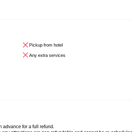
Pickup from hotel
Any extra services
advance for a full refund.