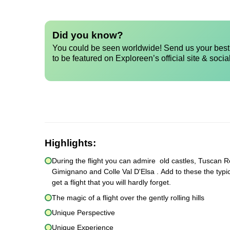
Did you know?
You could be seen worldwide! Send us your best 
to be featured on Exploreen’s official site & socia
Highlights:
During the flight you can admire old castles, Tuscan Re
Gimignano and Colle Val D'Elsa . Add to these the typic
get a flight that you will hardly forget.
The magic of a flight over the gently rolling hills
Unique Perspective
Unique Experience