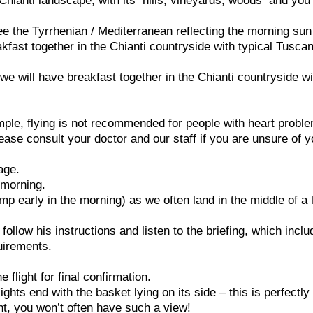
 Chianti landscape, with its hills, vineyards, woods and you 
ee the Tyrrhenian / Mediterranean reflecting the morning sun 
akfast together in the Chianti countryside with typical Tusca
we will have breakfast together in the Chianti countryside wi
ample, flying is not recommended for people with heart probl
ease consult your doctor and our staff if you are unsure of y
age.
e morning.
p early in the morning) as we often land in the middle of a 
e follow his instructions and listen to the briefing, which incl
uirements.
flight for final confirmation.
ghts end with the basket lying on its side – this is perfectly
ght, you won’t often have such a view!