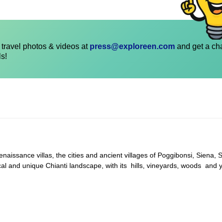
travel photos & videos at
press@exploreen.com
and get a ch
ls!
naissance villas, the cities and ancient villages of Poggibonsi, Siena, 
al and unique Chianti landscape, with its hills, vineyards, woods and y