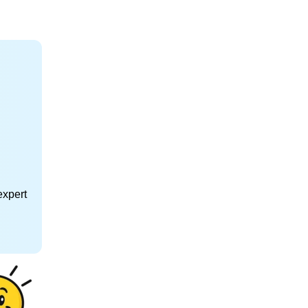
expert