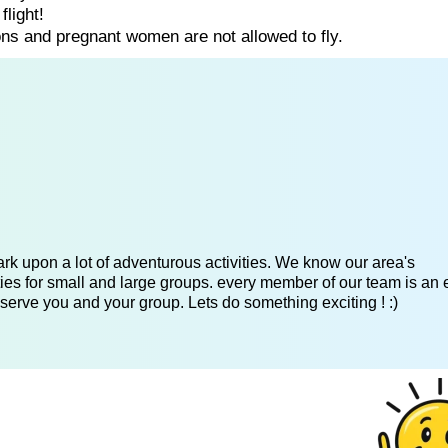
flight!
ns and pregnant women are not allowed to fly.
k upon a lot of adventurous activities. We know our area's
es for small and large groups. every member of our team is an 
serve you and your group. Lets do something exciting ! :)