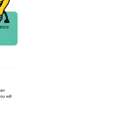
ance
San
ou will