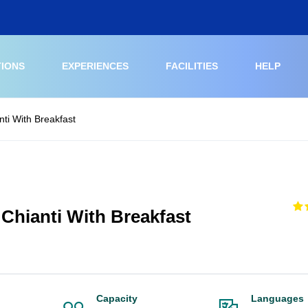
TIONS
EXPERIENCES
FACILITIES
HELP
nti With Breakfast
 Chianti With Breakfast
Capacity
Languages