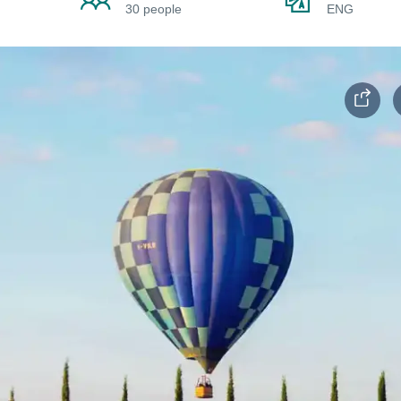
30 people
ENG