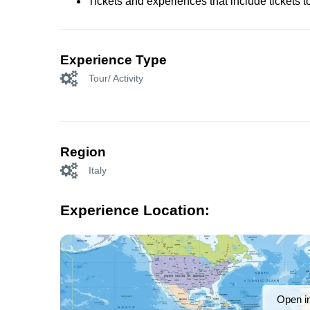
Tickets and experiences that include tickets 
Experience Type
Tour/ Activity
Region
Italy
Experience Location:
Open i