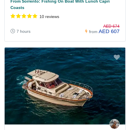
From Sorrento: Fishing On Boat With Lunch Capri
Coasts
10 reviews
AED 674
AED 607
7 hours
from