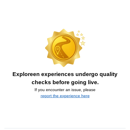
Exploreen experiences undergo quality
checks before going live.
If you encounter an issue, please
report the experience here