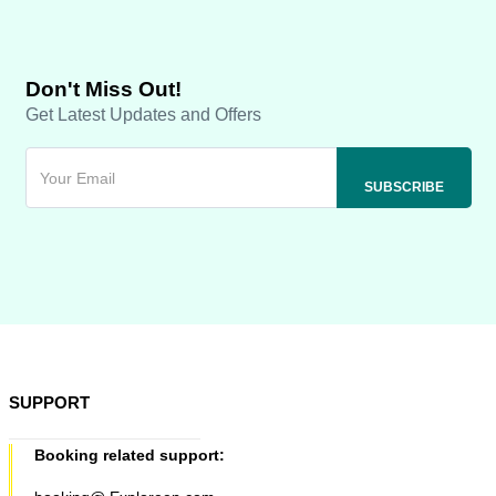
Don't Miss Out!
Get Latest Updates and Offers
SUPPORT
Booking related support: