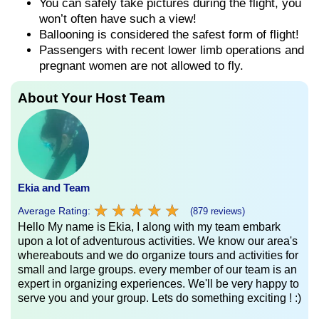
You can safely take pictures during the flight, you
won’t often have such a view!
Ballooning is considered the safest form of flight!
Passengers with recent lower limb operations and
pregnant women are not allowed to fly.
About Your Host Team
Ekia and Team
★
★
★
★
★
★
★
★
★
★
Average Rating:
(879 reviews)
Hello My name is Ekia, I along with my team embark
upon a lot of adventurous activities. We know our area's
whereabouts and we do organize tours and activities for
small and large groups. every member of our team is an
expert in organizing experiences. We'll be very happy to
serve you and your group. Lets do something exciting ! :)