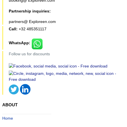
booking@ Exploreen.com
Partnership inquiries:
partners@ Exploreen.com
Call:
+32 485351117
WhatsApp:
Follow us for discounts
ABOUT
Home