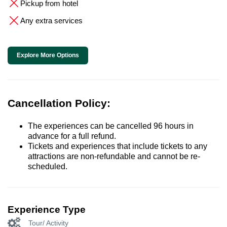
Pickup from hotel
Any extra services
Explore More Options
Cancellation Policy:
The experiences can be cancelled 96 hours in
advance for a full refund.
Tickets and experiences that include tickets to any
attractions are non-refundable and cannot be re-
scheduled.
Experience Type
Tour/ Activity