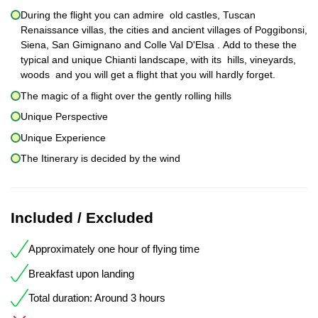
During the flight you can admire old castles, Tuscan
Renaissance villas, the cities and ancient villages of Poggibonsi,
Siena, San Gimignano and Colle Val D'Elsa . Add to these the
typical and unique Chianti landscape, with its hills, vineyards,
woods and you will get a flight that you will hardly forget.
The magic of a flight over the gently rolling hills
Unique Perspective
Unique Experience
The Itinerary is decided by the wind
Included / Excluded
Approximately one hour of flying time
Breakfast upon landing
Total duration: Around 3 hours