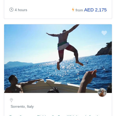
AED 2,175
4 hours
from
Sorrento, Italy