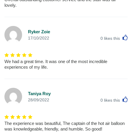
lovely.
Ryker Zoie
L
17/10/2022
0
likes this
We had a great time. It was one of the most incredible
experiences of my life.
Taniya Roy
L
28/09/2022
0
likes this
The experience was beautiful, The captain of the hot air balloon
was knowledgeable, friendly, and humble. So good!