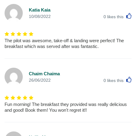
Katia Kaia
L
10/08/2022
0
likes this
The pilot was awesome, take-off & landing were perfect! The
breakfast which was served after was fantastic.
Chaim Chaima
L
26/06/2022
0
likes this
Fun morning! The breakfast they provided was really delicious
and good! Book them! You won't regret it!!