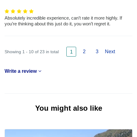
Absolutely incredible experience, can’t rate it more highly. If
you’re thinking about this just do it, you won’t regret it.
2
3
Next
Showing 1 - 10 of 23 in total
1
Write a review
You might also like