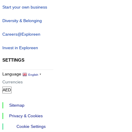
Start your own business
Diversity & Belonging
Careers@Exploreen
Invest in Exploreen
SETTINGS
Language
English
▼
Currencies
Sitemap
Privacy & Cookies
Cookie Settings