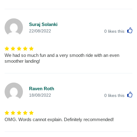
Suraj Solanki
L
22/08/2022
0
likes this
We had so much fun and a very smooth ride with an even
smoother landing!
Raven Roth
L
18/08/2022
0
likes this
OMG. Words cannot explain. Definitely recommended!