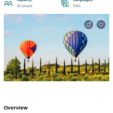
30 people
ENG
Overview