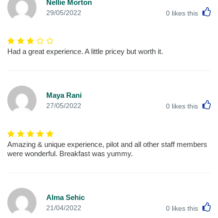
Nellie Morton
L
29/05/2022
0
likes this
Had a great experience. A little pricey but worth it.
Maya Rani
L
27/05/2022
0
likes this
Amazing & unique experience, pilot and all other staff members
were wonderful. Breakfast was yummy.
Alma Sehic
L
21/04/2022
0
likes this