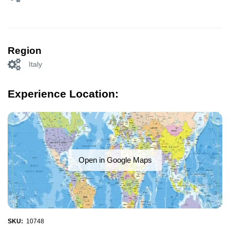
Region
Italy
Experience Location:
Open in Google Maps
SKU:
10748