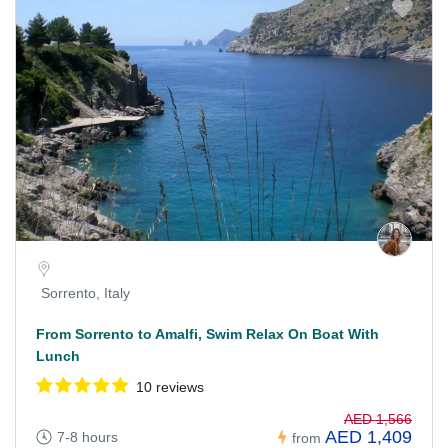
Sorrento, Italy
From Sorrento to Amalfi, Swim Relax On Boat With
Lunch
10 reviews
AED 1,566
AED 1,409
7-8 hours
from