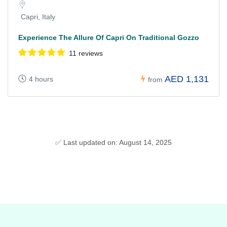
Capri, Italy
Experience The Allure Of Capri On Traditional Gozzo
11 reviews
AED 1,131
4 hours
from
✅ Last updated on: August 14, 2025