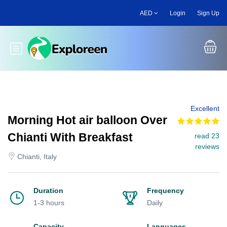
Skip
AED
Login
Sign Up
to
main
content
Toggle main menu
Excellent
Morning Hot air balloon Over
Chianti With Breakfast
read 23
reviews
Chianti, Italy
Duration
Frequency
1-3 hours
Daily
Capacity
Languages