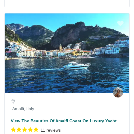
Amalfi, Italy
View The Beauties Of Amalfi Coast On Luxury Yacht
11 reviews