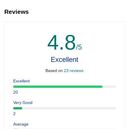
Reviews
4.8
/5
Excellent
Based on
23 reviews
Excellent
20
Very Good
2
Average