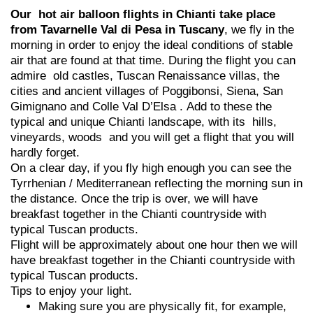
Our hot air balloon flights in Chianti take place
from Tavarnelle Val di Pesa in Tuscany
, we fly in the
morning in order to enjoy the ideal conditions of stable
air that are found at that time. During the flight you can
admire old castles, Tuscan Renaissance villas, the
cities and ancient villages of Poggibonsi, Siena, San
Gimignano and Colle Val D’Elsa . Add to these the
typical and unique Chianti landscape, with its hills,
vineyards, woods and you will get a flight that you will
hardly forget.
On a clear day, if you fly high enough you can see the
Tyrrhenian / Mediterranean reflecting the morning sun in
the distance. Once the trip is over, we will have
breakfast together in the Chianti countryside with
typical Tuscan products.
Flight will be approximately about one hour then we will
have breakfast together in the Chianti countryside with
typical Tuscan products.
Tips to enjoy your light.
Making sure you are physically fit, for example,