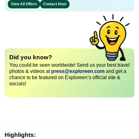
View All Offers
Contact Host
Did you know?
You could be seen worldwide! Send us your best travel
photos & videos at
press@exploreen.com
and get a
chance to be featured on Exploreen’s official site &
socials!
Highlights: