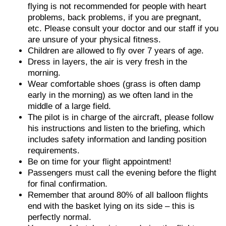
flying is not recommended for people with heart
problems, back problems, if you are pregnant,
etc. Please consult your doctor and our staff if you
are unsure of your physical fitness.
Children are allowed to fly over 7 years of age.
Dress in layers, the air is very fresh in the
morning.
Wear comfortable shoes (grass is often damp
early in the morning) as we often land in the
middle of a large field.
The pilot is in charge of the aircraft, please follow
his instructions and listen to the briefing, which
includes safety information and landing position
requirements.
Be on time for your flight appointment!
Passengers must call the evening before the flight
for final confirmation.
Remember that around 80% of all balloon flights
end with the basket lying on its side – this is
perfectly normal.