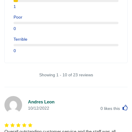
1
Poor
0
Terrible
0
Showing 1 - 10 of 23 reviews
Andres Leon
L
10/12/2022
0
likes this
Overall outstanding customer service and the staff was all