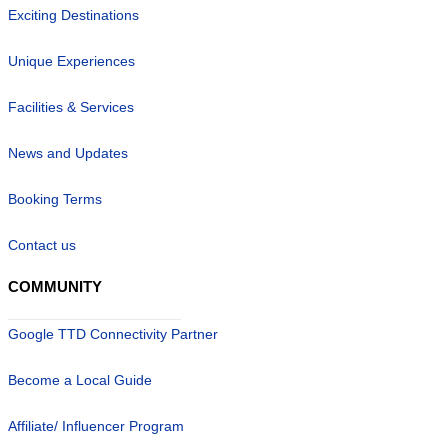
Exciting Destinations
Unique Experiences
Facilities & Services
News and Updates
Booking Terms
Contact us
COMMUNITY
Google TTD Connectivity Partner
Become a Local Guide
Affiliate/ Influencer Program