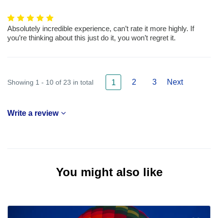
Absolutely incredible experience, can’t rate it more highly. If
you’re thinking about this just do it, you won’t regret it.
2
3
Next
Showing 1 - 10 of 23 in total
1
Write a review
You might also like