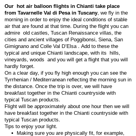
Our hot air balloon flights in Chianti take place
from Tavarnelle Val di Pesa in Tuscany
, we fly in the
morning in order to enjoy the ideal conditions of stable
air that are found at that time. During the flight you can
admire old castles, Tuscan Renaissance villas, the
cities and ancient villages of Poggibonsi, Siena, San
Gimignano and Colle Val D’Elsa . Add to these the
typical and unique Chianti landscape, with its hills,
vineyards, woods and you will get a flight that you will
hardly forget.
On a clear day, if you fly high enough you can see the
Tyrrhenian / Mediterranean reflecting the morning sun in
the distance. Once the trip is over, we will have
breakfast together in the Chianti countryside with
typical Tuscan products.
Flight will be approximately about one hour then we will
have breakfast together in the Chianti countryside with
typical Tuscan products.
Tips to enjoy your light.
Making sure you are physically fit, for example,