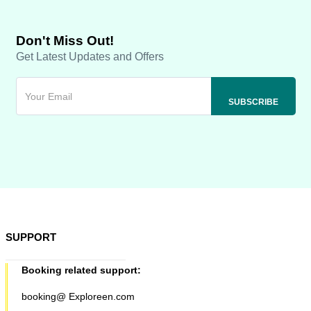
Don't Miss Out!
Get Latest Updates and Offers
SUPPORT
Booking related support:
booking@ Exploreen.com