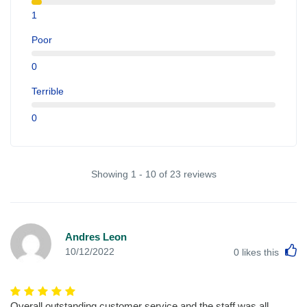
1
Poor
0
Terrible
0
Showing 1 - 10 of 23 reviews
Andres Leon
L
10/12/2022
0
likes this
Overall outstanding customer service and the staff was all