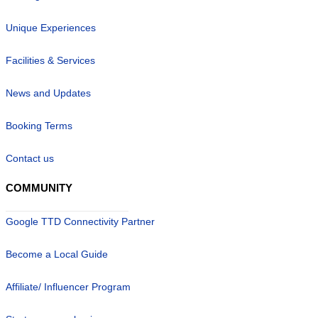
Unique Experiences
Facilities & Services
News and Updates
Booking Terms
Contact us
COMMUNITY
Google TTD Connectivity Partner
Become a Local Guide
Affiliate/ Influencer Program