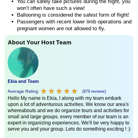
You can safely take pictures during the flight, you
won’t often have such a view!
Ballooning is considered the safest form of flight!
Passengers with recent lower limb operations and
pregnant women are not allowed to fly.
About Your Host Team
Ekia and Team
★
★
★
★
★
★
★
★
★
★
Average Rating:
(879 reviews)
Hello My name is Ekia, I along with my team embark
upon a lot of adventurous activities. We know our area's
whereabouts and we do organize tours and activities for
small and large groups. every member of our team is an
expert in organizing experiences. We'll be very happy to
serve you and your group. Lets do something exciting ! :)