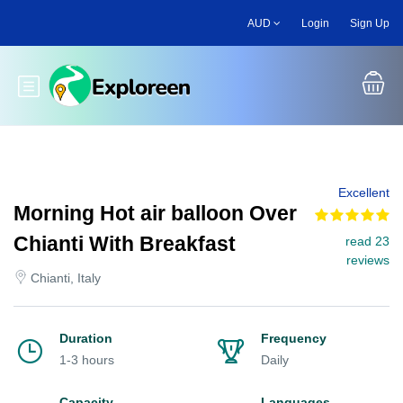
Skip
AUD
Login
Sign Up
to
main
content
Toggle main menu
Excellent
Morning Hot air balloon Over
Chianti With Breakfast
read 23
reviews
Chianti, Italy
Duration
Frequency
1-3 hours
Daily
Capacity
Languages