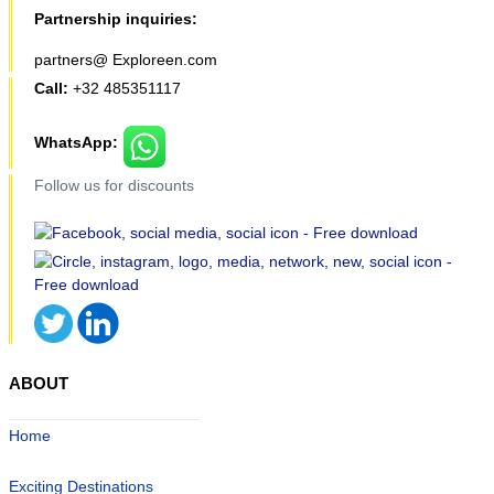
Partnership inquiries:
partners@ Exploreen.com
Call:
+32 485351117
WhatsApp:
Follow us for discounts
ABOUT
Home
Exciting Destinations