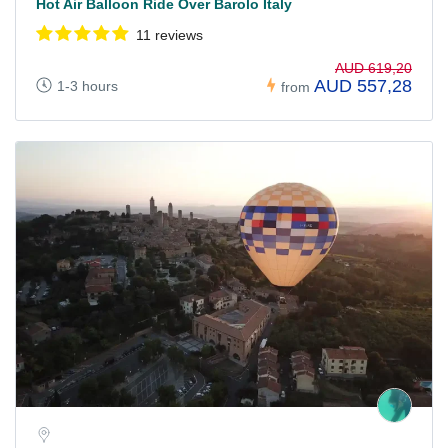
Hot Air Balloon Ride Over Barolo Italy
11 reviews
AUD 619,20
AUD 557,28
1-3 hours
from