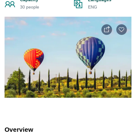
30 people
ENG
Overview