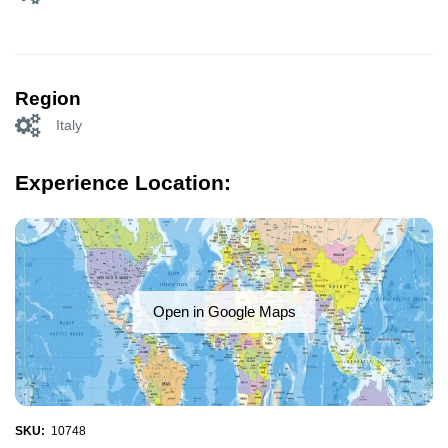
Region
Italy
Experience Location:
Open in Google Maps
SKU:
10748