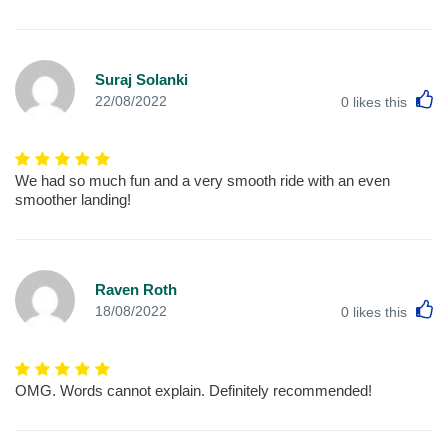
Suraj Solanki
L
22/08/2022
0
likes this
We had so much fun and a very smooth ride with an even
smoother landing!
Raven Roth
L
18/08/2022
0
likes this
OMG. Words cannot explain. Definitely recommended!