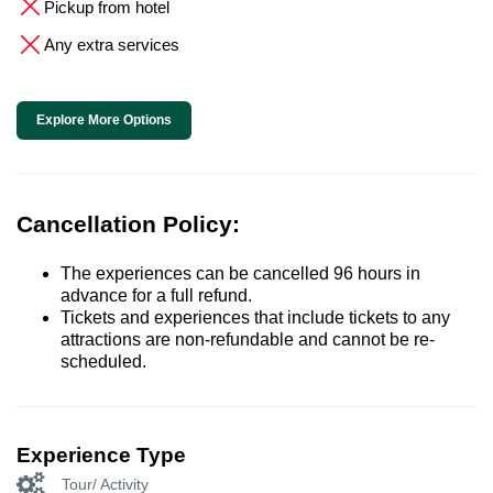
Pickup from hotel
Any extra services
Explore More Options
Cancellation Policy:
The experiences can be cancelled 96 hours in
advance for a full refund.
Tickets and experiences that include tickets to any
attractions are non-refundable and cannot be re-
scheduled.
Experience Type
Tour/ Activity