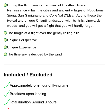
During the flight you can admire old castles, Tuscan
Renaissance villas, the cities and ancient villages of Poggibonsi,
Siena, San Gimignano and Colle Val D'Elsa . Add to these the
typical and unique Chianti landscape, with its hills, vineyards,
woods and you will get a flight that you will hardly forget.
The magic of a flight over the gently rolling hills
Unique Perspective
Unique Experience
The Itinerary is decided by the wind
Included / Excluded
Approximately one hour of flying time
Breakfast upon landing
Total duration: Around 3 hours