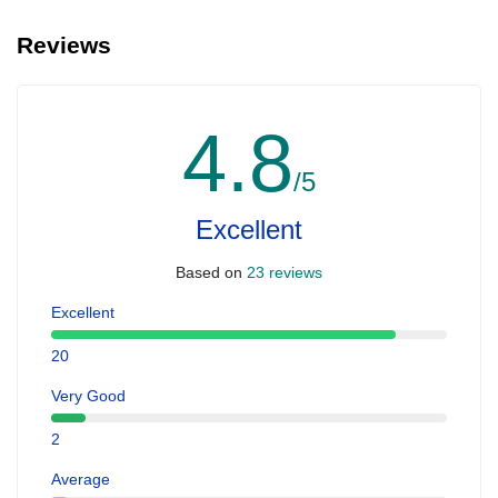
Reviews
4.8
/5
Excellent
Based on
23 reviews
Excellent
20
Very Good
2
Average