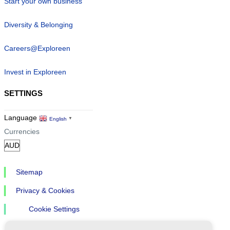
Start your own business
Diversity & Belonging
Careers@Exploreen
Invest in Exploreen
SETTINGS
Language
English
▼
Currencies
Sitemap
Privacy & Cookies
Cookie Settings