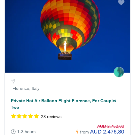
Florence, Italy
Private Hot Air Balloon Flight Florence, For Couple/
Two
23 reviews
AUD 2.752,00
AUD 2.476,80
1-3 hours
from