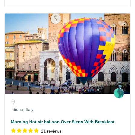
Siena, Italy
Morning Hot air balloon Over Siena With Breakfast
21 reviews