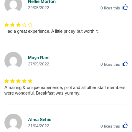
Nellie Morton
L
29/05/2022
0
likes this
Had a great experience. A little pricey but worth it.
Maya Rani
L
27/05/2022
0
likes this
Amazing & unique experience, pilot and all other staff members
were wonderful. Breakfast was yummy.
Alma Sehic
L
21/04/2022
0
likes this