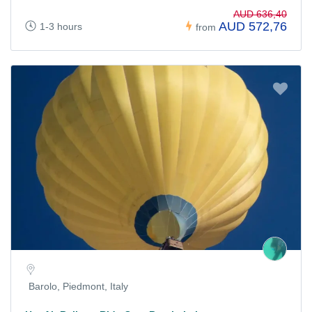
AUD 636,40
AUD 572,76
1-3 hours
from
Barolo, Piedmont, Italy