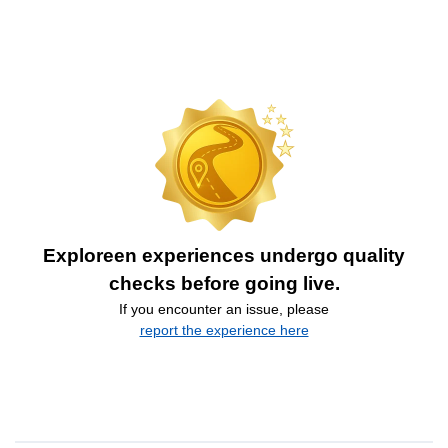
Exploreen experiences undergo quality
checks before going live.
If you encounter an issue, please
report the experience here