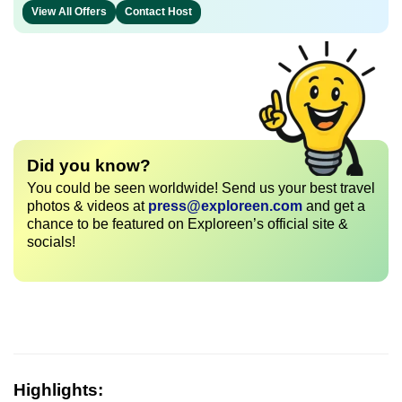
View All Offers
Contact Host
Did you know?
You could be seen worldwide! Send us your best travel
photos & videos at
press@exploreen.com
and get a
chance to be featured on Exploreen’s official site &
socials!
Highlights: