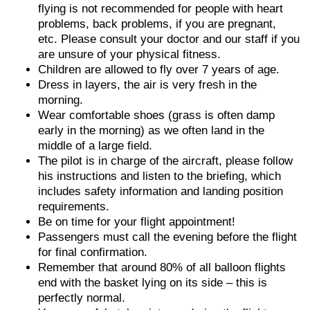
flying is not recommended for people with heart
problems, back problems, if you are pregnant,
etc. Please consult your doctor and our staff if you
are unsure of your physical fitness.
Children are allowed to fly over 7 years of age.
Dress in layers, the air is very fresh in the
morning.
Wear comfortable shoes (grass is often damp
early in the morning) as we often land in the
middle of a large field.
The pilot is in charge of the aircraft, please follow
his instructions and listen to the briefing, which
includes safety information and landing position
requirements.
Be on time for your flight appointment!
Passengers must call the evening before the flight
for final confirmation.
Remember that around 80% of all balloon flights
end with the basket lying on its side – this is
perfectly normal.