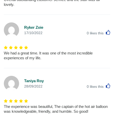
lovely.
Ryker Zoie
L
17/10/2022
0
likes this
We had a great time. It was one of the most incredible
experiences of my life.
Taniya Roy
L
28/09/2022
0
likes this
The experience was beautiful, The captain of the hot air balloon
was knowledgeable, friendly, and humble. So good!