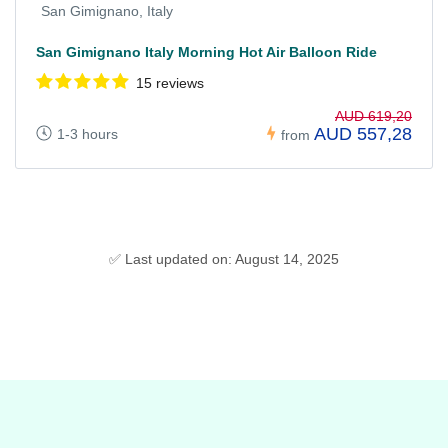
San Gimignano, Italy
San Gimignano Italy Morning Hot Air Balloon Ride
15 reviews
AUD 619,20
AUD 557,28
1-3 hours
from
✅ Last updated on: August 14, 2025