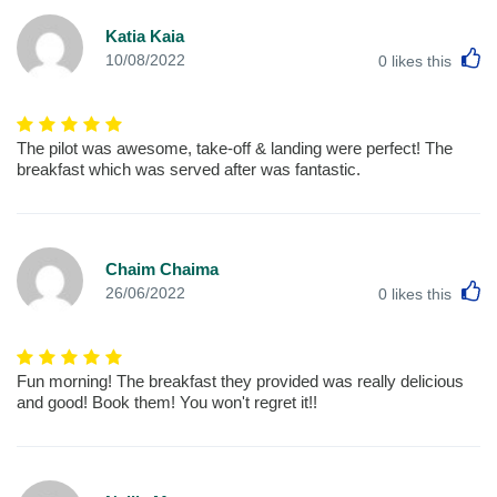
Katia Kaia
L
10/08/2022
0
likes this
The pilot was awesome, take-off & landing were perfect! The
breakfast which was served after was fantastic.
Chaim Chaima
L
26/06/2022
0
likes this
Fun morning! The breakfast they provided was really delicious
and good! Book them! You won't regret it!!