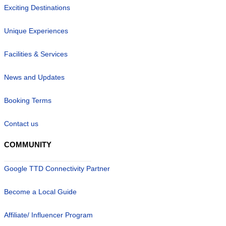
Exciting Destinations
Unique Experiences
Facilities & Services
News and Updates
Booking Terms
Contact us
COMMUNITY
Google TTD Connectivity Partner
Become a Local Guide
Affiliate/ Influencer Program