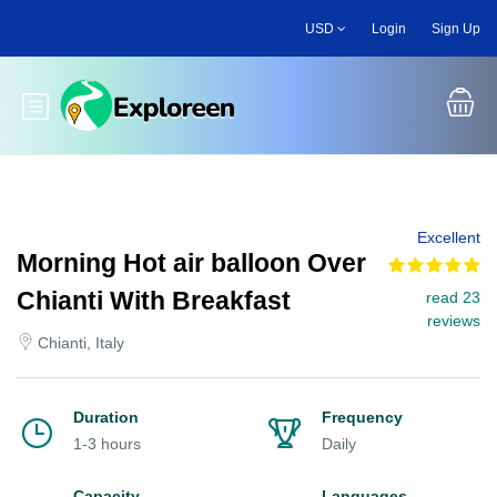
Skip
USD
Login
Sign Up
to
main
content
Toggle main menu
Excellent
Morning Hot air balloon Over
Chianti With Breakfast
read 23
reviews
Chianti, Italy
Duration
Frequency
1-3 hours
Daily
Capacity
Languages