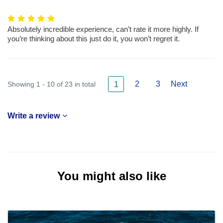
Absolutely incredible experience, can’t rate it more highly. If
you’re thinking about this just do it, you won’t regret it.
2
3
Next
Showing 1 - 10 of 23 in total
1
Write a review
You might also like