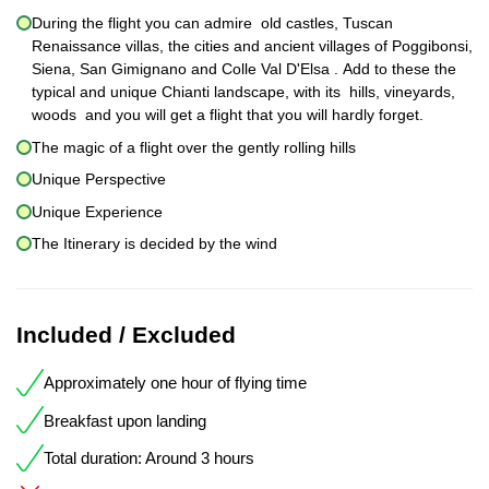
During the flight you can admire old castles, Tuscan
Renaissance villas, the cities and ancient villages of Poggibonsi,
Siena, San Gimignano and Colle Val D'Elsa . Add to these the
typical and unique Chianti landscape, with its hills, vineyards,
woods and you will get a flight that you will hardly forget.
The magic of a flight over the gently rolling hills
Unique Perspective
Unique Experience
The Itinerary is decided by the wind
Included / Excluded
Approximately one hour of flying time
Breakfast upon landing
Total duration: Around 3 hours