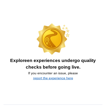
Exploreen experiences undergo quality
checks before going live.
If you encounter an issue, please
report the experience here