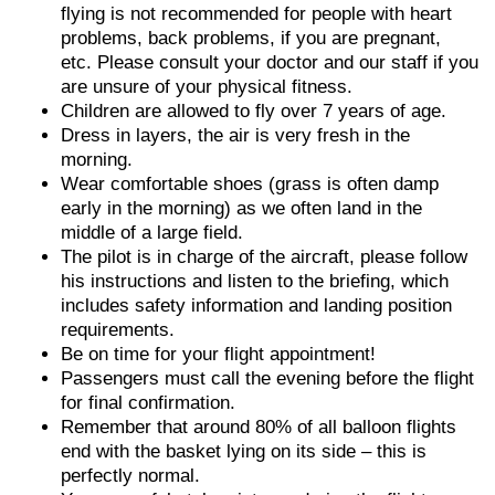
flying is not recommended for people with heart
problems, back problems, if you are pregnant,
etc. Please consult your doctor and our staff if you
are unsure of your physical fitness.
Children are allowed to fly over 7 years of age.
Dress in layers, the air is very fresh in the
morning.
Wear comfortable shoes (grass is often damp
early in the morning) as we often land in the
middle of a large field.
The pilot is in charge of the aircraft, please follow
his instructions and listen to the briefing, which
includes safety information and landing position
requirements.
Be on time for your flight appointment!
Passengers must call the evening before the flight
for final confirmation.
Remember that around 80% of all balloon flights
end with the basket lying on its side – this is
perfectly normal.