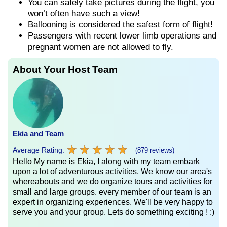
You can safely take pictures during the flight, you
won’t often have such a view!
Ballooning is considered the safest form of flight!
Passengers with recent lower limb operations and
pregnant women are not allowed to fly.
About Your Host Team
Ekia and Team
★
★
★
★
★
★
★
★
★
★
Average Rating:
(879 reviews)
Hello My name is Ekia, I along with my team embark
upon a lot of adventurous activities. We know our area's
whereabouts and we do organize tours and activities for
small and large groups. every member of our team is an
expert in organizing experiences. We'll be very happy to
serve you and your group. Lets do something exciting ! :)