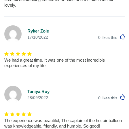
lovely.
Ryker Zoie
L
17/10/2022
0
likes this
We had a great time. It was one of the most incredible
experiences of my life.
Taniya Roy
L
28/09/2022
0
likes this
The experience was beautiful, The captain of the hot air balloon
was knowledgeable, friendly, and humble. So good!