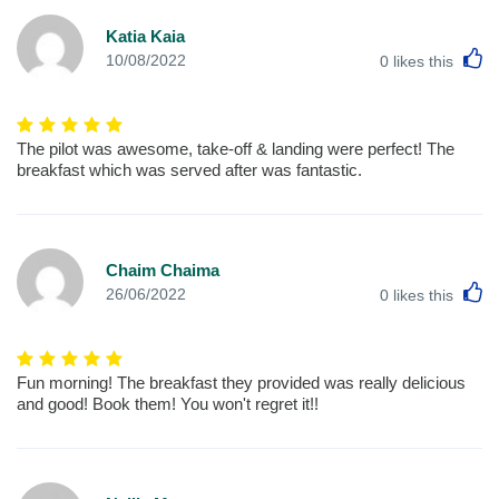
Katia Kaia
L
10/08/2022
0
likes this
The pilot was awesome, take-off & landing were perfect! The
breakfast which was served after was fantastic.
Chaim Chaima
L
26/06/2022
0
likes this
Fun morning! The breakfast they provided was really delicious
and good! Book them! You won't regret it!!