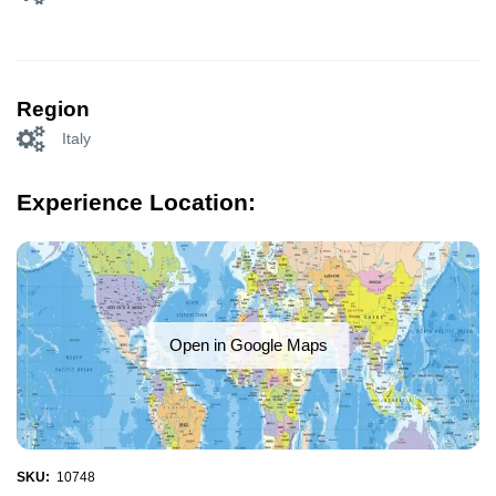
Region
Italy
Experience Location:
Open in Google Maps
SKU:
10748