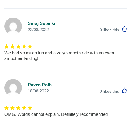
Suraj Solanki
L
22/08/2022
0
likes this
We had so much fun and a very smooth ride with an even
smoother landing!
Raven Roth
L
18/08/2022
0
likes this
OMG. Words cannot explain. Definitely recommended!