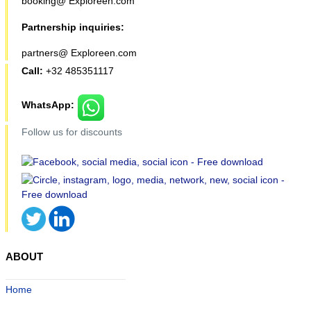
booking@ Exploreen.com
Partnership inquiries:
partners@ Exploreen.com
Call:
+32 485351117
WhatsApp:
Follow us for discounts
ABOUT
Home