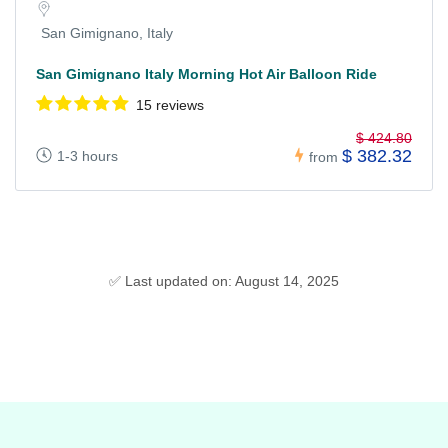
San Gimignano, Italy
San Gimignano Italy Morning Hot Air Balloon Ride
15 reviews
$ 424.80
$ 382.32
1-3 hours
from
✅ Last updated on: August 14, 2025