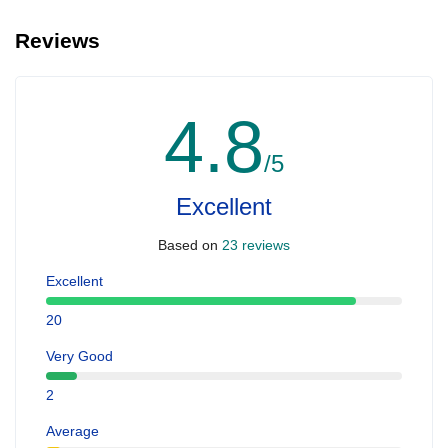
Reviews
4.8
/5
Excellent
Based on
23 reviews
Excellent
20
Very Good
2
Average