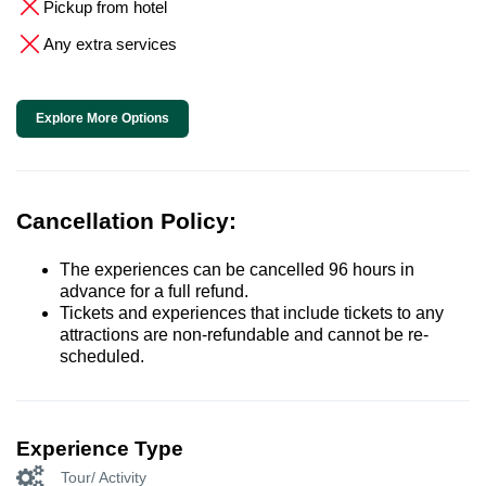
Pickup from hotel
Any extra services
Explore More Options
Cancellation Policy:
The experiences can be cancelled 96 hours in
advance for a full refund.
Tickets and experiences that include tickets to any
attractions are non-refundable and cannot be re-
scheduled.
Experience Type
Tour/ Activity