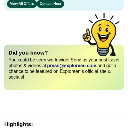
View All Offers
Contact Host
Did you know?
You could be seen worldwide! Send us your best travel
photos & videos at
press@exploreen.com
and get a
chance to be featured on Exploreen’s official site &
socials!
Highlights: