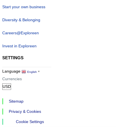
Start your own business
Diversity & Belonging
Careers@Exploreen
Invest in Exploreen
SETTINGS
Language
English
▼
Currencies
Sitemap
Privacy & Cookies
Cookie Settings