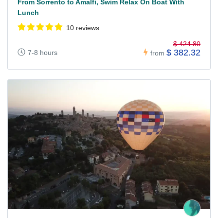
From Sorrento to Amalfi, Swim Relax On Boat With
Lunch
10 reviews
$ 424.80
$ 382.32
7-8 hours
from