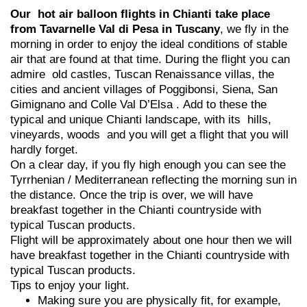
Our hot air balloon flights in Chianti take place
from Tavarnelle Val di Pesa in Tuscany
, we fly in the
morning in order to enjoy the ideal conditions of stable
air that are found at that time. During the flight you can
admire old castles, Tuscan Renaissance villas, the
cities and ancient villages of Poggibonsi, Siena, San
Gimignano and Colle Val D’Elsa . Add to these the
typical and unique Chianti landscape, with its hills,
vineyards, woods and you will get a flight that you will
hardly forget.
On a clear day, if you fly high enough you can see the
Tyrrhenian / Mediterranean reflecting the morning sun in
the distance. Once the trip is over, we will have
breakfast together in the Chianti countryside with
typical Tuscan products.
Flight will be approximately about one hour then we will
have breakfast together in the Chianti countryside with
typical Tuscan products.
Tips to enjoy your light.
Making sure you are physically fit, for example,