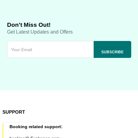
Don't Miss Out!
Get Latest Updates and Offers
SUPPORT
Booking related support: