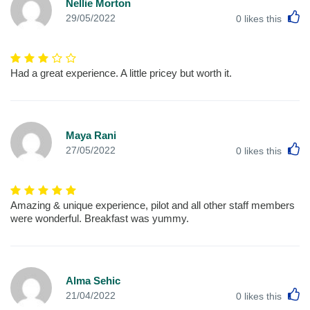
Nellie Morton
L
29/05/2022
0
likes this
Had a great experience. A little pricey but worth it.
Maya Rani
L
27/05/2022
0
likes this
Amazing & unique experience, pilot and all other staff members
were wonderful. Breakfast was yummy.
Alma Sehic
L
21/04/2022
0
likes this