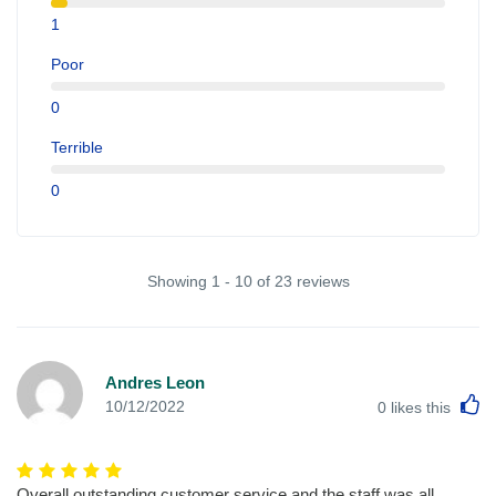
1
Poor
0
Terrible
0
Showing 1 - 10 of 23 reviews
Andres Leon
L
10/12/2022
0
likes this
Overall outstanding customer service and the staff was all