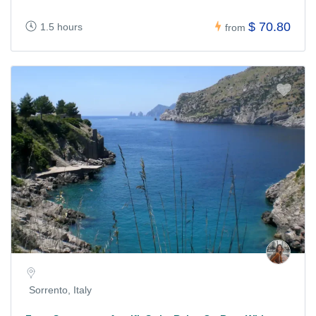
$ 70.80
1.5 hours
from
Sorrento, Italy