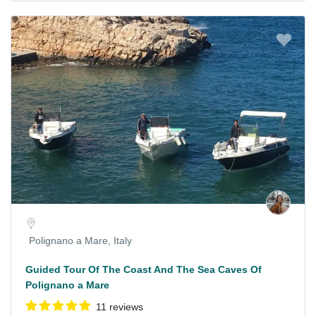
Polignano a Mare, Italy
Guided Tour Of The Coast And The Sea Caves Of
Polignano a Mare
11 reviews