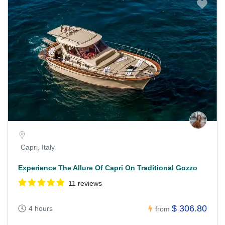
Capri, Italy
Experience The Allure Of Capri On Traditional Gozzo
11 reviews
$ 306.80
4 hours
from