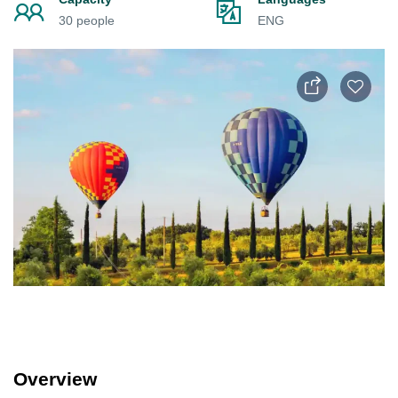
30 people
ENG
Overview