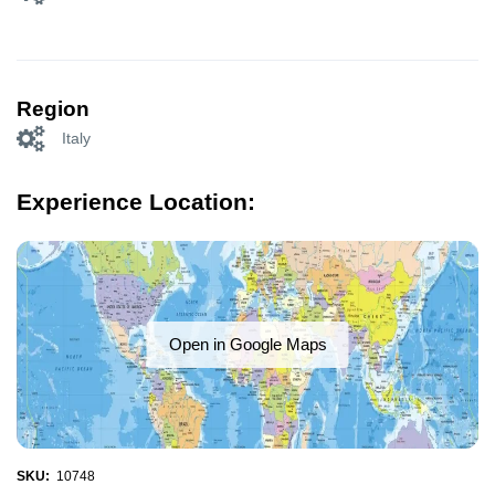
Region
Italy
Experience Location:
Open in Google Maps
SKU:
10748