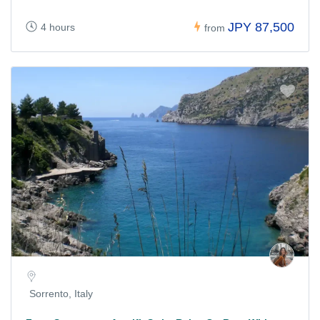
JPY 87,500
4 hours
from
Sorrento, Italy