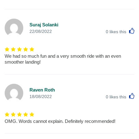
Suraj Solanki
L
22/08/2022
0
likes this
We had so much fun and a very smooth ride with an even
smoother landing!
Raven Roth
L
18/08/2022
0
likes this
OMG. Words cannot explain. Definitely recommended!