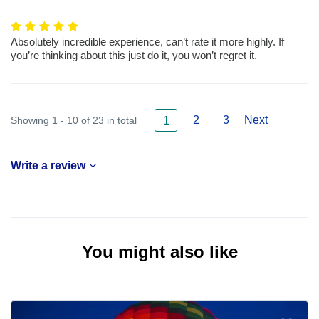
Absolutely incredible experience, can’t rate it more highly. If
you’re thinking about this just do it, you won’t regret it.
2
3
Next
Showing 1 - 10 of 23 in total
1
Write a review
You might also like