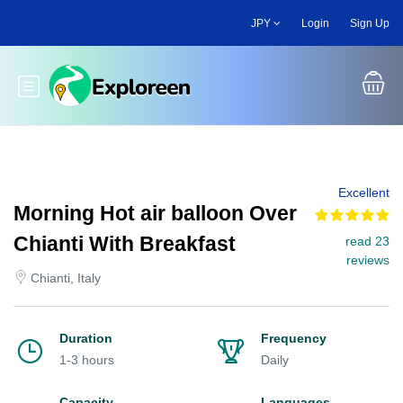
Skip
JPY
Login
Sign Up
to
main
content
Toggle main menu
Excellent
Morning Hot air balloon Over
Chianti With Breakfast
read 23
reviews
Chianti, Italy
Duration
Frequency
1-3 hours
Daily
Capacity
Languages