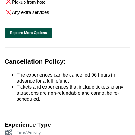
Pickup from hotel
Any extra services
Explore More Options
Cancellation Policy:
The experiences can be cancelled 96 hours in
advance for a full refund.
Tickets and experiences that include tickets to any
attractions are non-refundable and cannot be re-
scheduled.
Experience Type
Tour/ Activity