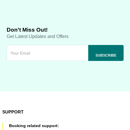
Don't Miss Out!
Get Latest Updates and Offers
SUPPORT
Booking related support: