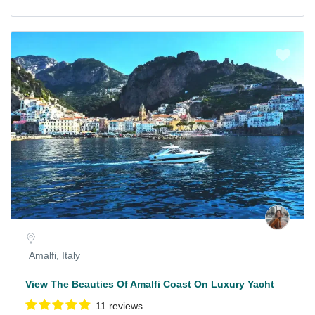
Amalfi, Italy
View The Beauties Of Amalfi Coast On Luxury Yacht
11 reviews