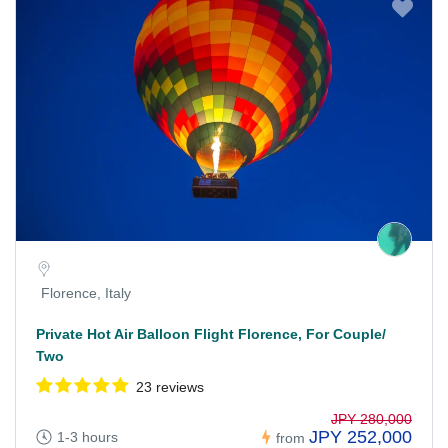
Florence, Italy
Private Hot Air Balloon Flight Florence, For Couple/
Two
23 reviews
JPY 280,000
JPY 252,000
1-3 hours
from