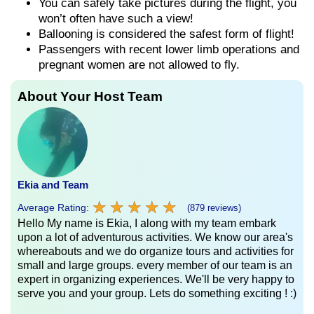
You can safely take pictures during the flight, you
won’t often have such a view!
Ballooning is considered the safest form of flight!
Passengers with recent lower limb operations and
pregnant women are not allowed to fly.
About Your Host Team
Ekia and Team
★
★
★
★
★
★
★
★
★
★
Average Rating:
(879 reviews)
Hello My name is Ekia, I along with my team embark
upon a lot of adventurous activities. We know our area's
whereabouts and we do organize tours and activities for
small and large groups. every member of our team is an
expert in organizing experiences. We'll be very happy to
serve you and your group. Lets do something exciting ! :)