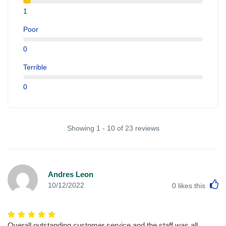
1
Poor
0
Terrible
0
Showing 1 - 10 of 23 reviews
Andres Leon
L
10/12/2022
0
likes this
Overall outstanding customer service and the staff was all