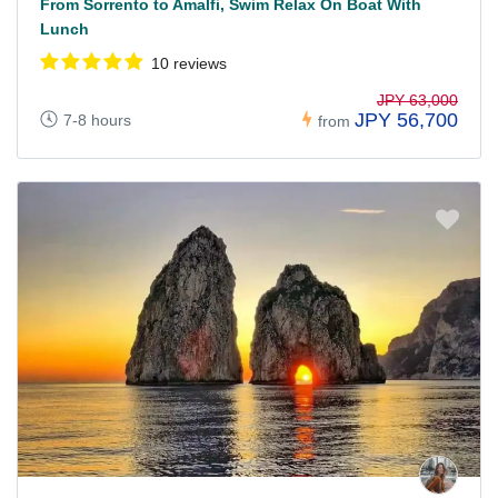
From Sorrento to Amalfi, Swim Relax On Boat With
Lunch
10 reviews
JPY 63,000
JPY 56,700
7-8 hours
from