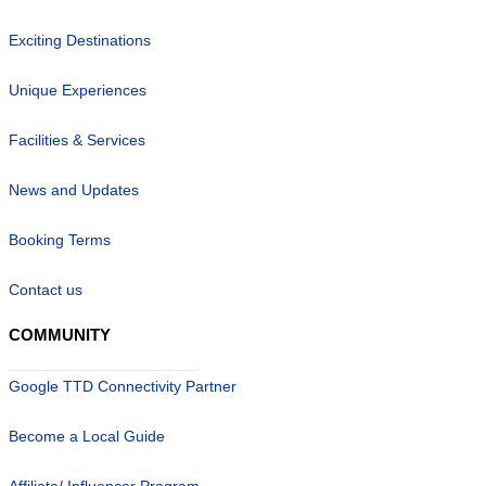
Exciting Destinations
Unique Experiences
Facilities & Services
News and Updates
Booking Terms
Contact us
COMMUNITY
Google TTD Connectivity Partner
Become a Local Guide