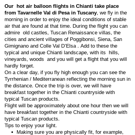
Our hot air balloon flights in Chianti take place
from Tavarnelle Val di Pesa in Tuscany
, we fly in the
morning in order to enjoy the ideal conditions of stable
air that are found at that time. During the flight you can
admire old castles, Tuscan Renaissance villas, the
cities and ancient villages of Poggibonsi, Siena, San
Gimignano and Colle Val D’Elsa . Add to these the
typical and unique Chianti landscape, with its hills,
vineyards, woods and you will get a flight that you will
hardly forget.
On a clear day, if you fly high enough you can see the
Tyrrhenian / Mediterranean reflecting the morning sun in
the distance. Once the trip is over, we will have
breakfast together in the Chianti countryside with
typical Tuscan products.
Flight will be approximately about one hour then we will
have breakfast together in the Chianti countryside with
typical Tuscan products.
Tips to enjoy your light.
Making sure you are physically fit, for example,