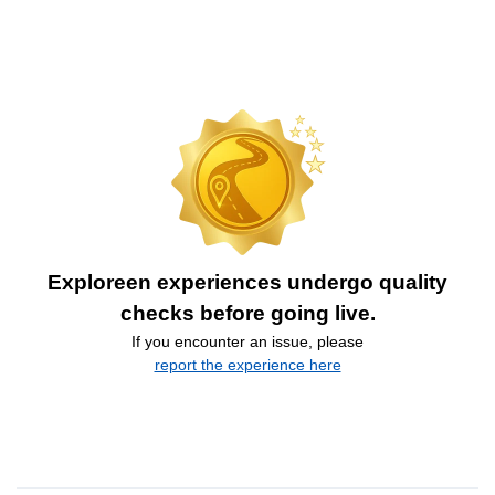
Exploreen experiences undergo quality
checks before going live.
If you encounter an issue, please
report the experience here