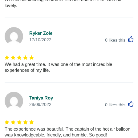
lovely.
Ryker Zoie
L
17/10/2022
0
likes this
We had a great time. It was one of the most incredible
experiences of my life.
Taniya Roy
L
28/09/2022
0
likes this
The experience was beautiful, The captain of the hot air balloon
was knowledgeable, friendly, and humble. So good!