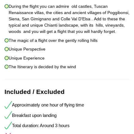
During the flight you can admire old castles, Tuscan
Renaissance villas, the cities and ancient villages of Poggibonsi,
Siena, San Gimignano and Colle Val D'Elsa . Add to these the
typical and unique Chianti landscape, with its hills, vineyards,
woods and you will get a flight that you will hardly forget.
The magic of a flight over the gently rolling hills
Unique Perspective
Unique Experience
The Itinerary is decided by the wind
Included / Excluded
Approximately one hour of flying time
Breakfast upon landing
Total duration: Around 3 hours