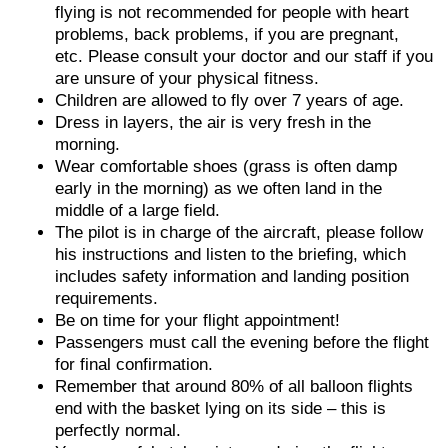
flying is not recommended for people with heart
problems, back problems, if you are pregnant,
etc. Please consult your doctor and our staff if you
are unsure of your physical fitness.
Children are allowed to fly over 7 years of age.
Dress in layers, the air is very fresh in the
morning.
Wear comfortable shoes (grass is often damp
early in the morning) as we often land in the
middle of a large field.
The pilot is in charge of the aircraft, please follow
his instructions and listen to the briefing, which
includes safety information and landing position
requirements.
Be on time for your flight appointment!
Passengers must call the evening before the flight
for final confirmation.
Remember that around 80% of all balloon flights
end with the basket lying on its side – this is
perfectly normal.