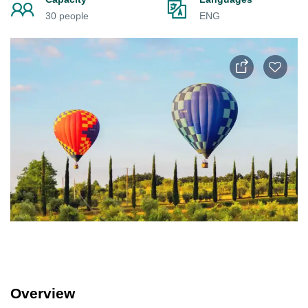
30 people
ENG
Overview