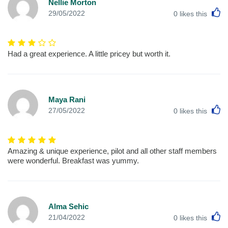
Nellie Morton
L
29/05/2022
0
likes this
Had a great experience. A little pricey but worth it.
Maya Rani
L
27/05/2022
0
likes this
Amazing & unique experience, pilot and all other staff members
were wonderful. Breakfast was yummy.
Alma Sehic
L
21/04/2022
0
likes this