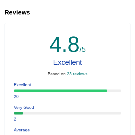
Reviews
4.8
/5
Excellent
Based on
23 reviews
Excellent
20
Very Good
2
Average