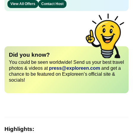
View All Offers
Contact Host
Did you know?
You could be seen worldwide! Send us your best travel
photos & videos at
press@exploreen.com
and get a
chance to be featured on Exploreen’s official site &
socials!
Highlights: