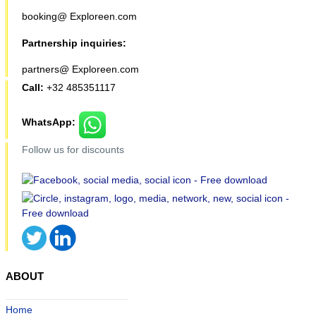
booking@ Exploreen.com
Partnership inquiries:
partners@ Exploreen.com
Call:
+32 485351117
WhatsApp:
Follow us for discounts
ABOUT
Home