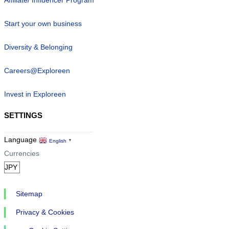
Affiliate/ Influencer Program
Start your own business
Diversity & Belonging
Careers@Exploreen
Invest in Exploreen
SETTINGS
Language
English
▼
Currencies
Sitemap
Privacy & Cookies