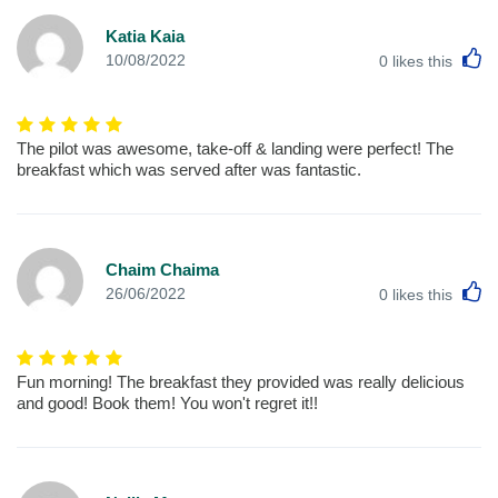
Katia Kaia
L
10/08/2022
0
likes this
The pilot was awesome, take-off & landing were perfect! The
breakfast which was served after was fantastic.
Chaim Chaima
L
26/06/2022
0
likes this
Fun morning! The breakfast they provided was really delicious
and good! Book them! You won't regret it!!