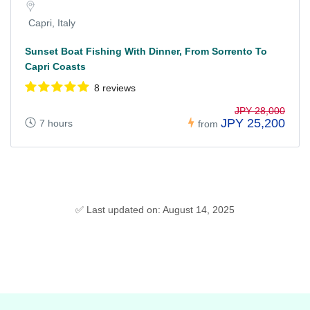
Capri, Italy
Sunset Boat Fishing With Dinner, From Sorrento To
Capri Coasts
8 reviews
JPY 28,000
JPY 25,200
7 hours
from
✅ Last updated on: August 14, 2025