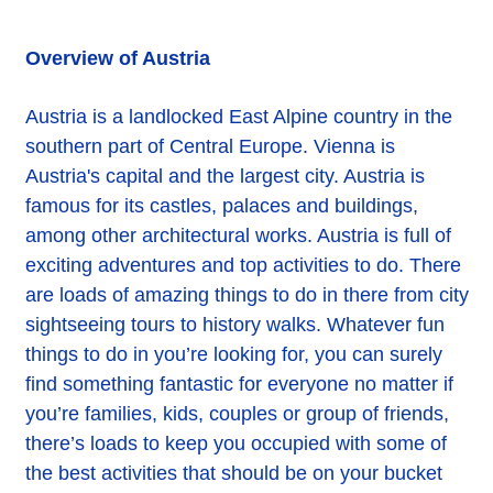
Overview of Austria
Austria is a landlocked East Alpine country in the
southern part of Central Europe. Vienna is
Austria's capital and the largest city. Austria is
famous for its castles, palaces and buildings,
among other architectural works. Austria is full of
exciting adventures and top activities to do. There
are loads of amazing things to do in there from city
sightseeing tours to history walks. Whatever fun
things to do in you’re looking for, you can surely
find something fantastic for everyone no matter if
you’re families, kids, couples or group of friends,
there’s loads to keep you occupied with some of
the best activities that should be on your bucket