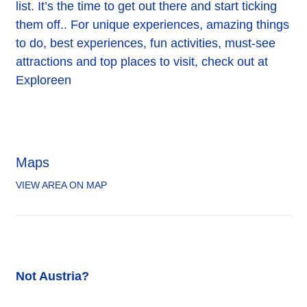
list. It’s the time to get out there and start ticking
them off.. For unique experiences, amazing things
to do, best experiences, fun activities, must-see
attractions and top places to visit, check out at
Exploreen
Maps
VIEW AREA ON MAP
Not Austria?