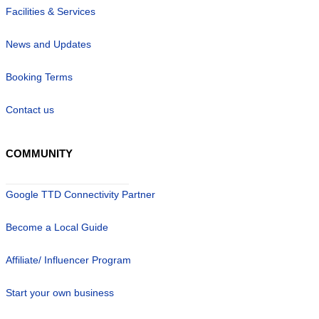
Facilities & Services
News and Updates
Booking Terms
Contact us
COMMUNITY
Google TTD Connectivity Partner
Become a Local Guide
Affiliate/ Influencer Program
Start your own business