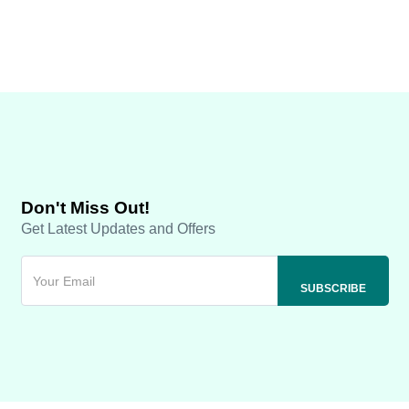
Don't Miss Out!
Get Latest Updates and Offers