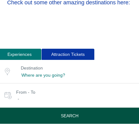
Check out some other amazing destinations here:
Experiences
Attraction Tickets
Search
Destination
Destination
for
or
location
tours
Select
From - To
date
-
or
travel
period
SEARCH