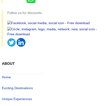
Follow us for discounts
ABOUT
Home
Exciting Destinations
Unique Experiences