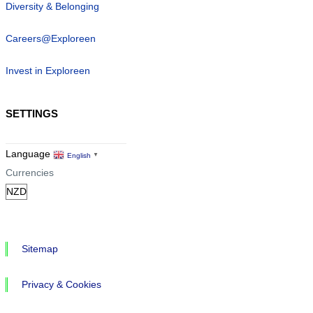
Diversity & Belonging
Careers@Exploreen
Invest in Exploreen
SETTINGS
Language
English
▼
Currencies
Sitemap
Privacy & Cookies