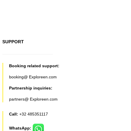
SUPPORT
Booking related support:
booking@ Exploreen.com
Partnership inquiries:
partners@ Exploreen.com
Call:
+32 485351117
WhatsApp: